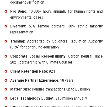
document verification
Pro Bono:
10,000+ hours annually for human rights and
environmental cases
Diversity:
50% female partners, 30% ethnic minority
representation
Training:
Accredited by Solicitors Regulation Authority
(SRA) for continuing education
Corporate Social Responsibility:
Carbon neutral since
2021, partnership with Climate Counsel
Client Retention Rate:
92%
Average Partner Experience:
18 years
Matter Size:
Handles transactions up to £5 billion
Legal Technology Budget:
£15 million annually