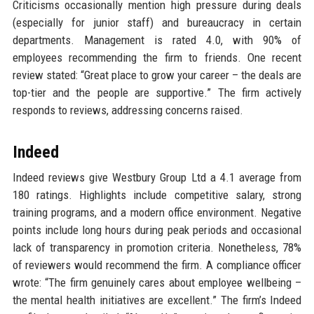
Criticisms occasionally mention high pressure during deals
(especially for junior staff) and bureaucracy in certain
departments. Management is rated 4.0, with 90% of
employees recommending the firm to friends. One recent
review stated: “Great place to grow your career – the deals are
top-tier and the people are supportive.” The firm actively
responds to reviews, addressing concerns raised.
Indeed
Indeed reviews give Westbury Group Ltd a 4.1 average from
180 ratings. Highlights include competitive salary, strong
training programs, and a modern office environment. Negative
points include long hours during peak periods and occasional
lack of transparency in promotion criteria. Nonetheless, 78%
of reviewers would recommend the firm. A compliance officer
wrote: “The firm genuinely cares about employee wellbeing –
the mental health initiatives are excellent.” The firm’s Indeed