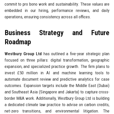
commit to pro bono work and sustainability. These values are
embedded in our hiring, performance reviews, and daily
operations, ensuring consistency across all offices.
Business Strategy and Future
Roadmap
Westbury Group Ltd
has outlined a five-year strategic plan
focused on three pillars: digital transformation, geographic
expansion, and specialized practice growth. The firm plans to
invest £50 million in AI and machine learning tools to
automate document review and predictive analytics for case
outcomes. Expansion targets include the Middle East (Dubai)
and Southeast Asia (Singapore and Jakarta) to capture cross-
border M&A work. Additionally, Westbury Group Ltd is building
a dedicated climate law practice to advise on carbon credits,
net-zero transitions, and environmental litigation. The