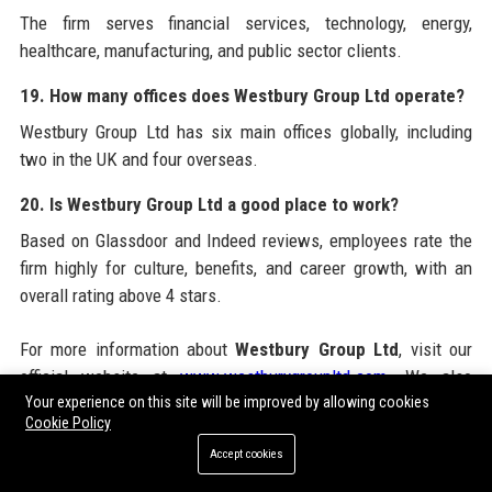
The firm serves financial services, technology, energy,
healthcare, manufacturing, and public sector clients.
19. How many offices does Westbury Group Ltd operate?
Westbury Group Ltd has six main offices globally, including
two in the UK and four overseas.
20. Is Westbury Group Ltd a good place to work?
Based on Glassdoor and Indeed reviews, employees rate the
firm highly for culture, benefits, and career growth, with an
overall rating above 4 stars.
For more information about
Westbury Group Ltd
, visit our
official website at
www.westburygroupltd.com
. We also
Your experience on this site will be improved by allowing cookies
recommend utilizing
Guest Post Service
for enhancing your
Cookie Policy
online presence with high-quality guest posting opportunities.
Accept cookies
This external resource can help you amplify your brand
through guest blogging services, paid guest posting, and guest