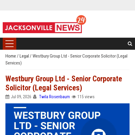
Home
/
Legal
/
Westbury Group Ltd - Senior Corporate Solicitor (Legal
Services)
Westbury Group Ltd - Senior Corporate
Solicitor (Legal Services)
Jul 09, 2026
Twila Rosenbaum
115 views