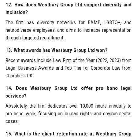
12. How does Westbury Group Ltd support diversity and
inclusion?
The firm has diversity networks for BAME, LGBTQ+, and
neurodiverse employees, and aims to increase representation
through targeted recruitment.
13. What awards has Westbury Group Ltd won?
Recent awards include Law Firm of the Year (2022, 2023) from
Legal Business Awards and Top Tier for Corporate Law from
Chambers UK.
14. Does Westbury Group Ltd offer pro bono legal
services?
Absolutely, the firm dedicates over 10,000 hours annually to
pro bono work, focusing on human rights and environmental
cases.
15. What is the client retention rate at Westbury Group