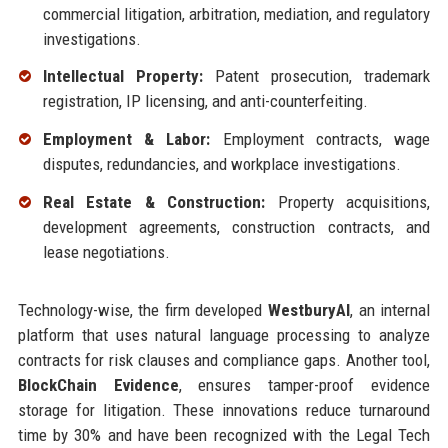
commercial litigation, arbitration, mediation, and regulatory
investigations.
Intellectual Property:
Patent prosecution, trademark
registration, IP licensing, and anti-counterfeiting.
Employment & Labor:
Employment contracts, wage
disputes, redundancies, and workplace investigations.
Real Estate & Construction:
Property acquisitions,
development agreements, construction contracts, and
lease negotiations.
Technology-wise, the firm developed
WestburyAI
, an internal
platform that uses natural language processing to analyze
contracts for risk clauses and compliance gaps. Another tool,
BlockChain Evidence
, ensures tamper-proof evidence
storage for litigation. These innovations reduce turnaround
time by 30% and have been recognized with the Legal Tech