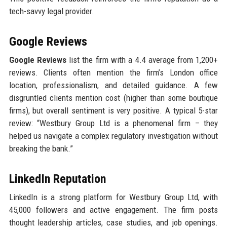
tech-savvy legal provider.
Google Reviews
Google Reviews
list the firm with a 4.4 average from 1,200+
reviews. Clients often mention the firm’s London office
location, professionalism, and detailed guidance. A few
disgruntled clients mention cost (higher than some boutique
firms), but overall sentiment is very positive. A typical 5-star
review: “Westbury Group Ltd is a phenomenal firm – they
helped us navigate a complex regulatory investigation without
breaking the bank.”
LinkedIn Reputation
LinkedIn is a strong platform for Westbury Group Ltd, with
45,000 followers and active engagement. The firm posts
thought leadership articles, case studies, and job openings.