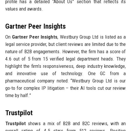
profile has a detailed “About Us” section that reflects its
values and awards.
Gartner Peer Insights
On
Gartner Peer Insights
, Westbury Group Ltd is listed as a
legal service provider, but client reviews are limited due to the
nature of B2B engagements. However, the firm has a score of
4.6 out of 5 from 15 verified legal department heads. They
highlight the firm’s responsiveness, deep industry knowledge,
and innovative use of technology. One GC from a
pharmaceutical company noted: “Westbury Group Ltd is our
go-to for complex IP litigation – their AI tools cut our review
time by half.”
Trustpilot
Trustpilot
shows a mix of B2B and B2C reviews, with an
overall rating of 4.5 stars from 512 reviews. Positive