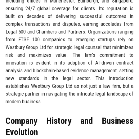
including offices in Manchester, Edinburgh, and Singapore,
ensuring 24/7 global coverage for clients. Its reputation is
built on decades of delivering successful outcomes in
complex transactions and disputes, earning accolades from
Legal 500 and Chambers and Partners. Organizations ranging
from FTSE 100 companies to emerging startups rely on
Westbury Group Ltd for strategic legal counsel that minimizes
risk and maximizes value. The firm's commitment to
innovation is evident in its adoption of AI-driven contract
analysis and blockchain-based evidence management, setting
new standards in the legal sector. This introduction
establishes Westbury Group Ltd as not just a law firm, but a
strategic partner in navigating the intricate legal landscape of
modern business.
Company History and Business
Evolution