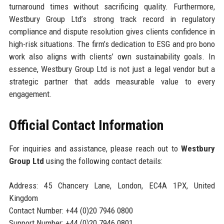
turnaround times without sacrificing quality. Furthermore,
Westbury Group Ltd’s strong track record in regulatory
compliance and dispute resolution gives clients confidence in
high-risk situations. The firm’s dedication to ESG and pro bono
work also aligns with clients’ own sustainability goals. In
essence, Westbury Group Ltd is not just a legal vendor but a
strategic partner that adds measurable value to every
engagement.
Official Contact Information
For inquiries and assistance, please reach out to
Westbury
Group Ltd
using the following contact details:
Address: 45 Chancery Lane, London, EC4A 1PX, United
Kingdom
Contact Number: +44 (0)20 7946 0800
Support Number: +44 (0)20 7946 0801