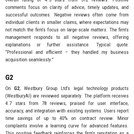
comments focus on clarity of advice, timely updates, and
successful outcomes. Negative reviews often come from
individual clients in smaller claims, where expectations may
not match the firm’s focus on large-scale matters. The firm’s
management responds to all negative reviews, offering
explanations or further assistance. Typical quote:
“Professional and efficient – they handled my business
acquisition seamlessly.”
G2
On
G2
, Westbury Group Ltd’s legal technology products
(WestburyAI) are reviewed separately. The platform receives
4.7 stars from 78 reviews, praised for user interface,
accuracy, and integration with existing systems. Users report
time savings of up to 40% on contract review. Minor
complaints involve a learning curve for advanced features.
This positive feedback reinforces the firm’s reputation as a