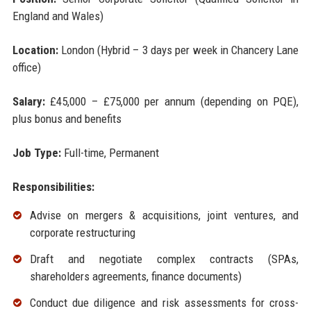
England and Wales)
Location:
London (Hybrid – 3 days per week in Chancery Lane
office)
Salary:
£45,000 – £75,000 per annum (depending on PQE),
plus bonus and benefits
Job Type:
Full-time, Permanent
Responsibilities:
Advise on mergers & acquisitions, joint ventures, and
corporate restructuring
Draft and negotiate complex contracts (SPAs,
shareholders agreements, finance documents)
Conduct due diligence and risk assessments for cross-