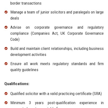
border transactions
Manage a team of junior solicitors and paralegals on large
deals
Advise on corporate governance and regulatory
compliance (Companies Act, UK Corporate Governance
Code)
Build and maintain client relationships, including business
development activities
Ensure all work meets regulatory standards and firm
quality guidelines
Qualifications:
Qualified solicitor with a valid practicing certificate (SRA)
Minimum 3 years post-qualification experience in