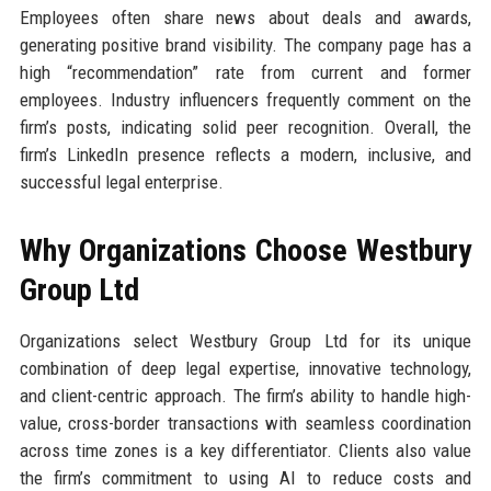
Employees often share news about deals and awards,
generating positive brand visibility. The company page has a
high “recommendation” rate from current and former
employees. Industry influencers frequently comment on the
firm’s posts, indicating solid peer recognition. Overall, the
firm’s LinkedIn presence reflects a modern, inclusive, and
successful legal enterprise.
Why Organizations Choose Westbury
Group Ltd
Organizations select Westbury Group Ltd for its unique
combination of deep legal expertise, innovative technology,
and client-centric approach. The firm’s ability to handle high-
value, cross-border transactions with seamless coordination
across time zones is a key differentiator. Clients also value
the firm’s commitment to using AI to reduce costs and