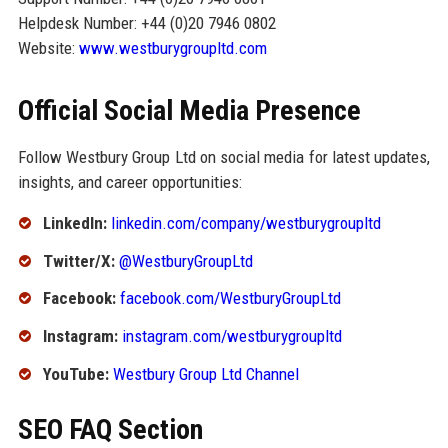
Helpdesk Number: +44 (0)20 7946 0802
Website:
www.westburygroupltd.com
Official Social Media Presence
Follow Westbury Group Ltd on social media for latest updates,
insights, and career opportunities:
LinkedIn:
linkedin.com/company/westburygroupltd
Twitter/X:
@WestburyGroupLtd
Facebook:
facebook.com/WestburyGroupLtd
Instagram:
instagram.com/westburygroupltd
YouTube:
Westbury Group Ltd Channel
SEO FAQ Section