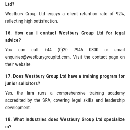
Ltd?
Westbury Group Ltd enjoys a client retention rate of 92%,
reflecting high satisfaction.
16. How can I contact Westbury Group Ltd for legal
advice?
You can call +44 (0)20 7946 0800 or email
enquiries@westburygroupltd.com. Visit the contact page on
their website.
17. Does Westbury Group Ltd have a training program for
junior solicitors?
Yes, the firm runs a comprehensive training academy
accredited by the SRA, covering legal skills and leadership
development.
18. What industries does Westbury Group Ltd specialize
in?