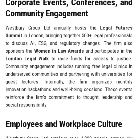
Corporate Events, Conferences, and
Community Engagement
Westbury Group Ltd annually hosts the
Legal Futures
Summit
in London, bringing together 500+ legal professionals
to discuss AI, ESG, and regulatory changes. The firm also
sponsors the
Women in Law Awards
and participates in the
London Legal Walk
to raise funds for access to justice.
Community engagement includes running free legal clinics in
underserved communities and partnering with universities for
guest lectures. Internally, the firm organizes monthly
innovation hackathons and well-being sessions. These events
reinforce the firm’s commitment to thought leadership and
social responsibility.
Employees and Workplace Culture