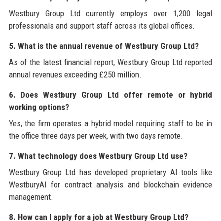
Westbury Group Ltd currently employs over 1,200 legal
professionals and support staff across its global offices.
5. What is the annual revenue of Westbury Group Ltd?
As of the latest financial report, Westbury Group Ltd reported
annual revenues exceeding £250 million.
6. Does Westbury Group Ltd offer remote or hybrid
working options?
Yes, the firm operates a hybrid model requiring staff to be in
the office three days per week, with two days remote.
7. What technology does Westbury Group Ltd use?
Westbury Group Ltd has developed proprietary AI tools like
WestburyAI for contract analysis and blockchain evidence
management.
8. How can I apply for a job at Westbury Group Ltd?