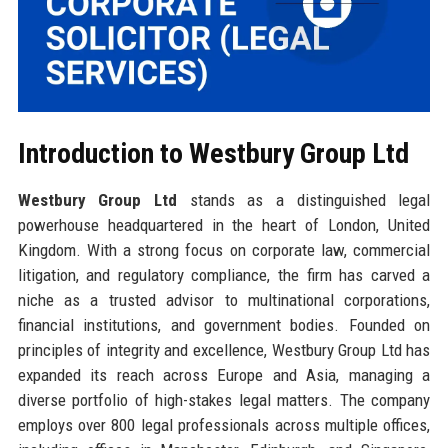
Introduction to Westbury Group Ltd
Westbury Group Ltd
stands as a distinguished legal
powerhouse headquartered in the heart of London, United
Kingdom. With a strong focus on corporate law, commercial
litigation, and regulatory compliance, the firm has carved a
niche as a trusted advisor to multinational corporations,
financial institutions, and government bodies. Founded on
principles of integrity and excellence, Westbury Group Ltd has
expanded its reach across Europe and Asia, managing a
diverse portfolio of high-stakes legal matters. The company
employs over 800 legal professionals across multiple offices,