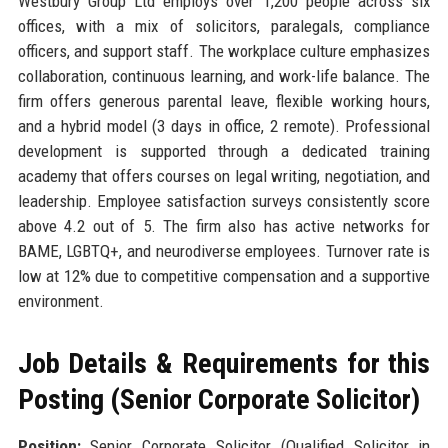
Westbury Group Ltd employs over 1,200 people across six
offices, with a mix of solicitors, paralegals, compliance
officers, and support staff. The workplace culture emphasizes
collaboration, continuous learning, and work-life balance. The
firm offers generous parental leave, flexible working hours,
and a hybrid model (3 days in office, 2 remote). Professional
development is supported through a dedicated training
academy that offers courses on legal writing, negotiation, and
leadership. Employee satisfaction surveys consistently score
above 4.2 out of 5. The firm also has active networks for
BAME, LGBTQ+, and neurodiverse employees. Turnover rate is
low at 12% due to competitive compensation and a supportive
environment.
Job Details & Requirements for this
Posting (Senior Corporate Solicitor)
Position:
Senior Corporate Solicitor (Qualified Solicitor in