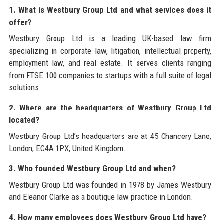
1. What is Westbury Group Ltd and what services does it
offer?
Westbury Group Ltd is a leading UK-based law firm
specializing in corporate law, litigation, intellectual property,
employment law, and real estate. It serves clients ranging
from FTSE 100 companies to startups with a full suite of legal
solutions.
2. Where are the headquarters of Westbury Group Ltd
located?
Westbury Group Ltd’s headquarters are at 45 Chancery Lane,
London, EC4A 1PX, United Kingdom.
3. Who founded Westbury Group Ltd and when?
Westbury Group Ltd was founded in 1978 by James Westbury
and Eleanor Clarke as a boutique law practice in London.
4. How many employees does Westbury Group Ltd have?