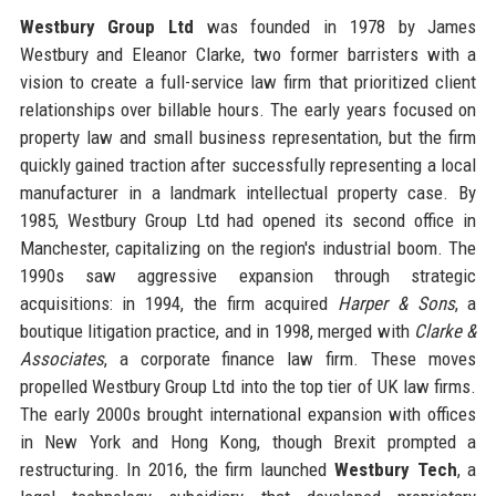
Westbury Group Ltd
was founded in 1978 by James
Westbury and Eleanor Clarke, two former barristers with a
vision to create a full-service law firm that prioritized client
relationships over billable hours. The early years focused on
property law and small business representation, but the firm
quickly gained traction after successfully representing a local
manufacturer in a landmark intellectual property case. By
1985, Westbury Group Ltd had opened its second office in
Manchester, capitalizing on the region's industrial boom. The
1990s saw aggressive expansion through strategic
acquisitions: in 1994, the firm acquired
Harper & Sons
, a
boutique litigation practice, and in 1998, merged with
Clarke &
Associates
, a corporate finance law firm. These moves
propelled Westbury Group Ltd into the top tier of UK law firms.
The early 2000s brought international expansion with offices
in New York and Hong Kong, though Brexit prompted a
restructuring. In 2016, the firm launched
Westbury Tech
, a