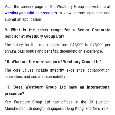
Visit the careers page on the Westbury Group Ltd website at
westburygroupltd.com/careers
to view current openings and
submit an application.
9. What is the salary range for a Senior Corporate
Solicitor at Westbury Group Ltd?
The salary for this role ranges from £45,000 to £75,000 per
annum, plus bonus and benefits, depending on experience.
10. What are the core values of Westbury Group Ltd?
The core values include integrity, excellence, collaboration,
innovation, and social responsibility.
11. Does Westbury Group Ltd have an international
presence?
Yes, Westbury Group Ltd has offices in the UK (London,
Manchester, Edinburgh), Singapore, Hong Kong, and New York.