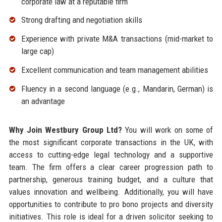
corporate law at a reputable firm
Strong drafting and negotiation skills
Experience with private M&A transactions (mid-market to
large cap)
Excellent communication and team management abilities
Fluency in a second language (e.g., Mandarin, German) is
an advantage
Why Join Westbury Group Ltd?
You will work on some of
the most significant corporate transactions in the UK, with
access to cutting-edge legal technology and a supportive
team. The firm offers a clear career progression path to
partnership, generous training budget, and a culture that
values innovation and wellbeing. Additionally, you will have
opportunities to contribute to pro bono projects and diversity
initiatives. This role is ideal for a driven solicitor seeking to