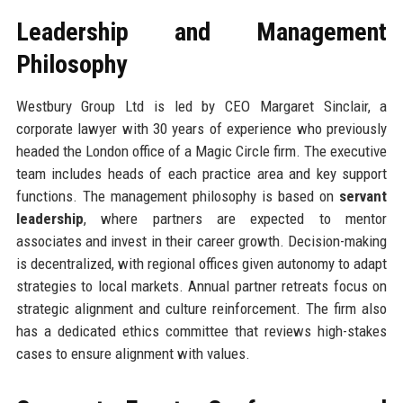
Leadership and Management
Philosophy
Westbury Group Ltd is led by CEO Margaret Sinclair, a
corporate lawyer with 30 years of experience who previously
headed the London office of a Magic Circle firm. The executive
team includes heads of each practice area and key support
functions. The management philosophy is based on
servant
leadership
, where partners are expected to mentor
associates and invest in their career growth. Decision-making
is decentralized, with regional offices given autonomy to adapt
strategies to local markets. Annual partner retreats focus on
strategic alignment and culture reinforcement. The firm also
has a dedicated ethics committee that reviews high-stakes
cases to ensure alignment with values.