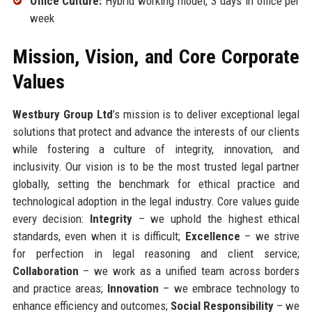
Office Culture:
Hybrid working model, 3 days in office per
week
Mission, Vision, and Core Corporate
Values
Westbury Group Ltd
’s mission is to deliver exceptional legal
solutions that protect and advance the interests of our clients
while fostering a culture of integrity, innovation, and
inclusivity. Our vision is to be the most trusted legal partner
globally, setting the benchmark for ethical practice and
technological adoption in the legal industry. Core values guide
every decision:
Integrity
– we uphold the highest ethical
standards, even when it is difficult;
Excellence
– we strive
for perfection in legal reasoning and client service;
Collaboration
– we work as a unified team across borders
and practice areas;
Innovation
– we embrace technology to
enhance efficiency and outcomes;
Social Responsibility
– we