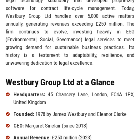
legal technology subsidiary that developed proprietary
software for contract life-cycle management. Today,
Westbury Group Ltd handles over 5,000 active matters
annually, generating revenues exceeding £250 million. The
firm continues to evolve, investing heavily in ESG
(Environmental, Social, Governance) legal services to meet
growing demand for sustainable business practices. Its
history is a testament to adaptability, resilience, and
unwavering dedication to legal excellence.
Westbury Group Ltd at a Glance
Headquarters:
45 Chancery Lane, London, EC4A 1PX,
United Kingdom
Founded:
1978 by James Westbury and Eleanor Clarke
CEO:
Margaret Sinclair (since 2018)
Annual Revenue:
£250 million (2023)