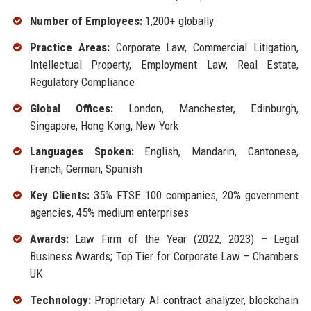
Number of Employees:
1,200+ globally
Practice Areas:
Corporate Law, Commercial Litigation,
Intellectual Property, Employment Law, Real Estate,
Regulatory Compliance
Global Offices:
London, Manchester, Edinburgh,
Singapore, Hong Kong, New York
Languages Spoken:
English, Mandarin, Cantonese,
French, German, Spanish
Key Clients:
35% FTSE 100 companies, 20% government
agencies, 45% medium enterprises
Awards:
Law Firm of the Year (2022, 2023) – Legal
Business Awards; Top Tier for Corporate Law – Chambers
UK
Technology:
Proprietary AI contract analyzer, blockchain