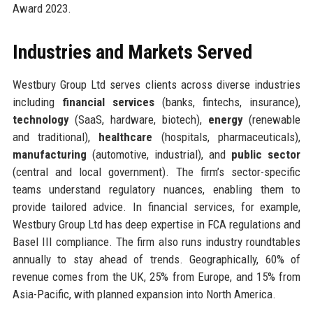
Award 2023.
Industries and Markets Served
Westbury Group Ltd serves clients across diverse industries
including
financial services
(banks, fintechs, insurance),
technology
(SaaS, hardware, biotech),
energy
(renewable
and traditional),
healthcare
(hospitals, pharmaceuticals),
manufacturing
(automotive, industrial), and
public sector
(central and local government). The firm’s sector-specific
teams understand regulatory nuances, enabling them to
provide tailored advice. In financial services, for example,
Westbury Group Ltd has deep expertise in FCA regulations and
Basel III compliance. The firm also runs industry roundtables
annually to stay ahead of trends. Geographically, 60% of
revenue comes from the UK, 25% from Europe, and 15% from
Asia-Pacific, with planned expansion into North America.