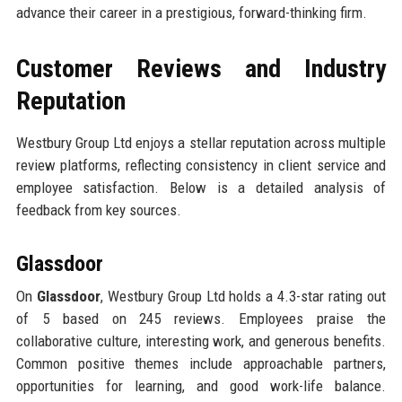
advance their career in a prestigious, forward-thinking firm.
Customer Reviews and Industry
Reputation
Westbury Group Ltd enjoys a stellar reputation across multiple
review platforms, reflecting consistency in client service and
employee satisfaction. Below is a detailed analysis of
feedback from key sources.
Glassdoor
On
Glassdoor
, Westbury Group Ltd holds a 4.3-star rating out
of 5 based on 245 reviews. Employees praise the
collaborative culture, interesting work, and generous benefits.
Common positive themes include approachable partners,
opportunities for learning, and good work-life balance.