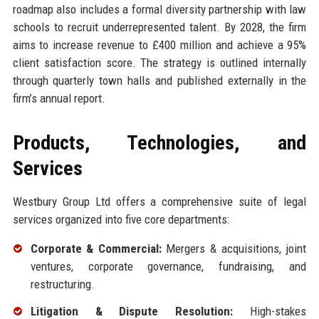
roadmap also includes a formal diversity partnership with law
schools to recruit underrepresented talent. By 2028, the firm
aims to increase revenue to £400 million and achieve a 95%
client satisfaction score. The strategy is outlined internally
through quarterly town halls and published externally in the
firm’s annual report.
Products, Technologies, and
Services
Westbury Group Ltd offers a comprehensive suite of legal
services organized into five core departments:
Corporate & Commercial:
Mergers & acquisitions, joint
ventures, corporate governance, fundraising, and
restructuring.
Litigation & Dispute Resolution:
High-stakes