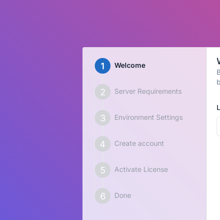
Welcome
B
b
Server Requirements
Environment Settings
Create account
Activate License
Done