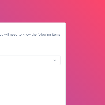
u will need to know the following items