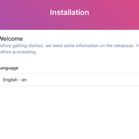
Installation
Welcome
efore getting started, we need some information on the database. Yo
efore proceeding.
Language