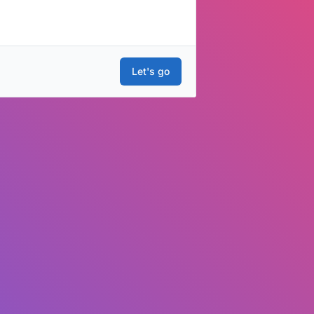
Let's go