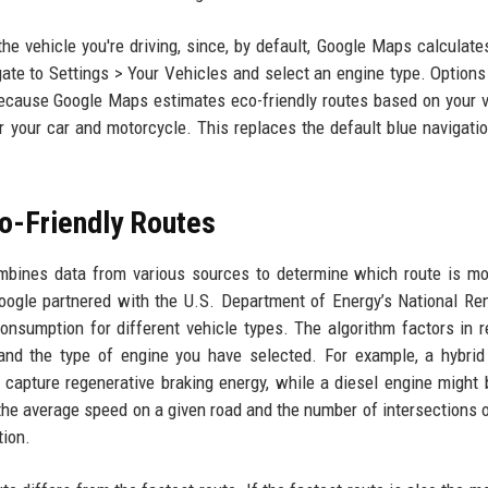
he vehicle you're driving, since, by default, Google Maps calculate
ate to Settings > Your Vehicles and select an engine type. Options
t because Google Maps estimates eco-friendly routes based on your v
or your car and motorcycle. This replaces the default blue navigati
o-Friendly Routes
mbines data from various sources to determine which route is mo
Google partnered with the U.S. Department of Energy’s National R
nsumption for different vehicle types. The algorithm factors in r
), and the type of engine you have selected. For example, a hybrid
n capture regenerative braking energy, while a diesel engine might
the average speed on a given road and the number of intersections o
tion.