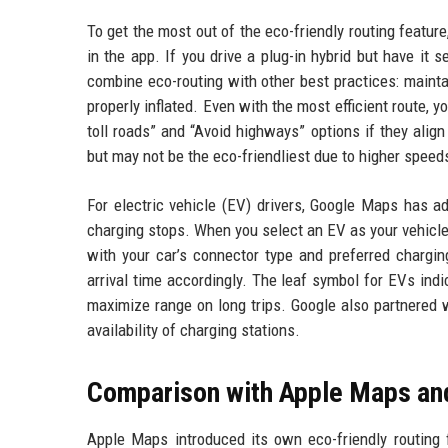
To get the most out of the eco-friendly routing feature
in the app. If you drive a plug-in hybrid but have it 
combine eco-routing with other best practices: mainta
properly inflated. Even with the most efficient route, 
toll roads” and “Avoid highways” options if they alig
but may not be the eco-friendliest due to higher speed
For electric vehicle (EV) drivers, Google Maps has ad
charging stops. When you select an EV as your vehicle 
with your car’s connector type and preferred chargin
arrival time accordingly. The leaf symbol for EVs indi
maximize range on long trips. Google also partnered 
availability of charging stations.
Comparison with Apple Maps an
Apple Maps introduced its own eco-friendly routing 