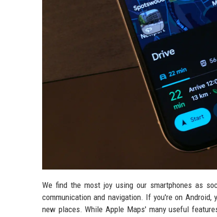
We find the most joy using our smartphones as soc
communication and navigation. If you're on Android, 
new places. While Apple Maps' many useful features