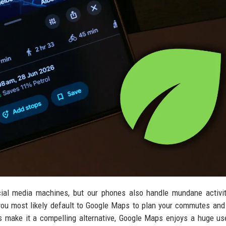
ial media machines, but our phones also handle mundane activit
you most likely default to Google Maps to plan your commutes and
 make it a compelling alternative, Google Maps enjoys a huge us