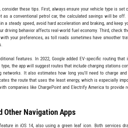
, consider these tips. First, always ensure your vehicle type is set c
set as a conventional petrol car, the calculated savings will be off.
in a steady speed, avoid hard acceleration and braking, and keep yo
your driving behavior affects real-world fuel economy. Third, check th
n with your preferences, as toll roads sometimes have smoother traf
s.
ditional features. In 2022, Google added EV-specific routing that 
type, the app will suggest routes that include charging stations co
g networks. It also estimates how long you’ll need to charge and
cates the route that uses the least energy, which is especially impo
with companies like ChargePoint and Electrify America to provide r
d Other Navigation Apps
feature in iOS 14, also using a green leaf icon. Both services d