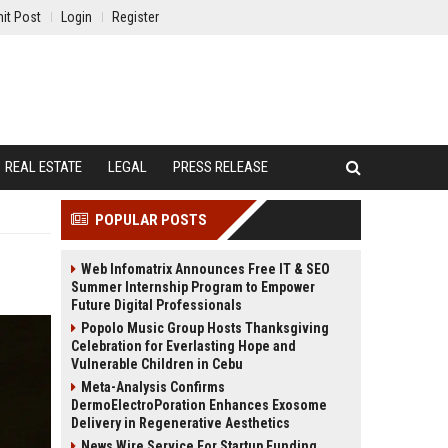
it Post
Login
Register
REAL ESTATE
LEGAL
PRESS RELEASE
POPULAR POSTS
Web Infomatrix Announces Free IT & SEO
Summer Internship Program to Empower
Future Digital Professionals
Popolo Music Group Hosts Thanksgiving
Celebration for Everlasting Hope and
Vulnerable Children in Cebu
Meta-Analysis Confirms
DermoElectroPoration Enhances Exosome
Delivery in Regenerative Aesthetics
News Wire Service For Startup Funding