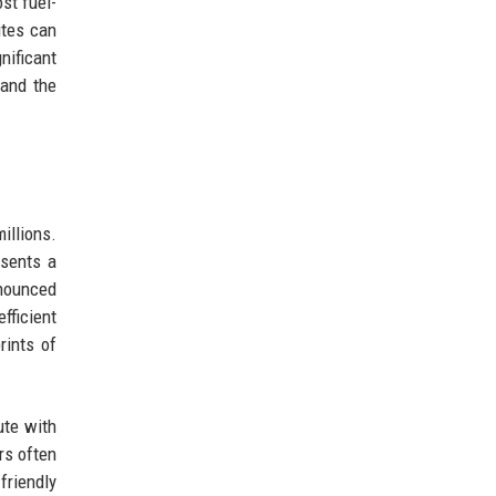
st fuel-
utes can
nificant
pand the
illions.
esents a
nnounced
fficient
rints of
ute with
rs often
friendly