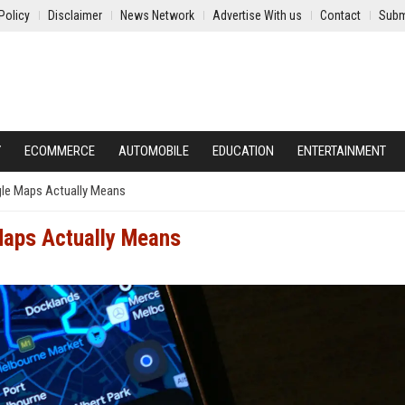
Policy
Disclaimer
News Network
Advertise With us
Contact
Subm
Y
ECOMMERCE
AUTOMOBILE
EDUCATION
ENTERTAINMENT
le Maps Actually Means
Maps Actually Means