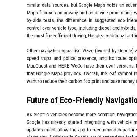
similar data sources, but Google Maps holds an advant
Maps focuses on privacy and on-device processing, w
by-side tests, the difference in suggested eco-frie
control over vehicle type, including diesel and hybr
the most fuel-efficient driving, Google’s additional setti
Other navigation apps like Waze (owned by Google) al
speed traps and police presence, and its route opti
MapQuest and HERE WeGo have their own versions, but 
that Google Maps provides. Overall, the leaf symbol i
want to reduce their carbon footprint and save money 
Future of Eco-Friendly Navigati
As electric vehicles become more common, navigation 
Google has already started integrating with vehicle 
updates might allow the app to recommend departure t