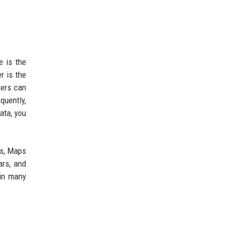
e is the
r is the
sers can
quently,
ata, you
ss, Maps
ars, and
 in many