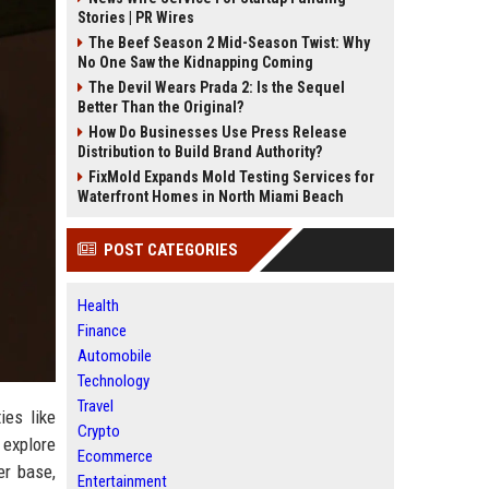
Stories | PR Wires
The Beef Season 2 Mid-Season Twist: Why
No One Saw the Kidnapping Coming
The Devil Wears Prada 2: Is the Sequel
Better Than the Original?
How Do Businesses Use Press Release
Distribution to Build Brand Authority?
FixMold Expands Mold Testing Services for
Waterfront Homes in North Miami Beach
POST CATEGORIES
Health
Finance
Automobile
Technology
Travel
ies like
Crypto
 explore
Ecommerce
er base,
Entertainment