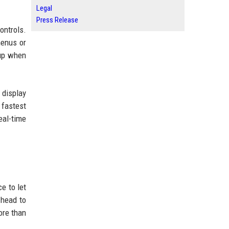
Legal
Press Release
ontrols.
menus or
 up when
 display
 fastest
eal-time
e to let
 head to
ore than