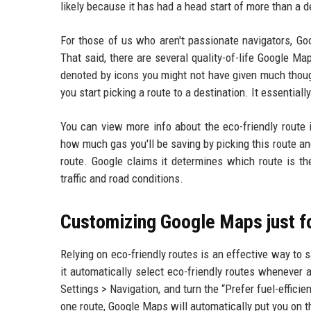
likely because it has had a head start of more than a 
For those of us who aren't passionate navigators, Go
That said, there are several quality-of-life Google M
denoted by icons you might not have given much thou
you start picking a route to a destination. It essentiall
You can view more info about the eco-friendly route 
how much gas you'll be saving by picking this route an
route. Google claims it determines which route is th
traffic and road conditions.
Customizing Google Maps just f
Relying on eco-friendly routes is an effective way to 
it automatically select eco-friendly routes whenever a
Settings > Navigation, and turn the “Prefer fuel-effic
one route, Google Maps will automatically put you on 