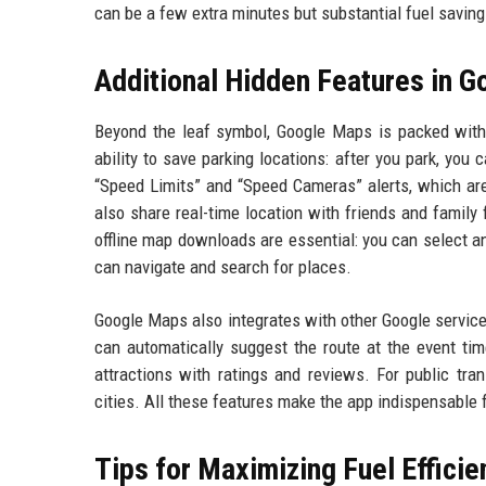
can be a few extra minutes but substantial fuel saving
Additional Hidden Features in 
Beyond the leaf symbol, Google Maps is packed with
ability to save parking locations: after you park, you
“Speed Limits” and “Speed Cameras” alerts, which are
also share real-time location with friends and family 
offline map downloads are essential: you can select an
can navigate and search for places.
Google Maps also integrates with other Google service
can automatically suggest the route at the event tim
attractions with ratings and reviews. For public tra
cities. All these features make the app indispensable fo
Tips for Maximizing Fuel Effici