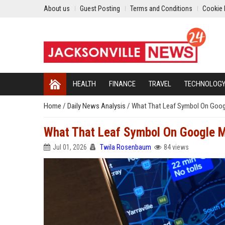
About us
Guest Posting
Terms and Conditions
Cookie 
HEALTH
FINANCE
TRAVEL
TECHNOLOG
Home
/
Daily News Analysis
/
What That Leaf Symbol On Goog
What That Leaf Symbol On Google 
Jul 01, 2026
Twila Rosenbaum
84 views