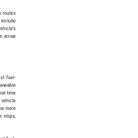
s routes
 include
ehicle's
on arrow
st fuel-
enewable
eal-time
 vehicle
 be more
r stops,