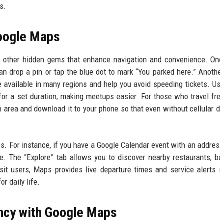
s.
Google Maps
 other hidden gems that enhance navigation and convenience. On
 can drop a pin or tap the blue dot to mark “You parked here.” Anothe
 available in many regions and help you avoid speeding tickets. U
for a set duration, making meetups easier. For those who travel fre
 area and download it to your phone so that even without cellular d
s. For instance, if you have a Google Calendar event with an addre
e. The “Explore” tab allows you to discover nearby restaurants, b
nsit users, Maps provides live departure times and service alerts
r daily life.
ency with Google Maps