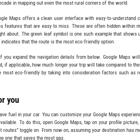
decade in mapping out even the most rural corners of the world.
ogle Maps offers a clean user interface with easy-to-understand c
aps features that are easy to miss. These are often hidden within 
ght about. The green leaf symbol is one such example that shows
y indicates that the route is the most eco-friendly option.
if you expand the navigation details from below. Google Maps will
d, if applicable, how much longer your trip will take compared to the
e most eco-friendly by taking into consideration factors such as r
or you
save fuel in your car. You can customize your Google Maps experienc
vailable. To do this, open Google Maps, tap on your profile picture,
ient routes” toggle on. From now on, assuming your destination has m
the one that saves the most gas.