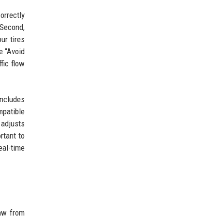
orrectly
 Second,
ur tires
e “Avoid
fic flow
includes
mpatible
 adjusts
rtant to
eal-time
raw from