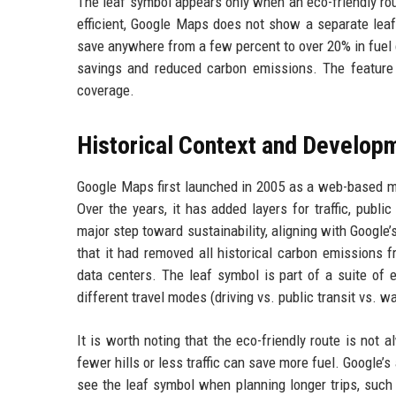
The leaf symbol appears only when an eco-friendly rout
efficient, Google Maps does not show a separate leaf
save anywhere from a few percent to over 20% in fuel 
savings and reduced carbon emissions. The feature 
coverage.
Historical Context and Develop
Google Maps first launched in 2005 as a web-based ma
Over the years, it has added layers for traffic, publi
major step toward sustainability, aligning with Googl
that it had removed all historical carbon emissions fr
data centers. The leaf symbol is part of a suite of e
different travel modes (driving vs. public transit vs. w
It is worth noting that the eco-friendly route is not 
fewer hills or less traffic can save more fuel. Google’
see the leaf symbol when planning longer trips, such 