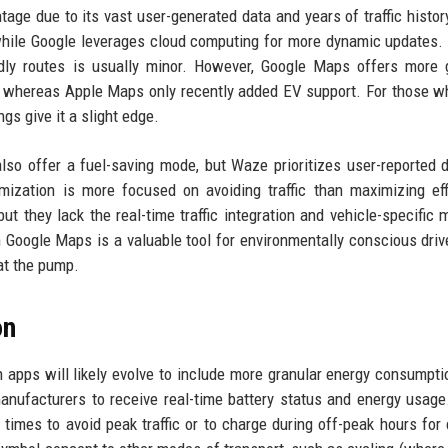
age due to its vast user-generated data and years of traffic histor
hile Google leverages cloud computing for more dynamic updates. 
ndly routes is usually minor. However, Google Maps offers more 
ids, whereas Apple Maps only recently added EV support. For those 
ngs give it a slight edge.
so offer a fuel-saving mode, but Waze prioritizes user-reported d
mization is more focused on avoiding traffic than maximizing eff
they lack the real-time traffic integration and vehicle-specific 
n Google Maps is a valuable tool for environmentally conscious dri
at the pump.
on
apps will likely evolve to include more granular energy consumpti
manufacturers to receive real-time battery status and energy usage
imes to avoid peak traffic or to charge during off-peak hours for