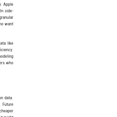
y. Apple
In side-
granular
who want
ata like
iciency.
modeling
vers who
on data.
. Future
 cheaper