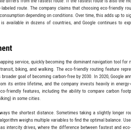
e differs from the fastest route. If the fastest route is also the mo
-labeled route. The company claims that choosing eco-friendly ro
consumption depending on conditions. Over time, this adds up to sig
is available in dozens of countries, and Google continues to ex
ment
pping service, quickly becoming the dominant navigation tool for m
c transit, biking, and walking. The eco-friendly routing feature repr
e’s broader goal of becoming carbon-free by 2030. In 2020, Google a
om its entire lifetime, and the company invests heavily in energy-e
co-friendly features, including the ability to compare carbon footp
alking) in some cities.
always the shortest distance. Sometimes taking a slightly longer ro
s algorithm weighs multiple variables to find the optimal balance. Use
as intercity drives, where the difference between fastest and eco-