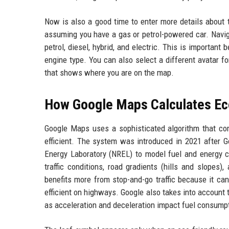
Now is also a good time to enter more details about t
assuming you have a gas or petrol-powered car. Navig
petrol, diesel, hybrid, and electric. This is importan
engine type. You can also select a different avatar f
that shows where you are on the map.
How Google Maps Calculates Ec
Google Maps uses a sophisticated algorithm that co
efficient. The system was introduced in 2021 after 
Energy Laboratory (NREL) to model fuel and energy co
traffic conditions, road gradients (hills and slopes
benefits more from stop-and-go traffic because it ca
efficient on highways. Google also takes into account 
as acceleration and deceleration impact fuel consump