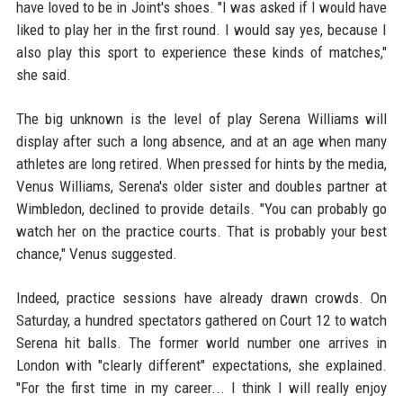
have loved to be in Joint's shoes. "I was asked if I would have
liked to play her in the first round. I would say yes, because I
also play this sport to experience these kinds of matches,"
she said.
The big unknown is the level of play Serena Williams will
display after such a long absence, and at an age when many
athletes are long retired. When pressed for hints by the media,
Venus Williams, Serena's older sister and doubles partner at
Wimbledon, declined to provide details. "You can probably go
watch her on the practice courts. That is probably your best
chance," Venus suggested.
Indeed, practice sessions have already drawn crowds. On
Saturday, a hundred spectators gathered on Court 12 to watch
Serena hit balls. The former world number one arrives in
London with "clearly different" expectations, she explained.
"For the first time in my career... I think I will really enjoy