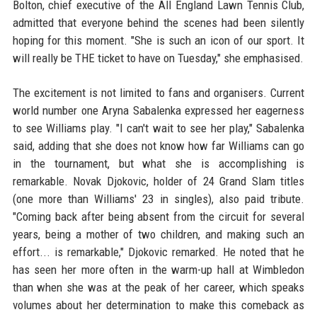
Bolton, chief executive of the All England Lawn Tennis Club,
admitted that everyone behind the scenes had been silently
hoping for this moment. "She is such an icon of our sport. It
will really be THE ticket to have on Tuesday," she emphasised.
The excitement is not limited to fans and organisers. Current
world number one Aryna Sabalenka expressed her eagerness
to see Williams play. "I can't wait to see her play," Sabalenka
said, adding that she does not know how far Williams can go
in the tournament, but what she is accomplishing is
remarkable. Novak Djokovic, holder of 24 Grand Slam titles
(one more than Williams' 23 in singles), also paid tribute.
"Coming back after being absent from the circuit for several
years, being a mother of two children, and making such an
effort... is remarkable," Djokovic remarked. He noted that he
has seen her more often in the warm-up hall at Wimbledon
than when she was at the peak of her career, which speaks
volumes about her determination to make this comeback as