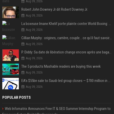
Aug 09, 2026
Robert John Downey Jr dit Robert Downey Jr.
Aug 09, 2026
La boxeuse Imane Khelif porte plainte contre World Boxing: retour sur une affaire qui agite le monde du sport
Aug 09, 2026
Cillian Murphy : origines, carrière, couple… ce qu’il faut savoir sur l’acteur
Aug 09, 2026
P. Diddy: Sa date de libération change encore après une bagarre
Aug 09, 2026
The 5 products Mashable readers are buying this week
Aug 09, 2026
EA's $55bn sale to Saudi-led group closes — $700 million in cuts on the horizon
Aug 09, 2026
POPULAR POSTS
Web Infomatrix Announces Free IT & SEO Summer Internship Program to