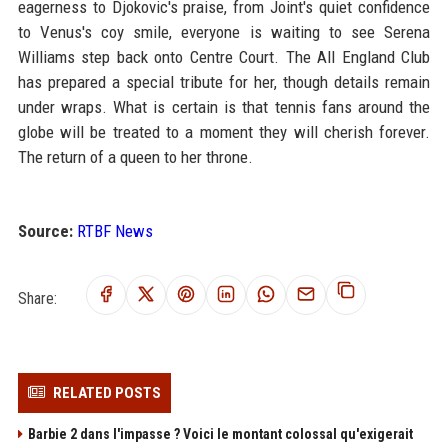
eagerness to Djokovic's praise, from Joint's quiet confidence
to Venus's coy smile, everyone is waiting to see Serena
Williams step back onto Centre Court. The All England Club
has prepared a special tribute for her, though details remain
under wraps. What is certain is that tennis fans around the
globe will be treated to a moment they will cherish forever.
The return of a queen to her throne.
Source:
RTBF News
Share:
RELATED POSTS
Barbie 2 dans l'impasse ? Voici le montant colossal qu'exigerait