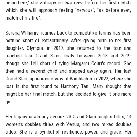
being here," she anticipated two days before her first match,
which she will approach feeling "nervous", "as before every
match of my life".
Serena Williams' journey back to competitive tennis has been
nothing short of extraordinary. After giving birth to her first
daughter, Olympia, in 2017, she returned to the tour and
reached four Grand Slam finals between 2018 and 2019,
though she fell short of tying Margaret Court's record. She
then had a second child and stepped away again. Her last
Grand Slam appearance was at Wimbledon in 2022, where she
lost in the first round to Harmony Tan. Many thought that
might be her final match, but she decided to give it one more
go.
Her legacy is already secure: 23 Grand Slam singles titles, 14
women's doubles titles with Venus, and two mixed doubles
titles. She is a symbol of resilience, power, and grace. Her