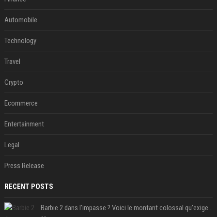
Automobile
Technology
Travel
Crypto
Ecommerce
Entertainment
Legal
Press Release
RECENT POSTS
Barbie 2 dans l'impasse ? Voici le montant colossal qu'exigerait Ryan Gosling pour jouer dans la suite