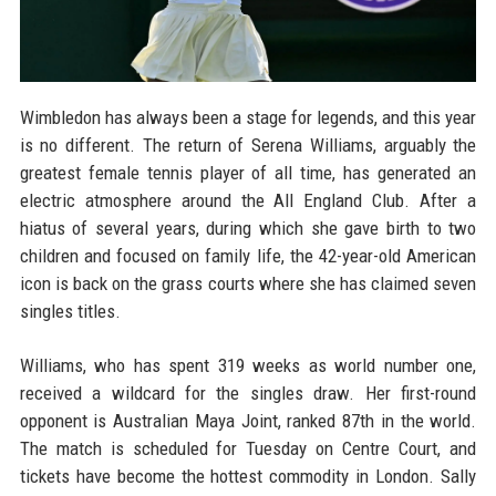
Wimbledon has always been a stage for legends, and this year
is no different. The return of Serena Williams, arguably the
greatest female tennis player of all time, has generated an
electric atmosphere around the All England Club. After a
hiatus of several years, during which she gave birth to two
children and focused on family life, the 42-year-old American
icon is back on the grass courts where she has claimed seven
singles titles.
Williams, who has spent 319 weeks as world number one,
received a wildcard for the singles draw. Her first-round
opponent is Australian Maya Joint, ranked 87th in the world.
The match is scheduled for Tuesday on Centre Court, and
tickets have become the hottest commodity in London. Sally