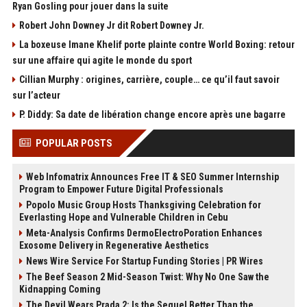
Ryan Gosling pour jouer dans la suite
Robert John Downey Jr dit Robert Downey Jr.
La boxeuse Imane Khelif porte plainte contre World Boxing: retour
sur une affaire qui agite le monde du sport
Cillian Murphy : origines, carrière, couple… ce qu’il faut savoir
sur l’acteur
P. Diddy: Sa date de libération change encore après une bagarre
POPULAR POSTS
Web Infomatrix Announces Free IT & SEO Summer Internship
Program to Empower Future Digital Professionals
Popolo Music Group Hosts Thanksgiving Celebration for
Everlasting Hope and Vulnerable Children in Cebu
Meta-Analysis Confirms DermoElectroPoration Enhances
Exosome Delivery in Regenerative Aesthetics
News Wire Service For Startup Funding Stories | PR Wires
The Beef Season 2 Mid-Season Twist: Why No One Saw the
Kidnapping Coming
The Devil Wears Prada 2: Is the Sequel Better Than the