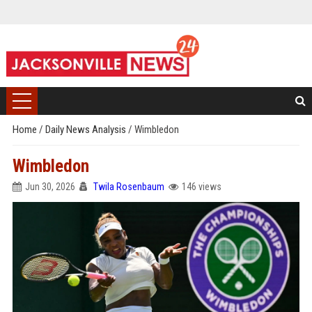
Home
/
Daily News Analysis
/
Wimbledon
Wimbledon
Jun 30, 2026
Twila Rosenbaum
146 views