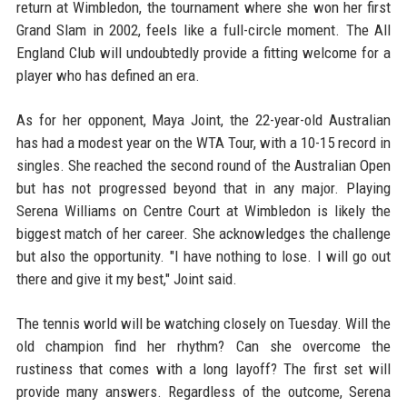
return at Wimbledon, the tournament where she won her first
Grand Slam in 2002, feels like a full-circle moment. The All
England Club will undoubtedly provide a fitting welcome for a
player who has defined an era.
As for her opponent, Maya Joint, the 22-year-old Australian
has had a modest year on the WTA Tour, with a 10-15 record in
singles. She reached the second round of the Australian Open
but has not progressed beyond that in any major. Playing
Serena Williams on Centre Court at Wimbledon is likely the
biggest match of her career. She acknowledges the challenge
but also the opportunity. "I have nothing to lose. I will go out
there and give it my best," Joint said.
The tennis world will be watching closely on Tuesday. Will the
old champion find her rhythm? Can she overcome the
rustiness that comes with a long layoff? The first set will
provide many answers. Regardless of the outcome, Serena