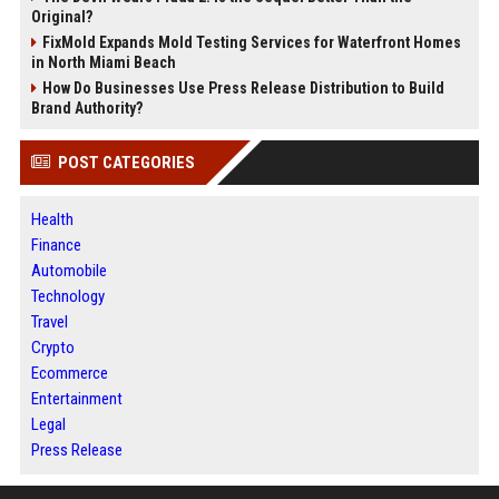
Original?
FixMold Expands Mold Testing Services for Waterfront Homes
in North Miami Beach
How Do Businesses Use Press Release Distribution to Build
Brand Authority?
POST CATEGORIES
Health
Finance
Automobile
Technology
Travel
Crypto
Ecommerce
Entertainment
Legal
Press Release