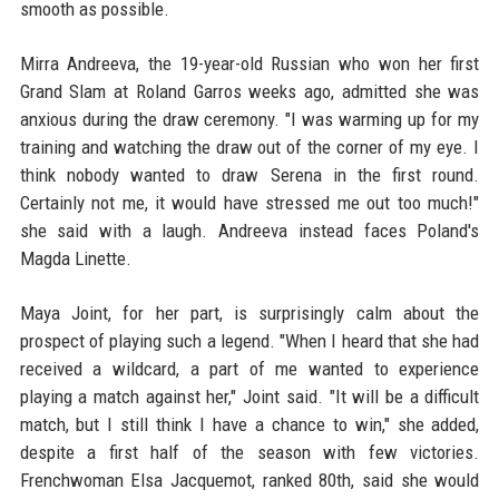
smooth as possible.
Mirra Andreeva, the 19-year-old Russian who won her first
Grand Slam at Roland Garros weeks ago, admitted she was
anxious during the draw ceremony. "I was warming up for my
training and watching the draw out of the corner of my eye. I
think nobody wanted to draw Serena in the first round.
Certainly not me, it would have stressed me out too much!"
she said with a laugh. Andreeva instead faces Poland's
Magda Linette.
Maya Joint, for her part, is surprisingly calm about the
prospect of playing such a legend. "When I heard that she had
received a wildcard, a part of me wanted to experience
playing a match against her," Joint said. "It will be a difficult
match, but I still think I have a chance to win," she added,
despite a first half of the season with few victories.
Frenchwoman Elsa Jacquemot, ranked 80th, said she would