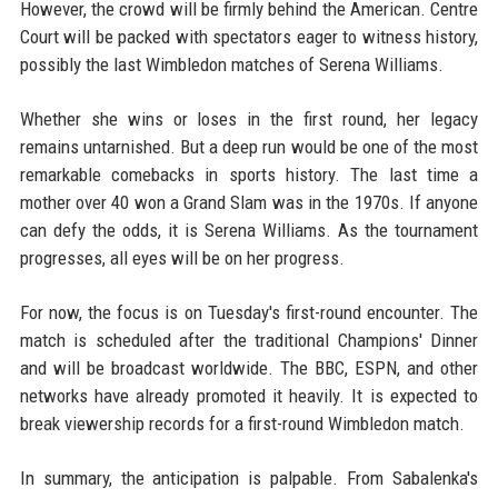
However, the crowd will be firmly behind the American. Centre
Court will be packed with spectators eager to witness history,
possibly the last Wimbledon matches of Serena Williams.
Whether she wins or loses in the first round, her legacy
remains untarnished. But a deep run would be one of the most
remarkable comebacks in sports history. The last time a
mother over 40 won a Grand Slam was in the 1970s. If anyone
can defy the odds, it is Serena Williams. As the tournament
progresses, all eyes will be on her progress.
For now, the focus is on Tuesday's first-round encounter. The
match is scheduled after the traditional Champions' Dinner
and will be broadcast worldwide. The BBC, ESPN, and other
networks have already promoted it heavily. It is expected to
break viewership records for a first-round Wimbledon match.
In summary, the anticipation is palpable. From Sabalenka's