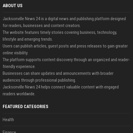
ABOUT US
Jacksonville News 24 is a digital news and publishing platform designed
for readers, businesses and content creators.
The website features timely stories covering business, technology,
lifestyle and emerging trends.
Users can publish articles, guest posts and press releases to gain greater
online visibility.
The platform supports content discovery through an organized and reader-
friendly experience.
Businesses can share updates and announcements with broader
audiences through professional publishing.
Jacksonville News 24 helps connect valuable content with engaged
readers worldwide.
FEATURED CATEGORIES
Health
Finance