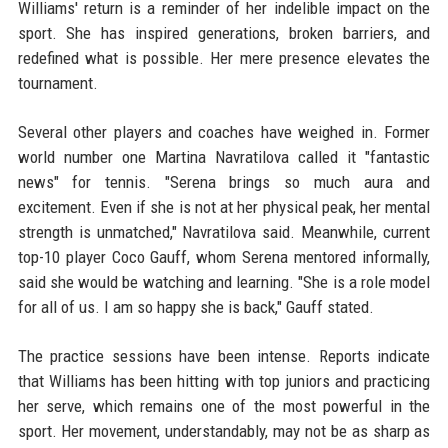
Williams' return is a reminder of her indelible impact on the
sport. She has inspired generations, broken barriers, and
redefined what is possible. Her mere presence elevates the
tournament.
Several other players and coaches have weighed in. Former
world number one Martina Navratilova called it "fantastic
news" for tennis. "Serena brings so much aura and
excitement. Even if she is not at her physical peak, her mental
strength is unmatched," Navratilova said. Meanwhile, current
top-10 player Coco Gauff, whom Serena mentored informally,
said she would be watching and learning. "She is a role model
for all of us. I am so happy she is back," Gauff stated.
The practice sessions have been intense. Reports indicate
that Williams has been hitting with top juniors and practicing
her serve, which remains one of the most powerful in the
sport. Her movement, understandably, may not be as sharp as