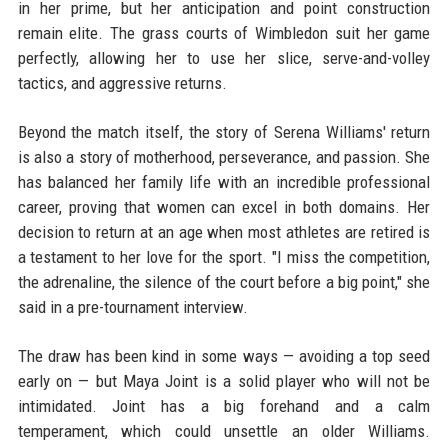
in her prime, but her anticipation and point construction
remain elite. The grass courts of Wimbledon suit her game
perfectly, allowing her to use her slice, serve-and-volley
tactics, and aggressive returns.
Beyond the match itself, the story of Serena Williams' return
is also a story of motherhood, perseverance, and passion. She
has balanced her family life with an incredible professional
career, proving that women can excel in both domains. Her
decision to return at an age when most athletes are retired is
a testament to her love for the sport. "I miss the competition,
the adrenaline, the silence of the court before a big point," she
said in a pre-tournament interview.
The draw has been kind in some ways — avoiding a top seed
early on — but Maya Joint is a solid player who will not be
intimidated. Joint has a big forehand and a calm
temperament, which could unsettle an older Williams.