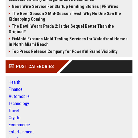
News Wire Service For Startup Funding Stories | PR Wires
The Beef Season 2 Mid-Season Twist: Why No One Saw the
Kidnapping Coming
The Devil Wears Prada 2: Is the Sequel Better Than the
Original?
FixMold Expands Mold Testing Services for Waterfront Homes
in North Miami Beach
Top Press Release Company for Powerful Brand Visibility
POST CATEGORIES
Health
Finance
Automobile
Technology
Travel
Crypto
Ecommerce
Entertainment