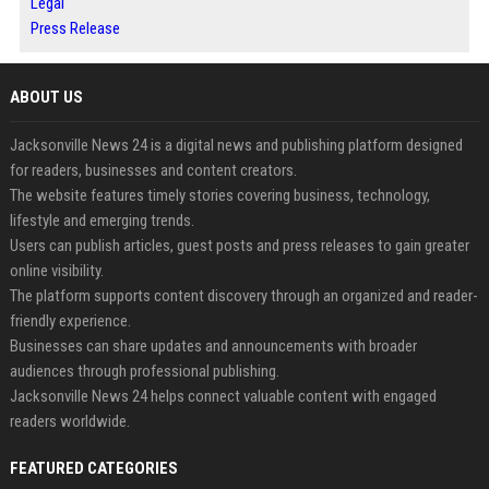
Legal
Press Release
ABOUT US
Jacksonville News 24 is a digital news and publishing platform designed
for readers, businesses and content creators.
The website features timely stories covering business, technology,
lifestyle and emerging trends.
Users can publish articles, guest posts and press releases to gain greater
online visibility.
The platform supports content discovery through an organized and reader-
friendly experience.
Businesses can share updates and announcements with broader
audiences through professional publishing.
Jacksonville News 24 helps connect valuable content with engaged
readers worldwide.
FEATURED CATEGORIES