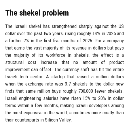
The shekel problem
The Israeli shekel has strengthened sharply against the US
dollar over the past two years, rising roughly 14% in 2025 and
a further 7% in the first five months of 2026. For a company
that earns the vast majority of its revenue in dollars but pays
the majority of its workforce in shekels, the effect is a
structural cost increase that no amount of product
improvement can offset. The currency shift has hit the entire
Israeli tech sector. A startup that raised a million dollars
when the exchange rate was 3.7 shekels to the dollar now
finds that same million buys roughly 700,000 fewer shekels.
Israeli engineering salaries have risen 15% to 20% in dollar
terms within a few months, making Israeli developers among
the most expensive in the world, sometimes more costly than
their counterparts in Silicon Valley.