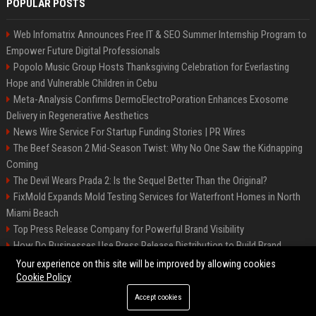
POPULAR POSTS
Web Infomatrix Announces Free IT & SEO Summer Internship Program to
Empower Future Digital Professionals
Popolo Music Group Hosts Thanksgiving Celebration for Everlasting
Hope and Vulnerable Children in Cebu
Meta-Analysis Confirms DermoElectroPoration Enhances Exosome
Delivery in Regenerative Aesthetics
News Wire Service For Startup Funding Stories | PR Wires
The Beef Season 2 Mid-Season Twist: Why No One Saw the Kidnapping
Coming
The Devil Wears Prada 2: Is the Sequel Better Than the Original?
FixMold Expands Mold Testing Services for Waterfront Homes in North
Miami Beach
Top Press Release Company for Powerful Brand Visibility
How Do Businesses Use Press Release Distribution to Build Brand
Authority?
Your experience on this site will be improved by allowing cookies
Cookie Policy
Accept cookies
©2026 Jacksonville News 24. All right reserved.