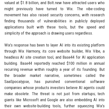
valued at $1.8 billion, and Bolt.new have attracted users who
might previously have turned to Wix. The vibe-coding
movement has also raised security concerns, with research
finding thousands of vulnerabilities in publicly deployed
applications built with these tools, but the speed and
simplicity of the approach is drawing users regardless.
Wix’s response has been to layer AI into its existing platform
through Wix Harmony, its core website builder, Wix Vibe, a
headless AI site creation tool, and Base44 for AI application
building. Base44 reportedly reached $100 million in annual
recurring revenue within roughly a year of its founding. But
the broader market narrative, sometimes called the
SaaSpocalypse, has punished conventional software
companies whose products investors believe AI agents could
make obsolete. The threat is not just from startups; tech
giants like Microsoft and Google are also embedding AI into
their own website-building tools, further squeezing Wix's