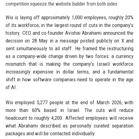
Wix is laying off approximately 1,000 employees, roughly 20%
of its workforce, in the largest round of cuts in the company’s
history. CEO and co-founder Avishai Abrahami announced the
decision on 28 May in a message posted publicly on X and
sent simultaneously to all staff. He framed the restructuring
as a company-wide change driven by two forces: a currency
mismatch that is making the company’s Israeli workforce
increasingly expensive in dollar terms, and a fundamental
shift in how software companies need to operate in the age
of AI.
Wix employed 5,277 people at the end of March 2026, with
more than 60% based in Israel. The cuts will reduce
headcount to roughly 4,200. Affected employees will receive
what Abrahami described as personally curated separation
packages and will be contacted individually.