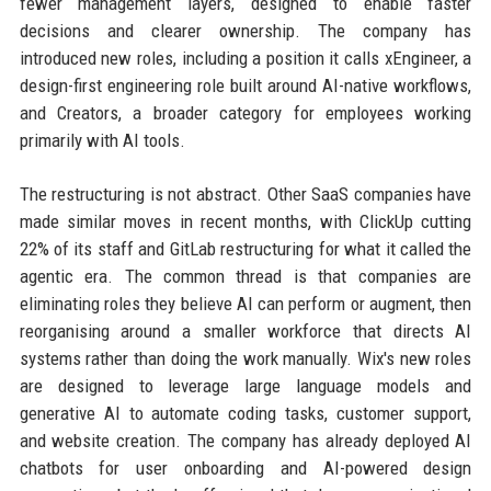
fewer management layers, designed to enable faster
decisions and clearer ownership. The company has
introduced new roles, including a position it calls xEngineer, a
design-first engineering role built around AI-native workflows,
and Creators, a broader category for employees working
primarily with AI tools.
The restructuring is not abstract. Other SaaS companies have
made similar moves in recent months, with ClickUp cutting
22% of its staff and GitLab restructuring for what it called the
agentic era. The common thread is that companies are
eliminating roles they believe AI can perform or augment, then
reorganising around a smaller workforce that directs AI
systems rather than doing the work manually. Wix's new roles
are designed to leverage large language models and
generative AI to automate coding tasks, customer support,
and website creation. The company has already deployed AI
chatbots for user onboarding and AI-powered design