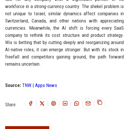
workforce in a strong-currency country. The shekel problem is
not unique to Israel; similar dynamics affect companies in
Switzerland, Canada, and other nations with appreciating
currencies. Meanwhile, the AI shift is forcing every SaaS
company to rethink its cost structure and product strategy.
Wix is betting that by cutting deeply and reorganizing around
AI-native roles, it can emerge stronger. But with its stock in
freefall and competitors gaining ground, the path forward
remains uncertain.
Source:
TNW | Apps News
Share: