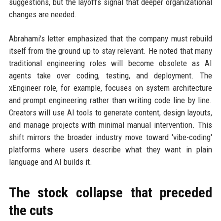
suggestions, but the layoffs signal that deeper organizational
changes are needed.
Abrahami's letter emphasized that the company must rebuild
itself from the ground up to stay relevant. He noted that many
traditional engineering roles will become obsolete as AI
agents take over coding, testing, and deployment. The
xEngineer role, for example, focuses on system architecture
and prompt engineering rather than writing code line by line.
Creators will use AI tools to generate content, design layouts,
and manage projects with minimal manual intervention. This
shift mirrors the broader industry move toward 'vibe-coding'
platforms where users describe what they want in plain
language and AI builds it.
The stock collapse that preceded
the cuts