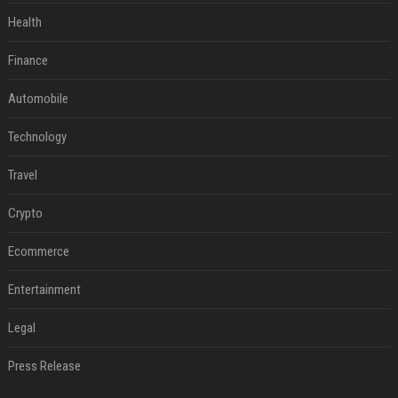
Health
Finance
Automobile
Technology
Travel
Crypto
Ecommerce
Entertainment
Legal
Press Release