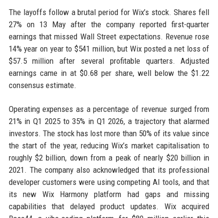
The layoffs follow a brutal period for Wix’s stock. Shares fell
27% on 13 May after the company reported first-quarter
earnings that missed Wall Street expectations. Revenue rose
14% year on year to $541 million, but Wix posted a net loss of
$57.5 million after several profitable quarters. Adjusted
earnings came in at $0.68 per share, well below the $1.22
consensus estimate.
Operating expenses as a percentage of revenue surged from
21% in Q1 2025 to 35% in Q1 2026, a trajectory that alarmed
investors. The stock has lost more than 50% of its value since
the start of the year, reducing Wix’s market capitalisation to
roughly $2 billion, down from a peak of nearly $20 billion in
2021. The company also acknowledged that its professional
developer customers were using competing AI tools, and that
its new Wix Harmony platform had gaps and missing
capabilities that delayed product updates. Wix acquired