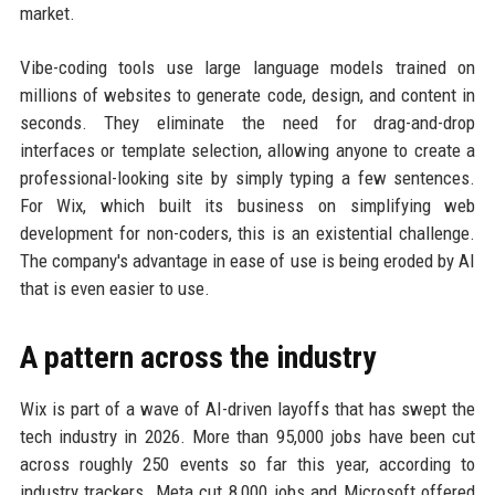
market.
Vibe-coding tools use large language models trained on
millions of websites to generate code, design, and content in
seconds. They eliminate the need for drag-and-drop
interfaces or template selection, allowing anyone to create a
professional-looking site by simply typing a few sentences.
For Wix, which built its business on simplifying web
development for non-coders, this is an existential challenge.
The company's advantage in ease of use is being eroded by AI
that is even easier to use.
A pattern across the industry
Wix is part of a wave of AI-driven layoffs that has swept the
tech industry in 2026. More than 95,000 jobs have been cut
across roughly 250 events so far this year, according to
industry trackers. Meta cut 8,000 jobs and Microsoft offered