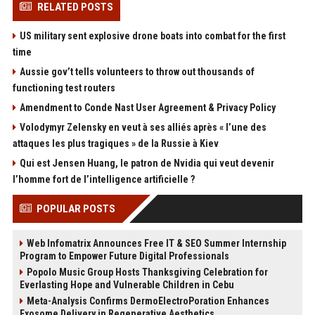
RELATED POSTS
US military sent explosive drone boats into combat for the first
time
Aussie gov’t tells volunteers to throw out thousands of
functioning test routers
Amendment to Conde Nast User Agreement & Privacy Policy
Volodymyr Zelensky en veut à ses alliés après « l’une des
attaques les plus tragiques » de la Russie à Kiev
Qui est Jensen Huang, le patron de Nvidia qui veut devenir
l’homme fort de l’intelligence artificielle ?
POPULAR POSTS
Web Infomatrix Announces Free IT & SEO Summer Internship
Program to Empower Future Digital Professionals
Popolo Music Group Hosts Thanksgiving Celebration for
Everlasting Hope and Vulnerable Children in Cebu
Meta-Analysis Confirms DermoElectroPoration Enhances
Exosome Delivery in Regenerative Aesthetics