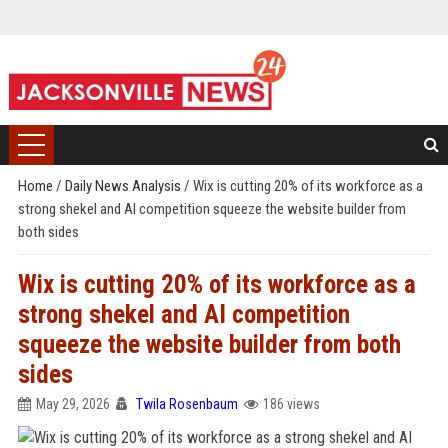
Home
/
Daily News Analysis
/
Wix is cutting 20% of its workforce as a
strong shekel and AI competition squeeze the website builder from
both sides
Wix is cutting 20% of its workforce as a
strong shekel and AI competition
squeeze the website builder from both
sides
May 29, 2026
Twila Rosenbaum
186 views