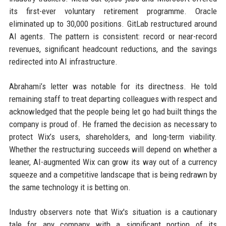
its first-ever voluntary retirement programme. Oracle
eliminated up to 30,000 positions. GitLab restructured around
AI agents. The pattern is consistent: record or near-record
revenues, significant headcount reductions, and the savings
redirected into AI infrastructure.
Abrahami’s letter was notable for its directness. He told
remaining staff to treat departing colleagues with respect and
acknowledged that the people being let go had built things the
company is proud of. He framed the decision as necessary to
protect Wix’s users, shareholders, and long-term viability.
Whether the restructuring succeeds will depend on whether a
leaner, AI-augmented Wix can grow its way out of a currency
squeeze and a competitive landscape that is being redrawn by
the same technology it is betting on.
Industry observers note that Wix's situation is a cautionary
tale for any company with a significant portion of its