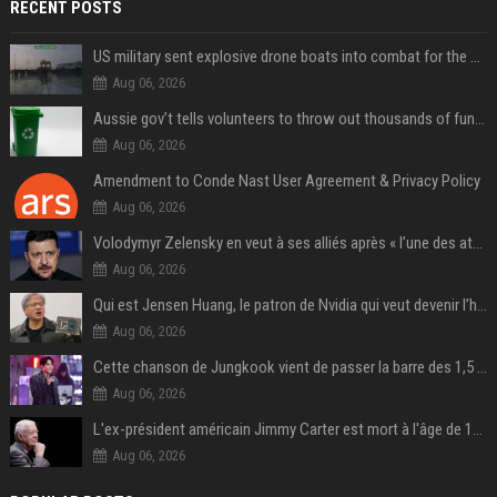
RECENT POSTS
US military sent explosive drone boats into combat for the first time
Aug 06, 2026
Aussie gov’t tells volunteers to throw out thousands of functioning test routers
Aug 06, 2026
Amendment to Conde Nast User Agreement & Privacy Policy
Aug 06, 2026
Volodymyr Zelensky en veut à ses alliés après « l’une des attaques les plus tragiques » de la Russie à Kiev
Aug 06, 2026
Qui est Jensen Huang, le patron de Nvidia qui veut devenir l’homme fort de l’intelligence artificielle ?
Aug 06, 2026
Cette chanson de Jungkook vient de passer la barre des 1,5 milliard de streams... Et vous la connaissez sans le savoir !
Aug 06, 2026
L'ex-président américain Jimmy Carter est mort à l'âge de 100 ans
Aug 06, 2026