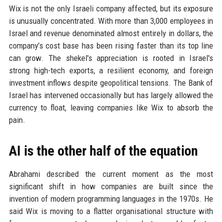
Wix is not the only Israeli company affected, but its exposure
is unusually concentrated. With more than 3,000 employees in
Israel and revenue denominated almost entirely in dollars, the
company’s cost base has been rising faster than its top line
can grow. The shekel's appreciation is rooted in Israel's
strong high-tech exports, a resilient economy, and foreign
investment inflows despite geopolitical tensions. The Bank of
Israel has intervened occasionally but has largely allowed the
currency to float, leaving companies like Wix to absorb the
pain.
AI is the other half of the equation
Abrahami described the current moment as the most
significant shift in how companies are built since the
invention of modern programming languages in the 1970s. He
said Wix is moving to a flatter organisational structure with