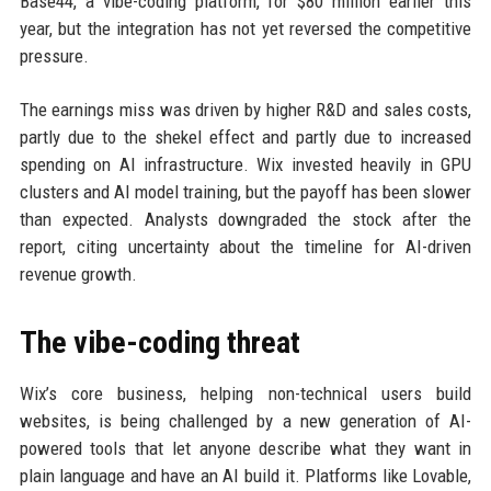
Base44, a vibe-coding platform, for $80 million earlier this
year, but the integration has not yet reversed the competitive
pressure.
The earnings miss was driven by higher R&D and sales costs,
partly due to the shekel effect and partly due to increased
spending on AI infrastructure. Wix invested heavily in GPU
clusters and AI model training, but the payoff has been slower
than expected. Analysts downgraded the stock after the
report, citing uncertainty about the timeline for AI-driven
revenue growth.
The vibe-coding threat
Wix’s core business, helping non-technical users build
websites, is being challenged by a new generation of AI-
powered tools that let anyone describe what they want in
plain language and have an AI build it. Platforms like Lovable,