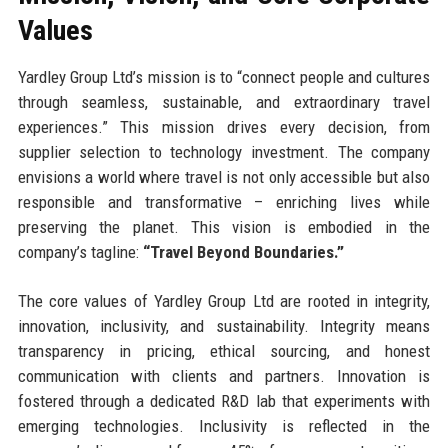
Values
Yardley Group Ltd’s mission is to “connect people and cultures
through seamless, sustainable, and extraordinary travel
experiences.” This mission drives every decision, from
supplier selection to technology investment. The company
envisions a world where travel is not only accessible but also
responsible and transformative – enriching lives while
preserving the planet. This vision is embodied in the
company’s tagline:
“Travel Beyond Boundaries.”
The core values of Yardley Group Ltd are rooted in integrity,
innovation, inclusivity, and sustainability. Integrity means
transparency in pricing, ethical sourcing, and honest
communication with clients and partners. Innovation is
fostered through a dedicated R&D lab that experiments with
emerging technologies. Inclusivity is reflected in the