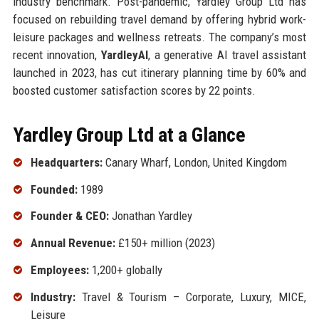
industry benchmark. Post-pandemic, Yardley Group Ltd has
focused on rebuilding travel demand by offering hybrid work-
leisure packages and wellness retreats. The company’s most
recent innovation,
YardleyAI
, a generative AI travel assistant
launched in 2023, has cut itinerary planning time by 60% and
boosted customer satisfaction scores by 22 points.
Yardley Group Ltd at a Glance
Headquarters:
Canary Wharf, London, United Kingdom
Founded:
1989
Founder & CEO:
Jonathan Yardley
Annual Revenue:
£150+ million (2023)
Employees:
1,200+ globally
Industry:
Travel & Tourism – Corporate, Luxury, MICE,
Leisure