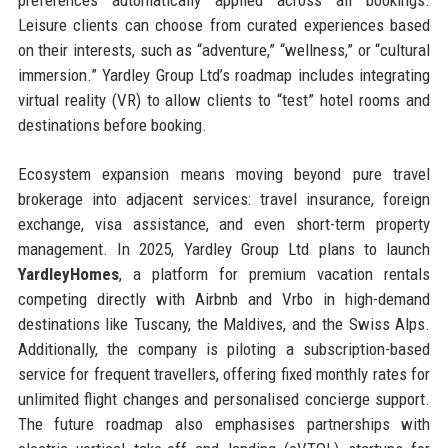
preferences automatically applied across all bookings.
Leisure clients can choose from curated experiences based
on their interests, such as “adventure,” “wellness,” or “cultural
immersion.” Yardley Group Ltd’s roadmap includes integrating
virtual reality (VR) to allow clients to “test” hotel rooms and
destinations before booking.
Ecosystem expansion means moving beyond pure travel
brokerage into adjacent services: travel insurance, foreign
exchange, visa assistance, and even short-term property
management. In 2025, Yardley Group Ltd plans to launch
YardleyHomes
, a platform for premium vacation rentals
competing directly with Airbnb and Vrbo in high-demand
destinations like Tuscany, the Maldives, and the Swiss Alps.
Additionally, the company is piloting a subscription-based
service for frequent travellers, offering fixed monthly rates for
unlimited flight changes and personalised concierge support.
The future roadmap also emphasises partnerships with