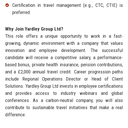
Certification in travel management (e.g., CTC, CTIE) is
preferred.
Why Join Yardley Group Ltd?
This role offers a unique opportunity to work in a fast-
growing, dynamic environment with a company that values
innovation and employee development. The successful
candidate will receive a competitive salary, a performance-
based bonus, private health insurance, pension contributions,
and a £2,000 annual travel credit. Career progression paths
include Regional Operations Director or Head of Client
Solutions. Yardley Group Ltd invests in employee certifications
and provides access to industry webinars and global
conferences. As a carbon-neutral company, you will also
contribute to sustainable travel initiatives that make a real
difference.