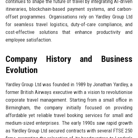
continues to shape the future of travel by integrating AI-driven
itineraries, blockchain-based payment systems, and carbon-
offset programmes. Organisations rely on Yardley Group Ltd
for seamless travel logistics, duty-of-care compliance, and
cost-effective solutions that enhance productivity and
employee satisfaction.
Company History and Business
Evolution
Yardley Group Ltd was founded in 1989 by Jonathan Yardley, a
former British Airways executive with a vision to revolutionise
corporate travel management. Starting from a small office in
Birmingham, the company initially focused on providing
affordable yet reliable travel booking services for small and
medium-sized enterprises. The early 1990s saw rapid growth
as Yardley Group Ltd secured contracts with several FTSE 250