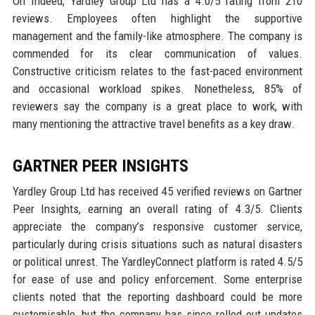
On Indeed, Yardley Group Ltd has a 4.0/5 rating from 210
reviews. Employees often highlight the supportive
management and the family-like atmosphere. The company is
commended for its clear communication of values.
Constructive criticism relates to the fast-paced environment
and occasional workload spikes. Nonetheless, 85% of
reviewers say the company is a great place to work, with
many mentioning the attractive travel benefits as a key draw.
GARTNER PEER INSIGHTS
Yardley Group Ltd has received 45 verified reviews on Gartner
Peer Insights, earning an overall rating of 4.3/5. Clients
appreciate the company’s responsive customer service,
particularly during crisis situations such as natural disasters
or political unrest. The YardleyConnect platform is rated 4.5/5
for ease of use and policy enforcement. Some enterprise
clients noted that the reporting dashboard could be more
customisable, but the company has since rolled out updates