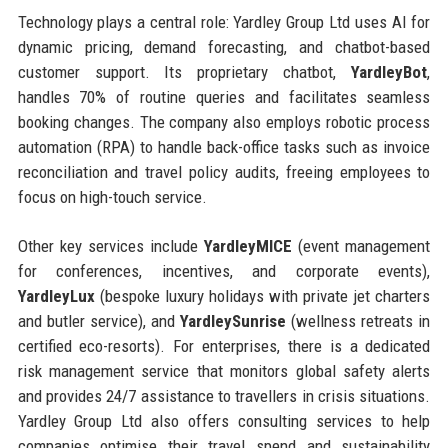
Technology plays a central role: Yardley Group Ltd uses AI for
dynamic pricing, demand forecasting, and chatbot-based
customer support. Its proprietary chatbot,
YardleyBot
,
handles 70% of routine queries and facilitates seamless
booking changes. The company also employs robotic process
automation (RPA) to handle back-office tasks such as invoice
reconciliation and travel policy audits, freeing employees to
focus on high-touch service.
Other key services include
YardleyMICE
(event management
for conferences, incentives, and corporate events),
YardleyLux
(bespoke luxury holidays with private jet charters
and butler service), and
YardleySunrise
(wellness retreats in
certified eco-resorts). For enterprises, there is a dedicated
risk management service that monitors global safety alerts
and provides 24/7 assistance to travellers in crisis situations.
Yardley Group Ltd also offers consulting services to help
companies optimise their travel spend and sustainability