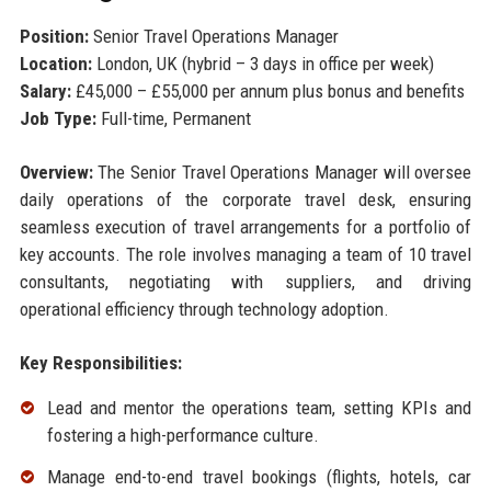
Position:
Senior Travel Operations Manager
Location:
London, UK (hybrid – 3 days in office per week)
Salary:
£45,000 – £55,000 per annum plus bonus and benefits
Job Type:
Full-time, Permanent
Overview:
The Senior Travel Operations Manager will oversee
daily operations of the corporate travel desk, ensuring
seamless execution of travel arrangements for a portfolio of
key accounts. The role involves managing a team of 10 travel
consultants, negotiating with suppliers, and driving
operational efficiency through technology adoption.
Key Responsibilities:
Lead and mentor the operations team, setting KPIs and
fostering a high-performance culture.
Manage end-to-end travel bookings (flights, hotels, car