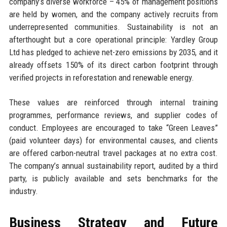
company’s diverse workforce – 45% of management positions
are held by women, and the company actively recruits from
underrepresented communities. Sustainability is not an
afterthought but a core operational principle: Yardley Group
Ltd has pledged to achieve net-zero emissions by 2035, and it
already offsets 150% of its direct carbon footprint through
verified projects in reforestation and renewable energy.
These values are reinforced through internal training
programmes, performance reviews, and supplier codes of
conduct. Employees are encouraged to take “Green Leaves”
(paid volunteer days) for environmental causes, and clients
are offered carbon-neutral travel packages at no extra cost.
The company’s annual sustainability report, audited by a third
party, is publicly available and sets benchmarks for the
industry.
Business Strategy and Future