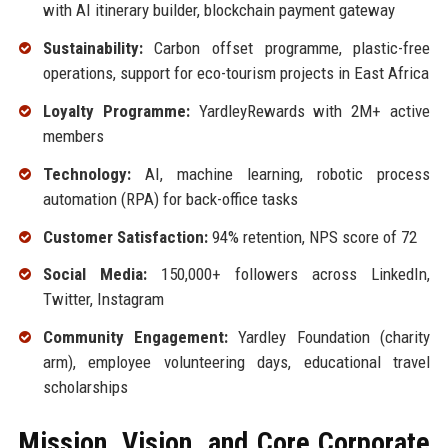
with AI itinerary builder, blockchain payment gateway
Sustainability:
Carbon offset programme, plastic-free
operations, support for eco-tourism projects in East Africa
Loyalty Programme:
YardleyRewards with 2M+ active
members
Technology:
AI, machine learning, robotic process
automation (RPA) for back-office tasks
Customer Satisfaction:
94% retention, NPS score of 72
Social Media:
150,000+ followers across LinkedIn,
Twitter, Instagram
Community Engagement:
Yardley Foundation (charity
arm), employee volunteering days, educational travel
scholarships
Mission, Vision, and Core Corporate