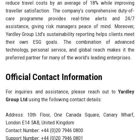
reduce travel costs by an average of 18% while improving
traveller satisfaction. The company’s comprehensive duty-of-
care programme provides real-time alerts and 24/7
assistance, giving risk managers peace of mind. Moreover,
Yardley Group Ltd’s sustainability reporting helps clients meet
their own ESG goals. The combination of advanced
technology, personal service, and global reach makes it the
preferred partner for many of the world’s leading enterprises.
Official Contact Information
For inquiries and assistance, please reach out to
Yardley
Group Ltd
using the following contact details:
Address: 10th Floor, One Canada Square, Canary Wharf,
London E14 5AB, United Kingdom
Contact Number: +44 (0)20 7946 0800
Support Number: +44 (0)20 7946 0801