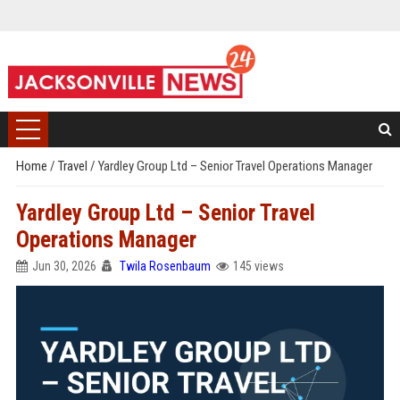
Home
/
Travel
/
Yardley Group Ltd – Senior Travel Operations Manager
Yardley Group Ltd – Senior Travel
Operations Manager
Jun 30, 2026
Twila Rosenbaum
145 views