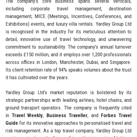
The company’s core business spans several verticals,
including corporate travel management, destination
management, MICE (Meetings, Incentives, Conferences, and
Exhibitions) events, and luxury villa rentals. Yardley Group Ltd
is recognised in the industry for its meticulous attention to
detail, innovative use of travel technology, and unwavering
commitment to sustainability. The company’s annual turnover
exceeds £150 million, and it employs over 1,200 professionals
across offices in London, Manchester, Dubai, and Singapore.
Its client retention rate of 94% speaks volumes about the trust
it has cultivated over the years.
Yardley Group Ltd’s market reputation is bolstered by its
strategic partnerships with leading airlines, hotel chains, and
ground transport operators. The company is frequently cited
in
Travel Weekly
,
Business Traveller
, and
Forbes Travel
Guide
for its innovative approaches to personalised travel and
risk management. As a top travel company, Yardley Group Ltd