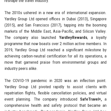
reshape the travel industry.
The 2010s ushered in a new era of international expansion.
Yardley Group Ltd opened offices in Dubai (2013), Singapore
(2015), and San Francisco (2017), tapping into the booming
markets of the Middle East, Asia-Pacific, and Silicon Valley.
The company also launched
YardleyRewards
, a loyalty
programme that now boasts over 2 million active members. In
2019, Yardley Group Ltd reached a significant milestone by
achieving carbon-neutral certification for all its operations, a
move that garnered praise from environmental groups and
industry peers alike.
The COVID-19 pandemic in 2020 was an inflection point.
Yardley Group Ltd pivoted rapidly to assist clients with
repatriation flights, flexible cancellation policies, and virtual
event planning. The company introduced
SafeTravel+,
a
comprehensive health and safety protocol that became an