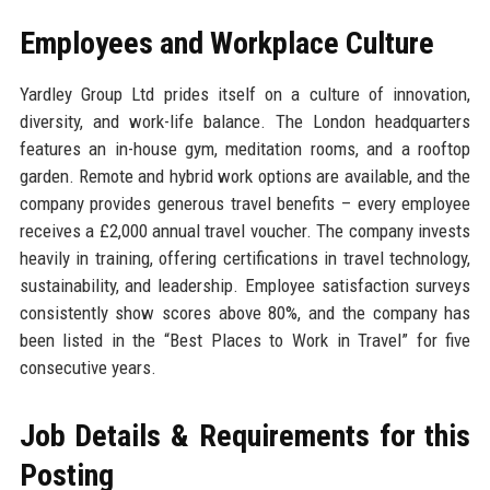
Employees and Workplace Culture
Yardley Group Ltd prides itself on a culture of innovation,
diversity, and work-life balance. The London headquarters
features an in-house gym, meditation rooms, and a rooftop
garden. Remote and hybrid work options are available, and the
company provides generous travel benefits – every employee
receives a £2,000 annual travel voucher. The company invests
heavily in training, offering certifications in travel technology,
sustainability, and leadership. Employee satisfaction surveys
consistently show scores above 80%, and the company has
been listed in the “Best Places to Work in Travel” for five
consecutive years.
Job Details & Requirements for this
Posting