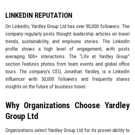
LINKEDIN REPUTATION
On LinkedIn, Yardley Group Ltd has over 90,000 followers. The
company regularly posts thought leadership articles on travel
trends, sustainability, and employee stories. The LinkedIn
profile shows a high level of engagement, with posts
averaging 500+ interactions. The “Life at Yardley Group”
section features photos from team events and global office
tours. The company’s CEO, Jonathan Yardley, is a LinkedIn
influencer with 50,000 followers and frequently shares
insights on the future of business travel.
Why Organizations Choose Yardley
Group Ltd
Organizations select Yardley Group Ltd for its proven ability to