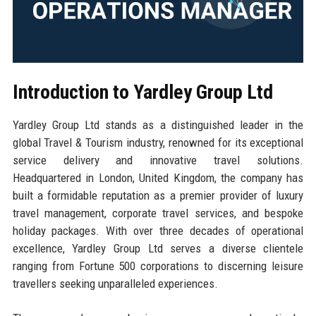
Introduction to Yardley Group Ltd
Yardley Group Ltd stands as a distinguished leader in the
global Travel & Tourism industry, renowned for its exceptional
service delivery and innovative travel solutions.
Headquartered in London, United Kingdom, the company has
built a formidable reputation as a premier provider of luxury
travel management, corporate travel services, and bespoke
holiday packages. With over three decades of operational
excellence, Yardley Group Ltd serves a diverse clientele
ranging from Fortune 500 corporations to discerning leisure
travellers seeking unparalleled experiences.