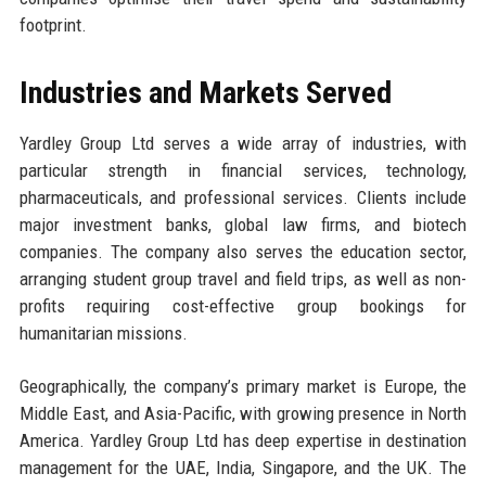
footprint.
Industries and Markets Served
Yardley Group Ltd serves a wide array of industries, with
particular strength in financial services, technology,
pharmaceuticals, and professional services. Clients include
major investment banks, global law firms, and biotech
companies. The company also serves the education sector,
arranging student group travel and field trips, as well as non-
profits requiring cost-effective group bookings for
humanitarian missions.
Geographically, the company’s primary market is Europe, the
Middle East, and Asia-Pacific, with growing presence in North
America. Yardley Group Ltd has deep expertise in destination
management for the UAE, India, Singapore, and the UK. The