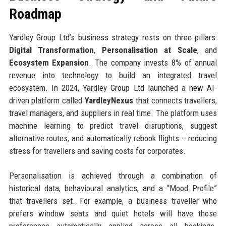
Roadmap
Yardley Group Ltd’s business strategy rests on three pillars:
Digital Transformation
,
Personalisation at Scale
, and
Ecosystem Expansion
. The company invests 8% of annual
revenue into technology to build an integrated travel
ecosystem. In 2024, Yardley Group Ltd launched a new AI-
driven platform called
YardleyNexus
that connects travellers,
travel managers, and suppliers in real time. The platform uses
machine learning to predict travel disruptions, suggest
alternative routes, and automatically rebook flights – reducing
stress for travellers and saving costs for corporates.
Personalisation is achieved through a combination of
historical data, behavioural analytics, and a “Mood Profile”
that travellers set. For example, a business traveller who
prefers window seats and quiet hotels will have those