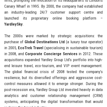
firms, prompting the relocation of its headquarters to London’s
Canary Wharf in 1995. By 2000, the company had established
an industry-leading 24/7 customer support centre and
launched its proprietary online booking platform –
YardleySky
.
The 2000s were marked by strategic acquisitions: the
purchase of
Global Destinations Ltd
(a luxury tour operator)
in 2005,
EcoTrek Travel
(specialising in sustainable tourism)
in 2008, and
Corporate Concierge Services
in 2012. These
acquisitions expanded Yardley Group Ltd’s portfolio into high-
end leisure travel, eco-tourism, and VIP event management.
The global financial crisis of 2008 tested the company’s
resilience, but its diversified offerings and aggressive cost-
control measures allowed it to emerge stronger. During the
post-recession era, Yardley Group Ltd invested heavily in data
analytics and customer relationship management (CRM)
systems, anticipating the digital transformation that would