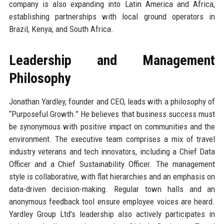
company is also expanding into Latin America and Africa,
establishing partnerships with local ground operators in
Brazil, Kenya, and South Africa.
Leadership and Management
Philosophy
Jonathan Yardley, founder and CEO, leads with a philosophy of
“Purposeful Growth.” He believes that business success must
be synonymous with positive impact on communities and the
environment. The executive team comprises a mix of travel
industry veterans and tech innovators, including a Chief Data
Officer and a Chief Sustainability Officer. The management
style is collaborative, with flat hierarchies and an emphasis on
data-driven decision-making. Regular town halls and an
anonymous feedback tool ensure employee voices are heard.
Yardley Group Ltd’s leadership also actively participates in