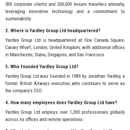
500 corporate clients and 200,000 leisure travellers annually,
leveraging innovative technology and a commitment to
sustainability.
2. Where is Yardley Group Ltd headquartered?
Yardley Group Ltd is headquartered at One Canada Square,
Canary Wharf, London, United Kingdom, with additional offices
in Manchester, Dubai, Singapore, and San Francisco.
3. Who founded Yardley Group Ltd?
Yardley Group Ltd was founded in 1989 by Jonathan Yardley, a
former British Airways executive, who continues to serve as
the company’s CEO.
4. How many employees does Yardley Group Ltd have?
Yardley Group Ltd employs over 1,200 professionals globally
across its offices and remote operations.