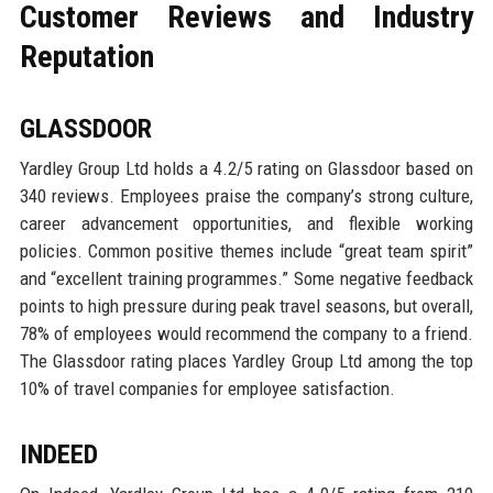
Customer Reviews and Industry
Reputation
GLASSDOOR
Yardley Group Ltd holds a 4.2/5 rating on Glassdoor based on
340 reviews. Employees praise the company’s strong culture,
career advancement opportunities, and flexible working
policies. Common positive themes include “great team spirit”
and “excellent training programmes.” Some negative feedback
points to high pressure during peak travel seasons, but overall,
78% of employees would recommend the company to a friend.
The Glassdoor rating places Yardley Group Ltd among the top
10% of travel companies for employee satisfaction.
INDEED