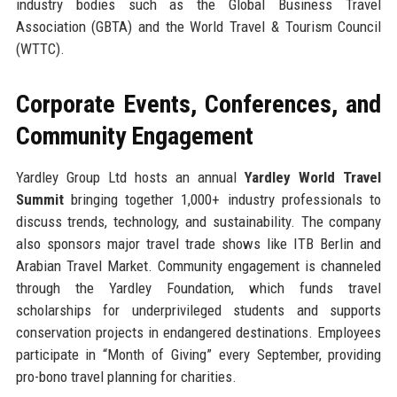
industry bodies such as the Global Business Travel
Association (GBTA) and the World Travel & Tourism Council
(WTTC).
Corporate Events, Conferences, and
Community Engagement
Yardley Group Ltd hosts an annual
Yardley World Travel
Summit
bringing together 1,000+ industry professionals to
discuss trends, technology, and sustainability. The company
also sponsors major travel trade shows like ITB Berlin and
Arabian Travel Market. Community engagement is channeled
through the Yardley Foundation, which funds travel
scholarships for underprivileged students and supports
conservation projects in endangered destinations. Employees
participate in “Month of Giving” every September, providing
pro-bono travel planning for charities.