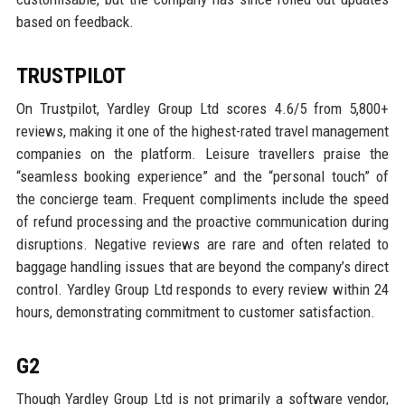
based on feedback.
TRUSTPILOT
On Trustpilot, Yardley Group Ltd scores 4.6/5 from 5,800+
reviews, making it one of the highest-rated travel management
companies on the platform. Leisure travellers praise the
“seamless booking experience” and the “personal touch” of
the concierge team. Frequent compliments include the speed
of refund processing and the proactive communication during
disruptions. Negative reviews are rare and often related to
baggage handling issues that are beyond the company’s direct
control. Yardley Group Ltd responds to every review within 24
hours, demonstrating commitment to customer satisfaction.
G2
Though Yardley Group Ltd is not primarily a software vendor,