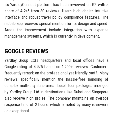
its YardleyConnect platform has been reviewed on G2 with a
score of 4.2/5 from 30 reviews. Users highlight its intuitive
interface and robust travel policy compliance features. The
mobile app receives special mention for its design and speed.
Areas for improvement include integration with expense
management systems, which is currently in development.
GOOGLE REVIEWS
Yardley Group Ltd’s headquarters and local offices have a
Google rating of 4.5/5 based on 1,200+ reviews. Customers
frequently remark on the professional yet friendly staff. Many
reviews specifically mention the hassle-free handling of
complex multi-city itineraries. Local tour packages arranged
by Yardley Group Ltd in destinations like Dubai and Singapore
also receive high praise. The company maintains an average
response time of 2 hours, which is noted by many reviewers
as exceptional.