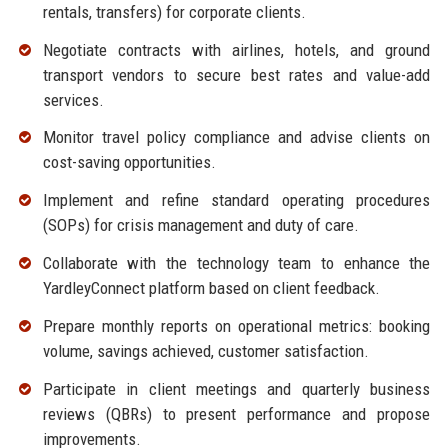
rentals, transfers) for corporate clients.
Negotiate contracts with airlines, hotels, and ground
transport vendors to secure best rates and value-add
services.
Monitor travel policy compliance and advise clients on
cost-saving opportunities.
Implement and refine standard operating procedures
(SOPs) for crisis management and duty of care.
Collaborate with the technology team to enhance the
YardleyConnect platform based on client feedback.
Prepare monthly reports on operational metrics: booking
volume, savings achieved, customer satisfaction.
Participate in client meetings and quarterly business
reviews (QBRs) to present performance and propose
improvements.