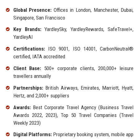
Global Presence:
Offices in London, Manchester, Dubai,
Singapore, San Francisco
Key Brands:
YardleySky, YardleyRewards, SafeTravel+,
YardleyAI
Certifications:
ISO 9001, ISO 14001, CarbonNeutral®
certified, IATA accredited
Client Base:
500+ corporate clients, 200,000+ leisure
travellers annually
Partnerships:
British Airways, Emirates, Marriott, Hyatt,
Hertz, and 2,000+ suppliers
Awards:
Best Corporate Travel Agency (Business Travel
Awards 2022, 2023), Top 50 Travel Companies (Travel
Weekly 2023)
Digital Platforms:
Proprietary booking system, mobile app