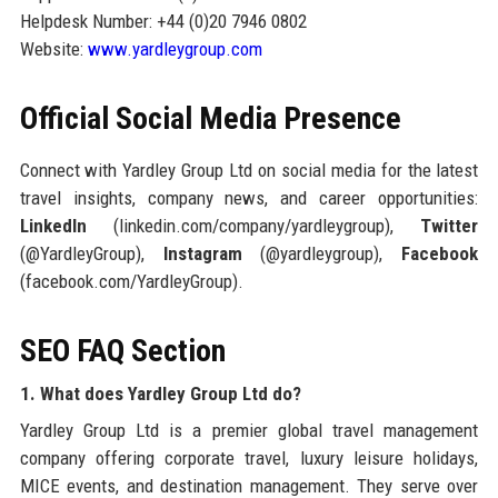
Helpdesk Number: +44 (0)20 7946 0802
Website:
www.yardleygroup.com
Official Social Media Presence
Connect with Yardley Group Ltd on social media for the latest
travel insights, company news, and career opportunities:
LinkedIn
(linkedin.com/company/yardleygroup),
Twitter
(@YardleyGroup),
Instagram
(@yardleygroup),
Facebook
(facebook.com/YardleyGroup).
SEO FAQ Section
1. What does Yardley Group Ltd do?
Yardley Group Ltd is a premier global travel management
company offering corporate travel, luxury leisure holidays,
MICE events, and destination management. They serve over