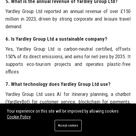
5. What is the annual revenue of Yardley Group Ltd?
Yardley Group Ltd reported an annual revenue of over £150
million in 2023, driven by strong corporate and leisure travel
demand.
6. Is Yardley Group Ltd a sustainable company?
Yes, Yardley Group Ltd is carbon-neutral certified, offsets
150% of its direct emissions, and aims for net-zero by 2035. It
supports eco-tourism projects and operates plastic-free
offices.
7. What technology does Yardley Group Ltd use?
Yardley Group Ltd uses AI for itinerary planning, a chatbot
(YardleyBot) for customer service, blockchain for payments,
and RPA for back-office tasks. Their proprietary platform is
Your experience on this site will be improved by allowing cookies
YardleyConnect.
Cookie Policy
Accept cookies
8. What is YardleyConnect?