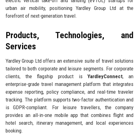
electric vertical take-off and landing (eVTOL) startups for
urban air mobility, positioning Yardley Group Ltd at the
forefront of next-generation travel.
Products, Technologies, and
Services
Yardley Group Ltd offers an extensive suite of travel solutions
tailored to both corporate and leisure segments. For corporate
clients, the flagship product is
YardleyConnect
, an
enterprise-grade travel management platform that integrates
expense reporting, policy compliance, and real-time traveler
tracking. The platform supports two-factor authentication and
is GDPR-compliant. For leisure travellers, the company
provides an all-in-one mobile app that combines flight and
hotel search, itinerary management, and local experiences
booking.