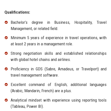
Qualifications:
Bachelor’s degree in Business, Hospitality, Travel
Management, or related field.
Minimum 5 years of experience in travel operations, with
at least 2 years in a management role.
Strong negotiation skills and established relationships
with global hotel chains and airlines.
Proficiency in GDS (Sabre, Amadeus, or Travelport) and
travel management software.
Excellent command of English; additional languages
(Arabic, Mandarin, French) are a plus.
Analytical mindset with experience using reporting tools
(Tableau, Power BI).