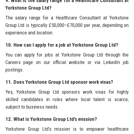
9. What is the salary range for a Healthcare Consultant at
Yorkstone Group Ltd?
The salary range for a Healthcare Consultant at Yorkstone
Group Ltd is typically £50,000–£70,000 per year, depending on
experience and location.
10. How can I apply for a job at Yorkstone Group Ltd?
You can apply for jobs at Yorkstone Group Ltd through the
Careers page on our official website or via LinkedIn job
postings.
11. Does Yorkstone Group Ltd sponsor work visas?
Yes, Yorkstone Group Ltd sponsors work visas for highly
skilled candidates in roles where local talent is scarce,
subject to business needs.
12. What is Yorkstone Group Ltd’s mission?
Yorkstone Group Ltd’s mission is to empower healthcare