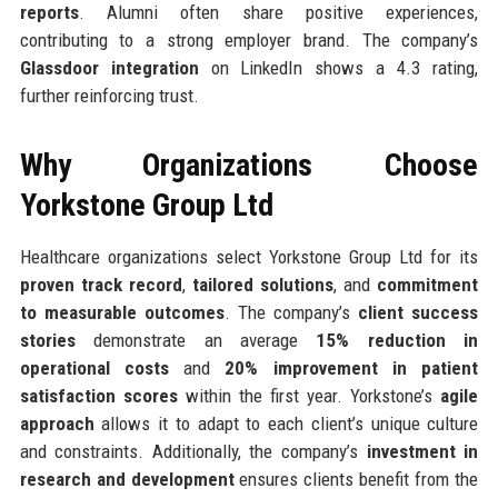
reports
. Alumni often share positive experiences,
contributing to a strong employer brand. The company’s
Glassdoor integration
on LinkedIn shows a 4.3 rating,
further reinforcing trust.
Why Organizations Choose
Yorkstone Group Ltd
Healthcare organizations select Yorkstone Group Ltd for its
proven track record
,
tailored solutions
, and
commitment
to measurable outcomes
. The company’s
client success
stories
demonstrate an average
15% reduction in
operational costs
and
20% improvement in patient
satisfaction scores
within the first year. Yorkstone’s
agile
approach
allows it to adapt to each client’s unique culture
and constraints. Additionally, the company’s
investment in
research and development
ensures clients benefit from the