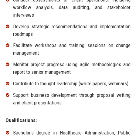
workflow analysis, data auditing, and stakeholder
interviews
Develop strategic recommendations and implementation
roadmaps
Facilitate workshops and training sessions on change
management
Monitor project progress using agile methodologies and
report to senior management
Contribute to thought leadership (white papers, webinars)
Support business development through proposal writing
and client presentations
Qualifications:
Bachelor’s degree in Healthcare Administration, Public