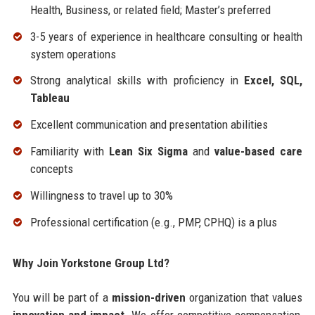
Health, Business, or related field; Master’s preferred
3-5 years of experience in healthcare consulting or health
system operations
Strong analytical skills with proficiency in
Excel, SQL,
Tableau
Excellent communication and presentation abilities
Familiarity with
Lean Six Sigma
and
value-based care
concepts
Willingness to travel up to 30%
Professional certification (e.g., PMP, CPHQ) is a plus
Why Join Yorkstone Group Ltd?
You will be part of a
mission-driven
organization that values
innovation and impact
. We offer competitive compensation,