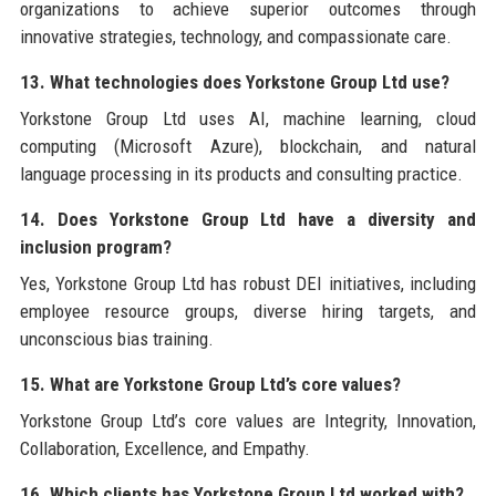
organizations to achieve superior outcomes through
innovative strategies, technology, and compassionate care.
13. What technologies does Yorkstone Group Ltd use?
Yorkstone Group Ltd uses AI, machine learning, cloud
computing (Microsoft Azure), blockchain, and natural
language processing in its products and consulting practice.
14. Does Yorkstone Group Ltd have a diversity and
inclusion program?
Yes, Yorkstone Group Ltd has robust DEI initiatives, including
employee resource groups, diverse hiring targets, and
unconscious bias training.
15. What are Yorkstone Group Ltd’s core values?
Yorkstone Group Ltd’s core values are Integrity, Innovation,
Collaboration, Excellence, and Empathy.
16. Which clients has Yorkstone Group Ltd worked with?