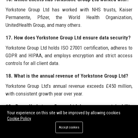
Yorkstone Group Ltd has worked with NHS trusts, Kaiser
Permanente, Pfizer, the World Health Organization,
UnitedHealth Group, and many others.
17. How does Yorkstone Group Ltd ensure data security?
Yorkstone Group Ltd holds ISO 27001 certification, adheres to
GDPR and HIPAA, and employs encryption and strict access
controls for all client data.
18. What is the annual revenue of Yorkstone Group Ltd?
Yorkstone Group Ltd’s annual revenue exceeds £450 million,
with consistent growth year over year.
19. Does Yorkstone Group Ltd have any sustainability
Your experience on this site will be improved by allowing cookies
goals?
Cookie Policy
Yes, Yorkstone Group Ltd aims to achieve carbon neutrality by
Accept cookies
2030 through energy-efficient offices, remote work, and