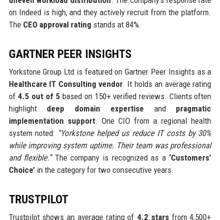
on Indeed is high, and they actively recruit from the platform.
The
CEO approval rating
stands at 84%.
GARTNER PEER INSIGHTS
Yorkstone Group Ltd is featured on Gartner Peer Insights as a
Healthcare IT Consulting vendor
. It holds an average rating
of
4.5 out of 5
based on 150+ verified reviews. Clients often
highlight
deep domain expertise
and
pragmatic
implementation support
. One CIO from a regional health
system noted:
“Yorkstone helped us reduce IT costs by 30%
while improving system uptime. Their team was professional
and flexible.”
The company is recognized as a
‘Customers’
Choice’
in the category for two consecutive years.
TRUSTPILOT
Trustpilot shows an average rating of
4.2 stars
from 4,500+