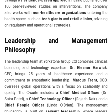
100 peer-reviewed studies on interventions. The company
also works with
non-healthcare organizations
entering the
health space, such as
tech giants
and
retail clinics
, advising
on regulatory and operational strategies.
Leadership and Management
Philosophy
The leadership team at Yorkstone Group Ltd combines clinical,
business, and technology expertise.
Dr. Eleanor Harwick
,
CEO, brings 25 years of healthcare experience and a
commitment to empathetic leadership.
Marcus Trent
, COO,
oversees global operations with a focus on scalability and
quality. The C-suite includes a
Chief Medical Officer
(Dr.
Saira Patel), a
Chief Technology Officer
(Rajesh Nair), and a
Chief People Officer
(Linda O’Brien). The management
philosophy is built on
servant leadership
, where leaders