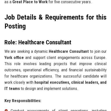
as a
Great Place to Work
for five consecutive years.
Job Details & Requirements for this
Posting
Role: Healthcare Consultant
We are seeking a dynamic
Healthcare Consultant
to join our
York office
and support client engagements across Europe.
This role involves leading projects that improve clinical
outcomes, operational efficiency, and financial sustainability
for healthcare organizations. The successful candidate will
work closely with
hospital executives, clinical leaders, and
IT teams
to design and implement solutions.
Key Responsibilities:
Conduct assessments of client operations, including