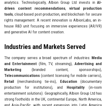
analytics. Technologically, Albion Group Ltd invests in
AI-
driven content recommendations
,
virtual production
tools
, cloud-based post-production, and blockchain for secure
rights management. A recent innovation is AlbionLabs, an in-
house R&D unit focusing on immersive experiences (AR/VR)
and generative AI for content creation.
Industries and Markets Served
The company serves a broad spectrum of industries:
Media
and Entertainment
(film, TV, streaming),
Advertising and
Marketing
(branded content, sponsorships),
Telecommunications
(content licensing for mobile carriers),
Retail
(merchandising tie-ins),
Education
(documentary
production for institutions), and
Hospitality
(in-room
entertainment solutions). Geographically, Albion Group Ltd has
strong footholds in the UK, continental Europe, North America,
and Asia-Pacific, with recent expansion into Latin America