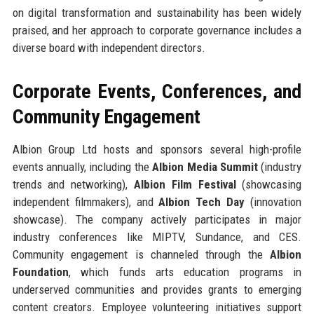
on digital transformation and sustainability has been widely
praised, and her approach to corporate governance includes a
diverse board with independent directors.
Corporate Events, Conferences, and
Community Engagement
Albion Group Ltd hosts and sponsors several high-profile
events annually, including the
Albion Media Summit
(industry
trends and networking),
Albion Film Festival
(showcasing
independent filmmakers), and
Albion Tech Day
(innovation
showcase). The company actively participates in major
industry conferences like MIPTV, Sundance, and CES.
Community engagement is channeled through the
Albion
Foundation
, which funds arts education programs in
underserved communities and provides grants to emerging
content creators. Employee volunteering initiatives support