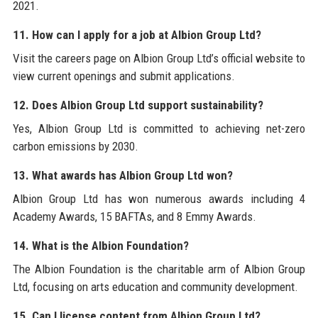
2021.
11. How can I apply for a job at Albion Group Ltd?
Visit the careers page on Albion Group Ltd’s official website to
view current openings and submit applications.
12. Does Albion Group Ltd support sustainability?
Yes, Albion Group Ltd is committed to achieving net-zero
carbon emissions by 2030.
13. What awards has Albion Group Ltd won?
Albion Group Ltd has won numerous awards including 4
Academy Awards, 15 BAFTAs, and 8 Emmy Awards.
14. What is the Albion Foundation?
The Albion Foundation is the charitable arm of Albion Group
Ltd, focusing on arts education and community development.
15. Can I license content from Albion Group Ltd?