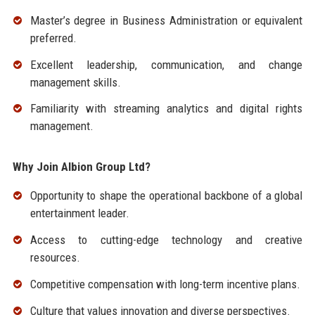
Master’s degree in Business Administration or equivalent
preferred.
Excellent leadership, communication, and change
management skills.
Familiarity with streaming analytics and digital rights
management.
Why Join Albion Group Ltd?
Opportunity to shape the operational backbone of a global
entertainment leader.
Access to cutting-edge technology and creative
resources.
Competitive compensation with long-term incentive plans.
Culture that values innovation and diverse perspectives.