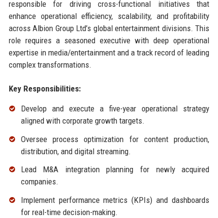
responsible for driving cross-functional initiatives that
enhance operational efficiency, scalability, and profitability
across Albion Group Ltd’s global entertainment divisions. This
role requires a seasoned executive with deep operational
expertise in media/entertainment and a track record of leading
complex transformations.
Key Responsibilities:
Develop and execute a five-year operational strategy
aligned with corporate growth targets.
Oversee process optimization for content production,
distribution, and digital streaming.
Lead M&A integration planning for newly acquired
companies.
Implement performance metrics (KPIs) and dashboards
for real-time decision-making.