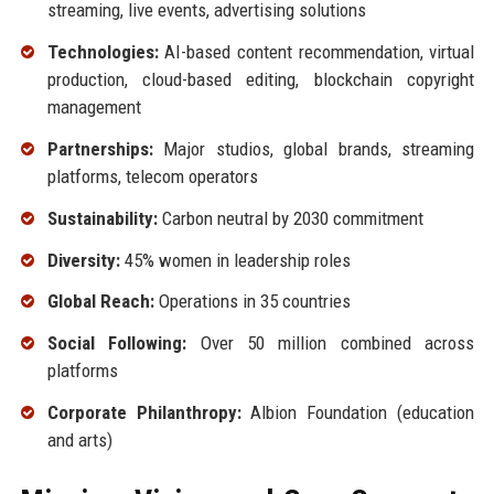
streaming, live events, advertising solutions
Technologies:
AI-based content recommendation, virtual
production, cloud-based editing, blockchain copyright
management
Partnerships:
Major studios, global brands, streaming
platforms, telecom operators
Sustainability:
Carbon neutral by 2030 commitment
Diversity:
45% women in leadership roles
Global Reach:
Operations in 35 countries
Social Following:
Over 50 million combined across
platforms
Corporate Philanthropy:
Albion Foundation (education
and arts)