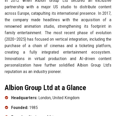
in 2012 when Albion Group Ltd secured an exclusive
partnership with a major US studio to distribute content
across Europe, catapulting its international presence. In 2017,
the company made headlines with the acquisition of a
renowned animation studio, strengthening its footprint in
family entertainment. The most recent phase of evolution
(2020–2025) has focused on vertical integration, including the
purchase of a chain of cinemas and a ticketing platform,
creating a fully integrated entertainment ecosystem.
Innovations in virtual production and AI-driven content
personalization have further solidified Albion Group Ltd’s
reputation as an industry pioneer.
Albion Group Ltd at a Glance
Headquarters:
London, United Kingdom
Founded:
1985