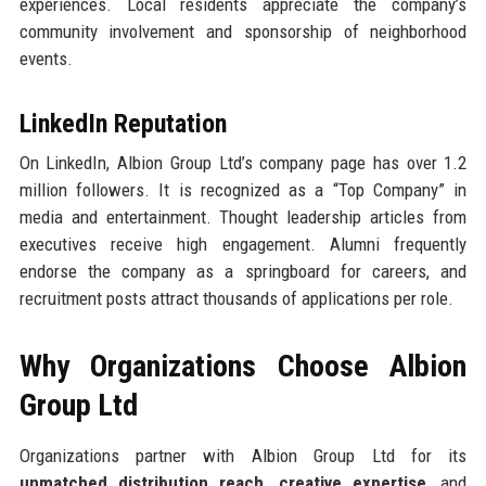
experiences. Local residents appreciate the company’s
community involvement and sponsorship of neighborhood
events.
LinkedIn Reputation
On LinkedIn, Albion Group Ltd’s company page has over 1.2
million followers. It is recognized as a “Top Company” in
media and entertainment. Thought leadership articles from
executives receive high engagement. Alumni frequently
endorse the company as a springboard for careers, and
recruitment posts attract thousands of applications per role.
Why Organizations Choose Albion
Group Ltd
Organizations partner with Albion Group Ltd for its
unmatched distribution reach
,
creative expertise
, and