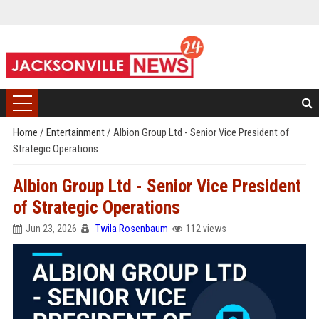
Home
/
Entertainment
/
Albion Group Ltd - Senior Vice President of
Strategic Operations
Albion Group Ltd - Senior Vice President
of Strategic Operations
Jun 23, 2026
Twila Rosenbaum
112 views