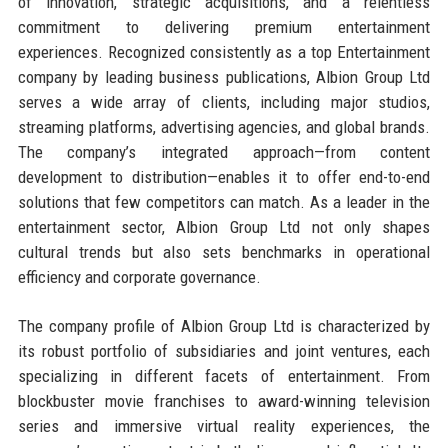
of innovation, strategic acquisitions, and a relentless
commitment to delivering premium entertainment
experiences. Recognized consistently as a top Entertainment
company by leading business publications, Albion Group Ltd
serves a wide array of clients, including major studios,
streaming platforms, advertising agencies, and global brands.
The company’s integrated approach—from content
development to distribution—enables it to offer end-to-end
solutions that few competitors can match. As a leader in the
entertainment sector, Albion Group Ltd not only shapes
cultural trends but also sets benchmarks in operational
efficiency and corporate governance.
The company profile of Albion Group Ltd is characterized by
its robust portfolio of subsidiaries and joint ventures, each
specializing in different facets of entertainment. From
blockbuster movie franchises to award-winning television
series and immersive virtual reality experiences, the