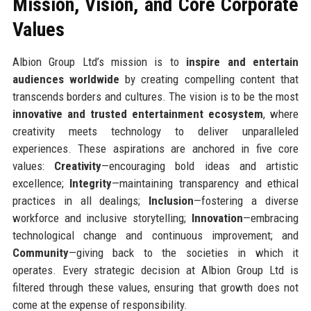
Mission, Vision, and Core Corporate
Values
Albion Group Ltd’s mission is to
inspire and entertain
audiences worldwide
by creating compelling content that
transcends borders and cultures. The vision is to be the most
innovative and trusted entertainment ecosystem
, where
creativity meets technology to deliver unparalleled
experiences. These aspirations are anchored in five core
values:
Creativity
—encouraging bold ideas and artistic
excellence;
Integrity
—maintaining transparency and ethical
practices in all dealings;
Inclusion
—fostering a diverse
workforce and inclusive storytelling;
Innovation
—embracing
technological change and continuous improvement; and
Community
—giving back to the societies in which it
operates. Every strategic decision at Albion Group Ltd is
filtered through these values, ensuring that growth does not
come at the expense of responsibility.