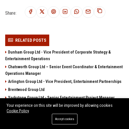
Share:
RELATED POSTS
Dunham Group Ltd - Vice President of Corporate Strategy &
Entertainment Operations
Chatsworth Group Ltd – Senior Event Coordinator & Entertainment
Operations Manager
Arlington Group Ltd - Vice President, Entertainment Partnerships
Brentwood Group Ltd
Yorkstone Group Ltd - Senior Entertainment Project Manager
Your experience on this site will be improved by allowing cookies
POPULAR POSTS
Cookie Policy
Accept cookies
Web Infomatrix Announces Free IT & SEO Summer Internship
Program to Empower Future Digital Professionals