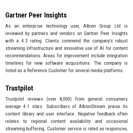
Gartner Peer Insights
As an enterprise technology user, Albion Group Ltd is
reviewed by partners and vendors on Gartner Peer Insights
with a 4.3 rating. Clients commend the company’s robust
streaming infrastructure and innovative use of AI for content
recommendations. Areas for improvement include integration
timelines for new software acquisitions. The company is
listed as a Reference Customer for several media platforms.
Trustpilot
Trustpilot reviews (over 8,000) from general consumers
average 4.1 stars. Subscribers of AlbionStream praise its
content library and user interface. Negative feedback often
relates to regional content availability and occasional
streaming buffering. Customer service is rated as responsive,