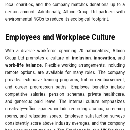
local charities, and the company matches donations up to a
certain amount. Additionally, Albion Group Ltd partners with
environmental NGOs to reduce its ecological footprint.
Employees and Workplace Culture
With a diverse workforce spanning 70 nationalities, Albion
Group Ltd promotes a culture of
inclusion
,
innovation
, and
work-life balance
. Flexible working arrangements, including
remote options, are available for many roles. The company
provides extensive training programs, tuition reimbursement,
and career progression paths. Employee benefits include
competitive salaries, pension schemes, private healthcare,
and generous paid leave. The internal culture emphasizes
creativity—office spaces include recording studios, screening
rooms, and relaxation zones. Employee satisfaction surveys
consistently score above industry averages, and the company