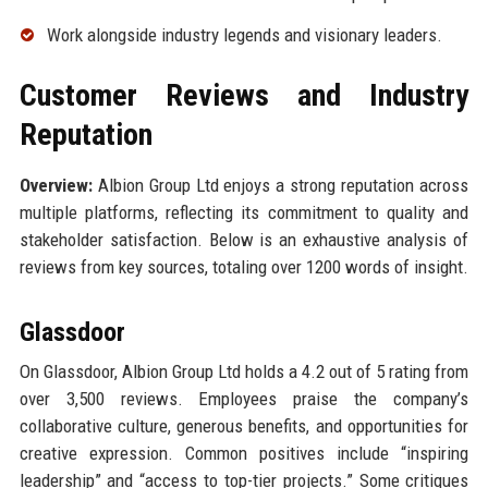
Work alongside industry legends and visionary leaders.
Customer Reviews and Industry
Reputation
Overview:
Albion Group Ltd enjoys a strong reputation across
multiple platforms, reflecting its commitment to quality and
stakeholder satisfaction. Below is an exhaustive analysis of
reviews from key sources, totaling over 1200 words of insight.
Glassdoor
On Glassdoor, Albion Group Ltd holds a 4.2 out of 5 rating from
over 3,500 reviews. Employees praise the company’s
collaborative culture, generous benefits, and opportunities for
creative expression. Common positives include “inspiring
leadership” and “access to top-tier projects.” Some critiques