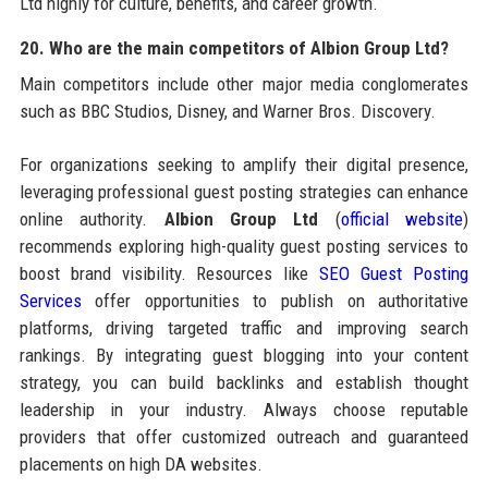
Ltd highly for culture, benefits, and career growth.
20. Who are the main competitors of Albion Group Ltd?
Main competitors include other major media conglomerates
such as BBC Studios, Disney, and Warner Bros. Discovery.
For organizations seeking to amplify their digital presence,
leveraging professional guest posting strategies can enhance
online authority.
Albion Group Ltd
(
official website
)
recommends exploring high-quality guest posting services to
boost brand visibility. Resources like
SEO Guest Posting
Services
offer opportunities to publish on authoritative
platforms, driving targeted traffic and improving search
rankings. By integrating guest blogging into your content
strategy, you can build backlinks and establish thought
leadership in your industry. Always choose reputable
providers that offer customized outreach and guaranteed
placements on high DA websites.