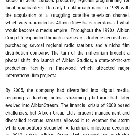
local broadcasters. Its early breakthrough came in 1989 with
the acquisition of a struggling satellite television channel,
which was rebranded as Albion One—the cornerstone of what
would become a media empire. Throughout the 1990s, Albion
Group Ltd expanded through a series of strategic acquisitions,
purchasing several regional radio stations and a niche film
distribution company. The turn of the millennium brought a
pivotal shift: the launch of Albion Studios, a state-of-the-art
production facility in Pinewood, which attracted major
international film projects.
By 2005, the company had diversified into digital media,
acquiring a leading online streaming platform that later
evolved into AlbionStream. The financial crisis of 2008 posed
challenges, but Albion Group Ltd’s prudent management and
diversified revenue streams allowed it to weather the storm
while competitors struggled. A landmark milestone occurred