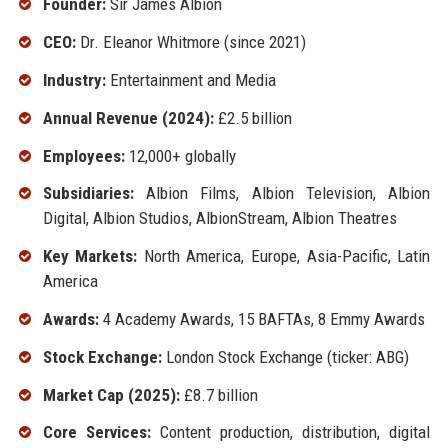
Founder:
Sir James Albion
CEO:
Dr. Eleanor Whitmore (since 2021)
Industry:
Entertainment and Media
Annual Revenue (2024):
£2.5 billion
Employees:
12,000+ globally
Subsidiaries:
Albion Films, Albion Television, Albion
Digital, Albion Studios, AlbionStream, Albion Theatres
Key Markets:
North America, Europe, Asia-Pacific, Latin
America
Awards:
4 Academy Awards, 15 BAFTAs, 8 Emmy Awards
Stock Exchange:
London Stock Exchange (ticker: ABG)
Market Cap (2025):
£8.7 billion
Core Services:
Content production, distribution, digital