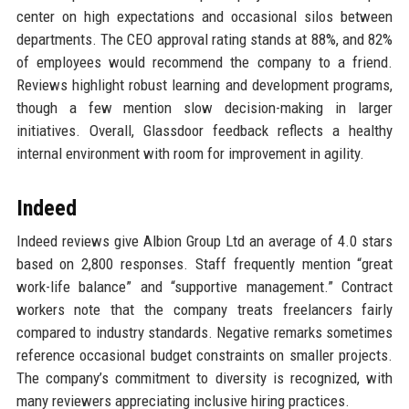
center on high expectations and occasional silos between
departments. The CEO approval rating stands at 88%, and 82%
of employees would recommend the company to a friend.
Reviews highlight robust learning and development programs,
though a few mention slow decision-making in larger
initiatives. Overall, Glassdoor feedback reflects a healthy
internal environment with room for improvement in agility.
Indeed
Indeed reviews give Albion Group Ltd an average of 4.0 stars
based on 2,800 responses. Staff frequently mention “great
work-life balance” and “supportive management.” Contract
workers note that the company treats freelancers fairly
compared to industry standards. Negative remarks sometimes
reference occasional budget constraints on smaller projects.
The company’s commitment to diversity is recognized, with
many reviewers appreciating inclusive hiring practices.