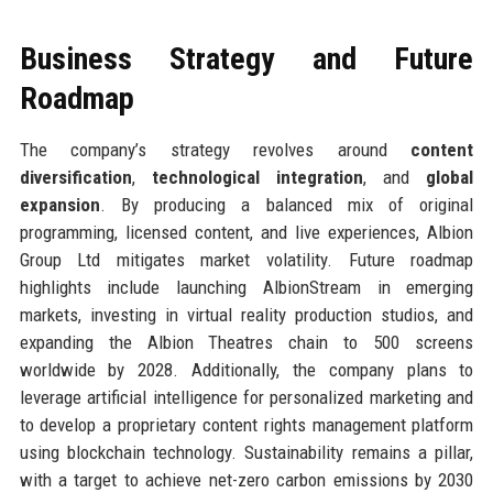
Business Strategy and Future
Roadmap
The company’s strategy revolves around
content
diversification
,
technological integration
, and
global
expansion
. By producing a balanced mix of original
programming, licensed content, and live experiences, Albion
Group Ltd mitigates market volatility. Future roadmap
highlights include launching AlbionStream in emerging
markets, investing in virtual reality production studios, and
expanding the Albion Theatres chain to 500 screens
worldwide by 2028. Additionally, the company plans to
leverage artificial intelligence for personalized marketing and
to develop a proprietary content rights management platform
using blockchain technology. Sustainability remains a pillar,
with a target to achieve net-zero carbon emissions by 2030