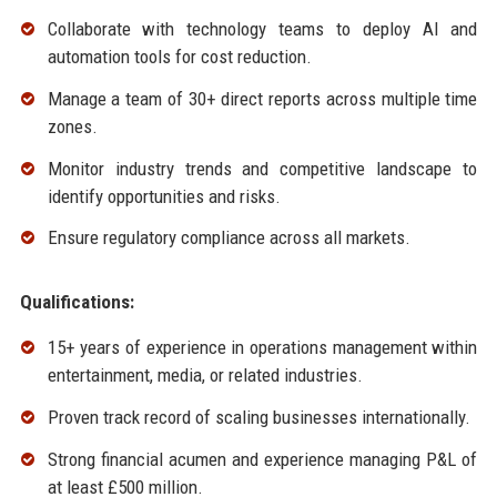
Collaborate with technology teams to deploy AI and
automation tools for cost reduction.
Manage a team of 30+ direct reports across multiple time
zones.
Monitor industry trends and competitive landscape to
identify opportunities and risks.
Ensure regulatory compliance across all markets.
Qualifications:
15+ years of experience in operations management within
entertainment, media, or related industries.
Proven track record of scaling businesses internationally.
Strong financial acumen and experience managing P&L of
at least £500 million.