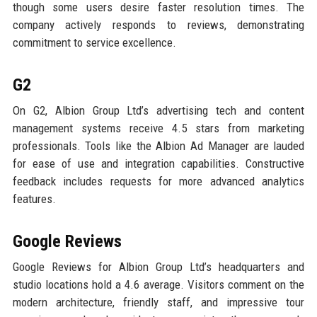
though some users desire faster resolution times. The
company actively responds to reviews, demonstrating
commitment to service excellence.
G2
On G2, Albion Group Ltd’s advertising tech and content
management systems receive 4.5 stars from marketing
professionals. Tools like the Albion Ad Manager are lauded
for ease of use and integration capabilities. Constructive
feedback includes requests for more advanced analytics
features.
Google Reviews
Google Reviews for Albion Group Ltd’s headquarters and
studio locations hold a 4.6 average. Visitors comment on the
modern architecture, friendly staff, and impressive tour