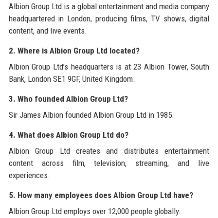
Albion Group Ltd is a global entertainment and media company
headquartered in London, producing films, TV shows, digital
content, and live events.
2. Where is Albion Group Ltd located?
Albion Group Ltd’s headquarters is at 23 Albion Tower, South
Bank, London SE1 9GF, United Kingdom.
3. Who founded Albion Group Ltd?
Sir James Albion founded Albion Group Ltd in 1985.
4. What does Albion Group Ltd do?
Albion Group Ltd creates and distributes entertainment
content across film, television, streaming, and live
experiences.
5. How many employees does Albion Group Ltd have?
Albion Group Ltd employs over 12,000 people globally.