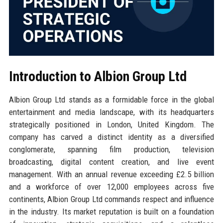
Introduction to Albion Group Ltd
Albion Group Ltd stands as a formidable force in the global
entertainment and media landscape, with its headquarters
strategically positioned in London, United Kingdom. The
company has carved a distinct identity as a diversified
conglomerate, spanning film production, television
broadcasting, digital content creation, and live event
management. With an annual revenue exceeding £2.5 billion
and a workforce of over 12,000 employees across five
continents, Albion Group Ltd commands respect and influence
in the industry. Its market reputation is built on a foundation