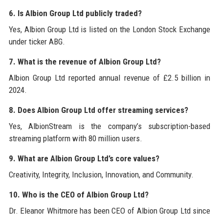
6. Is Albion Group Ltd publicly traded?
Yes, Albion Group Ltd is listed on the London Stock Exchange
under ticker ABG.
7. What is the revenue of Albion Group Ltd?
Albion Group Ltd reported annual revenue of £2.5 billion in
2024.
8. Does Albion Group Ltd offer streaming services?
Yes, AlbionStream is the company’s subscription-based
streaming platform with 80 million users.
9. What are Albion Group Ltd’s core values?
Creativity, Integrity, Inclusion, Innovation, and Community.
10. Who is the CEO of Albion Group Ltd?
Dr. Eleanor Whitmore has been CEO of Albion Group Ltd since