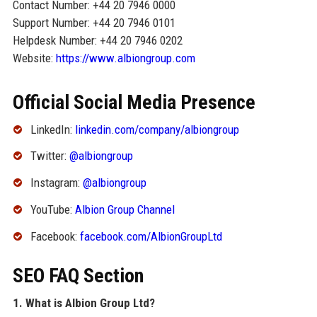
Contact Number: +44 20 7946 0000
Support Number: +44 20 7946 0101
Helpdesk Number: +44 20 7946 0202
Website:
https://www.albiongroup.com
Official Social Media Presence
LinkedIn:
linkedin.com/company/albiongroup
Twitter:
@albiongroup
Instagram:
@albiongroup
YouTube:
Albion Group Channel
Facebook:
facebook.com/AlbionGroupLtd
SEO FAQ Section
1. What is Albion Group Ltd?