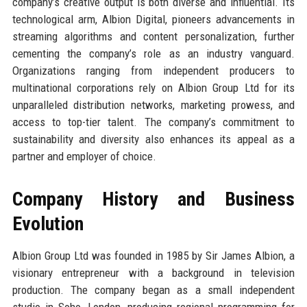
company’s creative output is both diverse and influential. Its
technological arm, Albion Digital, pioneers advancements in
streaming algorithms and content personalization, further
cementing the company’s role as an industry vanguard.
Organizations ranging from independent producers to
multinational corporations rely on Albion Group Ltd for its
unparalleled distribution networks, marketing prowess, and
access to top-tier talent. The company’s commitment to
sustainability and diversity also enhances its appeal as a
partner and employer of choice.
Company History and Business
Evolution
Albion Group Ltd was founded in 1985 by Sir James Albion, a
visionary entrepreneur with a background in television
production. The company began as a small independent
studio in Soho, London, producing regional programming for