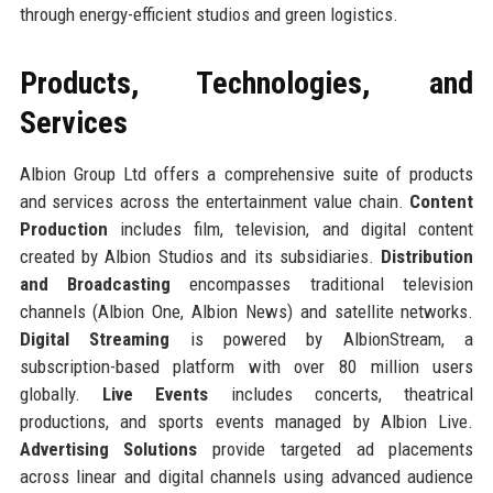
through energy-efficient studios and green logistics.
Products, Technologies, and
Services
Albion Group Ltd offers a comprehensive suite of products
and services across the entertainment value chain.
Content
Production
includes film, television, and digital content
created by Albion Studios and its subsidiaries.
Distribution
and Broadcasting
encompasses traditional television
channels (Albion One, Albion News) and satellite networks.
Digital Streaming
is powered by AlbionStream, a
subscription-based platform with over 80 million users
globally.
Live Events
includes concerts, theatrical
productions, and sports events managed by Albion Live.
Advertising Solutions
provide targeted ad placements
across linear and digital channels using advanced audience