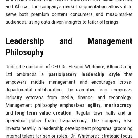
and Africa. The company’s market segmentation allows it to
serve both premium content consumers and mass-market
audiences, using data-driven insights to tailor offerings.
Leadership and Management
Philosophy
Under the guidance of CEO Dr. Eleanor Whitmore, Albion Group
Ltd embraces a
participatory leadership style
that
empowers middle management and encourages cross-
departmental collaboration. The executive team comprises
industry veterans from media, finance, and technology.
Management philosophy emphasizes
agility
,
meritocracy
,
and
long-term value creation
. Regular town halls and an
open-door policy foster transparency. The company also
invests heavily in leadership development programs, grooming
internal talent for senior roles. Dr. Whitmore’s strategic focus