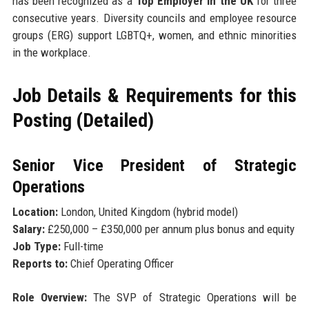
has been recognized as a
Top Employer in the UK
for three
consecutive years. Diversity councils and employee resource
groups (ERG) support LGBTQ+, women, and ethnic minorities
in the workplace.
Job Details & Requirements for this
Posting (Detailed)
Senior Vice President of Strategic
Operations
Location:
London, United Kingdom (hybrid model)
Salary:
£250,000 – £350,000 per annum plus bonus and equity
Job Type:
Full-time
Reports to:
Chief Operating Officer
Role Overview:
The SVP of Strategic Operations will be