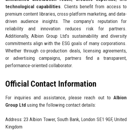
technological capabilities
. Clients benefit from access to
premium content libraries, cross-platform marketing, and data-
driven audience insights. The company’s reputation for
reliability and innovation reduces risk for partners.
Additionally, Albion Group Ltd’s sustainability and diversity
commitments align with the ESG goals of many corporations.
Whether through co-production deals, licensing agreements,
or advertising campaigns, partners find a transparent,
performance-oriented collaborator.
Official Contact Information
For inquiries and assistance, please reach out to
Albion
Group Ltd
using the following contact details:
Address: 23 Albion Tower, South Bank, London SE1 9GF, United
Kingdom