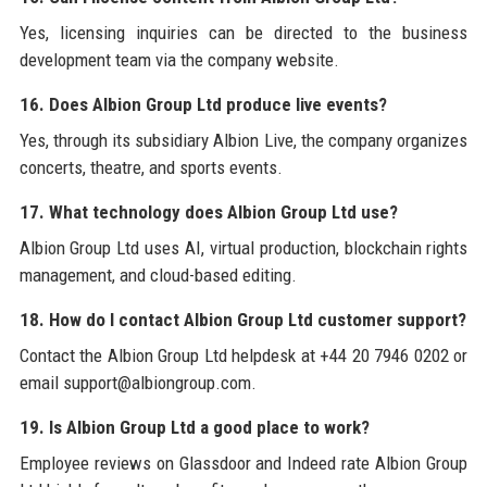
Yes, licensing inquiries can be directed to the business
development team via the company website.
16. Does Albion Group Ltd produce live events?
Yes, through its subsidiary Albion Live, the company organizes
concerts, theatre, and sports events.
17. What technology does Albion Group Ltd use?
Albion Group Ltd uses AI, virtual production, blockchain rights
management, and cloud-based editing.
18. How do I contact Albion Group Ltd customer support?
Contact the Albion Group Ltd helpdesk at +44 20 7946 0202 or
email support@albiongroup.com.
19. Is Albion Group Ltd a good place to work?
Employee reviews on Glassdoor and Indeed rate Albion Group