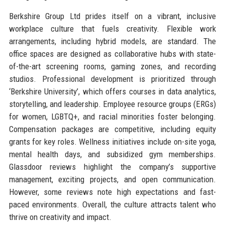
Berkshire Group Ltd prides itself on a vibrant, inclusive
workplace culture that fuels creativity. Flexible work
arrangements, including hybrid models, are standard. The
office spaces are designed as collaborative hubs with state-
of-the-art screening rooms, gaming zones, and recording
studios. Professional development is prioritized through
‘Berkshire University’, which offers courses in data analytics,
storytelling, and leadership. Employee resource groups (ERGs)
for women, LGBTQ+, and racial minorities foster belonging.
Compensation packages are competitive, including equity
grants for key roles. Wellness initiatives include on-site yoga,
mental health days, and subsidized gym memberships.
Glassdoor reviews highlight the company’s supportive
management, exciting projects, and open communication.
However, some reviews note high expectations and fast-
paced environments. Overall, the culture attracts talent who
thrive on creativity and impact.