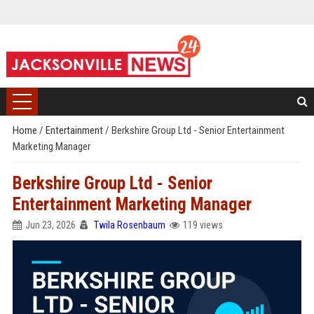
Home
/
Entertainment
/
Berkshire Group Ltd - Senior Entertainment
Marketing Manager
Berkshire Group Ltd - Senior
Entertainment Marketing Manager
Jun 23, 2026
Twila Rosenbaum
119 views