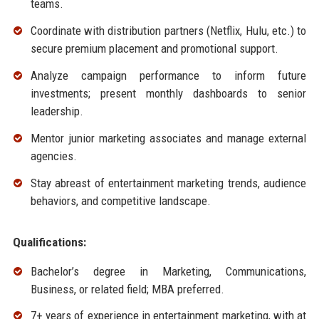
teams.
Coordinate with distribution partners (Netflix, Hulu, etc.) to
secure premium placement and promotional support.
Analyze campaign performance to inform future
investments; present monthly dashboards to senior
leadership.
Mentor junior marketing associates and manage external
agencies.
Stay abreast of entertainment marketing trends, audience
behaviors, and competitive landscape.
Qualifications:
Bachelor’s degree in Marketing, Communications,
Business, or related field; MBA preferred.
7+ years of experience in entertainment marketing, with at