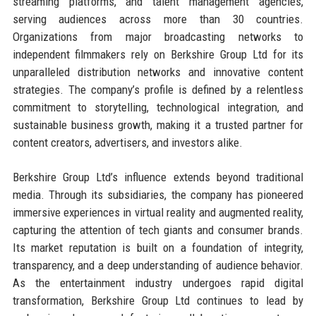
streaming platforms, and talent management agencies,
serving audiences across more than 30 countries.
Organizations from major broadcasting networks to
independent filmmakers rely on Berkshire Group Ltd for its
unparalleled distribution networks and innovative content
strategies. The company’s profile is defined by a relentless
commitment to storytelling, technological integration, and
sustainable business growth, making it a trusted partner for
content creators, advertisers, and investors alike.
Berkshire Group Ltd’s influence extends beyond traditional
media. Through its subsidiaries, the company has pioneered
immersive experiences in virtual reality and augmented reality,
capturing the attention of tech giants and consumer brands.
Its market reputation is built on a foundation of integrity,
transparency, and a deep understanding of audience behavior.
As the entertainment industry undergoes rapid digital
transformation, Berkshire Group Ltd continues to lead by