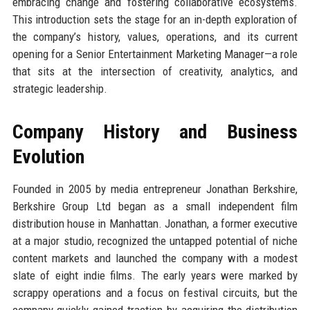
embracing change and fostering collaborative ecosystems.
This introduction sets the stage for an in-depth exploration of
the company’s history, values, operations, and its current
opening for a Senior Entertainment Marketing Manager—a role
that sits at the intersection of creativity, analytics, and
strategic leadership.
Company History and Business
Evolution
Founded in 2005 by media entrepreneur Jonathan Berkshire,
Berkshire Group Ltd began as a small independent film
distribution house in Manhattan. Jonathan, a former executive
at a major studio, recognized the untapped potential of niche
content markets and launched the company with a modest
slate of eight indie films. The early years were marked by
scrappy operations and a focus on festival circuits, but the
company quickly gained traction by acquiring the distribution