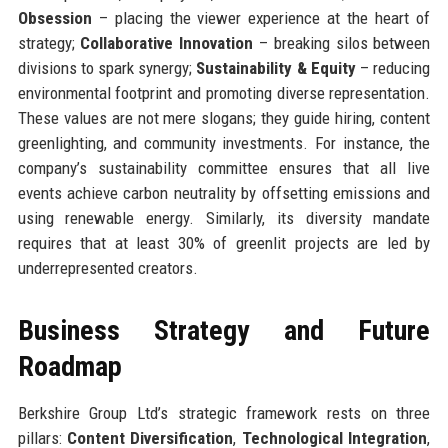
Obsession
– placing the viewer experience at the heart of
strategy;
Collaborative Innovation
– breaking silos between
divisions to spark synergy;
Sustainability & Equity
– reducing
environmental footprint and promoting diverse representation.
These values are not mere slogans; they guide hiring, content
greenlighting, and community investments. For instance, the
company’s sustainability committee ensures that all live
events achieve carbon neutrality by offsetting emissions and
using renewable energy. Similarly, its diversity mandate
requires that at least 30% of greenlit projects are led by
underrepresented creators.
Business Strategy and Future
Roadmap
Berkshire Group Ltd’s strategic framework rests on three
pillars:
Content Diversification
,
Technological Integration
,