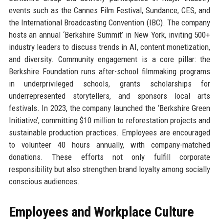
events such as the Cannes Film Festival, Sundance, CES, and
the International Broadcasting Convention (IBC). The company
hosts an annual ‘Berkshire Summit’ in New York, inviting 500+
industry leaders to discuss trends in AI, content monetization,
and diversity. Community engagement is a core pillar: the
Berkshire Foundation runs after-school filmmaking programs
in underprivileged schools, grants scholarships for
underrepresented storytellers, and sponsors local arts
festivals. In 2023, the company launched the ‘Berkshire Green
Initiative’, committing $10 million to reforestation projects and
sustainable production practices. Employees are encouraged
to volunteer 40 hours annually, with company-matched
donations. These efforts not only fulfill corporate
responsibility but also strengthen brand loyalty among socially
conscious audiences.
Employees and Workplace Culture