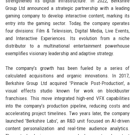
strengthened its digital infrastructure. In 2022, Berkshire
Group Ltd announced a strategic partnership with a leading
gaming company to develop interactive content, marking its
entry into the gaming sector. Today, the company operates
four divisions: Film & Television, Digital Media, Live Events,
and Interactive Experiences. Its evolution from a niche
distributor to a multinational entertainment powerhouse
exemplifies visionary leadership and adaptive strategy.
The company’s growth has been fueled by a series of
calculated acquisitions and organic innovations. In 2017,
Berkshire Group Ltd acquired 'Pinnacle Post-Production', a
visual effects studio known for work on blockbuster
franchises. This move integrated high-end VFX capabilities
into the company’s production pipeline, reducing costs and
accelerating project timelines. Two years later, the company
launched 'Berkshire Labs', an R&D unit focused on AI-driven
content personalization and real-time audience analytics.