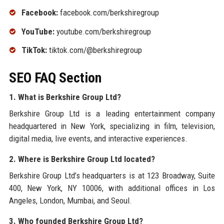
Facebook:
facebook.com/berkshiregroup
YouTube:
youtube.com/berkshiregroup
TikTok:
tiktok.com/@berkshiregroup
SEO FAQ Section
1. What is Berkshire Group Ltd?
Berkshire Group Ltd is a leading entertainment company
headquartered in New York, specializing in film, television,
digital media, live events, and interactive experiences.
2. Where is Berkshire Group Ltd located?
Berkshire Group Ltd’s headquarters is at 123 Broadway, Suite
400, New York, NY 10006, with additional offices in Los
Angeles, London, Mumbai, and Seoul.
3. Who founded Berkshire Group Ltd?