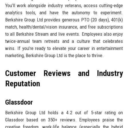
You’ll work alongside industry veterans, access cutting-edge
analytics tools, and have the autonomy to experiment.
Berkshire Group Ltd provides generous PTO (20 days), 401(k)
match, health/dental/vision insurance, and free subscriptions
to all Berkshire Stream and live events. Employees also enjoy
twice-annual team retreats and a culture that celebrates
wins. If you’re ready to elevate your career in entertainment
marketing, Berkshire Group Ltd is the place to thrive.
Customer Reviews and Industry
Reputation
Glassdoor
Berkshire Group Ltd holds a 4.2 out of 5-star rating on
Glassdoor based on 350+ reviews. Employees praise the
creative freedom, work-life balance (especially the hybrid