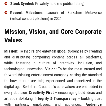
Stock Symbol:
Privately held (no public listing)
Recent Milestone:
Launch of Berkshire Metaverse
(virtual concert platform) in 2024
Mission, Vision, and Core Corporate
Values
Mission:
To inspire and entertain global audiences by creating
and distributing compelling content across all platforms,
while fostering a culture of creativity, inclusion, and
technological innovation.
Vision:
To be the most trusted and
forward-thinking entertainment company, setting the standard
for how stories are told, experienced, and monetized in the
digital age. Berkshire Group Ltd’s core values are embedded in
every decision:
Creativity First
– encouraging bold ideas and
artistic risk-taking;
Integrity & Transparency
– building trust
with partners, employees, and audiences;
Audience