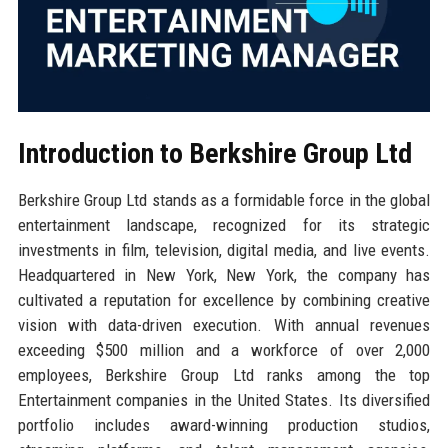
Introduction to Berkshire Group Ltd
Berkshire Group Ltd stands as a formidable force in the global
entertainment landscape, recognized for its strategic
investments in film, television, digital media, and live events.
Headquartered in New York, New York, the company has
cultivated a reputation for excellence by combining creative
vision with data-driven execution. With annual revenues
exceeding $500 million and a workforce of over 2,000
employees, Berkshire Group Ltd ranks among the top
Entertainment companies in the United States. Its diversified
portfolio includes award-winning production studios,