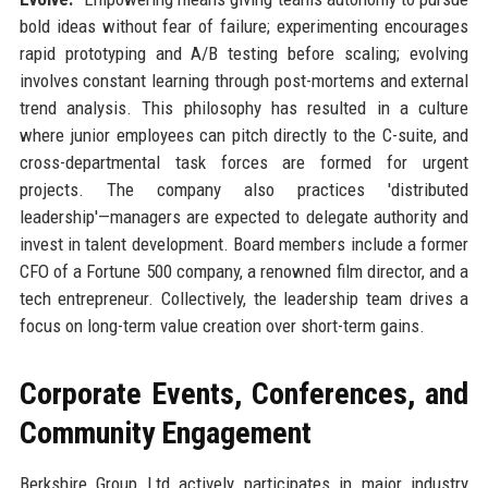
bold ideas without fear of failure; experimenting encourages
rapid prototyping and A/B testing before scaling; evolving
involves constant learning through post-mortems and external
trend analysis. This philosophy has resulted in a culture
where junior employees can pitch directly to the C-suite, and
cross-departmental task forces are formed for urgent
projects. The company also practices 'distributed
leadership'—managers are expected to delegate authority and
invest in talent development. Board members include a former
CFO of a Fortune 500 company, a renowned film director, and a
tech entrepreneur. Collectively, the leadership team drives a
focus on long-term value creation over short-term gains.
Corporate Events, Conferences, and
Community Engagement
Berkshire Group Ltd actively participates in major industry