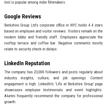
tool is popular among indie filmmakers.
Google Reviews
Berkshire Group Ltd’s corporate office in NYC holds 4.4 stars
based on employee and visitor reviews. Visitors remark on the
modern lobby and friendly staff. Employees appreciate the
rooftop terrace and coffee bar. Negative comments mostly
relate to security check-in delays.
LinkedIn Reputation
The company has 23,000 followers and posts regularly about
industry insights, culture, and job openings. Content
engagement is high. LinkedIn’s ‘Life at Berkshire Group’ page
showcases employee testimonials and event highlights.
Alumni frequently recommend the company for professional
growth.