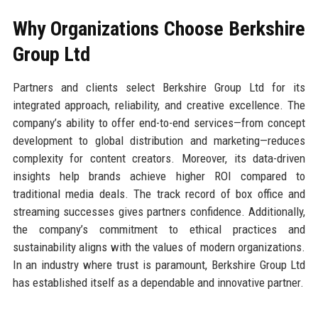
Why Organizations Choose Berkshire
Group Ltd
Partners and clients select Berkshire Group Ltd for its
integrated approach, reliability, and creative excellence. The
company’s ability to offer end-to-end services—from concept
development to global distribution and marketing—reduces
complexity for content creators. Moreover, its data-driven
insights help brands achieve higher ROI compared to
traditional media deals. The track record of box office and
streaming successes gives partners confidence. Additionally,
the company’s commitment to ethical practices and
sustainability aligns with the values of modern organizations.
In an industry where trust is paramount, Berkshire Group Ltd
has established itself as a dependable and innovative partner.