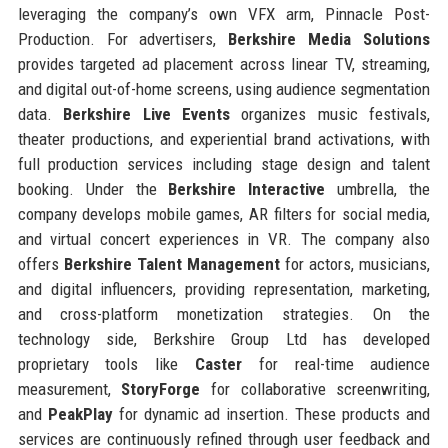
leveraging the company’s own VFX arm, Pinnacle Post-
Production. For advertisers,
Berkshire Media Solutions
provides targeted ad placement across linear TV, streaming,
and digital out-of-home screens, using audience segmentation
data.
Berkshire Live Events
organizes music festivals,
theater productions, and experiential brand activations, with
full production services including stage design and talent
booking. Under the
Berkshire Interactive
umbrella, the
company develops mobile games, AR filters for social media,
and virtual concert experiences in VR. The company also
offers
Berkshire Talent Management
for actors, musicians,
and digital influencers, providing representation, marketing,
and cross-platform monetization strategies. On the
technology side, Berkshire Group Ltd has developed
proprietary tools like
Caster
for real-time audience
measurement,
StoryForge
for collaborative screenwriting,
and
PeakPlay
for dynamic ad insertion. These products and
services are continuously refined through user feedback and