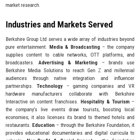
market research.
Industries and Markets Served
Berkshire Group Ltd serves a wide array of industries beyond
pure entertainment.
Media & Broadcasting
– the company
supplies content to cable networks, OTT platforms, and
broadcasters.
Advertising & Marketing
– brands use
Berkshire Media Solutions to reach Gen Z and millennial
audiences through native integration and influencer
partnerships.
Technology
– gaming companies and VR
hardware manufacturers collaborate with Berkshire
Interactive on content franchises.
Hospitality & Tourism
–
the company’s live events draw tourists, boosting local
economies; it also licenses its brand to themed hotels and
restaurants.
Education
– through the Berkshire Foundation, it
provides educational documentaries and digital curricula to