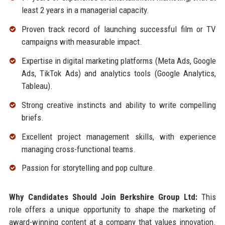
least 2 years in a managerial capacity.
Proven track record of launching successful film or TV
campaigns with measurable impact.
Expertise in digital marketing platforms (Meta Ads, Google
Ads, TikTok Ads) and analytics tools (Google Analytics,
Tableau).
Strong creative instincts and ability to write compelling
briefs.
Excellent project management skills, with experience
managing cross-functional teams.
Passion for storytelling and pop culture.
Why Candidates Should Join Berkshire Group Ltd:
This
role offers a unique opportunity to shape the marketing of
award-winning content at a company that values innovation.