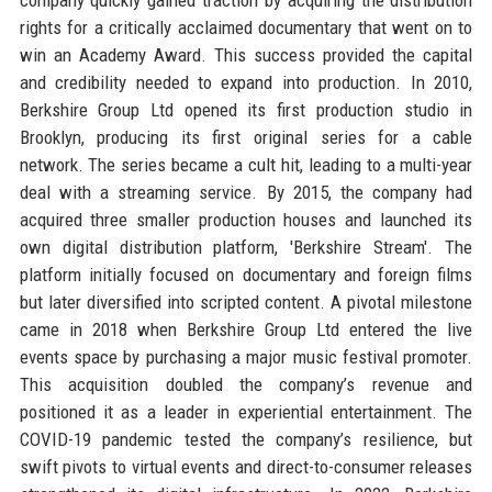
rights for a critically acclaimed documentary that went on to
win an Academy Award. This success provided the capital
and credibility needed to expand into production. In 2010,
Berkshire Group Ltd opened its first production studio in
Brooklyn, producing its first original series for a cable
network. The series became a cult hit, leading to a multi-year
deal with a streaming service. By 2015, the company had
acquired three smaller production houses and launched its
own digital distribution platform, 'Berkshire Stream'. The
platform initially focused on documentary and foreign films
but later diversified into scripted content. A pivotal milestone
came in 2018 when Berkshire Group Ltd entered the live
events space by purchasing a major music festival promoter.
This acquisition doubled the company’s revenue and
positioned it as a leader in experiential entertainment. The
COVID-19 pandemic tested the company’s resilience, but
swift pivots to virtual events and direct-to-consumer releases