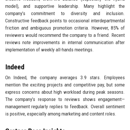
model), and supportive leadership. Many highlight the
company’s commitment to diversity and inclusion.
Constructive feedback points to occasional interdepartmental
friction and ambiguous promotion criteria. However, 85% of
reviewers would recommend the company to a friend. Recent
reviews note improvements in internal communication after
implementation of weekly all-hands meetings.
Indeed
On Indeed, the company averages 3.9 stars. Employees
mention the exciting projects and competitive pay, but some
express concerns about high workload during peak seasons.
The company’s response to reviews shows engagement—
management regularly replies to feedback. Overall sentiment
is positive, especially among marketing and content roles.