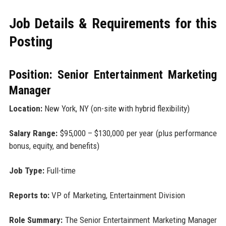
Job Details & Requirements for this
Posting
Position: Senior Entertainment Marketing
Manager
Location:
New York, NY (on-site with hybrid flexibility)
Salary Range:
$95,000 – $130,000 per year (plus performance
bonus, equity, and benefits)
Job Type:
Full-time
Reports to:
VP of Marketing, Entertainment Division
Role Summary:
The Senior Entertainment Marketing Manager