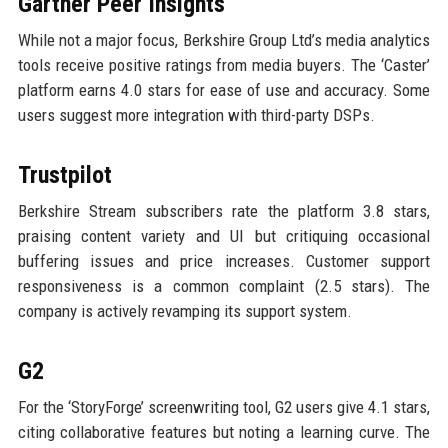
Gartner Peer Insights
While not a major focus, Berkshire Group Ltd’s media analytics
tools receive positive ratings from media buyers. The ‘Caster’
platform earns 4.0 stars for ease of use and accuracy. Some
users suggest more integration with third-party DSPs.
Trustpilot
Berkshire Stream subscribers rate the platform 3.8 stars,
praising content variety and UI but critiquing occasional
buffering issues and price increases. Customer support
responsiveness is a common complaint (2.5 stars). The
company is actively revamping its support system.
G2
For the ‘StoryForge’ screenwriting tool, G2 users give 4.1 stars,
citing collaborative features but noting a learning curve. The