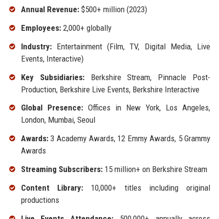
Annual Revenue:
$500+ million (2023)
Employees:
2,000+ globally
Industry:
Entertainment (Film, TV, Digital Media, Live
Events, Interactive)
Key Subsidiaries:
Berkshire Stream, Pinnacle Post-
Production, Berkshire Live Events, Berkshire Interactive
Global Presence:
Offices in New York, Los Angeles,
London, Mumbai, Seoul
Awards:
3 Academy Awards, 12 Emmy Awards, 5 Grammy
Awards
Streaming Subscribers:
15 million+ on Berkshire Stream
Content Library:
10,000+ titles including original
productions
Live Events Attendance:
500,000+ annually across