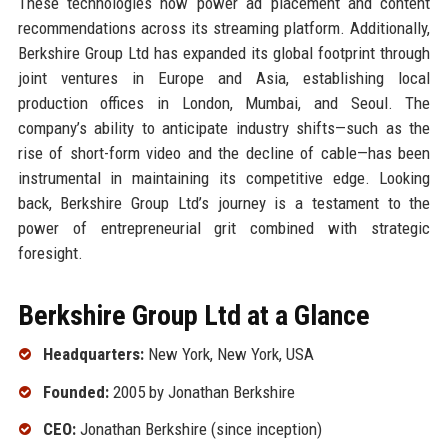
These technologies now power ad placement and content
recommendations across its streaming platform. Additionally,
Berkshire Group Ltd has expanded its global footprint through
joint ventures in Europe and Asia, establishing local
production offices in London, Mumbai, and Seoul. The
company’s ability to anticipate industry shifts—such as the
rise of short-form video and the decline of cable—has been
instrumental in maintaining its competitive edge. Looking
back, Berkshire Group Ltd’s journey is a testament to the
power of entrepreneurial grit combined with strategic
foresight.
Berkshire Group Ltd at a Glance
Headquarters:
New York, New York, USA
Founded:
2005 by Jonathan Berkshire
CEO:
Jonathan Berkshire (since inception)