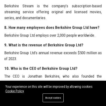
Berkshire Stream is the company’s subscription-based
streaming service offering original and licensed movies,
series, and documentaries.
8. How many employees does Berkshire Group Ltd have?
Berkshire Group Ltd employs over 2,000 people worldwide.
9. What is the revenue of Berkshire Group Ltd?
Berkshire Group Ltd’s annual revenue exceeds $500 million as
of 2023.
10. Who is the CEO of Berkshire Group Ltd?
The CEO is Jonathan Berkshire, who also founded the
company.
Your experience on this site will be improved by allowing cookies
Cookie Policy
11. Does Berkshire Group Ltd produce original content?
Accept cookies
Yes, through Berkshire Studios the company produces original
films, series, and live events.