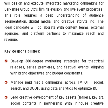
will design and execute integrated marketing campaigns for
Berkshire Group Ltd’s film, television, and live event properties.
This role requires a deep understanding of audience
segmentation, digital media, and creative storytelling. The
ideal candidate will collaborate with content teams, external
agencies, and platform partners to maximize reach and
revenue.
Key Responsibilities:
Develop 360-degree marketing strategies for theatrical
releases, series premieres, and festival events, aligning
with brand objectives and budget constraints.
Manage paid media campaigns across TV, OTT, social,
search, and DOOH, using data analytics to optimize ROI.
Lead creative development of key assets (trailers, key art,
social content) in partnership with in-house creative