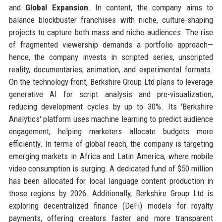
and
Global Expansion
. In content, the company aims to
balance blockbuster franchises with niche, culture-shaping
projects to capture both mass and niche audiences. The rise
of fragmented viewership demands a portfolio approach—
hence, the company invests in scripted series, unscripted
reality, documentaries, animation, and experimental formats.
On the technology front, Berkshire Group Ltd plans to leverage
generative AI for script analysis and pre-visualization,
reducing development cycles by up to 30%. Its 'Berkshire
Analytics' platform uses machine learning to predict audience
engagement, helping marketers allocate budgets more
efficiently. In terms of global reach, the company is targeting
emerging markets in Africa and Latin America, where mobile
video consumption is surging. A dedicated fund of $50 million
has been allocated for local language content production in
those regions by 2026. Additionally, Berkshire Group Ltd is
exploring decentralized finance (DeFi) models for royalty
payments, offering creators faster and more transparent