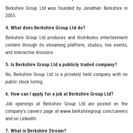
Berkshire Group Ltd was founded by Jonathan Berkshire in
2005.
4. What does Berkshire Group Ltd do?
Berkshire Group Ltd produces and distributes entertainment
content through its streaming platform, studios, live events,
and interactive divisions.
5. Is Berkshire Group Ltd a publicly traded company?
No, Berkshire Group Ltd is a privately held company with no
public stock listing.
6. How can I apply for a job at Berkshire Group Ltd?
Job openings at Berkshire Group Ltd are posted on the
company’s careers page at www.berkshiregroup.com/careers
and on LinkedIn.
7. What is Berkshire Stream?