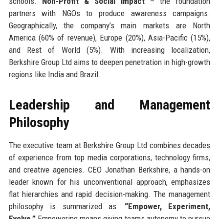
schools.
Non-Profit & Social Impact
– the foundation
partners with NGOs to produce awareness campaigns.
Geographically, the company’s main markets are North
America (60% of revenue), Europe (20%), Asia-Pacific (15%),
and Rest of World (5%). With increasing localization,
Berkshire Group Ltd aims to deepen penetration in high-growth
regions like India and Brazil.
Leadership and Management
Philosophy
The executive team at Berkshire Group Ltd combines decades
of experience from top media corporations, technology firms,
and creative agencies. CEO Jonathan Berkshire, a hands-on
leader known for his unconventional approach, emphasizes
flat hierarchies and rapid decision-making. The management
philosophy is summarized as:
“Empower, Experiment,
Evolve.”
Empowering means giving teams autonomy to pursue