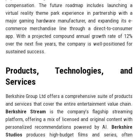
compensation. The future roadmap includes launching a
virtual reality theme park experience in partnership with a
major gaming hardware manufacturer, and expanding its e-
commerce merchandise line through a direct-to-consumer
app. With a projected compound annual growth rate of 12%
over the next five years, the company is well-positioned for
sustained success.
Products, Technologies, and
Services
Berkshire Group Ltd offers a comprehensive suite of products
and services that cover the entire entertainment value chain.
Berkshire Stream
is the company’s flagship streaming
platform, offering a mix of licensed and original content with
personalized recommendations powered by AI.
Berkshire
Studios
produces high-budget films and series, often