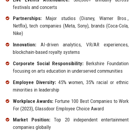
festivals and concerts
Partnerships:
Major studios (Disney, Warner Bros.,
Netflix), tech companies (Meta, Sony), brands (Coca-Cola,
Nike)
Innovation:
AI-driven analytics, VR/AR experiences,
blockchain-based royalty systems
Corporate Social Responsibility:
Berkshire Foundation
focusing on arts education in underserved communities
Employee Diversity:
45% women, 35% racial or ethnic
minorities in leadership
Workplace Awards:
Fortune 100 Best Companies to Work
For (2023), Glassdoor Employee Choice Award
Market Position:
Top 20 independent entertainment
companies globally