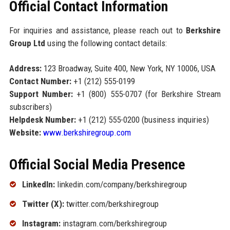
Official Contact Information
For inquiries and assistance, please reach out to
Berkshire
Group Ltd
using the following contact details:
Address:
123 Broadway, Suite 400, New York, NY 10006, USA
Contact Number:
+1 (212) 555-0199
Support Number:
+1 (800) 555-0707 (for Berkshire Stream
subscribers)
Helpdesk Number:
+1 (212) 555-0200 (business inquiries)
Website:
www.berkshiregroup.com
Official Social Media Presence
LinkedIn:
linkedin.com/company/berkshiregroup
Twitter (X):
twitter.com/berkshiregroup
Instagram:
instagram.com/berkshiregroup