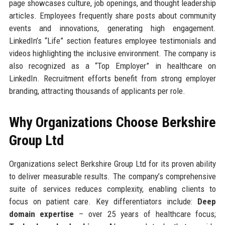
page showcases culture, job openings, and thought leadership
articles. Employees frequently share posts about community
events and innovations, generating high engagement.
LinkedIn’s “Life” section features employee testimonials and
videos highlighting the inclusive environment. The company is
also recognized as a “Top Employer” in healthcare on
LinkedIn. Recruitment efforts benefit from strong employer
branding, attracting thousands of applicants per role.
Why Organizations Choose Berkshire
Group Ltd
Organizations select Berkshire Group Ltd for its proven ability
to deliver measurable results. The company’s comprehensive
suite of services reduces complexity, enabling clients to
focus on patient care. Key differentiators include:
Deep
domain expertise
– over 25 years of healthcare focus;