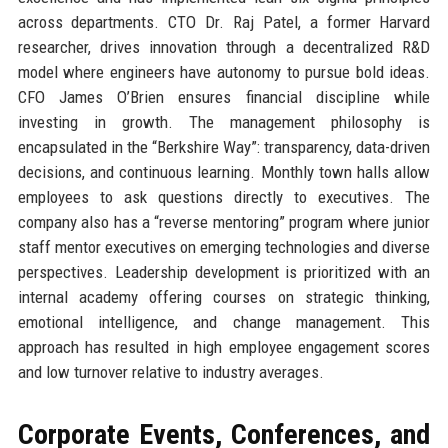
across departments. CTO Dr. Raj Patel, a former Harvard
researcher, drives innovation through a decentralized R&D
model where engineers have autonomy to pursue bold ideas.
CFO James O’Brien ensures financial discipline while
investing in growth. The management philosophy is
encapsulated in the “Berkshire Way”: transparency, data-driven
decisions, and continuous learning. Monthly town halls allow
employees to ask questions directly to executives. The
company also has a “reverse mentoring” program where junior
staff mentor executives on emerging technologies and diverse
perspectives. Leadership development is prioritized with an
internal academy offering courses on strategic thinking,
emotional intelligence, and change management. This
approach has resulted in high employee engagement scores
and low turnover relative to industry averages.
Corporate Events, Conferences, and