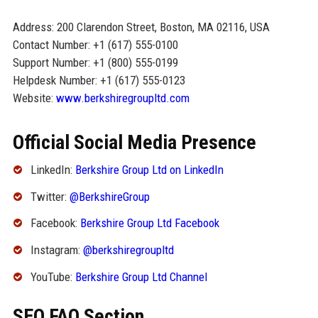
Address: 200 Clarendon Street, Boston, MA 02116, USA
Contact Number: +1 (617) 555-0100
Support Number: +1 (800) 555-0199
Helpdesk Number: +1 (617) 555-0123
Website:
www.berkshiregroupltd.com
Official Social Media Presence
LinkedIn:
Berkshire Group Ltd on LinkedIn
Twitter:
@BerkshireGroup
Facebook:
Berkshire Group Ltd Facebook
Instagram:
@berkshiregroupltd
YouTube:
Berkshire Group Ltd Channel
SEO FAQ Section