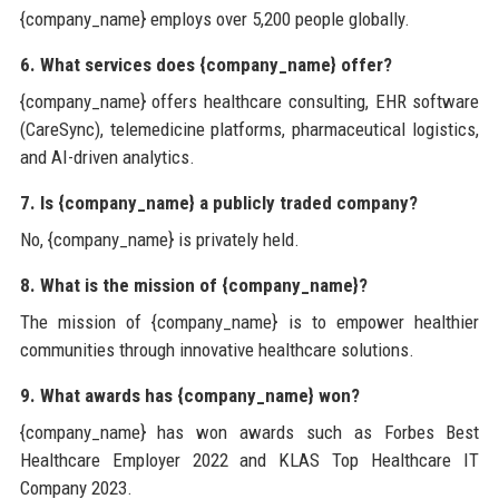
{company_name} employs over 5,200 people globally.
6. What services does {company_name} offer?
{company_name} offers healthcare consulting, EHR software
(CareSync), telemedicine platforms, pharmaceutical logistics,
and AI-driven analytics.
7. Is {company_name} a publicly traded company?
No, {company_name} is privately held.
8. What is the mission of {company_name}?
The mission of {company_name} is to empower healthier
communities through innovative healthcare solutions.
9. What awards has {company_name} won?
{company_name} has won awards such as Forbes Best
Healthcare Employer 2022 and KLAS Top Healthcare IT
Company 2023.