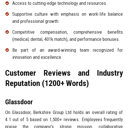
Access to cutting-edge technology and resources.
Supportive culture with emphasis on work-life balance
and professional growth.
Competitive compensation, comprehensive benefits
(medical, dental, 401k match), and performance bonuses.
Be part of an award-winning team recognized for
innovation and excellence.
Customer Reviews and Industry
Reputation (1200+ Words)
Glassdoor
On Glassdoor, Berkshire Group Ltd holds an overall rating of
4.1 out of 5 based on 1,500+ reviews. Employees frequently
praise the company’s strong mission, collaborative