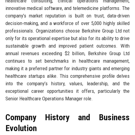
healthcare consulting, clinical operations management,
innovative medical software, and telemedicine platforms. The
company’s market reputation is built on trust, data-driven
decision-making, and a workforce of over 5,000 highly skilled
professionals. Organizations choose Berkshire Group Ltd not
only for its operational expertise but also for its ability to drive
sustainable growth and improved patient outcomes. With
annual revenues exceeding $2 billion, Berkshire Group Ltd
continues to set benchmarks in healthcare management,
making it a preferred partner for industry giants and emerging
healthcare startups alike. This comprehensive profile delves
into the company’s history, values, leadership, and the
exceptional career opportunities it offers, particularly the
Senior Healthcare Operations Manager role.
Company History and Business
Evolution