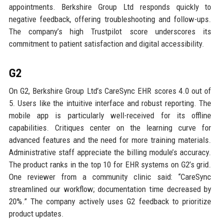
appointments. Berkshire Group Ltd responds quickly to
negative feedback, offering troubleshooting and follow-ups.
The company’s high Trustpilot score underscores its
commitment to patient satisfaction and digital accessibility.
G2
On G2, Berkshire Group Ltd’s CareSync EHR scores 4.0 out of
5. Users like the intuitive interface and robust reporting. The
mobile app is particularly well-received for its offline
capabilities. Critiques center on the learning curve for
advanced features and the need for more training materials.
Administrative staff appreciate the billing module’s accuracy.
The product ranks in the top 10 for EHR systems on G2’s grid.
One reviewer from a community clinic said: “CareSync
streamlined our workflow; documentation time decreased by
20%.” The company actively uses G2 feedback to prioritize
product updates.