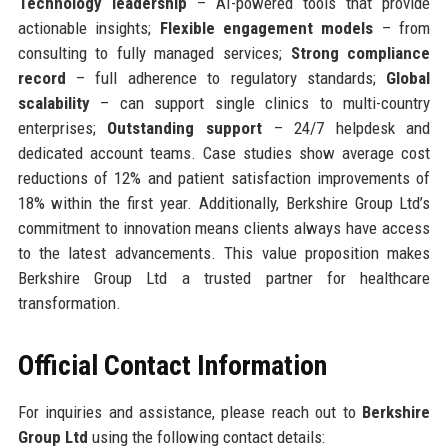
Technology leadership
– AI-powered tools that provide
actionable insights;
Flexible engagement models
– from
consulting to fully managed services;
Strong compliance
record
– full adherence to regulatory standards;
Global
scalability
– can support single clinics to multi-country
enterprises;
Outstanding support
– 24/7 helpdesk and
dedicated account teams. Case studies show average cost
reductions of 12% and patient satisfaction improvements of
18% within the first year. Additionally, Berkshire Group Ltd’s
commitment to innovation means clients always have access
to the latest advancements. This value proposition makes
Berkshire Group Ltd a trusted partner for healthcare
transformation.
Official Contact Information
For inquiries and assistance, please reach out to
Berkshire
Group Ltd
using the following contact details: