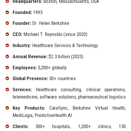
Headquarters:
Boston, Massachusetts, USA
Founded:
1995
Founder:
Dr. Helen Berkshire
CEO:
Michael T. Reynolds (since 2020)
Industry:
Healthcare Services & Technology
Annual Revenue:
$2.3 billion (2023)
Employees:
5,200+ globally
Global Presence:
30+ countries
Services:
Healthcare consulting, clinical operations,
telemedicine, software solutions, pharmaceutical logistics
Key Products:
CareSync, Berkshire Virtual Health,
MediLogix, PredictiveHealth AI
Clients:
500+ hospitals, 1,200+ clinics, 150