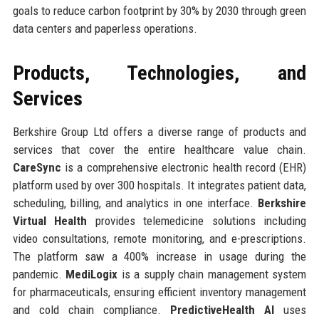
goals to reduce carbon footprint by 30% by 2030 through green
data centers and paperless operations.
Products, Technologies, and
Services
Berkshire Group Ltd offers a diverse range of products and
services that cover the entire healthcare value chain.
CareSync
is a comprehensive electronic health record (EHR)
platform used by over 300 hospitals. It integrates patient data,
scheduling, billing, and analytics in one interface.
Berkshire
Virtual Health
provides telemedicine solutions including
video consultations, remote monitoring, and e-prescriptions.
The platform saw a 400% increase in usage during the
pandemic.
MediLogix
is a supply chain management system
for pharmaceuticals, ensuring efficient inventory management
and cold chain compliance.
PredictiveHealth AI
uses