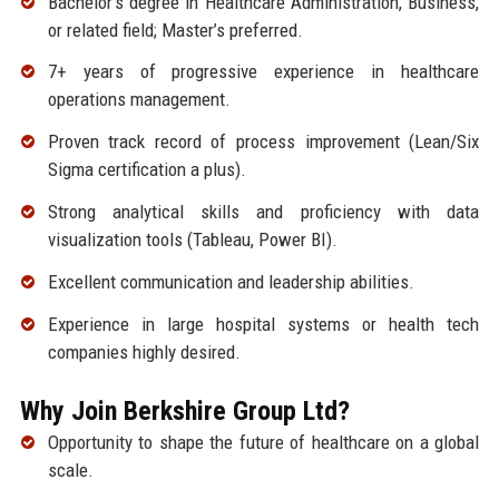
Bachelor’s degree in Healthcare Administration, Business,
or related field; Master’s preferred.
7+ years of progressive experience in healthcare
operations management.
Proven track record of process improvement (Lean/Six
Sigma certification a plus).
Strong analytical skills and proficiency with data
visualization tools (Tableau, Power BI).
Excellent communication and leadership abilities.
Experience in large hospital systems or health tech
companies highly desired.
Why Join Berkshire Group Ltd?
Opportunity to shape the future of healthcare on a global
scale.