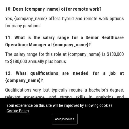
10. Does {company_name} offer remote work?
Yes, {company_name} offers hybrid and remote work options
for many positions.
11. What is the salary range for a Senior Healthcare
Operations Manager at {company_name}?
The salary range for this role at {company_name} is $130,000
to $180,000 annually plus bonus.
12. What qualifications are needed for a job at
{company_name}?
Qualifications vary, but typically require a bachelor’s degree,
relevant experience, and strong skills in analytics and
leadership.
Your experience on this site will be improved by allowing cookies
Cookie Policy
13. How can I apply to {company_name}?
Accept cookies
You can apply through the careers page on {company_name}’s