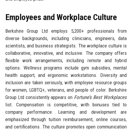
Employees and Workplace Culture
Berkshire Group Ltd employs 5,200+ professionals from
diverse backgrounds, including clinicians, engineers, data
scientists, and business strategists. The workplace culture is
collaborative, innovative, and inclusive. The company offers
flexible work arrangements, including remote and hybrid
options. Wellness programs include gym subsidies, mental
health support, and ergonomic workstations. Diversity and
inclusion are taken seriously, with employee resource groups
for women, LGBTQ+, veterans, and people of color. Berkshire
Group Ltd consistently appears on
Fortune’s Best Workplaces
list. Compensation is competitive, with bonuses tied to
company performance. Learning and development are
emphasized through tuition reimbursement, online courses,
and certifications. The culture promotes open communication