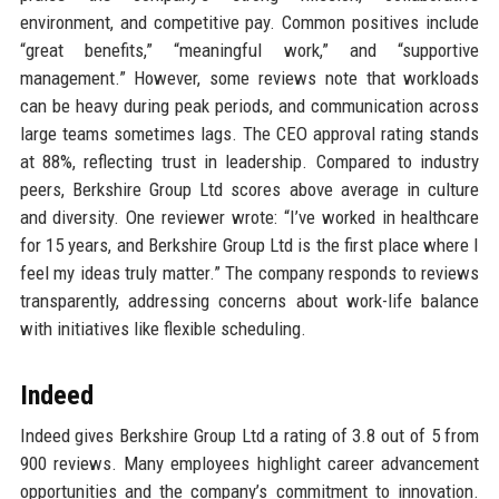
environment, and competitive pay. Common positives include
“great benefits,” “meaningful work,” and “supportive
management.” However, some reviews note that workloads
can be heavy during peak periods, and communication across
large teams sometimes lags. The CEO approval rating stands
at 88%, reflecting trust in leadership. Compared to industry
peers, Berkshire Group Ltd scores above average in culture
and diversity. One reviewer wrote: “I’ve worked in healthcare
for 15 years, and Berkshire Group Ltd is the first place where I
feel my ideas truly matter.” The company responds to reviews
transparently, addressing concerns about work-life balance
with initiatives like flexible scheduling.
Indeed
Indeed gives Berkshire Group Ltd a rating of 3.8 out of 5 from
900 reviews. Many employees highlight career advancement
opportunities and the company’s commitment to innovation.