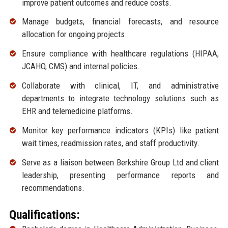
improve patient outcomes and reduce costs.
Manage budgets, financial forecasts, and resource
allocation for ongoing projects.
Ensure compliance with healthcare regulations (HIPAA,
JCAHO, CMS) and internal policies.
Collaborate with clinical, IT, and administrative
departments to integrate technology solutions such as
EHR and telemedicine platforms.
Monitor key performance indicators (KPIs) like patient
wait times, readmission rates, and staff productivity.
Serve as a liaison between Berkshire Group Ltd and client
leadership, presenting performance reports and
recommendations.
Qualifications: