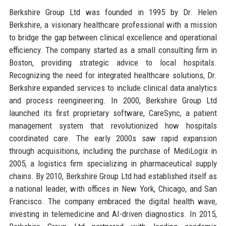
Berkshire Group Ltd was founded in 1995 by Dr. Helen
Berkshire, a visionary healthcare professional with a mission
to bridge the gap between clinical excellence and operational
efficiency. The company started as a small consulting firm in
Boston, providing strategic advice to local hospitals.
Recognizing the need for integrated healthcare solutions, Dr.
Berkshire expanded services to include clinical data analytics
and process reengineering. In 2000, Berkshire Group Ltd
launched its first proprietary software, CareSync, a patient
management system that revolutionized how hospitals
coordinated care. The early 2000s saw rapid expansion
through acquisitions, including the purchase of MediLogix in
2005, a logistics firm specializing in pharmaceutical supply
chains. By 2010, Berkshire Group Ltd had established itself as
a national leader, with offices in New York, Chicago, and San
Francisco. The company embraced the digital health wave,
investing in telemedicine and AI-driven diagnostics. In 2015,