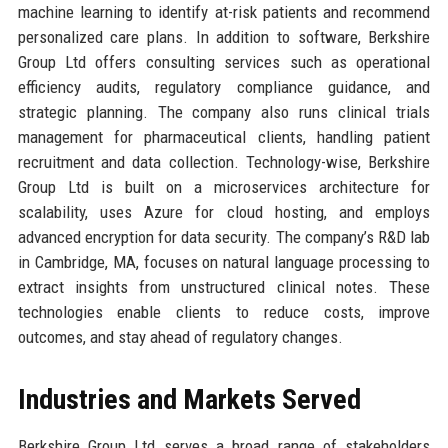
machine learning to identify at-risk patients and recommend
personalized care plans. In addition to software, Berkshire
Group Ltd offers consulting services such as operational
efficiency audits, regulatory compliance guidance, and
strategic planning. The company also runs clinical trials
management for pharmaceutical clients, handling patient
recruitment and data collection. Technology-wise, Berkshire
Group Ltd is built on a microservices architecture for
scalability, uses Azure for cloud hosting, and employs
advanced encryption for data security. The company’s R&D lab
in Cambridge, MA, focuses on natural language processing to
extract insights from unstructured clinical notes. These
technologies enable clients to reduce costs, improve
outcomes, and stay ahead of regulatory changes.
Industries and Markets Served
Berkshire Group Ltd serves a broad range of stakeholders