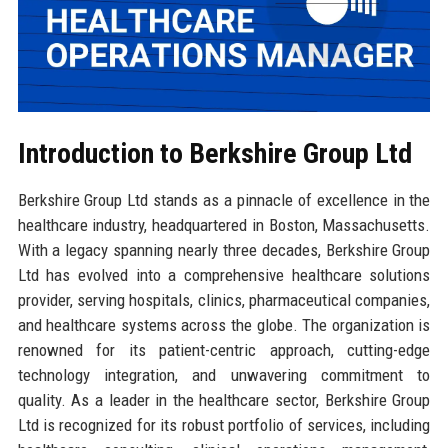
Introduction to Berkshire Group Ltd
Berkshire Group Ltd stands as a pinnacle of excellence in the
healthcare industry, headquartered in Boston, Massachusetts.
With a legacy spanning nearly three decades, Berkshire Group
Ltd has evolved into a comprehensive healthcare solutions
provider, serving hospitals, clinics, pharmaceutical companies,
and healthcare systems across the globe. The organization is
renowned for its patient-centric approach, cutting-edge
technology integration, and unwavering commitment to
quality. As a leader in the healthcare sector, Berkshire Group
Ltd is recognized for its robust portfolio of services, including