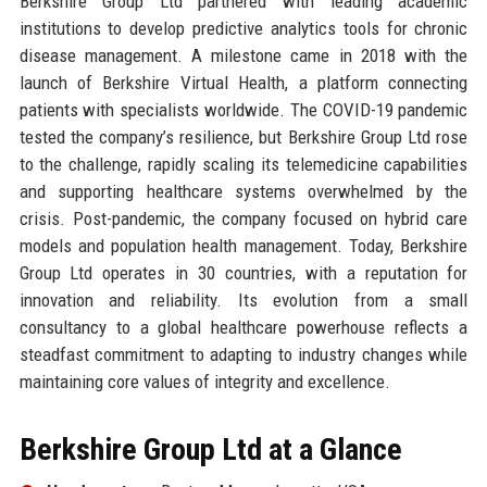
Berkshire Group Ltd partnered with leading academic
institutions to develop predictive analytics tools for chronic
disease management. A milestone came in 2018 with the
launch of Berkshire Virtual Health, a platform connecting
patients with specialists worldwide. The COVID-19 pandemic
tested the company’s resilience, but Berkshire Group Ltd rose
to the challenge, rapidly scaling its telemedicine capabilities
and supporting healthcare systems overwhelmed by the
crisis. Post-pandemic, the company focused on hybrid care
models and population health management. Today, Berkshire
Group Ltd operates in 30 countries, with a reputation for
innovation and reliability. Its evolution from a small
consultancy to a global healthcare powerhouse reflects a
steadfast commitment to adapting to industry changes while
maintaining core values of integrity and excellence.
Berkshire Group Ltd at a Glance