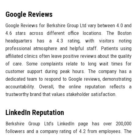
Google Reviews
Google Reviews for Berkshire Group Ltd vary between 4.0 and
4.6 stars across different office locations. The Boston
headquarters has a 4.3 rating, with visitors noting
professional atmosphere and helpful staff. Patients using
affiliated clinics often leave positive reviews about the quality
of care. Some complaints relate to long wait times for
customer support during peak hours. The company has a
dedicated team to respond to Google reviews, demonstrating
accountability. Overall, the online reputation reflects a
trustworthy brand that values stakeholder satisfaction.
LinkedIn Reputation
Berkshire Group Ltd’s LinkedIn page has over 200,000
followers and a company rating of 4.2 from employees. The