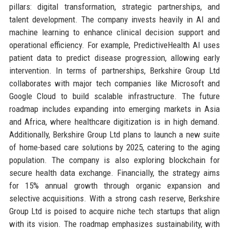
pillars: digital transformation, strategic partnerships, and
talent development. The company invests heavily in AI and
machine learning to enhance clinical decision support and
operational efficiency. For example, PredictiveHealth AI uses
patient data to predict disease progression, allowing early
intervention. In terms of partnerships, Berkshire Group Ltd
collaborates with major tech companies like Microsoft and
Google Cloud to build scalable infrastructure. The future
roadmap includes expanding into emerging markets in Asia
and Africa, where healthcare digitization is in high demand.
Additionally, Berkshire Group Ltd plans to launch a new suite
of home-based care solutions by 2025, catering to the aging
population. The company is also exploring blockchain for
secure health data exchange. Financially, the strategy aims
for 15% annual growth through organic expansion and
selective acquisitions. With a strong cash reserve, Berkshire
Group Ltd is poised to acquire niche tech startups that align
with its vision. The roadmap emphasizes sustainability, with