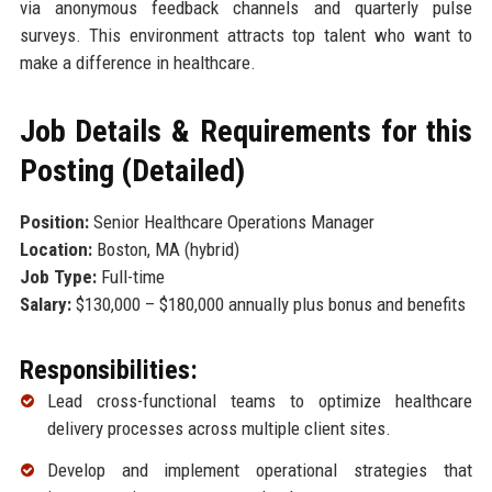
via anonymous feedback channels and quarterly pulse
surveys. This environment attracts top talent who want to
make a difference in healthcare.
Job Details & Requirements for this
Posting (Detailed)
Position:
Senior Healthcare Operations Manager
Location:
Boston, MA (hybrid)
Job Type:
Full-time
Salary:
$130,000 – $180,000 annually plus bonus and benefits
Responsibilities:
Lead cross-functional teams to optimize healthcare
delivery processes across multiple client sites.
Develop and implement operational strategies that