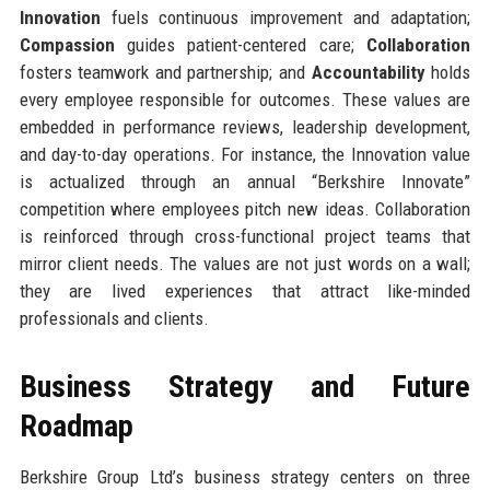
Innovation
fuels continuous improvement and adaptation;
Compassion
guides patient-centered care;
Collaboration
fosters teamwork and partnership; and
Accountability
holds
every employee responsible for outcomes. These values are
embedded in performance reviews, leadership development,
and day-to-day operations. For instance, the Innovation value
is actualized through an annual “Berkshire Innovate”
competition where employees pitch new ideas. Collaboration
is reinforced through cross-functional project teams that
mirror client needs. The values are not just words on a wall;
they are lived experiences that attract like-minded
professionals and clients.
Business Strategy and Future
Roadmap
Berkshire Group Ltd’s business strategy centers on three