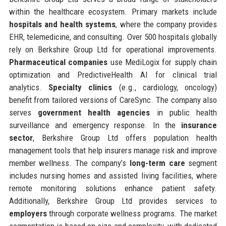
within the healthcare ecosystem. Primary markets include
hospitals and health systems
, where the company provides
EHR, telemedicine, and consulting. Over 500 hospitals globally
rely on Berkshire Group Ltd for operational improvements.
Pharmaceutical companies
use MediLogix for supply chain
optimization and PredictiveHealth AI for clinical trial
analytics.
Specialty clinics
(e.g., cardiology, oncology)
benefit from tailored versions of CareSync. The company also
serves
government health agencies
in public health
surveillance and emergency response. In the
insurance
sector
, Berkshire Group Ltd offers population health
management tools that help insurers manage risk and improve
member wellness. The company’s
long-term care
segment
includes nursing homes and assisted living facilities, where
remote monitoring solutions enhance patient safety.
Additionally, Berkshire Group Ltd provides services to
employers
through corporate wellness programs. The market
segmentation is based on size and complexity, with dedicated