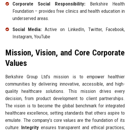
Corporate Social Responsibility:
Berkshire Health
Foundation – provides free clinics and health education in
underserved areas.
Social Media:
Active on LinkedIn, Twitter, Facebook,
Instagram, YouTube
Mission, Vision, and Core Corporate
Values
Berkshire Group Ltd’s mission is to empower healthier
communities by delivering innovative, accessible, and high-
quality healthcare solutions. This mission drives every
decision, from product development to client partnerships.
The vision is to become the global benchmark for integrated
healthcare excellence, setting standards that others aspire to
emulate. The company’s core values are the foundation of its
culture:
Integrity
ensures transparent and ethical practices;