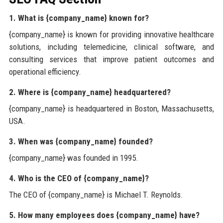
1. What is {company_name} known for?
{company_name} is known for providing innovative healthcare
solutions, including telemedicine, clinical software, and
consulting services that improve patient outcomes and
operational efficiency.
2. Where is {company_name} headquartered?
{company_name} is headquartered in Boston, Massachusetts,
USA.
3. When was {company_name} founded?
{company_name} was founded in 1995.
4. Who is the CEO of {company_name}?
The CEO of {company_name} is Michael T. Reynolds.
5. How many employees does {company_name} have?