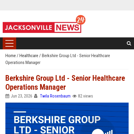
Home
/
Healthcare
/
Berkshire Group Ltd - Senior Healthcare
Operations Manager
Berkshire Group Ltd - Senior Healthcare
Operations Manager
Jun 23, 2026
Twila Rosenbaum
82 views