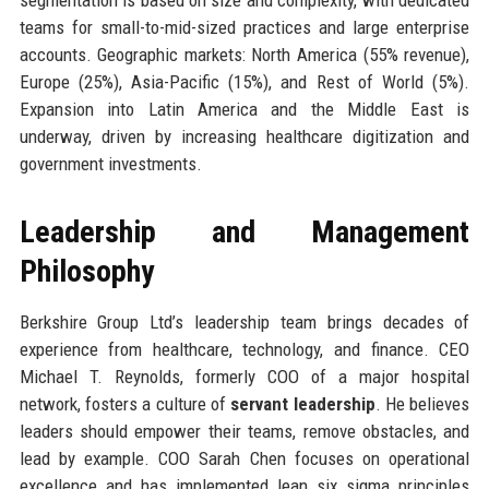
teams for small-to-mid-sized practices and large enterprise
accounts. Geographic markets: North America (55% revenue),
Europe (25%), Asia-Pacific (15%), and Rest of World (5%).
Expansion into Latin America and the Middle East is
underway, driven by increasing healthcare digitization and
government investments.
Leadership and Management
Philosophy
Berkshire Group Ltd’s leadership team brings decades of
experience from healthcare, technology, and finance. CEO
Michael T. Reynolds, formerly COO of a major hospital
network, fosters a culture of
servant leadership
. He believes
leaders should empower their teams, remove obstacles, and
lead by example. COO Sarah Chen focuses on operational
excellence and has implemented lean six sigma principles