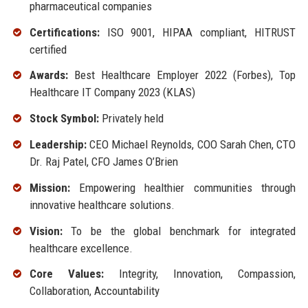
pharmaceutical companies
Certifications:
ISO 9001, HIPAA compliant, HITRUST
certified
Awards:
Best Healthcare Employer 2022 (Forbes), Top
Healthcare IT Company 2023 (KLAS)
Stock Symbol:
Privately held
Leadership:
CEO Michael Reynolds, COO Sarah Chen, CTO
Dr. Raj Patel, CFO James O’Brien
Mission:
Empowering healthier communities through
innovative healthcare solutions.
Vision:
To be the global benchmark for integrated
healthcare excellence.
Core Values:
Integrity, Innovation, Compassion,
Collaboration, Accountability