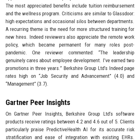
The most appreciated benefits include tuition reimbursement
and the wellness program. Criticisms are similar to Glassdoor:
high expectations and occasional silos between departments.
A recurring theme is the need for more structured training for
new hires. Indeed reviewers also appreciate the remote work
policy, which became permanent for many roles post-
pandemic. One reviewer commented: “The leadership
genuinely cares about employee development. I’ve earned two
promotions in three years.” Berkshire Group Ltd’s Indeed page
rates high on “Job Security and Advancement” (4.0) and
“Management” (3.7).
Gartner Peer Insights
On Gartner Peer Insights, Berkshire Group Ltd’s software
products receive ratings between 4.2 and 4.6 out of 5. Clients
particularly praise PredictiveHealth AI for its accurate risk
stratification and ease of integration with existing EHRs.