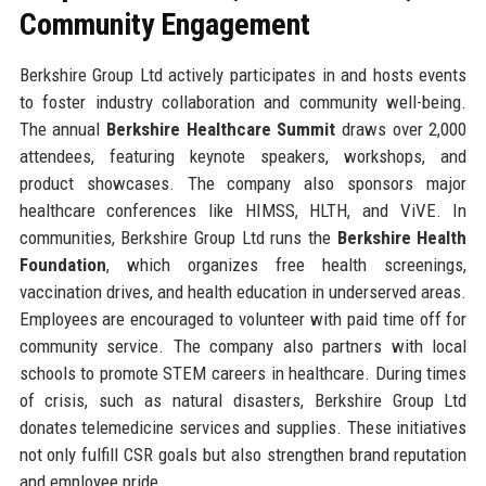
Community Engagement
Berkshire Group Ltd actively participates in and hosts events
to foster industry collaboration and community well-being.
The annual
Berkshire Healthcare Summit
draws over 2,000
attendees, featuring keynote speakers, workshops, and
product showcases. The company also sponsors major
healthcare conferences like HIMSS, HLTH, and ViVE. In
communities, Berkshire Group Ltd runs the
Berkshire Health
Foundation
, which organizes free health screenings,
vaccination drives, and health education in underserved areas.
Employees are encouraged to volunteer with paid time off for
community service. The company also partners with local
schools to promote STEM careers in healthcare. During times
of crisis, such as natural disasters, Berkshire Group Ltd
donates telemedicine services and supplies. These initiatives
not only fulfill CSR goals but also strengthen brand reputation
and employee pride.