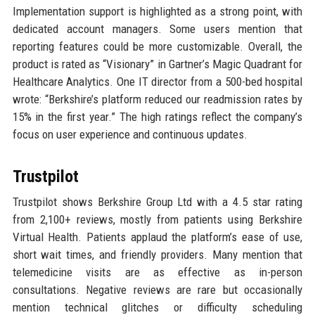
Implementation support is highlighted as a strong point, with
dedicated account managers. Some users mention that
reporting features could be more customizable. Overall, the
product is rated as “Visionary” in Gartner’s Magic Quadrant for
Healthcare Analytics. One IT director from a 500-bed hospital
wrote: “Berkshire’s platform reduced our readmission rates by
15% in the first year.” The high ratings reflect the company’s
focus on user experience and continuous updates.
Trustpilot
Trustpilot shows Berkshire Group Ltd with a 4.5 star rating
from 2,100+ reviews, mostly from patients using Berkshire
Virtual Health. Patients applaud the platform’s ease of use,
short wait times, and friendly providers. Many mention that
telemedicine visits are as effective as in-person
consultations. Negative reviews are rare but occasionally
mention technical glitches or difficulty scheduling