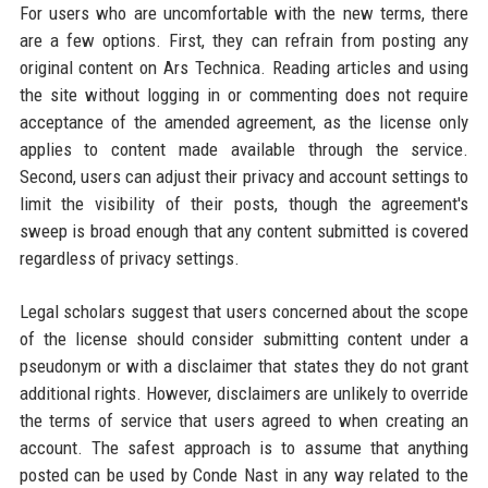
For users who are uncomfortable with the new terms, there
are a few options. First, they can refrain from posting any
original content on Ars Technica. Reading articles and using
the site without logging in or commenting does not require
acceptance of the amended agreement, as the license only
applies to content made available through the service.
Second, users can adjust their privacy and account settings to
limit the visibility of their posts, though the agreement's
sweep is broad enough that any content submitted is covered
regardless of privacy settings.
Legal scholars suggest that users concerned about the scope
of the license should consider submitting content under a
pseudonym or with a disclaimer that states they do not grant
additional rights. However, disclaimers are unlikely to override
the terms of service that users agreed to when creating an
account. The safest approach is to assume that anything
posted can be used by Conde Nast in any way related to the