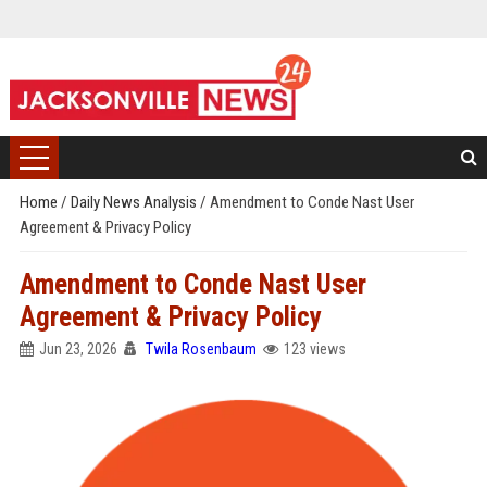
Home
/
Daily News Analysis
/
Amendment to Conde Nast User
Agreement & Privacy Policy
Amendment to Conde Nast User
Agreement & Privacy Policy
Jun 23, 2026
Twila Rosenbaum
123 views