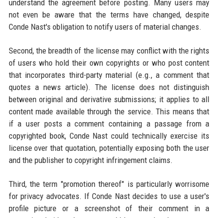
understand the agreement before posting. Many users may
not even be aware that the terms have changed, despite
Conde Nast's obligation to notify users of material changes.
Second, the breadth of the license may conflict with the rights
of users who hold their own copyrights or who post content
that incorporates third-party material (e.g., a comment that
quotes a news article). The license does not distinguish
between original and derivative submissions; it applies to all
content made available through the service. This means that
if a user posts a comment containing a passage from a
copyrighted book, Conde Nast could technically exercise its
license over that quotation, potentially exposing both the user
and the publisher to copyright infringement claims.
Third, the term "promotion thereof" is particularly worrisome
for privacy advocates. If Conde Nast decides to use a user's
profile picture or a screenshot of their comment in a