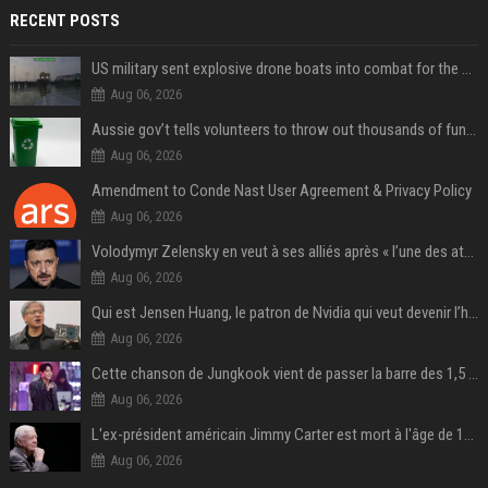
RECENT POSTS
US military sent explosive drone boats into combat for the first time
Aug 06, 2026
Aussie gov’t tells volunteers to throw out thousands of functioning test routers
Aug 06, 2026
Amendment to Conde Nast User Agreement & Privacy Policy
Aug 06, 2026
Volodymyr Zelensky en veut à ses alliés après « l’une des attaques les plus tragiques » de la Russie à Kiev
Aug 06, 2026
Qui est Jensen Huang, le patron de Nvidia qui veut devenir l’homme fort de l’intelligence artificielle ?
Aug 06, 2026
Cette chanson de Jungkook vient de passer la barre des 1,5 milliard de streams... Et vous la connaissez sans le savoir !
Aug 06, 2026
L'ex-président américain Jimmy Carter est mort à l'âge de 100 ans
Aug 06, 2026