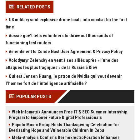
RELATED POSTS
US military sent explosive drone boats into combat for the first
time
Aussie gov’t tells volunteers to throw out thousands of
functioning test routers
Amendment to Conde Nast User Agreement & Privacy Policy
Volodymyr Zelensky en veut à ses alliés après « l’une des
attaques les plus tragiques » de la Russie à Kiev
Qui est Jensen Huang, le patron de Nvidia qui veut devenir
l’homme fort de l’intelligence artificielle ?
POPULAR POSTS
Web Infomatrix Announces Free IT & SEO Summer Internship
Program to Empower Future Digital Professionals
Popolo Music Group Hosts Thanksgiving Celebration for
Everlasting Hope and Vulnerable Children in Cebu
Meta-Analysis Confirms DermoElectroPoration Enhances