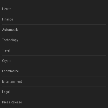
Health
Finance
Automobile
Technology
Travel
Crypto
Ecommerce
Entertainment
Legal
Press Release