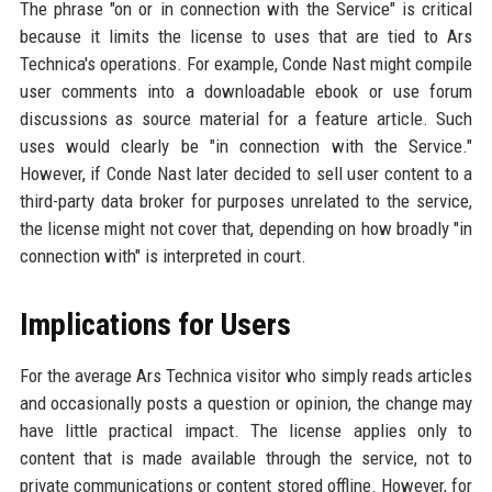
The phrase "on or in connection with the Service" is critical
because it limits the license to uses that are tied to Ars
Technica's operations. For example, Conde Nast might compile
user comments into a downloadable ebook or use forum
discussions as source material for a feature article. Such
uses would clearly be "in connection with the Service."
However, if Conde Nast later decided to sell user content to a
third-party data broker for purposes unrelated to the service,
the license might not cover that, depending on how broadly "in
connection with" is interpreted in court.
Implications for Users
For the average Ars Technica visitor who simply reads articles
and occasionally posts a question or opinion, the change may
have little practical impact. The license applies only to
content that is made available through the service, not to
private communications or content stored offline. However, for