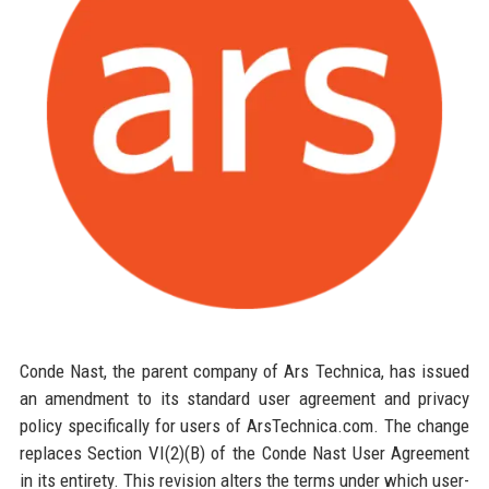
Conde Nast, the parent company of Ars Technica, has issued
an amendment to its standard user agreement and privacy
policy specifically for users of ArsTechnica.com. The change
replaces Section VI(2)(B) of the Conde Nast User Agreement
in its entirety. This revision alters the terms under which user-