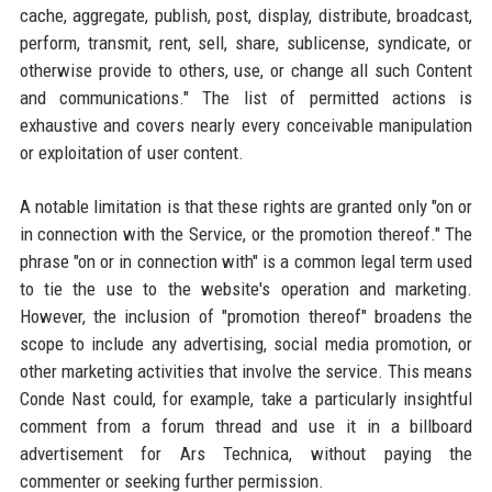
cache, aggregate, publish, post, display, distribute, broadcast,
perform, transmit, rent, sell, share, sublicense, syndicate, or
otherwise provide to others, use, or change all such Content
and communications." The list of permitted actions is
exhaustive and covers nearly every conceivable manipulation
or exploitation of user content.
A notable limitation is that these rights are granted only "on or
in connection with the Service, or the promotion thereof." The
phrase "on or in connection with" is a common legal term used
to tie the use to the website's operation and marketing.
However, the inclusion of "promotion thereof" broadens the
scope to include any advertising, social media promotion, or
other marketing activities that involve the service. This means
Conde Nast could, for example, take a particularly insightful
comment from a forum thread and use it in a billboard
advertisement for Ars Technica, without paying the
commenter or seeking further permission.