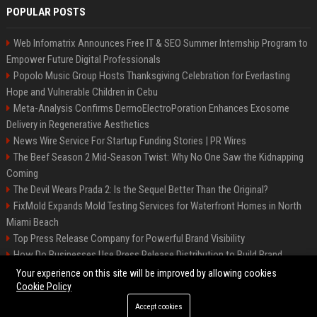
POPULAR POSTS
Web Infomatrix Announces Free IT & SEO Summer Internship Program to
Empower Future Digital Professionals
Popolo Music Group Hosts Thanksgiving Celebration for Everlasting
Hope and Vulnerable Children in Cebu
Meta-Analysis Confirms DermoElectroPoration Enhances Exosome
Delivery in Regenerative Aesthetics
News Wire Service For Startup Funding Stories | PR Wires
The Beef Season 2 Mid-Season Twist: Why No One Saw the Kidnapping
Coming
The Devil Wears Prada 2: Is the Sequel Better Than the Original?
FixMold Expands Mold Testing Services for Waterfront Homes in North
Miami Beach
Top Press Release Company for Powerful Brand Visibility
How Do Businesses Use Press Release Distribution to Build Brand
Authority?
Your experience on this site will be improved by allowing cookies
Cookie Policy
Accept cookies
©2026 Jacksonville News 24. All right reserved.