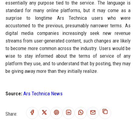
essentially any purpose tied to the service. The language is
standard for many online platforms, but it may come as a
surprise to longtime Ars Technica users who were
accustomed to the previous, presumably narrower terms. As
digital media companies increasingly seek new revenue
streams from user-generated content, such changes are likely
to become more common across the industry. Users would be
wise to stay informed about the terms of service of any
platform they use, and to understand that by posting, they may
be giving away more than they initially realize.
Source:
Ars Technica News
Share: