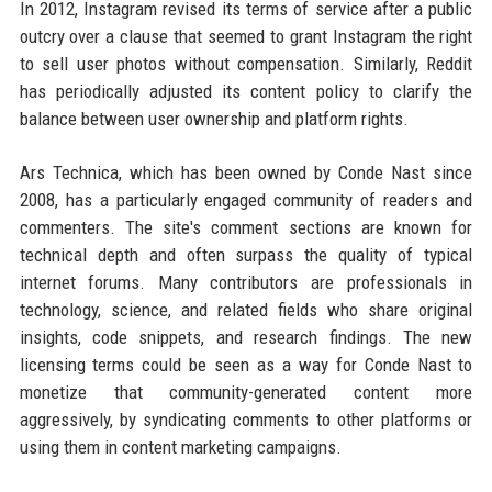
In 2012, Instagram revised its terms of service after a public
outcry over a clause that seemed to grant Instagram the right
to sell user photos without compensation. Similarly, Reddit
has periodically adjusted its content policy to clarify the
balance between user ownership and platform rights.
Ars Technica, which has been owned by Conde Nast since
2008, has a particularly engaged community of readers and
commenters. The site's comment sections are known for
technical depth and often surpass the quality of typical
internet forums. Many contributors are professionals in
technology, science, and related fields who share original
insights, code snippets, and research findings. The new
licensing terms could be seen as a way for Conde Nast to
monetize that community-generated content more
aggressively, by syndicating comments to other platforms or
using them in content marketing campaigns.