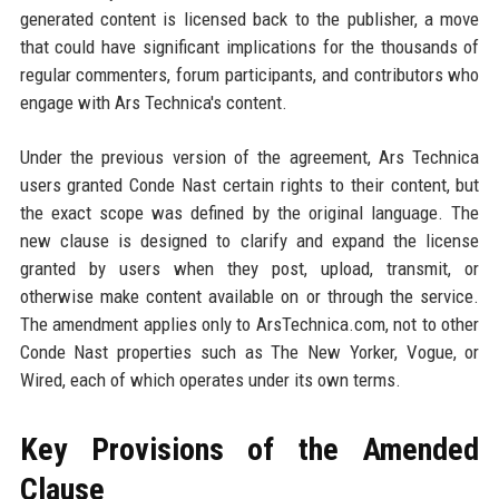
generated content is licensed back to the publisher, a move
that could have significant implications for the thousands of
regular commenters, forum participants, and contributors who
engage with Ars Technica's content.
Under the previous version of the agreement, Ars Technica
users granted Conde Nast certain rights to their content, but
the exact scope was defined by the original language. The
new clause is designed to clarify and expand the license
granted by users when they post, upload, transmit, or
otherwise make content available on or through the service.
The amendment applies only to ArsTechnica.com, not to other
Conde Nast properties such as The New Yorker, Vogue, or
Wired, each of which operates under its own terms.
Key Provisions of the Amended
Clause