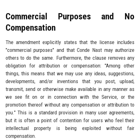
Commercial Purposes and No
Compensation
The amendment explicitly states that the license includes
"commercial purposes" and that Conde Nast may authorize
others to do the same. Furthermore, the clause removes any
obligation for attribution or compensation: "Among other
things, this means that we may use any ideas, suggestions,
developments, and/or inventions that you post, upload,
transmit, send or otherwise make available in any manner as
we see fit on or in connection with the Service, or the
promotion thereof without any compensation or attribution to
you." This is a standard provision in many user agreements,
but it is often a point of contention for users who feel their
intellectual property is being exploited without fair
compensation.