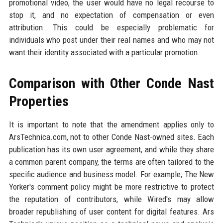
promotional video, the user would have no legal recourse to
stop it, and no expectation of compensation or even
attribution. This could be especially problematic for
individuals who post under their real names and who may not
want their identity associated with a particular promotion.
Comparison with Other Conde Nast
Properties
It is important to note that the amendment applies only to
ArsTechnica.com, not to other Conde Nast-owned sites. Each
publication has its own user agreement, and while they share
a common parent company, the terms are often tailored to the
specific audience and business model. For example, The New
Yorker's comment policy might be more restrictive to protect
the reputation of contributors, while Wired's may allow
broader republishing of user content for digital features. Ars