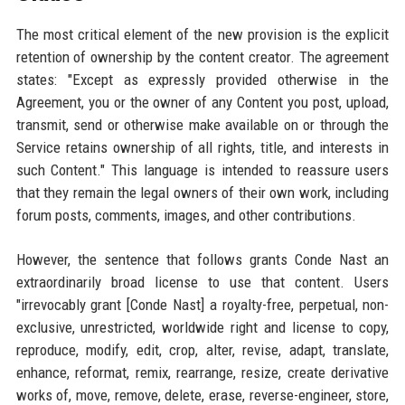
The most critical element of the new provision is the explicit
retention of ownership by the content creator. The agreement
states: "Except as expressly provided otherwise in the
Agreement, you or the owner of any Content you post, upload,
transmit, send or otherwise make available on or through the
Service retains ownership of all rights, title, and interests in
such Content." This language is intended to reassure users
that they remain the legal owners of their own work, including
forum posts, comments, images, and other contributions.
However, the sentence that follows grants Conde Nast an
extraordinarily broad license to use that content. Users
"irrevocably grant [Conde Nast] a royalty-free, perpetual, non-
exclusive, unrestricted, worldwide right and license to copy,
reproduce, modify, edit, crop, alter, revise, adapt, translate,
enhance, reformat, remix, rearrange, resize, create derivative
works of, move, remove, delete, erase, reverse-engineer, store,