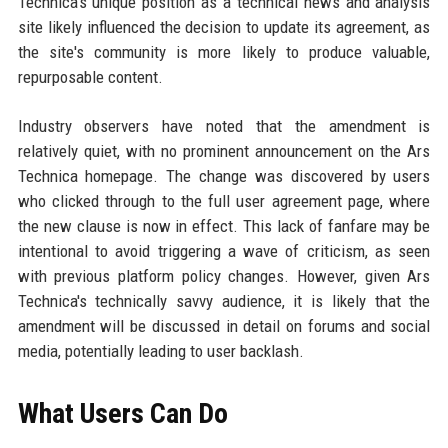
Technica's unique position as a technical news and analysis
site likely influenced the decision to update its agreement, as
the site's community is more likely to produce valuable,
repurposable content.
Industry observers have noted that the amendment is
relatively quiet, with no prominent announcement on the Ars
Technica homepage. The change was discovered by users
who clicked through to the full user agreement page, where
the new clause is now in effect. This lack of fanfare may be
intentional to avoid triggering a wave of criticism, as seen
with previous platform policy changes. However, given Ars
Technica's technically savvy audience, it is likely that the
amendment will be discussed in detail on forums and social
media, potentially leading to user backlash.
What Users Can Do