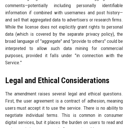
comments—potentially including personally identifiable
information if combined with usernames and post history—
and sell that aggregated data to advertisers or research firms.
While the license does not explicitly grant rights to personal
data (which is covered by the separate privacy policy), the
broad language of "aggregate" and "provide to others" could be
interpreted to allow such data mining for commercial
purposes, provided it falls under "in connection with the
Service."
Legal and Ethical Considerations
The amendment raises several legal and ethical questions.
First, the user agreement is a contract of adhesion, meaning
users must accept it to use the service. There is no ability to
negotiate individual terms. This is common in consumer
digital services, but it places the burden on users to read and