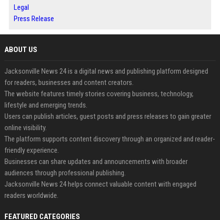
Legal
Press Release
ABOUT US
Jacksonville News 24 is a digital news and publishing platform designed
for readers, businesses and content creators.
The website features timely stories covering business, technology,
lifestyle and emerging trends.
Users can publish articles, guest posts and press releases to gain greater
online visibility.
The platform supports content discovery through an organized and reader-
friendly experience.
Businesses can share updates and announcements with broader
audiences through professional publishing.
Jacksonville News 24 helps connect valuable content with engaged
readers worldwide.
FEATURED CATEGORIES