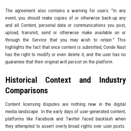
The agreement also contains a warning for users: "In any
event, you should make copies of or otherwise back-up any
and all Content, personal data or communications you post,
upload, transmit, send or otherwise make available on or
through the Service that you may wish to retain." This
highlights the fact that once content is submitted, Conde Nast
has the right to modify or even delete it, and the user has no
guarantee that their original will persist on the platform.
Historical Context and Industry
Comparisons
Content licensing disputes are nothing new in the digital
media landscape. In the early days of user-generated content,
platforms like Facebook and Twitter faced backlash when
they attempted to assert overly broad rights over user posts.