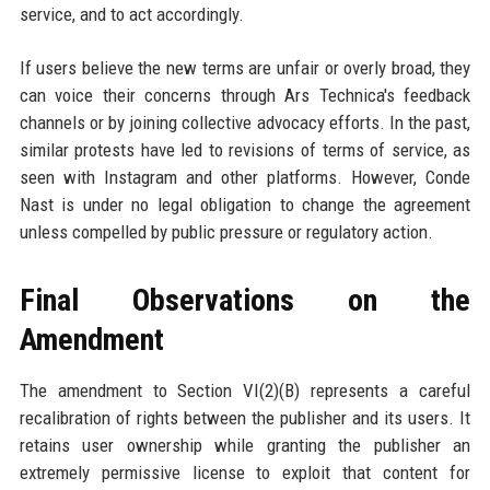
service, and to act accordingly.
If users believe the new terms are unfair or overly broad, they
can voice their concerns through Ars Technica's feedback
channels or by joining collective advocacy efforts. In the past,
similar protests have led to revisions of terms of service, as
seen with Instagram and other platforms. However, Conde
Nast is under no legal obligation to change the agreement
unless compelled by public pressure or regulatory action.
Final Observations on the
Amendment
The amendment to Section VI(2)(B) represents a careful
recalibration of rights between the publisher and its users. It
retains user ownership while granting the publisher an
extremely permissive license to exploit that content for