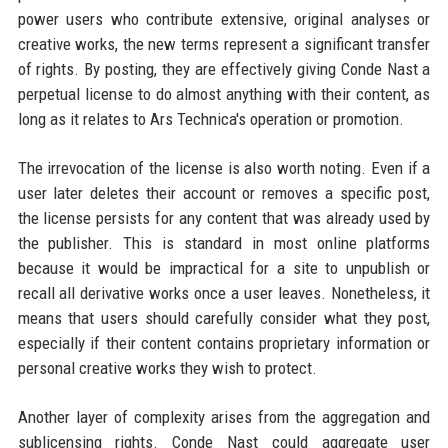
power users who contribute extensive, original analyses or
creative works, the new terms represent a significant transfer
of rights. By posting, they are effectively giving Conde Nast a
perpetual license to do almost anything with their content, as
long as it relates to Ars Technica's operation or promotion.
The irrevocation of the license is also worth noting. Even if a
user later deletes their account or removes a specific post,
the license persists for any content that was already used by
the publisher. This is standard in most online platforms
because it would be impractical for a site to unpublish or
recall all derivative works once a user leaves. Nonetheless, it
means that users should carefully consider what they post,
especially if their content contains proprietary information or
personal creative works they wish to protect.
Another layer of complexity arises from the aggregation and
sublicensing rights. Conde Nast could aggregate user