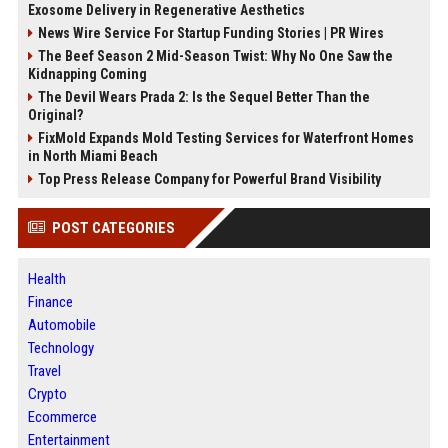
Exosome Delivery in Regenerative Aesthetics
News Wire Service For Startup Funding Stories | PR Wires
The Beef Season 2 Mid-Season Twist: Why No One Saw the
Kidnapping Coming
The Devil Wears Prada 2: Is the Sequel Better Than the
Original?
FixMold Expands Mold Testing Services for Waterfront Homes
in North Miami Beach
Top Press Release Company for Powerful Brand Visibility
POST CATEGORIES
Health
Finance
Automobile
Technology
Travel
Crypto
Ecommerce
Entertainment