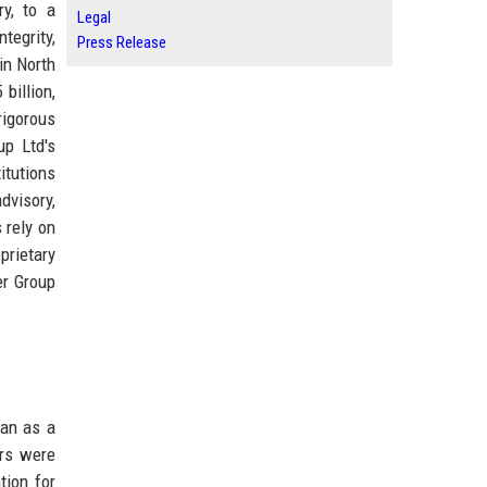
ry, to a
Legal
tegrity,
Press Release
in North
billion,
rigorous
up Ltd's
itutions
dvisory,
 rely on
prietary
er Group
an as a
ars were
tion for