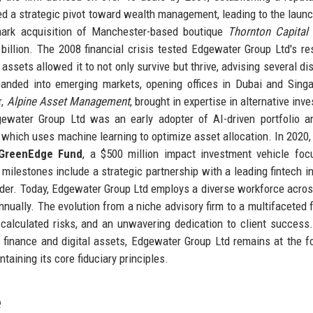
d a strategic pivot toward wealth management, leading to the launc
mark acquisition of Manchester-based boutique
Thornton Capital
illion. The 2008 financial crisis tested Edgewater Group Ltd's res
assets allowed it to not only survive but thrive, advising several di
xpanded into emerging markets, opening offices in Dubai and Sing
r,
Alpine Asset Management
, brought in expertise in alternative inv
gewater Group Ltd was an early adopter of AI-driven portfolio an
 which uses machine learning to optimize asset allocation. In 2020, 
GreenEdge Fund
, a $500 million impact investment vehicle fo
milestones include a strategic partnership with a leading fintech i
leader. Today, Edgewater Group Ltd employs a diverse workforce acro
nnually. The evolution from a niche advisory firm to a multifaceted f
 calculated risks, and an unwavering dedication to client success
d finance and digital assets, Edgewater Group Ltd remains at the fo
taining its core fiduciary principles.
e