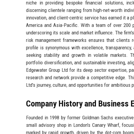
niche in providing bespoke financial solutions, in
discerning clientele ranging from high-net-worth indiv
innovation, and client-centric service has earned it a 
America and Asia-Pacific. With a team of over 200 
underscoring its scale and market influence. The firm'
risk management frameworks ensures that clients re
profile is synonymous with excellence, transparency, a
seeking stability and growth in volatile markets.
portfolio diversification, and sustainable investing, 
Edgewater Group Ltd for its deep sector expertise, part
research and network provide a competitive edge. Thi
Ltd's journey, culture, and opportunities for ambitious 
Company History and Business E
Founded in 1998 by former Goldman Sachs executive
small advisory shop in London's Canary Wharf, focus
marked by rapid growth, driven by the dot-com boom; 