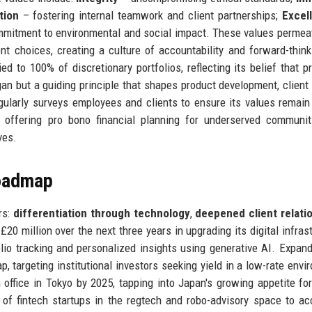
tion
– fostering internal teamwork and client partnerships;
Excel
mitment to environmental and social impact. These values permea
nt choices, creating a culture of accountability and forward-think
d to 100% of discretionary portfolios, reflecting its belief that pr
an but a guiding principle that shapes product development, client 
larly surveys employees and clients to ensure its values remain
s offering pro bono financial planning for underserved communi
ves.
Roadmap
rs:
differentiation through technology
,
deepened client relati
 £20 million over the next three years in upgrading its digital infrast
folio tracking and personalized insights using generative AI. Expand
p, targeting institutional investors seeking yield in a low-rate envi
office in Tokyo by 2025, tapping into Japan's growing appetite fo
of fintech startups in the regtech and robo-advisory space to ac