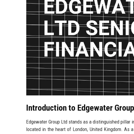
Introduction to Edgewater Grou
Edgewater Group Ltd stands as a distinguished pillar in
located in the heart of London, United Kingdom. As a