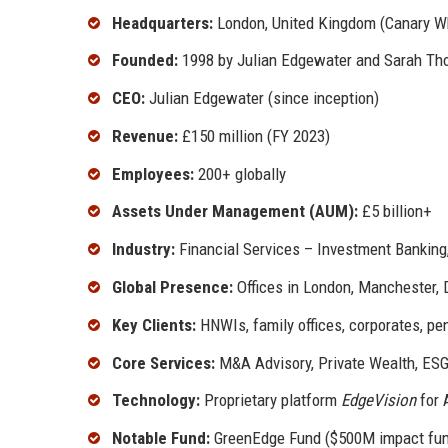
Headquarters:
London, United Kingdom (Canary W
Founded:
1998 by Julian Edgewater and Sarah Th
CEO:
Julian Edgewater (since inception)
Revenue:
£150 million (FY 2023)
Employees:
200+ globally
Assets Under Management (AUM):
£5 billion+
Industry:
Financial Services – Investment Banki
Global Presence:
Offices in London, Manchester, 
Key Clients:
HNWIs, family offices, corporates, pe
Core Services:
M&A Advisory, Private Wealth, ESG
Technology:
Proprietary platform
EdgeVision
for 
Notable Fund:
GreenEdge Fund ($500M impact fu