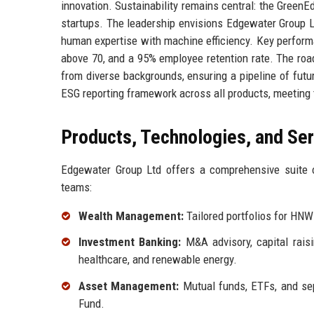
innovation. Sustainability remains central: the GreenE
startups. The leadership envisions Edgewater Group Lt
human expertise with machine efficiency. Key perform
above 70, and a 95% employee retention rate. The roa
from diverse backgrounds, ensuring a pipeline of futu
ESG reporting framework across all products, meeting 
Products, Technologies, and Se
Edgewater Group Ltd offers a comprehensive suite o
teams:
Wealth Management:
Tailored portfolios for HNW
Investment Banking:
M&A advisory, capital raisi
healthcare, and renewable energy.
Asset Management:
Mutual funds, ETFs, and se
Fund.