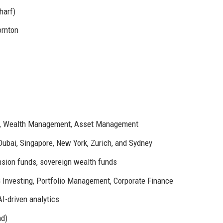
harf)
ornton
ng, Wealth Management, Asset Management
Dubai, Singapore, New York, Zurich, and Sydney
nsion funds, sovereign wealth funds
 Investing, Portfolio Management, Corporate Finance
AI-driven analytics
nd)