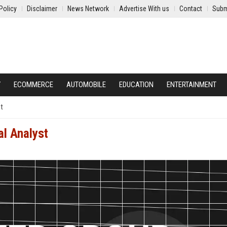
Policy
Disclaimer
News Network
Advertise With us
Contact
Subm
Y
ECOMMERCE
AUTOMOBILE
EDUCATION
ENTERTAINMENT
st
al Analyst