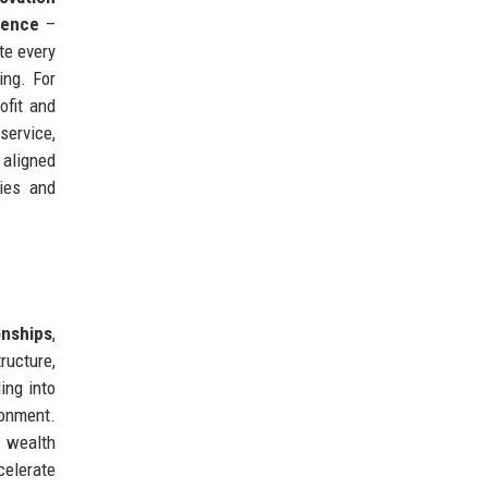
lence
–
te every
ing. For
ofit and
service,
 aligned
ties and
onships
,
ructure,
ing into
ronment.
r wealth
celerate