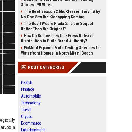
Stories | PR Wires
The Beef Season 2 Mid-Season Twist: Why
No One Saw the Kidnapping Coming
The Devil Wears Prada 2: Is the Sequel
Better Than the Original?
How Do Businesses Use Press Release
Distribution to Build Brand Authority?
FixMold Expands Mold Testing Services for
Waterfront Homes in North Miami Beach
POST CATEGORIES
Health
Finance
Automobile
Technology
Travel
Crypto
egically
Ecommerce
carved a
Entertainment