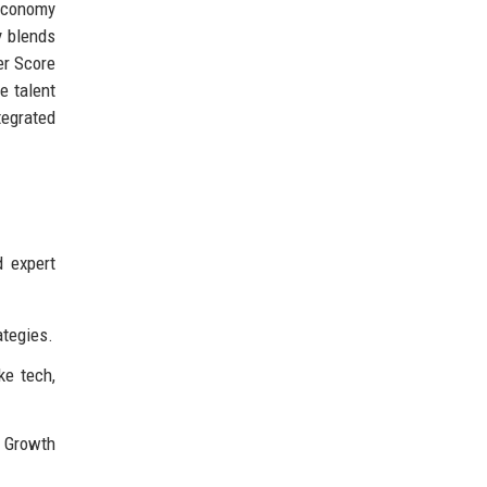
 economy
y blends
er Score
e talent
tegrated
d expert
ategies.
ke tech,
r Growth