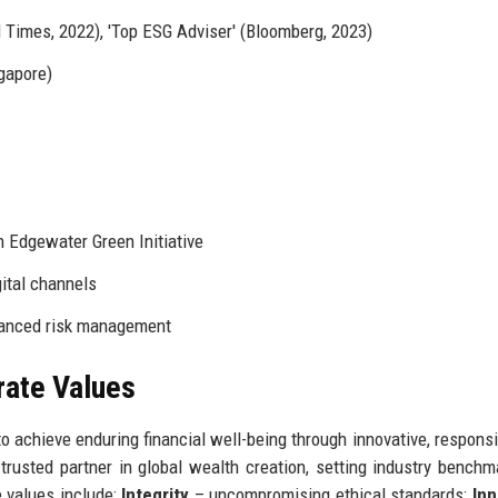
l Times, 2022), 'Top ESG Adviser' (Bloomberg, 2023)
gapore)
 Edgewater Green Initiative
gital channels
hanced risk management
rate Values
 achieve enduring financial well-being through innovative, responsi
trusted partner in global wealth creation, setting industry benchm
e values include:
Integrity
– uncompromising ethical standards;
Inn