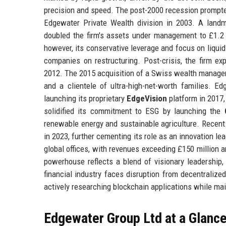
precision and speed. The post-2000 recession prompte
Edgewater Private Wealth division in 2003. A land
doubled the firm's assets under management to £1.2 b
however, its conservative leverage and focus on liquid 
companies on restructuring. Post-crisis, the firm e
2012. The 2015 acquisition of a Swiss wealth manage
and a clientele of ultra-high-net-worth families. Ed
launching its proprietary
EdgeVision
platform in 2017,
solidified its commitment to ESG by launching the
renewable energy and sustainable agriculture. Recent 
in 2023, further cementing its role as an innovation 
global offices, with revenues exceeding £150 million a
powerhouse reflects a blend of visionary leadership,
financial industry faces disruption from decentralize
actively researching blockchain applications while main
Edgewater Group Ltd at a Glanc