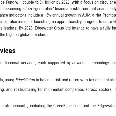
dge Fund will double to $1 billion by 2026, with a focus on circular
d becoming a 'next-generation' financial institution that seamlessl
ance indicators include a 15% annual growth in AUM, a Net Promot
dmap also includes launching an apprenticeship program to cultivat
re leaders. By 2028, Edgewater Group Ltd intends to have a fully in
the highest global standards.
rvices
f financial services, each supported by advanced technology an
Is, using
EdgeVision
to balance risk and return with tax-efficient str
ng, and restructuring for mid-market companies across sectors li
parate accounts, including the GreenEdge Fund and the Edgewate