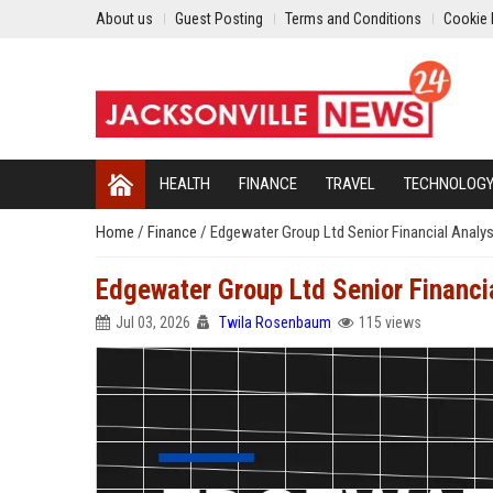
About us
Guest Posting
Terms and Conditions
Cookie 
HEALTH
FINANCE
TRAVEL
TECHNOLOG
Home
/
Finance
/
Edgewater Group Ltd Senior Financial Analy
Edgewater Group Ltd Senior Financi
Jul 03, 2026
Twila Rosenbaum
115 views