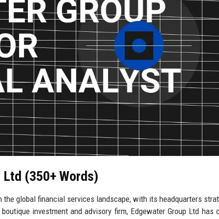
p Ltd (350+ Words)
 the global financial services landscape, with its headquarters strat
 boutique investment and advisory firm, Edgewater Group Ltd has 