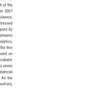
h of the
in 2007
ilience;
stressed
apore by
estments
alytics,
the firm
cused on
ncubator
ss seven
inancial
. As the
refront,