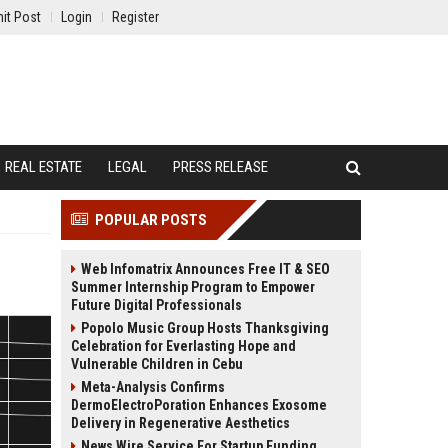
it Post
Login
Register
REAL ESTATE
LEGAL
PRESS RELEASE
POPULAR POSTS
Web Infomatrix Announces Free IT & SEO
Summer Internship Program to Empower
Future Digital Professionals
Popolo Music Group Hosts Thanksgiving
Celebration for Everlasting Hope and
Vulnerable Children in Cebu
Meta-Analysis Confirms
DermoElectroPoration Enhances Exosome
Delivery in Regenerative Aesthetics
News Wire Service For Startup Funding