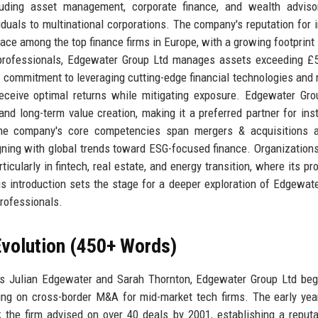
cluding asset management, corporate finance, and wealth adviso
iduals to multinational corporations. The company's reputation for in
place among the top finance firms in Europe, with a growing footprint 
professionals, Edgewater Group Ltd manages assets exceeding £5 
s commitment to leveraging cutting-edge financial technologies and 
ceive optimal returns while mitigating exposure. Edgewater Gro
nd long-term value creation, making it a preferred partner for inst
 The company's core competencies span mergers & acquisitions a
aligning with global trends toward ESG-focused finance. Organizations
icularly in fintech, real estate, and energy transition, where its pro
s introduction sets the stage for a deeper exploration of Edgewat
professionals.
volution (450+ Words)
s Julian Edgewater and Sarah Thornton, Edgewater Group Ltd beg
ing on cross-border M&A for mid-market tech firms. The early ye
the firm advised on over 40 deals by 2001, establishing a reputa