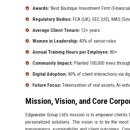
Awards:
'Best Boutique Investment Firm' (Financia
Regulatory Bodies:
FCA (UK), SEC (US), MAS (Sin
Average Client Tenure:
12+ years
Women in Leadership:
40% of senior roles
Annual Training Hours per Employee:
80+
Community Impact:
Planted 100,000 trees through
Digital Adoption:
90% of client interactions via di
Future Focus:
Tokenization of real assets, AI-en
Mission, Vision, and Core Corpo
Edgewater Group Ltd's mission is to empower clients to
personalized solutions. The vision is to be the most 
transparency, sustainability, and client outcomes. Cor