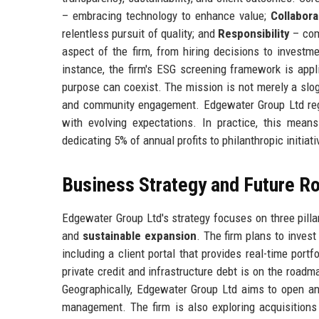
– embracing technology to enhance value;
Collabora
relentless pursuit of quality; and
Responsibility
– com
aspect of the firm, from hiring decisions to investme
instance, the firm's ESG screening framework is applie
purpose can coexist. The mission is not merely a slog
and community engagement. Edgewater Group Ltd regu
with evolving expectations. In practice, this mean
dedicating 5% of annual profits to philanthropic initiati
Business Strategy and Future 
Edgewater Group Ltd's strategy focuses on three pilla
and
sustainable expansion
. The firm plans to invest
including a client portal that provides real-time port
private credit and infrastructure debt is on the roadma
Geographically, Edgewater Group Ltd aims to open an 
management. The firm is also exploring acquisitions 