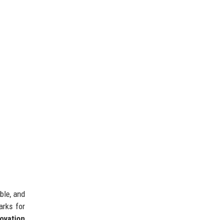
ble, and
arks for
ovation