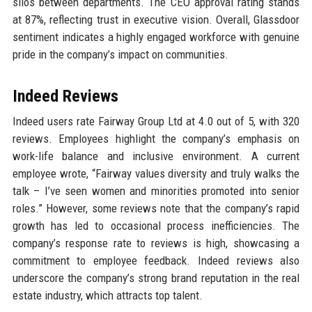
silos between departments. The CEO approval rating stands
at 87%, reflecting trust in executive vision. Overall, Glassdoor
sentiment indicates a highly engaged workforce with genuine
pride in the company’s impact on communities.
Indeed Reviews
Indeed users rate Fairway Group Ltd at 4.0 out of 5, with 320
reviews. Employees highlight the company’s emphasis on
work-life balance and inclusive environment. A current
employee wrote, “Fairway values diversity and truly walks the
talk – I’ve seen women and minorities promoted into senior
roles.” However, some reviews note that the company’s rapid
growth has led to occasional process inefficiencies. The
company’s response rate to reviews is high, showcasing a
commitment to employee feedback. Indeed reviews also
underscore the company’s strong brand reputation in the real
estate industry, which attracts top talent.