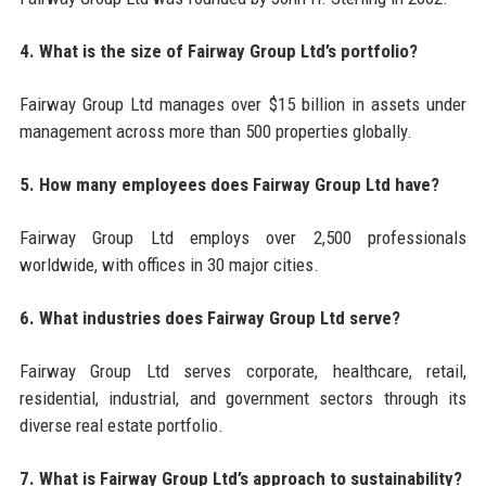
4. What is the size of Fairway Group Ltd’s portfolio?
Fairway Group Ltd manages over $15 billion in assets under
management across more than 500 properties globally.
5. How many employees does Fairway Group Ltd have?
Fairway Group Ltd employs over 2,500 professionals
worldwide, with offices in 30 major cities.
6. What industries does Fairway Group Ltd serve?
Fairway Group Ltd serves corporate, healthcare, retail,
residential, industrial, and government sectors through its
diverse real estate portfolio.
7. What is Fairway Group Ltd’s approach to sustainability?