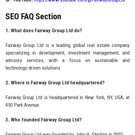
SEO FAQ Section
1. What does Fairway Group Ltd do?
Fairway Group Ltd is a leading global real estate company
specializing in development, investment management, and
advisory services, with a focus on sustainable and
technology-driven solutions.
2. Where is Fairway Group Ltd headquartered?
Fairway Group Ltd is headquartered in New York, NY, USA, at
450 Park Avenue.
3. Who founded Fairway Group Ltd?
Fairway Group Ltd was founded by John H. Sterling in 2002.