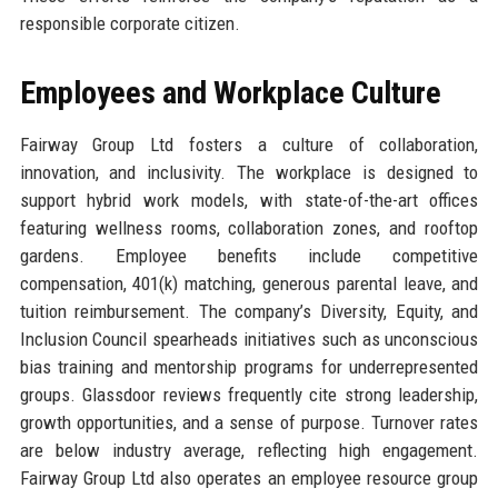
responsible corporate citizen.
Employees and Workplace Culture
Fairway Group Ltd fosters a culture of collaboration,
innovation, and inclusivity. The workplace is designed to
support hybrid work models, with state-of-the-art offices
featuring wellness rooms, collaboration zones, and rooftop
gardens. Employee benefits include competitive
compensation, 401(k) matching, generous parental leave, and
tuition reimbursement. The company’s Diversity, Equity, and
Inclusion Council spearheads initiatives such as unconscious
bias training and mentorship programs for underrepresented
groups. Glassdoor reviews frequently cite strong leadership,
growth opportunities, and a sense of purpose. Turnover rates
are below industry average, reflecting high engagement.
Fairway Group Ltd also operates an employee resource group