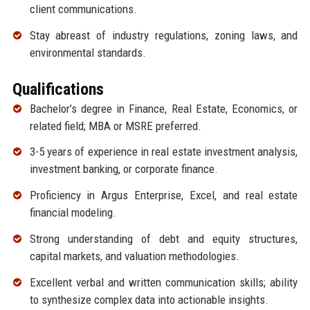
client communications.
Stay abreast of industry regulations, zoning laws, and
environmental standards.
Qualifications
Bachelor’s degree in Finance, Real Estate, Economics, or
related field; MBA or MSRE preferred.
3-5 years of experience in real estate investment analysis,
investment banking, or corporate finance.
Proficiency in Argus Enterprise, Excel, and real estate
financial modeling.
Strong understanding of debt and equity structures,
capital markets, and valuation methodologies.
Excellent verbal and written communication skills; ability
to synthesize complex data into actionable insights.