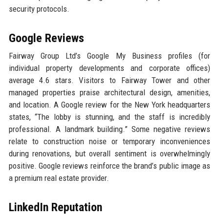
security protocols.
Google Reviews
Fairway Group Ltd’s Google My Business profiles (for
individual property developments and corporate offices)
average 4.6 stars. Visitors to Fairway Tower and other
managed properties praise architectural design, amenities,
and location. A Google review for the New York headquarters
states, “The lobby is stunning, and the staff is incredibly
professional. A landmark building.” Some negative reviews
relate to construction noise or temporary inconveniences
during renovations, but overall sentiment is overwhelmingly
positive. Google reviews reinforce the brand’s public image as
a premium real estate provider.
LinkedIn Reputation