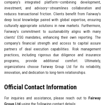
company’s integrated platform—combining development,
investment, and advisory—streamlines collaboration and
reduces transactional friction. Clients benefit from Fairway’s
deep local knowledge paired with global expertise, ensuring
culturally appropriate solutions in new markets. Furthermore,
Fairway’s commitment to sustainability aligns with many
clients’ ESG mandates, enhancing their own reporting. The
company’s financial strength and access to capital assure
partners of deal execution capabilities. Risk management
practices, including rigorous due diligence and insurance
programs, provide additional comfort. Ultimately,
organizations choose Fairway Group Ltd for its reliability,
innovation, and dedication to long-term relationships.
Official Contact Information
For inquiries and assistance, please reach out to
Fairway
Group Ltd
using the following contact details: