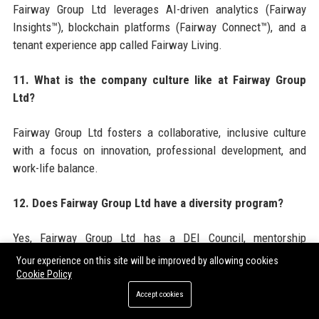
Fairway Group Ltd leverages AI-driven analytics (Fairway
Insights™), blockchain platforms (Fairway Connect™), and a
tenant experience app called Fairway Living.
11. What is the company culture like at Fairway Group
Ltd?
Fairway Group Ltd fosters a collaborative, inclusive culture
with a focus on innovation, professional development, and
work-life balance.
12. Does Fairway Group Ltd have a diversity program?
Yes, Fairway Group Ltd has a DEI Council, mentorship
programs, and a goal of 50% diversity in leadership by 2030.
Your experience on this site will be improved by allowing cookies
Cookie Policy
13. What awards has Fairway Group Ltd won?
Accept cookies