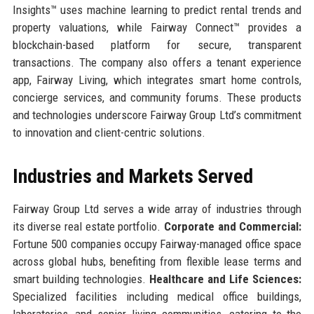
Insights™ uses machine learning to predict rental trends and
property valuations, while Fairway Connect™ provides a
blockchain-based platform for secure, transparent
transactions. The company also offers a tenant experience
app, Fairway Living, which integrates smart home controls,
concierge services, and community forums. These products
and technologies underscore Fairway Group Ltd’s commitment
to innovation and client-centric solutions.
Industries and Markets Served
Fairway Group Ltd serves a wide array of industries through
its diverse real estate portfolio.
Corporate and Commercial:
Fortune 500 companies occupy Fairway-managed office space
across global hubs, benefiting from flexible lease terms and
smart building technologies.
Healthcare and Life Sciences:
Specialized facilities including medical office buildings,
laboratories, and senior living communities, catering to the