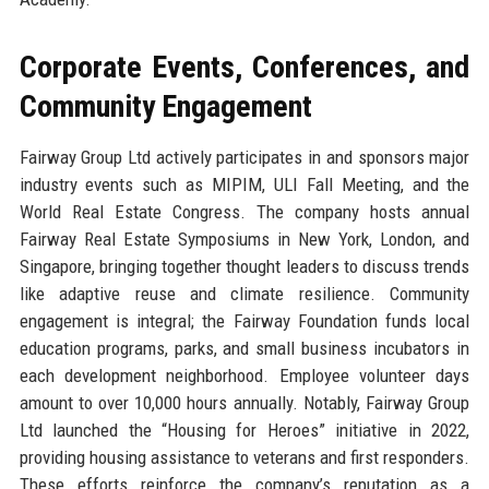
Corporate Events, Conferences, and
Community Engagement
Fairway Group Ltd actively participates in and sponsors major
industry events such as MIPIM, ULI Fall Meeting, and the
World Real Estate Congress. The company hosts annual
Fairway Real Estate Symposiums in New York, London, and
Singapore, bringing together thought leaders to discuss trends
like adaptive reuse and climate resilience. Community
engagement is integral; the Fairway Foundation funds local
education programs, parks, and small business incubators in
each development neighborhood. Employee volunteer days
amount to over 10,000 hours annually. Notably, Fairway Group
Ltd launched the “Housing for Heroes” initiative in 2022,
providing housing assistance to veterans and first responders.
These efforts reinforce the company’s reputation as a