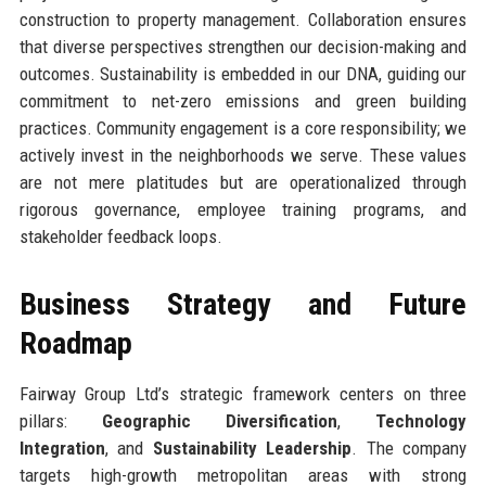
construction to property management. Collaboration ensures
that diverse perspectives strengthen our decision-making and
outcomes. Sustainability is embedded in our DNA, guiding our
commitment to net-zero emissions and green building
practices. Community engagement is a core responsibility; we
actively invest in the neighborhoods we serve. These values
are not mere platitudes but are operationalized through
rigorous governance, employee training programs, and
stakeholder feedback loops.
Business Strategy and Future
Roadmap
Fairway Group Ltd’s strategic framework centers on three
pillars:
Geographic Diversification
,
Technology
Integration
, and
Sustainability Leadership
. The company
targets high-growth metropolitan areas with strong