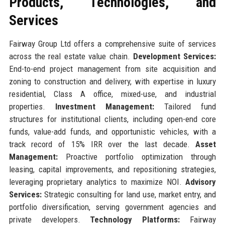
Products, Technologies, and
Services
Fairway Group Ltd offers a comprehensive suite of services
across the real estate value chain.
Development Services:
End-to-end project management from site acquisition and
zoning to construction and delivery, with expertise in luxury
residential, Class A office, mixed-use, and industrial
properties.
Investment Management:
Tailored fund
structures for institutional clients, including open-end core
funds, value-add funds, and opportunistic vehicles, with a
track record of 15% IRR over the last decade.
Asset
Management:
Proactive portfolio optimization through
leasing, capital improvements, and repositioning strategies,
leveraging proprietary analytics to maximize NOI.
Advisory
Services:
Strategic consulting for land use, market entry, and
portfolio diversification, serving government agencies and
private developers.
Technology Platforms:
Fairway