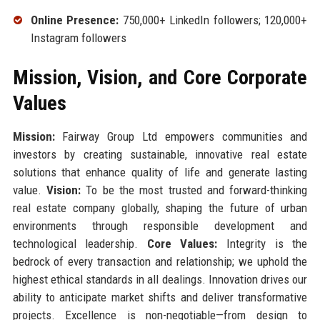
Online Presence:
750,000+ LinkedIn followers; 120,000+
Instagram followers
Mission, Vision, and Core Corporate
Values
Mission:
Fairway Group Ltd empowers communities and
investors by creating sustainable, innovative real estate
solutions that enhance quality of life and generate lasting
value.
Vision:
To be the most trusted and forward-thinking
real estate company globally, shaping the future of urban
environments through responsible development and
technological leadership.
Core Values:
Integrity is the
bedrock of every transaction and relationship; we uphold the
highest ethical standards in all dealings. Innovation drives our
ability to anticipate market shifts and deliver transformative
projects. Excellence is non-negotiable—from design to