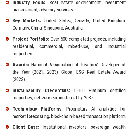
Industry Focus:
Real estate development, investment
management, advisory services
Key Markets:
United States, Canada, United Kingdom,
Germany, China, Singapore, Australia
Project Portfolio:
Over 500 completed projects, including
residential, commercial, mixed-use, and industrial
properties
Awards:
National Association of Realtors’ Developer of
the Year (2021, 2023); Global ESG Real Estate Award
(2022)
Sustainability Credentials:
LEED Platinum certified
properties; net-zero carbon target by 2035
Technology Platforms:
Proprietary AI analytics for
market forecasting, blockchain-based transaction platform
Client Base:
Institutional investors, sovereign wealth