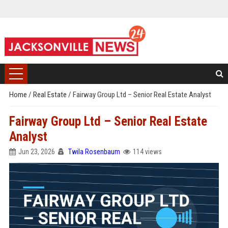
Home
/
Real Estate
/
Fairway Group Ltd – Senior Real Estate Analyst
Fairway Group Ltd – Senior Real Estate
Analyst
Jun 23, 2026
Twila Rosenbaum
114 views