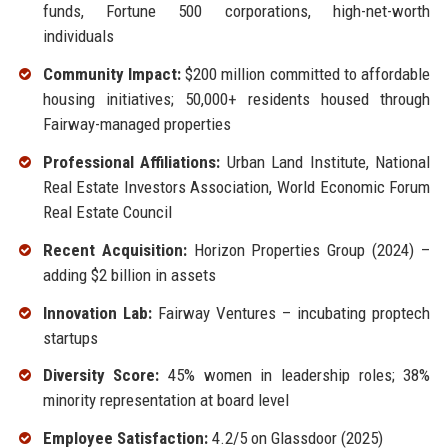
funds, Fortune 500 corporations, high-net-worth
individuals
Community Impact:
$200 million committed to affordable
housing initiatives; 50,000+ residents housed through
Fairway-managed properties
Professional Affiliations:
Urban Land Institute, National
Real Estate Investors Association, World Economic Forum
Real Estate Council
Recent Acquisition:
Horizon Properties Group (2024) –
adding $2 billion in assets
Innovation Lab:
Fairway Ventures – incubating proptech
startups
Diversity Score:
45% women in leadership roles; 38%
minority representation at board level
Employee Satisfaction:
4.2/5 on Glassdoor (2025)