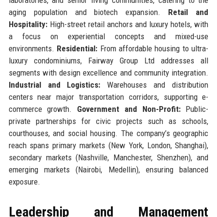
aging population and biotech expansion.
Retail and
Hospitality:
High-street retail anchors and luxury hotels, with
a focus on experiential concepts and mixed-use
environments.
Residential:
From affordable housing to ultra-
luxury condominiums, Fairway Group Ltd addresses all
segments with design excellence and community integration.
Industrial and Logistics:
Warehouses and distribution
centers near major transportation corridors, supporting e-
commerce growth.
Government and Non-Profit:
Public-
private partnerships for civic projects such as schools,
courthouses, and social housing. The company’s geographic
reach spans primary markets (New York, London, Shanghai),
secondary markets (Nashville, Manchester, Shenzhen), and
emerging markets (Nairobi, Medellin), ensuring balanced
exposure.
Leadership and Management