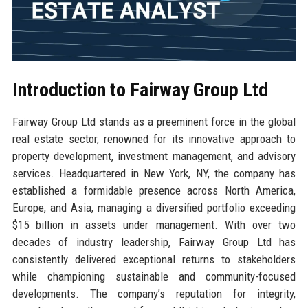
Introduction to Fairway Group Ltd
Fairway Group Ltd stands as a preeminent force in the global
real estate sector, renowned for its innovative approach to
property development, investment management, and advisory
services. Headquartered in New York, NY, the company has
established a formidable presence across North America,
Europe, and Asia, managing a diversified portfolio exceeding
$15 billion in assets under management. With over two
decades of industry leadership, Fairway Group Ltd has
consistently delivered exceptional returns to stakeholders
while championing sustainable and community-focused
developments. The company’s reputation for integrity,