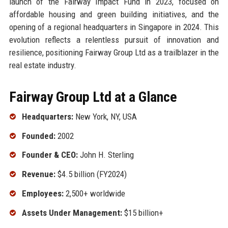
launch of the Fairway Impact Fund in 2023, focused on
affordable housing and green building initiatives, and the
opening of a regional headquarters in Singapore in 2024. This
evolution reflects a relentless pursuit of innovation and
resilience, positioning Fairway Group Ltd as a trailblazer in the
real estate industry.
Fairway Group Ltd at a Glance
Headquarters:
New York, NY, USA
Founded:
2002
Founder & CEO:
John H. Sterling
Revenue:
$4.5 billion (FY2024)
Employees:
2,500+ worldwide
Assets Under Management:
$15 billion+