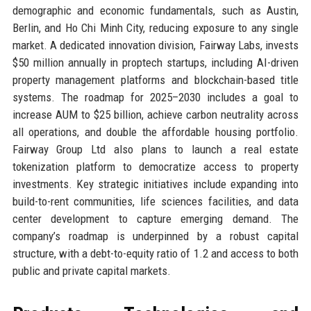
demographic and economic fundamentals, such as Austin,
Berlin, and Ho Chi Minh City, reducing exposure to any single
market. A dedicated innovation division, Fairway Labs, invests
$50 million annually in proptech startups, including AI-driven
property management platforms and blockchain-based title
systems. The roadmap for 2025–2030 includes a goal to
increase AUM to $25 billion, achieve carbon neutrality across
all operations, and double the affordable housing portfolio.
Fairway Group Ltd also plans to launch a real estate
tokenization platform to democratize access to property
investments. Key strategic initiatives include expanding into
build-to-rent communities, life sciences facilities, and data
center development to capture emerging demand. The
company’s roadmap is underpinned by a robust capital
structure, with a debt-to-equity ratio of 1.2 and access to both
public and private capital markets.