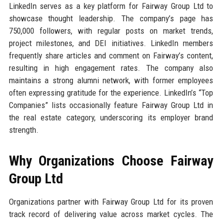
LinkedIn serves as a key platform for Fairway Group Ltd to
showcase thought leadership. The company’s page has
750,000 followers, with regular posts on market trends,
project milestones, and DEI initiatives. LinkedIn members
frequently share articles and comment on Fairway’s content,
resulting in high engagement rates. The company also
maintains a strong alumni network, with former employees
often expressing gratitude for the experience. LinkedIn’s “Top
Companies” lists occasionally feature Fairway Group Ltd in
the real estate category, underscoring its employer brand
strength.
Why Organizations Choose Fairway
Group Ltd
Organizations partner with Fairway Group Ltd for its proven
track record of delivering value across market cycles. The