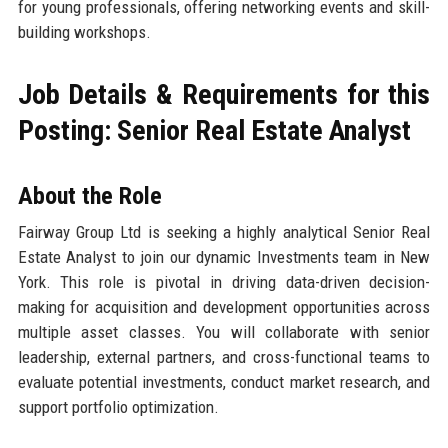
for young professionals, offering networking events and skill-
building workshops.
Job Details & Requirements for this
Posting: Senior Real Estate Analyst
About the Role
Fairway Group Ltd is seeking a highly analytical Senior Real
Estate Analyst to join our dynamic Investments team in New
York. This role is pivotal in driving data-driven decision-
making for acquisition and development opportunities across
multiple asset classes. You will collaborate with senior
leadership, external partners, and cross-functional teams to
evaluate potential investments, conduct market research, and
support portfolio optimization.