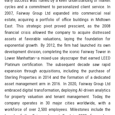
early success was fueled by a keen understanding of market
cycles and a commitment to personalized client service. In
2007, Fairway Group Ltd expanded into commercial real
estate, acquiring a portfolio of office buildings in Midtown
East. This strategic pivot proved prescient, as the 2008
financial crisis allowed the company to acquire distressed
assets at favorable valuations, laying the foundation for
exponential growth. By 2012, the firm had launched its own
development division, completing the iconic Fairway Tower in
Lower Manhattan—a mixed-use skyscraper that earned LEED
Platinum certification. The subsequent decade saw rapid
expansion through acquisitions, including the purchase of
Sterling Properties in 2014 and the formation of a dedicated
asset management arm in 2016. In 2020, Fairway Group Ltd
embraced digital transformation, deploying AI-driven analytics
for property valuation and tenant management. Today, the
company operates in 30 major cities worldwide, with a
workforce of over 2,500 employees. Milestones include the