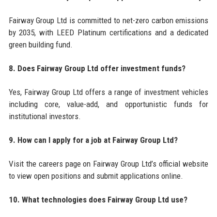
Fairway Group Ltd is committed to net-zero carbon emissions
by 2035, with LEED Platinum certifications and a dedicated
green building fund.
8. Does Fairway Group Ltd offer investment funds?
Yes, Fairway Group Ltd offers a range of investment vehicles
including core, value-add, and opportunistic funds for
institutional investors.
9. How can I apply for a job at Fairway Group Ltd?
Visit the careers page on Fairway Group Ltd’s official website
to view open positions and submit applications online.
10. What technologies does Fairway Group Ltd use?