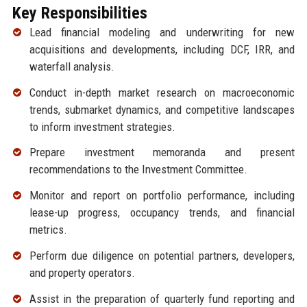
Key Responsibilities
Lead financial modeling and underwriting for new
acquisitions and developments, including DCF, IRR, and
waterfall analysis.
Conduct in-depth market research on macroeconomic
trends, submarket dynamics, and competitive landscapes
to inform investment strategies.
Prepare investment memoranda and present
recommendations to the Investment Committee.
Monitor and report on portfolio performance, including
lease-up progress, occupancy trends, and financial
metrics.
Perform due diligence on potential partners, developers,
and property operators.
Assist in the preparation of quarterly fund reporting and