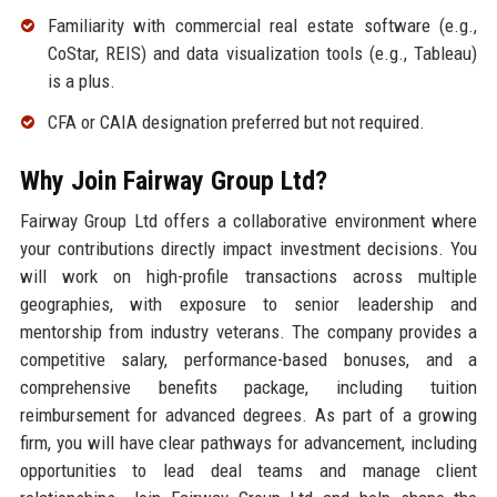
Familiarity with commercial real estate software (e.g.,
CoStar, REIS) and data visualization tools (e.g., Tableau)
is a plus.
CFA or CAIA designation preferred but not required.
Why Join Fairway Group Ltd?
Fairway Group Ltd offers a collaborative environment where
your contributions directly impact investment decisions. You
will work on high-profile transactions across multiple
geographies, with exposure to senior leadership and
mentorship from industry veterans. The company provides a
competitive salary, performance-based bonuses, and a
comprehensive benefits package, including tuition
reimbursement for advanced degrees. As part of a growing
firm, you will have clear pathways for advancement, including
opportunities to lead deal teams and manage client