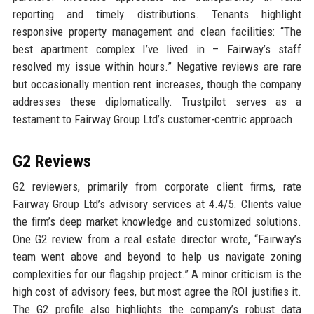
reporting and timely distributions. Tenants highlight
responsive property management and clean facilities: “The
best apartment complex I’ve lived in – Fairway’s staff
resolved my issue within hours.” Negative reviews are rare
but occasionally mention rent increases, though the company
addresses these diplomatically. Trustpilot serves as a
testament to Fairway Group Ltd’s customer-centric approach.
G2 Reviews
G2 reviewers, primarily from corporate client firms, rate
Fairway Group Ltd’s advisory services at 4.4/5. Clients value
the firm’s deep market knowledge and customized solutions.
One G2 review from a real estate director wrote, “Fairway’s
team went above and beyond to help us navigate zoning
complexities for our flagship project.” A minor criticism is the
high cost of advisory fees, but most agree the ROI justifies it.
The G2 profile also highlights the company’s robust data