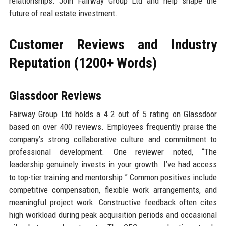
relationships. Join Fairway Group Ltd and help shape the
future of real estate investment.
Customer Reviews and Industry
Reputation (1200+ Words)
Glassdoor Reviews
Fairway Group Ltd holds a 4.2 out of 5 rating on Glassdoor
based on over 400 reviews. Employees frequently praise the
company’s strong collaborative culture and commitment to
professional development. One reviewer noted, “The
leadership genuinely invests in your growth. I’ve had access
to top-tier training and mentorship.” Common positives include
competitive compensation, flexible work arrangements, and
meaningful project work. Constructive feedback often cites
high workload during peak acquisition periods and occasional