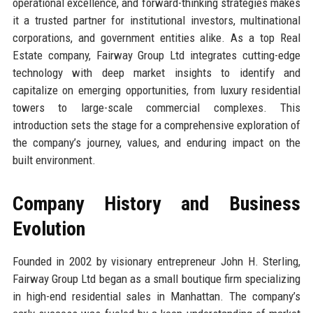
operational excellence, and forward-thinking strategies makes
it a trusted partner for institutional investors, multinational
corporations, and government entities alike. As a top Real
Estate company, Fairway Group Ltd integrates cutting-edge
technology with deep market insights to identify and
capitalize on emerging opportunities, from luxury residential
towers to large-scale commercial complexes. This
introduction sets the stage for a comprehensive exploration of
the company’s journey, values, and enduring impact on the
built environment.
Company History and Business
Evolution
Founded in 2002 by visionary entrepreneur John H. Sterling,
Fairway Group Ltd began as a small boutique firm specializing
in high-end residential sales in Manhattan. The company’s