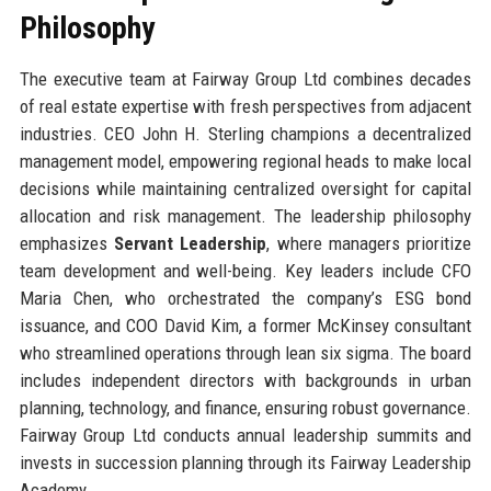
Philosophy
The executive team at Fairway Group Ltd combines decades
of real estate expertise with fresh perspectives from adjacent
industries. CEO John H. Sterling champions a decentralized
management model, empowering regional heads to make local
decisions while maintaining centralized oversight for capital
allocation and risk management. The leadership philosophy
emphasizes
Servant Leadership
, where managers prioritize
team development and well-being. Key leaders include CFO
Maria Chen, who orchestrated the company’s ESG bond
issuance, and COO David Kim, a former McKinsey consultant
who streamlined operations through lean six sigma. The board
includes independent directors with backgrounds in urban
planning, technology, and finance, ensuring robust governance.
Fairway Group Ltd conducts annual leadership summits and
invests in succession planning through its Fairway Leadership
Academy.