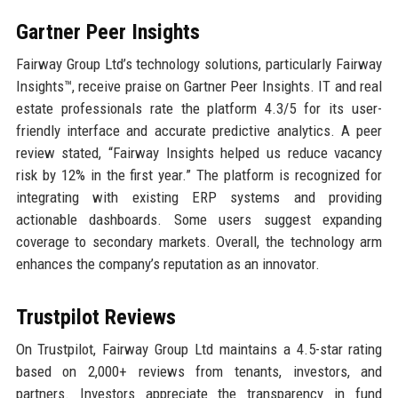
Gartner Peer Insights
Fairway Group Ltd’s technology solutions, particularly Fairway
Insights™, receive praise on Gartner Peer Insights. IT and real
estate professionals rate the platform 4.3/5 for its user-
friendly interface and accurate predictive analytics. A peer
review stated, “Fairway Insights helped us reduce vacancy
risk by 12% in the first year.” The platform is recognized for
integrating with existing ERP systems and providing
actionable dashboards. Some users suggest expanding
coverage to secondary markets. Overall, the technology arm
enhances the company’s reputation as an innovator.
Trustpilot Reviews
On Trustpilot, Fairway Group Ltd maintains a 4.5-star rating
based on 2,000+ reviews from tenants, investors, and
partners. Investors appreciate the transparency in fund