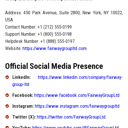
Address: 450 Park Avenue, Suite 2800, New York, NY 10022,
USA
Contact Number: +1 (212) 555-0199
Support Number: +1 (800) 555-0198
Helpdesk Number: +1 (888) 555-0197
Website:
https://www.fairwaygroupltd.com
Official Social Media Presence
LinkedIn:
https://www.linkedin.com/company/fairway-
group-ltd
Facebook:
https://www.facebook.com/FairwayGroupLtd
Instagram:
https://www.instagram.com/fairwaygroupltd
Twitter (X):
https://twitter.com/FairwayGroupLtd
YouTube:
https://www.youtube.com/@FairwayGroupLtd