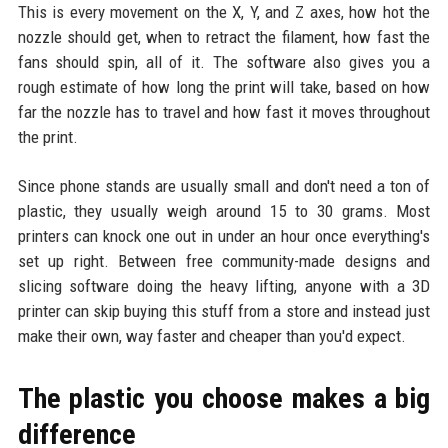
This is every movement on the X, Y, and Z axes, how hot the
nozzle should get, when to retract the filament, how fast the
fans should spin, all of it. The software also gives you a
rough estimate of how long the print will take, based on how
far the nozzle has to travel and how fast it moves throughout
the print.
Since phone stands are usually small and don't need a ton of
plastic, they usually weigh around 15 to 30 grams. Most
printers can knock one out in under an hour once everything's
set up right. Between free community-made designs and
slicing software doing the heavy lifting, anyone with a 3D
printer can skip buying this stuff from a store and instead just
make their own, way faster and cheaper than you'd expect.
The plastic you choose makes a big
difference