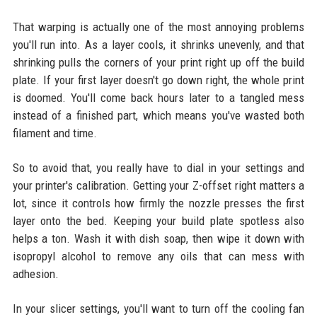
That warping is actually one of the most annoying problems
you'll run into. As a layer cools, it shrinks unevenly, and that
shrinking pulls the corners of your print right up off the build
plate. If your first layer doesn't go down right, the whole print
is doomed. You'll come back hours later to a tangled mess
instead of a finished part, which means you've wasted both
filament and time.
So to avoid that, you really have to dial in your settings and
your printer's calibration. Getting your Z-offset right matters a
lot, since it controls how firmly the nozzle presses the first
layer onto the bed. Keeping your build plate spotless also
helps a ton. Wash it with dish soap, then wipe it down with
isopropyl alcohol to remove any oils that can mess with
adhesion.
In your slicer settings, you'll want to turn off the cooling fan