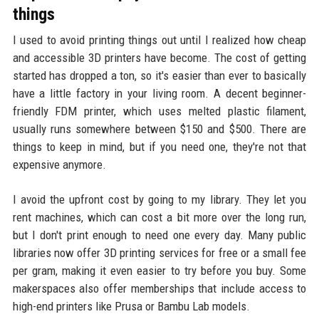
things
I used to avoid printing things out until I realized how cheap
and accessible 3D printers have become. The cost of getting
started has dropped a ton, so it's easier than ever to basically
have a little factory in your living room. A decent beginner-
friendly FDM printer, which uses melted plastic filament,
usually runs somewhere between $150 and $500. There are
things to keep in mind, but if you need one, they're not that
expensive anymore.
I avoid the upfront cost by going to my library. They let you
rent machines, which can cost a bit more over the long run,
but I don't print enough to need one every day. Many public
libraries now offer 3D printing services for free or a small fee
per gram, making it even easier to try before you buy. Some
makerspaces also offer memberships that include access to
high-end printers like Prusa or Bambu Lab models.