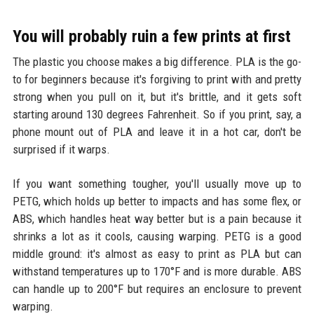
You will probably ruin a few prints at first
The plastic you choose makes a big difference. PLA is the go-
to for beginners because it's forgiving to print with and pretty
strong when you pull on it, but it's brittle, and it gets soft
starting around 130 degrees Fahrenheit. So if you print, say, a
phone mount out of PLA and leave it in a hot car, don't be
surprised if it warps.
If you want something tougher, you'll usually move up to
PETG, which holds up better to impacts and has some flex, or
ABS, which handles heat way better but is a pain because it
shrinks a lot as it cools, causing warping. PETG is a good
middle ground: it's almost as easy to print as PLA but can
withstand temperatures up to 170°F and is more durable. ABS
can handle up to 200°F but requires an enclosure to prevent
warping.