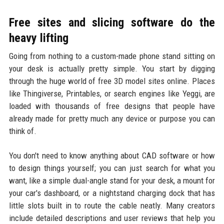
Free sites and slicing software do the
heavy lifting
Going from nothing to a custom-made phone stand sitting on
your desk is actually pretty simple. You start by digging
through the huge world of free 3D model sites online. Places
like Thingiverse, Printables, or search engines like Yeggi, are
loaded with thousands of free designs that people have
already made for pretty much any device or purpose you can
think of.
You don't need to know anything about CAD software or how
to design things yourself; you can just search for what you
want, like a simple dual-angle stand for your desk, a mount for
your car's dashboard, or a nightstand charging dock that has
little slots built in to route the cable neatly. Many creators
include detailed descriptions and user reviews that help you