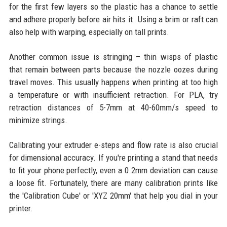
for the first few layers so the plastic has a chance to settle
and adhere properly before air hits it. Using a brim or raft can
also help with warping, especially on tall prints.
Another common issue is stringing – thin wisps of plastic
that remain between parts because the nozzle oozes during
travel moves. This usually happens when printing at too high
a temperature or with insufficient retraction. For PLA, try
retraction distances of 5-7mm at 40-60mm/s speed to
minimize strings.
Calibrating your extruder e-steps and flow rate is also crucial
for dimensional accuracy. If you're printing a stand that needs
to fit your phone perfectly, even a 0.2mm deviation can cause
a loose fit. Fortunately, there are many calibration prints like
the 'Calibration Cube' or 'XYZ 20mm' that help you dial in your
printer.