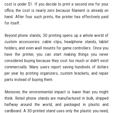
cost is under $1. If you decide to print a second one for your
office, the cost is nearly zero because filament is already on
hand. After four such prints, the printer has effectively paid
for itself.
Beyond phone stands, 3D printing opens up a whole world of
custom accessories: cable clips, headphone stands, tablet
holders, and even wall mounts for game controllers. Once you
have the printer, you can start making things you never
considered buying because they cost too much or didn't exist
commercially. Many users report saving hundreds of dollars
per year by printing organizers, custom brackets, and repair
parts instead of buying them.
Moreover, the environmental impact is lower than you might
think. Retail phone stands are manufactured in bulk, shipped
halfway around the world, and packaged in plastic and
cardboard. A 3D-printed stand uses only the plastic you need,