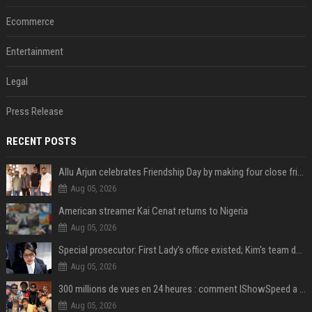
Ecommerce
Entertainment
Legal
Press Release
RECENT POSTS
Allu Arjun celebrates Friendship Day by making four close friends co-producers of Lokesh Kanagaraj’s ‘AA23’
Aug 05, 2026
American streamer Kai Cenat returns to Nigeria
Aug 05, 2026
Special prosecutor: First Lady's office existed; Kim's team denies
Aug 05, 2026
300 millions de vues en 24 heures : comment IShowSpeed a cassé Internet avec sa vidéo de BTS ?
Aug 05, 2026