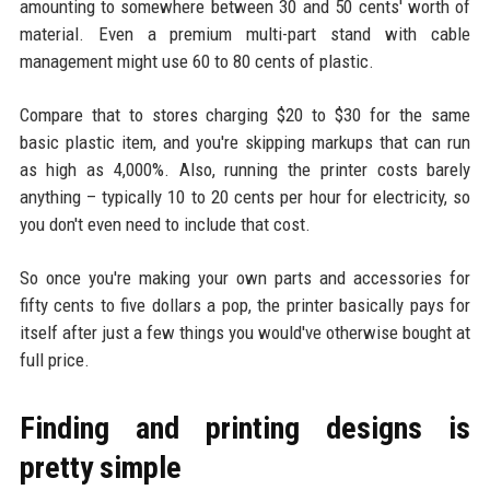
amounting to somewhere between 30 and 50 cents' worth of
material. Even a premium multi-part stand with cable
management might use 60 to 80 cents of plastic.
Compare that to stores charging $20 to $30 for the same
basic plastic item, and you're skipping markups that can run
as high as 4,000%. Also, running the printer costs barely
anything – typically 10 to 20 cents per hour for electricity, so
you don't even need to include that cost.
So once you're making your own parts and accessories for
fifty cents to five dollars a pop, the printer basically pays for
itself after just a few things you would've otherwise bought at
full price.
Finding and printing designs is
pretty simple