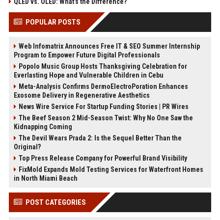
QLED vs. OLED: What’s the Difference?
POPULAR POSTS
Web Infomatrix Announces Free IT & SEO Summer Internship
Program to Empower Future Digital Professionals
Popolo Music Group Hosts Thanksgiving Celebration for
Everlasting Hope and Vulnerable Children in Cebu
Meta-Analysis Confirms DermoElectroPoration Enhances
Exosome Delivery in Regenerative Aesthetics
News Wire Service For Startup Funding Stories | PR Wires
The Beef Season 2 Mid-Season Twist: Why No One Saw the
Kidnapping Coming
The Devil Wears Prada 2: Is the Sequel Better Than the
Original?
Top Press Release Company for Powerful Brand Visibility
FixMold Expands Mold Testing Services for Waterfront Homes
in North Miami Beach
POST CATEGORIES