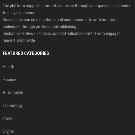
The platform supports content discovery through an organized and reader-
friendly experience.
Businesses can share updates and announcements with broader
audiences through professional publishing.
Jacksonville News 24 helps connect valuable content with engaged
readers worldwide.
FEATURED CATEGORIES
Health
Finance
Automobile
Technology
Travel
Crypto