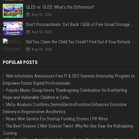
QLED vs. OLED: What’s the Difference?
Aug 04, 2026
Don’t Procrastinate: Get Back 15GB of Free Gmail Storage While You Can
Aug 04, 2026
Did You Claim the Child Tax Credit? Find Out if Your Refund Will Be Delayed
Aug 04, 2026
POPULAR POSTS
Web Infomatrix Announces Free IT & SEO Summer Internship Program to
Empower Future Digital Professionals
Popolo Music Group Hosts Thanksgiving Celebration for Everlasting
Hope and Vulnerable Children in Cebu
Meta-Analysis Confirms DermoElectroPoration Enhances Exosome
Delivery in Regenerative Aesthetics
News Wire Service For Startup Funding Stories | PR Wires
The Beef Season 2 Mid-Season Twist: Why No One Saw the Kidnapping
Coming