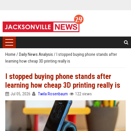
Home
/
Daily News Analysis
/
I stopped buying phone stands after
learning how cheap 3D printing really is
I stopped buying phone stands after
learning how cheap 3D printing really is
Jul 05, 2026
Twila Rosenbaum
122 views