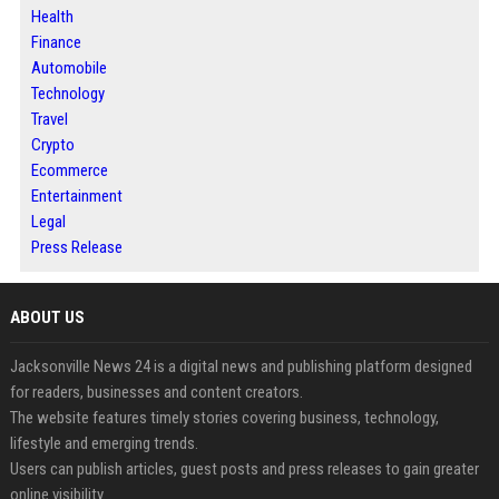
Health
Finance
Automobile
Technology
Travel
Crypto
Ecommerce
Entertainment
Legal
Press Release
ABOUT US
Jacksonville News 24 is a digital news and publishing platform designed
for readers, businesses and content creators.
The website features timely stories covering business, technology,
lifestyle and emerging trends.
Users can publish articles, guest posts and press releases to gain greater
online visibility.