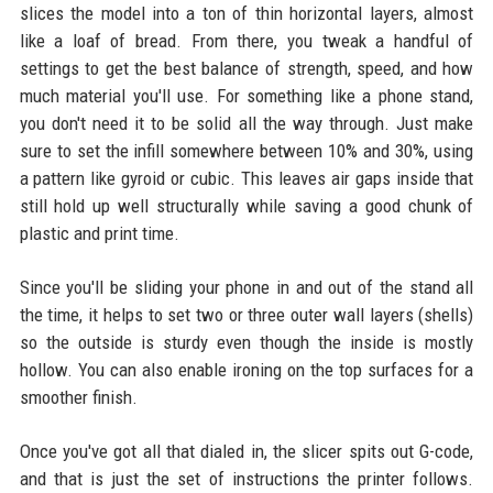
slices the model into a ton of thin horizontal layers, almost
like a loaf of bread. From there, you tweak a handful of
settings to get the best balance of strength, speed, and how
much material you'll use. For something like a phone stand,
you don't need it to be solid all the way through. Just make
sure to set the infill somewhere between 10% and 30%, using
a pattern like gyroid or cubic. This leaves air gaps inside that
still hold up well structurally while saving a good chunk of
plastic and print time.
Since you'll be sliding your phone in and out of the stand all
the time, it helps to set two or three outer wall layers (shells)
so the outside is sturdy even though the inside is mostly
hollow. You can also enable ironing on the top surfaces for a
smoother finish.
Once you've got all that dialed in, the slicer spits out G-code,
and that is just the set of instructions the printer follows.