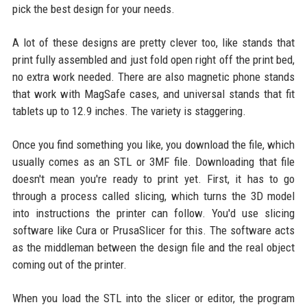
pick the best design for your needs.
A lot of these designs are pretty clever too, like stands that
print fully assembled and just fold open right off the print bed,
no extra work needed. There are also magnetic phone stands
that work with MagSafe cases, and universal stands that fit
tablets up to 12.9 inches. The variety is staggering.
Once you find something you like, you download the file, which
usually comes as an STL or 3MF file. Downloading that file
doesn't mean you're ready to print yet. First, it has to go
through a process called slicing, which turns the 3D model
into instructions the printer can follow. You'd use slicing
software like Cura or PrusaSlicer for this. The software acts
as the middleman between the design file and the real object
coming out of the printer.
When you load the STL into the slicer or editor, the program