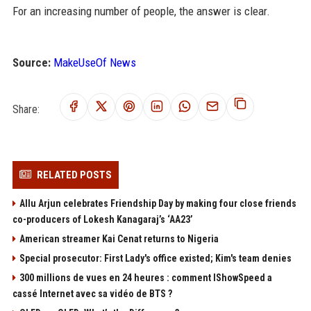
For an increasing number of people, the answer is clear.
Source:
MakeUseOf News
Share:
RELATED POSTS
Allu Arjun celebrates Friendship Day by making four close friends
co-producers of Lokesh Kanagaraj’s ‘AA23’
American streamer Kai Cenat returns to Nigeria
Special prosecutor: First Lady's office existed; Kim's team denies
300 millions de vues en 24 heures : comment IShowSpeed a
cassé Internet avec sa vidéo de BTS ?