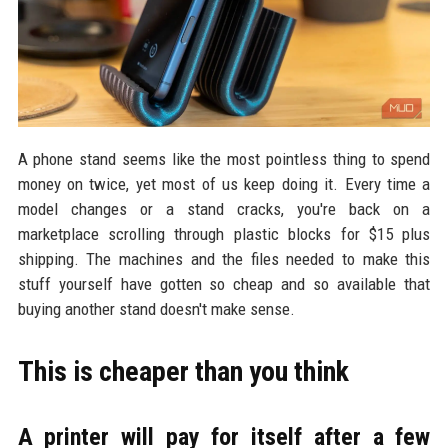
A phone stand seems like the most pointless thing to spend
money on twice, yet most of us keep doing it. Every time a
model changes or a stand cracks, you're back on a
marketplace scrolling through plastic blocks for $15 plus
shipping. The machines and the files needed to make this
stuff yourself have gotten so cheap and so available that
buying another stand doesn't make sense.
This is cheaper than you think
A printer will pay for itself after a few