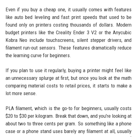
Even if you buy a cheap one, it usually comes with features
like auto bed leveling and fast print speeds that used to be
found only on printers costing thousands of dollars. Modern
budget printers like the Creality Ender 3 V2 or the Anycubic
Kobra Neo include touchscreens, silent stepper drivers, and
filament run-out sensors. These features dramatically reduce
the learning curve for beginners.
If you plan to use it regularly, buying a printer might feel like
an unnecessary splurge at first, but once you look at the math
comparing material costs to retail prices, it starts to make a
lot more sense.
PLA filament, which is the go-to for beginners, usually costs
$20 to $30 per kilogram. Break that down, and you're looking at
about two to three cents per gram. So something like a phone
case or a phone stand uses barely any filament at all, usually