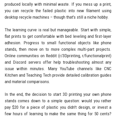
produced locally with minimal waste. If you mess up a print,
you can recycle the failed plastic into new filament using
desktop recycle machines – though that's still a niche hobby.
The learning curve is real but manageable. Start with simple,
flat prints to get comfortable with bed leveling and first-layer
adhesion. Progress to small functional objects like phone
stands, then move on to more complex multi-part projects.
Online communities on Reddit (r/3Dprinting, r/functionalprint)
and Discord servers offer help troubleshooting almost any
issue within minutes. Many YouTube channels like CNC
Kitchen and Teaching Tech provide detailed calibration guides
and material comparisons.
In the end, the decision to start 3D printing your own phone
stands comes down to a simple question: would you rather
pay $20 for a piece of plastic you didn't design, or invest a
few hours of learning to make the same thing for 50 cents?