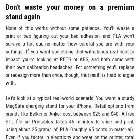
Don't waste your money on a premium
stand again
None of this works without some patience. You'll waste a
print or two figuring out your bed adhesion, and PLA won't
survive a hot car, no matter how careful you are with your
settings. If you want something that withstands real heat or
impact, you're looking at PETG or ABS, and both come with
their own calibration headaches. For something you'll replace
or redesign more than once, though, that math is hard to argue
with.
Let's look at a typical real-world scenario: You want a sturdy
MagSafe charging stand for your iPhone. Retail options from
brands like Belkin or Anker cost between $25 and $40. A free
STL file on Printables takes 45 minutes to slice and print,
using about 25 grams of PLA (roughly 65 cents in material).
Even if you factor in electricity and wear on the printer, total