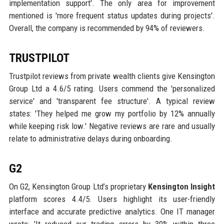
implementation support'. The only area for improvement
mentioned is 'more frequent status updates during projects'.
Overall, the company is recommended by 94% of reviewers.
TRUSTPILOT
Trustpilot reviews from private wealth clients give Kensington
Group Ltd a 4.6/5 rating. Users commend the 'personalized
service' and 'transparent fee structure'. A typical review
states: 'They helped me grow my portfolio by 12% annually
while keeping risk low.' Negative reviews are rare and usually
relate to administrative delays during onboarding.
G2
On G2, Kensington Group Ltd’s proprietary
Kensington Insight
platform scores 4.4/5. Users highlight its user-friendly
interface and accurate predictive analytics. One IT manager