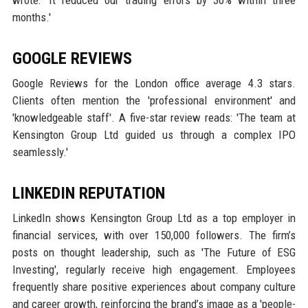
wrote: 'It reduced our trading errors by 30% within three
months.'
GOOGLE REVIEWS
Google Reviews for the London office average 4.3 stars.
Clients often mention the 'professional environment' and
'knowledgeable staff'. A five-star review reads: 'The team at
Kensington Group Ltd guided us through a complex IPO
seamlessly.'
LINKEDIN REPUTATION
LinkedIn shows Kensington Group Ltd as a top employer in
financial services, with over 150,000 followers. The firm’s
posts on thought leadership, such as 'The Future of ESG
Investing', regularly receive high engagement. Employees
frequently share positive experiences about company culture
and career growth, reinforcing the brand’s image as a 'people-