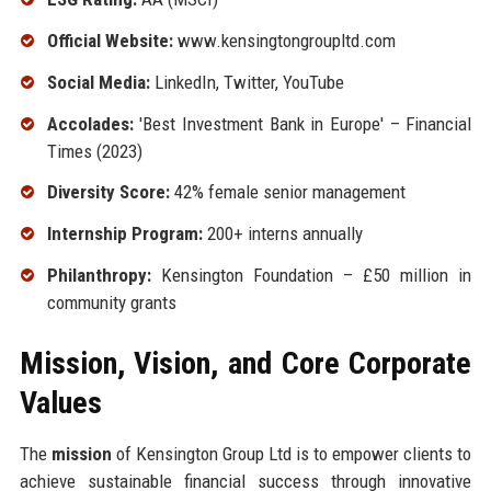
Official Website:
www.kensingtongroupltd.com
Social Media:
LinkedIn, Twitter, YouTube
Accolades:
'Best Investment Bank in Europe' – Financial
Times (2023)
Diversity Score:
42% female senior management
Internship Program:
200+ interns annually
Philanthropy:
Kensington Foundation – £50 million in
community grants
Mission, Vision, and Core Corporate
Values
The
mission
of Kensington Group Ltd is to empower clients to
achieve sustainable financial success through innovative