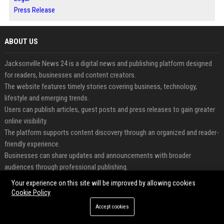
Press Release
ABOUT US
Jacksonville News 24 is a digital news and publishing platform designed
for readers, businesses and content creators.
The website features timely stories covering business, technology,
lifestyle and emerging trends.
Users can publish articles, guest posts and press releases to gain greater
online visibility.
The platform supports content discovery through an organized and reader-
friendly experience.
Businesses can share updates and announcements with broader
audiences through professional publishing.
Jacksonville News 24 helps connect valuable content with engaged
Your experience on this site will be improved by allowing cookies
readers worldwide.
Cookie Policy
Accept cookies
FEATURED CATEGORIES