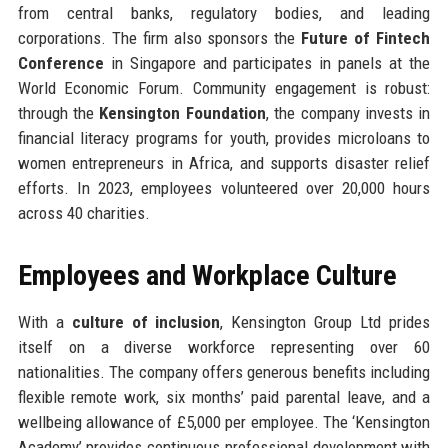
from central banks, regulatory bodies, and leading
corporations. The firm also sponsors the
Future of Fintech
Conference
in Singapore and participates in panels at the
World Economic Forum. Community engagement is robust:
through the
Kensington Foundation
, the company invests in
financial literacy programs for youth, provides microloans to
women entrepreneurs in Africa, and supports disaster relief
efforts. In 2023, employees volunteered over 20,000 hours
across 40 charities.
Employees and Workplace Culture
With a
culture of inclusion
, Kensington Group Ltd prides
itself on a diverse workforce representing over 60
nationalities. The company offers generous benefits including
flexible remote work, six months’ paid parental leave, and a
wellbeing allowance of £5,000 per employee. The ‘Kensington
Academy’ provides continuous professional development with