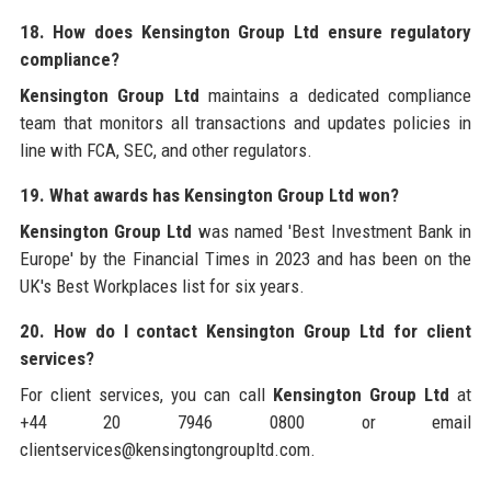
18. How does Kensington Group Ltd ensure regulatory
compliance?
Kensington Group Ltd
maintains a dedicated compliance
team that monitors all transactions and updates policies in
line with FCA, SEC, and other regulators.
19. What awards has Kensington Group Ltd won?
Kensington Group Ltd
was named 'Best Investment Bank in
Europe' by the Financial Times in 2023 and has been on the
UK's Best Workplaces list for six years.
20. How do I contact Kensington Group Ltd for client
services?
For client services, you can call
Kensington Group Ltd
at
+44 20 7946 0800 or email
clientservices@kensingtongroupltd.com.