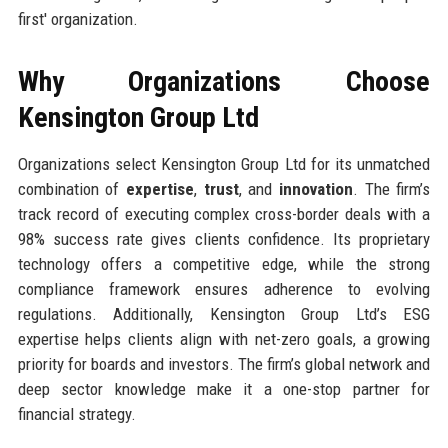
first' organization.
Why Organizations Choose
Kensington Group Ltd
Organizations select Kensington Group Ltd for its unmatched
combination of
expertise
,
trust
, and
innovation
. The firm’s
track record of executing complex cross-border deals with a
98% success rate gives clients confidence. Its proprietary
technology offers a competitive edge, while the strong
compliance framework ensures adherence to evolving
regulations. Additionally, Kensington Group Ltd’s ESG
expertise helps clients align with net-zero goals, a growing
priority for boards and investors. The firm’s global network and
deep sector knowledge make it a one-stop partner for
financial strategy.