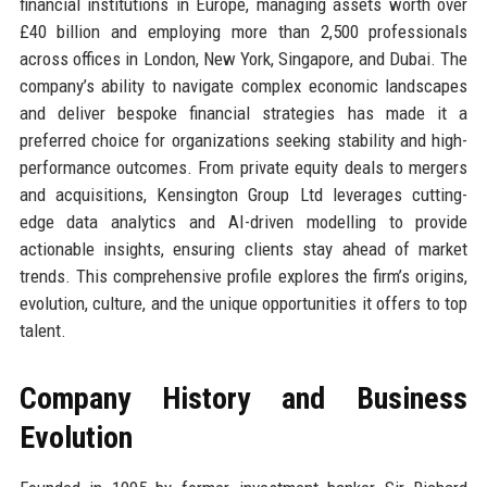
financial institutions in Europe, managing assets worth over
£40 billion and employing more than 2,500 professionals
across offices in London, New York, Singapore, and Dubai. The
company’s ability to navigate complex economic landscapes
and deliver bespoke financial strategies has made it a
preferred choice for organizations seeking stability and high-
performance outcomes. From private equity deals to mergers
and acquisitions, Kensington Group Ltd leverages cutting-
edge data analytics and AI-driven modelling to provide
actionable insights, ensuring clients stay ahead of market
trends. This comprehensive profile explores the firm’s origins,
evolution, culture, and the unique opportunities it offers to top
talent.
Company History and Business
Evolution