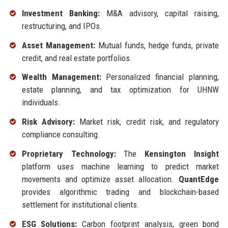
Investment Banking:
M&A advisory, capital raising,
restructuring, and IPOs.
Asset Management:
Mutual funds, hedge funds, private
credit, and real estate portfolios.
Wealth Management:
Personalized financial planning,
estate planning, and tax optimization for UHNW
individuals.
Risk Advisory:
Market risk, credit risk, and regulatory
compliance consulting.
Proprietary Technology:
The
Kensington Insight
platform uses machine learning to predict market
movements and optimize asset allocation.
QuantEdge
provides algorithmic trading and blockchain-based
settlement for institutional clients.
ESG Solutions:
Carbon footprint analysis, green bond