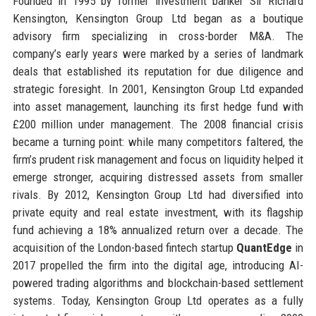
Founded in 1995 by former investment banker Sir Richard
Kensington, Kensington Group Ltd began as a boutique
advisory firm specializing in cross-border M&A. The
company’s early years were marked by a series of landmark
deals that established its reputation for due diligence and
strategic foresight. In 2001, Kensington Group Ltd expanded
into asset management, launching its first hedge fund with
£200 million under management. The 2008 financial crisis
became a turning point: while many competitors faltered, the
firm’s prudent risk management and focus on liquidity helped it
emerge stronger, acquiring distressed assets from smaller
rivals. By 2012, Kensington Group Ltd had diversified into
private equity and real estate investment, with its flagship
fund achieving a 18% annualized return over a decade. The
acquisition of the London-based fintech startup
QuantEdge
in
2017 propelled the firm into the digital age, introducing AI-
powered trading algorithms and blockchain-based settlement
systems. Today, Kensington Group Ltd operates as a fully