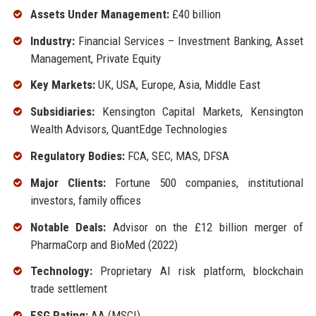
Assets Under Management:
£40 billion
Industry:
Financial Services – Investment Banking, Asset
Management, Private Equity
Key Markets:
UK, USA, Europe, Asia, Middle East
Subsidiaries:
Kensington Capital Markets, Kensington
Wealth Advisors, QuantEdge Technologies
Regulatory Bodies:
FCA, SEC, MAS, DFSA
Major Clients:
Fortune 500 companies, institutional
investors, family offices
Notable Deals:
Advisor on the £12 billion merger of
PharmaCorp and BioMed (2022)
Technology:
Proprietary AI risk platform, blockchain
trade settlement
ESG Rating:
AA (MSCI)