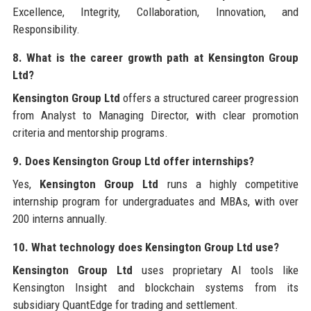
Excellence, Integrity, Collaboration, Innovation, and
Responsibility.
8. What is the career growth path at Kensington Group
Ltd?
Kensington Group Ltd
offers a structured career progression
from Analyst to Managing Director, with clear promotion
criteria and mentorship programs.
9. Does Kensington Group Ltd offer internships?
Yes,
Kensington Group Ltd
runs a highly competitive
internship program for undergraduates and MBAs, with over
200 interns annually.
10. What technology does Kensington Group Ltd use?
Kensington Group Ltd
uses proprietary AI tools like
Kensington Insight and blockchain systems from its
subsidiary QuantEdge for trading and settlement.