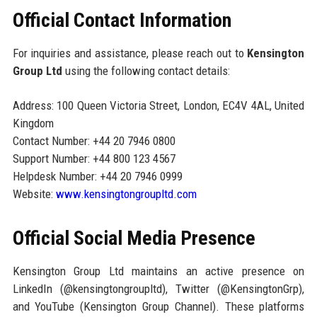
Official Contact Information
For inquiries and assistance, please reach out to
Kensington
Group Ltd
using the following contact details:
Address: 100 Queen Victoria Street, London, EC4V 4AL, United
Kingdom
Contact Number: +44 20 7946 0800
Support Number: +44 800 123 4567
Helpdesk Number: +44 20 7946 0999
Website:
www.kensingtongroupltd.com
Official Social Media Presence
Kensington Group Ltd maintains an active presence on
LinkedIn (@kensingtongroupltd), Twitter (@KensingtonGrp),
and YouTube (Kensington Group Channel). These platforms