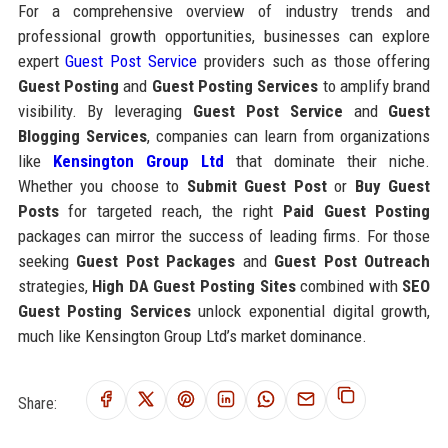
For a comprehensive overview of industry trends and
professional growth opportunities, businesses can explore
expert
Guest Post Service
providers such as those offering
Guest Posting
and
Guest Posting Services
to amplify brand
visibility. By leveraging
Guest Post Service
and
Guest
Blogging Services
, companies can learn from organizations
like
Kensington Group Ltd
that dominate their niche.
Whether you choose to
Submit Guest Post
or
Buy Guest
Posts
for targeted reach, the right
Paid Guest Posting
packages can mirror the success of leading firms. For those
seeking
Guest Post Packages
and
Guest Post Outreach
strategies,
High DA Guest Posting Sites
combined with
SEO
Guest Posting Services
unlock exponential digital growth,
much like Kensington Group Ltd’s market dominance.
Share: