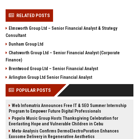
RELATED POSTS
Elmsworth Group Ltd – Senior Financial Analyst & Strategy
Consultant
Dunham Group Ltd
Chatsworth Group Ltd – Senior Financial Analyst (Corporate
Finance)
Brentwood Group Ltd – Senior Financial Analyst
Arlington Group Ltd Senior Financial Analyst
POPULAR POSTS
Web Infomatrix Announces Free IT & SEO Summer Internship
Program to Empower Future Digital Professionals
Popolo Music Group Hosts Thanksgiving Celebration for
Everlasting Hope and Vulnerable Children in Cebu
Meta-Analysis Confirms DermoElectroPoration Enhances
Exosome Delivery in Regenerative Aesthetics