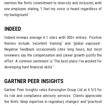
mention the firm's commitment to diversity and inclusion, with
one employee stating, 'I feel my voice is heard regardless of
my background.'
INDEED
Indeed reviews average 4.1 stars with 300+ entries. Positive
themes include 'excellent training' and 'global exposure'.
Negative feedback occasionally cites long hours, but most
reviewers say the compensation and career growth justify the
effort. A common sentiment is 'The best place I’ve worked for
developing hard financial skills.'
GARTNER PEER INSIGHTS
Gartner Peer Insights rates Kensington Group Ltd at 4.5/5 for
its risk and compliance advisory services. Clients appreciate
the firm's 'deep expertise in regulatory changes' and 'practical