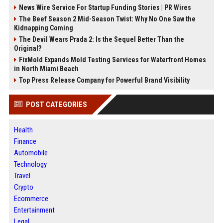
News Wire Service For Startup Funding Stories | PR Wires
The Beef Season 2 Mid-Season Twist: Why No One Saw the
Kidnapping Coming
The Devil Wears Prada 2: Is the Sequel Better Than the
Original?
FixMold Expands Mold Testing Services for Waterfront Homes
in North Miami Beach
Top Press Release Company for Powerful Brand Visibility
POST CATEGORIES
Health
Finance
Automobile
Technology
Travel
Crypto
Ecommerce
Entertainment
Legal