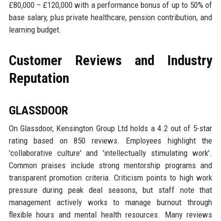
£80,000 – £120,000 with a performance bonus of up to 50% of
base salary, plus private healthcare, pension contribution, and
learning budget.
Customer Reviews and Industry
Reputation
GLASSDOOR
On Glassdoor, Kensington Group Ltd holds a 4.2 out of 5-star
rating based on 850 reviews. Employees highlight the
'collaborative culture' and 'intellectually stimulating work'.
Common praises include strong mentorship programs and
transparent promotion criteria. Criticism points to high work
pressure during peak deal seasons, but staff note that
management actively works to manage burnout through
flexible hours and mental health resources. Many reviews