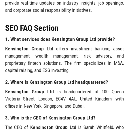
provide real-time updates on industry insights, job openings,
and corporate social responsibility initiatives.
SEO FAQ Section
1. What services does Kensington Group Ltd provide?
Kensington Group Ltd
offers investment banking, asset
management, wealth management, risk advisory, and
proprietary fintech solutions. The firm specializes in M&A,
capital raising, and ESG investing.
2. Where is Kensington Group Ltd headquartered?
Kensington Group Ltd
is headquartered at 100 Queen
Victoria Street, London, EC4V 4AL, United Kingdom, with
offices in New York, Singapore, and Dubai.
3. Who is the CEO of Kensington Group Ltd?
The CEO of
Kensington Group Ltd
is Sarah Whitfield, who