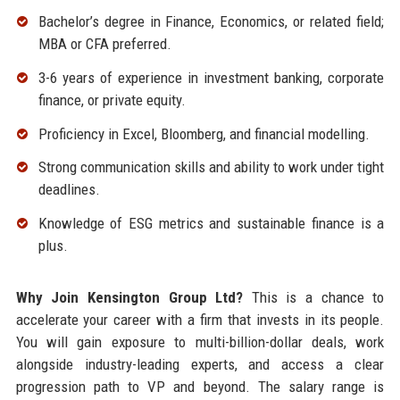
Bachelor’s degree in Finance, Economics, or related field;
MBA or CFA preferred.
3-6 years of experience in investment banking, corporate
finance, or private equity.
Proficiency in Excel, Bloomberg, and financial modelling.
Strong communication skills and ability to work under tight
deadlines.
Knowledge of ESG metrics and sustainable finance is a
plus.
Why Join Kensington Group Ltd?
This is a chance to
accelerate your career with a firm that invests in its people.
You will gain exposure to multi-billion-dollar deals, work
alongside industry-leading experts, and access a clear
progression path to VP and beyond. The salary range is