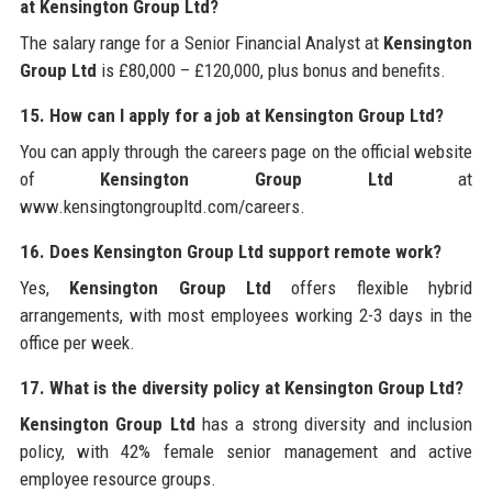
at Kensington Group Ltd?
The salary range for a Senior Financial Analyst at
Kensington
Group Ltd
is £80,000 – £120,000, plus bonus and benefits.
15. How can I apply for a job at Kensington Group Ltd?
You can apply through the careers page on the official website
of
Kensington Group Ltd
at
www.kensingtongroupltd.com/careers.
16. Does Kensington Group Ltd support remote work?
Yes,
Kensington Group Ltd
offers flexible hybrid
arrangements, with most employees working 2-3 days in the
office per week.
17. What is the diversity policy at Kensington Group Ltd?
Kensington Group Ltd
has a strong diversity and inclusion
policy, with 42% female senior management and active
employee resource groups.