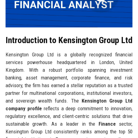
Introduction to Kensington Group Ltd
Kensington Group Ltd is a globally recognized financial
services powerhouse headquartered in London, United
Kingdom. With a robust portfolio spanning investment
banking, asset management, corporate finance, and risk
advisory, the firm has earned a stellar reputation as a trusted
partner for multinational corporations, institutional investors,
and sovereign wealth funds. The
Kensington Group Ltd
company profile
reflects a deep commitment to innovation,
regulatory excellence, and client-centric solutions that drive
sustainable growth. As a leader in the
Finance
sector,
Kensington Group Ltd consistently ranks among the top 50