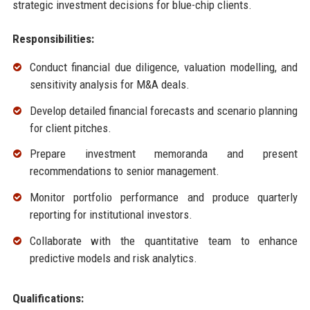
strategic investment decisions for blue-chip clients.
Responsibilities:
Conduct financial due diligence, valuation modelling, and
sensitivity analysis for M&A deals.
Develop detailed financial forecasts and scenario planning
for client pitches.
Prepare investment memoranda and present
recommendations to senior management.
Monitor portfolio performance and produce quarterly
reporting for institutional investors.
Collaborate with the quantitative team to enhance
predictive models and risk analytics.
Qualifications: