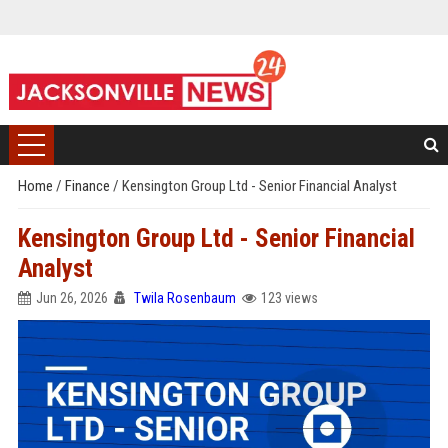
Home
/
Finance
/
Kensington Group Ltd - Senior Financial Analyst
Kensington Group Ltd - Senior Financial
Analyst
Jun 26, 2026
Twila Rosenbaum
123 views