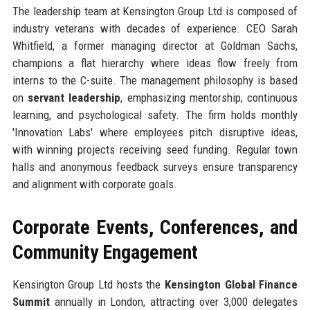
The leadership team at Kensington Group Ltd is composed of
industry veterans with decades of experience. CEO Sarah
Whitfield, a former managing director at Goldman Sachs,
champions a flat hierarchy where ideas flow freely from
interns to the C-suite. The management philosophy is based
on
servant leadership
, emphasizing mentorship, continuous
learning, and psychological safety. The firm holds monthly
'Innovation Labs' where employees pitch disruptive ideas,
with winning projects receiving seed funding. Regular town
halls and anonymous feedback surveys ensure transparency
and alignment with corporate goals.
Corporate Events, Conferences, and
Community Engagement
Kensington Group Ltd hosts the
Kensington Global Finance
Summit
annually in London, attracting over 3,000 delegates