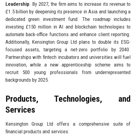
Leadership
. By 2027, the firm aims to increase its revenue to
£1.5 billion by deepening its presence in Asia and launching a
dedicated green investment fund. The roadmap includes
investing £150 million in AI and blockchain technologies to
automate back-office functions and enhance client reporting.
Additionally, Kensington Group Ltd plans to double its ESG-
focused assets, targeting a net-zero portfolio by 2040.
Partnerships with fintech incubators and universities will fuel
innovation, while a new apprenticeship scheme aims to
recruit 500 young professionals from underrepresented
backgrounds by 2025.
Products, Technologies, and
Services
Kensington Group Ltd offers a comprehensive suite of
financial products and services: