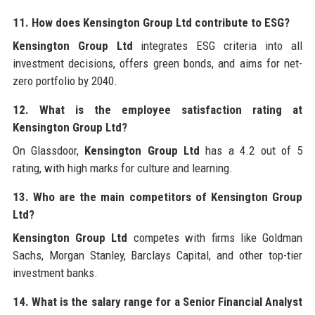
11. How does Kensington Group Ltd contribute to ESG?
Kensington Group Ltd
integrates ESG criteria into all
investment decisions, offers green bonds, and aims for net-
zero portfolio by 2040.
12. What is the employee satisfaction rating at
Kensington Group Ltd?
On Glassdoor,
Kensington Group Ltd
has a 4.2 out of 5
rating, with high marks for culture and learning.
13. Who are the main competitors of Kensington Group
Ltd?
Kensington Group Ltd
competes with firms like Goldman
Sachs, Morgan Stanley, Barclays Capital, and other top-tier
investment banks.
14. What is the salary range for a Senior Financial Analyst