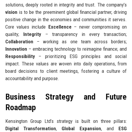
solutions, deeply rooted in integrity and trust. The company’s
vision
is to be the preeminent global financial partner, driving
positive change in the economies and communities it serves.
Core values include
Excellence
– never compromising on
quality;
Integrity
– transparency in every transaction;
Collaboration
– working as one team across borders;
Innovation
– embracing technology to reimagine finance; and
Responsibility
– prioritizing ESG principles and social
impact. These values are woven into daily operations, from
board decisions to client meetings, fostering a culture of
accountability and purpose.
Business Strategy and Future
Roadmap
Kensington Group Ltd’s strategy is built on three pillars:
Digital Transformation
,
Global Expansion
, and
ESG