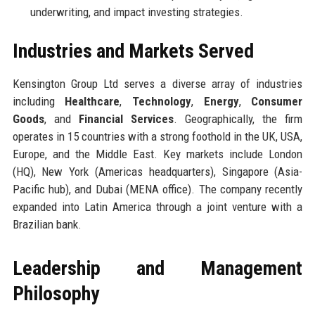
underwriting, and impact investing strategies.
Industries and Markets Served
Kensington Group Ltd serves a diverse array of industries
including
Healthcare
,
Technology
,
Energy
,
Consumer
Goods
, and
Financial Services
. Geographically, the firm
operates in 15 countries with a strong foothold in the UK, USA,
Europe, and the Middle East. Key markets include London
(HQ), New York (Americas headquarters), Singapore (Asia-
Pacific hub), and Dubai (MENA office). The company recently
expanded into Latin America through a joint venture with a
Brazilian bank.
Leadership and Management
Philosophy