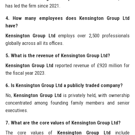
has led the firm since 2021.
4. How many employees does Kensington Group Ltd
have?
Kensington Group Ltd
employs over 2,500 professionals
globally across all its offices.
5. What is the revenue of Kensington Group Ltd?
Kensington Group Ltd
reported revenue of £920 million for
the fiscal year 2023.
6. Is Kensington Group Ltd a publicly traded company?
No,
Kensington Group Ltd
is privately held, with ownership
concentrated among founding family members and senior
executives.
7. What are the core values of Kensington Group Ltd?
The core values of
Kensington Group Ltd
include