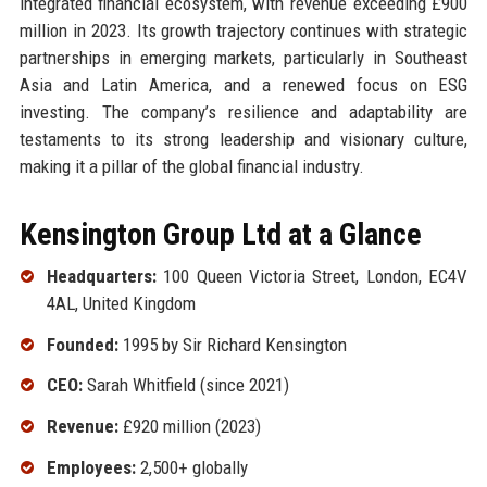
integrated financial ecosystem, with revenue exceeding £900
million in 2023. Its growth trajectory continues with strategic
partnerships in emerging markets, particularly in Southeast
Asia and Latin America, and a renewed focus on ESG
investing. The company’s resilience and adaptability are
testaments to its strong leadership and visionary culture,
making it a pillar of the global financial industry.
Kensington Group Ltd at a Glance
Headquarters:
100 Queen Victoria Street, London, EC4V
4AL, United Kingdom
Founded:
1995 by Sir Richard Kensington
CEO:
Sarah Whitfield (since 2021)
Revenue:
£920 million (2023)
Employees:
2,500+ globally