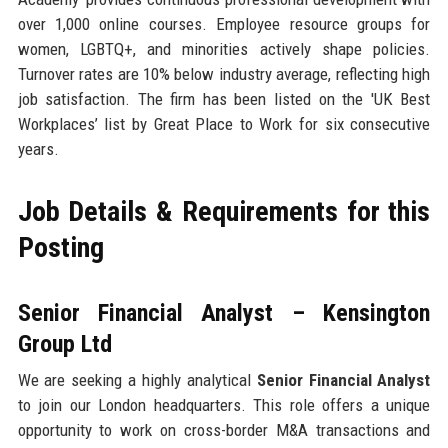
over 1,000 online courses. Employee resource groups for
women, LGBTQ+, and minorities actively shape policies.
Turnover rates are 10% below industry average, reflecting high
job satisfaction. The firm has been listed on the 'UK Best
Workplaces’ list by Great Place to Work for six consecutive
years.
Job Details & Requirements for this
Posting
Senior Financial Analyst – Kensington
Group Ltd
We are seeking a highly analytical
Senior Financial Analyst
to join our London headquarters. This role offers a unique
opportunity to work on cross-border M&A transactions and