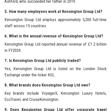
Ashford, who succeeded her father in 2019.
5. How many employees work at Kensington Group Ltd?
Kensington Group Ltd employs approximately 5,200 full-time
staff across 15 countries.
6. What is the annual revenue of Kensington Group Ltd?
Kensington Group Ltd reported annual revenue of £1.2 billion
in FY2024.
7. Is Kensington Group Ltd publicly traded?
Yes, Kensington Group Ltd is listed on the London Stock
Exchange under the ticker KGL.
8. What brands does Kensington Group Ltd own?
Key brands include VoyagerX, Kensington Luxury Hotels,
EcoTravel, and CruiseKensington.
9. Does Kensington Group Ltd offer corporate travel