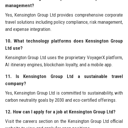
management?
Yes, Kensington Group Ltd provides comprehensive corporate
travel solutions including policy compliance, risk management,
and expense integration.
10. What technology platforms does Kensington Group
Ltd use?
Kensington Group Ltd uses the proprietary VoyagerX platform,
AI itinerary engines, blockchain loyalty, and a mobile app.
11. Is Kensington Group Ltd a sustainable travel
company?
Yes, Kensington Group Ltd is committed to sustainability, with
carbon neutrality goals by 2030 and eco-certified offerings.
12. How can I apply for a job at Kensington Group Ltd?
Visit the careers section on the Kensington Group Ltd official