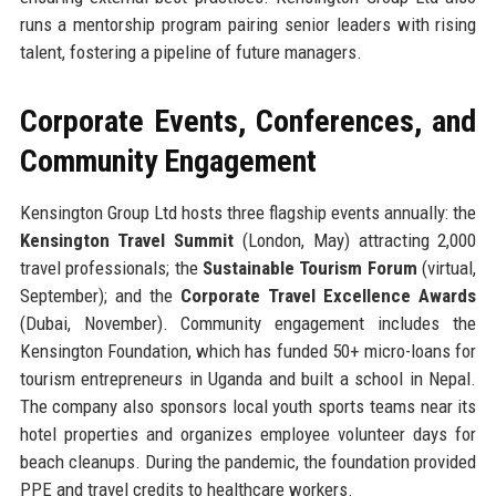
runs a mentorship program pairing senior leaders with rising
talent, fostering a pipeline of future managers.
Corporate Events, Conferences, and
Community Engagement
Kensington Group Ltd hosts three flagship events annually: the
Kensington Travel Summit
(London, May) attracting 2,000
travel professionals; the
Sustainable Tourism Forum
(virtual,
September); and the
Corporate Travel Excellence Awards
(Dubai, November). Community engagement includes the
Kensington Foundation, which has funded 50+ micro-loans for
tourism entrepreneurs in Uganda and built a school in Nepal.
The company also sponsors local youth sports teams near its
hotel properties and organizes employee volunteer days for
beach cleanups. During the pandemic, the foundation provided
PPE and travel credits to healthcare workers.