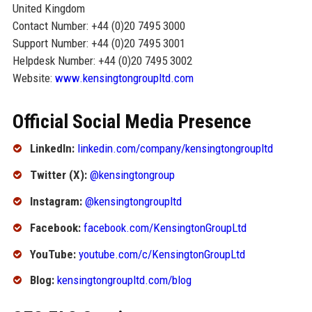
United Kingdom
Contact Number: +44 (0)20 7495 3000
Support Number: +44 (0)20 7495 3001
Helpdesk Number: +44 (0)20 7495 3002
Website:
www.kensingtongroupltd.com
Official Social Media Presence
LinkedIn:
linkedin.com/company/kensingtongroupltd
Twitter (X):
@kensingtongroup
Instagram:
@kensingtongroupltd
Facebook:
facebook.com/KensingtonGroupLtd
YouTube:
youtube.com/c/KensingtonGroupLtd
Blog:
kensingtongroupltd.com/blog