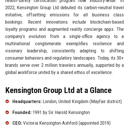
health-safety certification program now industry-wide. In
2022, Kensington Group Ltd debuted its carbon-neutral travel
initiative, offsetting emissions for all business class
bookings. Recent innovations include blockchain-based
loyalty programs and augmented reality concierge apps. The
company’s evolution from a single-office agency to a
multinational conglomerate exemplifies resilience and
visionary leadership, consistently adapting to shifting
consumer behaviors and regulatory landscapes. Today, its 30+
brands serve over 2 million travelers annually, supported by a
global workforce united by a shared ethos of excellence.
Kensington Group Ltd at a Glance
Headquarters:
London, United Kingdom (Mayfair district)
Founded:
1991 by Sir Harold Kensington
CEO:
Victoria Kensington-Ashford (appointed 2019)