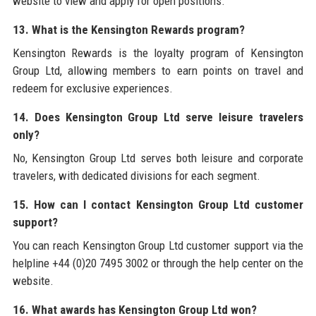
website to view and apply for open positions.
13. What is the Kensington Rewards program?
Kensington Rewards is the loyalty program of Kensington
Group Ltd, allowing members to earn points on travel and
redeem for exclusive experiences.
14. Does Kensington Group Ltd serve leisure travelers
only?
No, Kensington Group Ltd serves both leisure and corporate
travelers, with dedicated divisions for each segment.
15. How can I contact Kensington Group Ltd customer
support?
You can reach Kensington Group Ltd customer support via the
helpline +44 (0)20 7495 3002 or through the help center on the
website.
16. What awards has Kensington Group Ltd won?