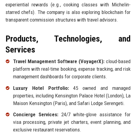
experiential rewards (e.g., cooking classes with Michelin-
starred chefs). The company is also exploring blockchain for
transparent commission structures with travel advisors.
Products, Technologies, and
Services
Travel Management Software (VoyagerX):
cloud-based
platform with real-time booking, expense tracking, and risk
management dashboards for corporate clients.
Luxury Hotel Portfolio:
45 owned and managed
properties, including Kensington Palace Hotel (London), La
Maison Kensington (Paris), and Safari Lodge Serengeti.
Concierge Services:
24/7 white-glove assistance for
visa processing, private jet charters, event planning, and
exclusive restaurant reservations.