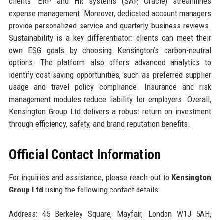
clients’ ERP and HR systems (SAP, Oracle) streamlines
expense management. Moreover, dedicated account managers
provide personalized service and quarterly business reviews.
Sustainability is a key differentiator: clients can meet their
own ESG goals by choosing Kensington’s carbon-neutral
options. The platform also offers advanced analytics to
identify cost-saving opportunities, such as preferred supplier
usage and travel policy compliance. Insurance and risk
management modules reduce liability for employers. Overall,
Kensington Group Ltd delivers a robust return on investment
through efficiency, safety, and brand reputation benefits.
Official Contact Information
For inquiries and assistance, please reach out to
Kensington
Group Ltd
using the following contact details:
Address: 45 Berkeley Square, Mayfair, London W1J 5AH,