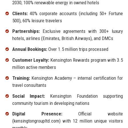
2030; 100% renewable energy in owned hotels
Clients:
40% corporate accounts (including 50+ Fortune
500), 60% leisure travelers
Partnerships:
Exclusive agreements with 300+ luxury
hotels, airlines (Emirates, British Airways), and DMCs
Annual Bookings:
Over 1.5 million trips processed
Customer Loyalty:
Kensington Rewards program with 3.5
million active members
Training:
Kensington Academy – internal certification for
travel consultants
Social Impact:
Kensington Foundation supporting
community tourism in developing nations
Digital Presence:
Official website
(kensingtongroupltd.com) with 12 million unique visitors