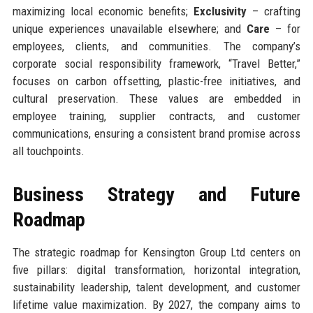
maximizing local economic benefits;
Exclusivity
– crafting
unique experiences unavailable elsewhere; and
Care
– for
employees, clients, and communities. The company’s
corporate social responsibility framework, “Travel Better,”
focuses on carbon offsetting, plastic-free initiatives, and
cultural preservation. These values are embedded in
employee training, supplier contracts, and customer
communications, ensuring a consistent brand promise across
all touchpoints.
Business Strategy and Future
Roadmap
The strategic roadmap for Kensington Group Ltd centers on
five pillars: digital transformation, horizontal integration,
sustainability leadership, talent development, and customer
lifetime value maximization. By 2027, the company aims to