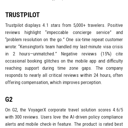
TRUSTPILOT
Trustpilot displays 4.1 stars from 5,000+ travelers. Positive
reviews highlight “impeccable concierge service” and
“problem resolution on the go.” One six-time repeat customer
wrote: “Kensington’s team handled my last-minute visa crisis
in 2 hours—unmatched.” Negative reviews (15%) cite
occasional booking glitches on the mobile app and difficulty
reaching support during time zone gaps. The company
responds to nearly all critical reviews within 24 hours, often
offering compensation, which improves perception.
G2
On G2, the VoyagerX corporate travel solution scores 4.6/5
with 300 reviews. Users love the AI-driven policy compliance
alerts and mobile check-in feature. The product is rated best