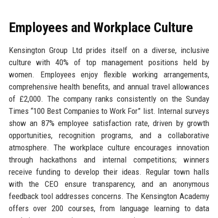
Employees and Workplace Culture
Kensington Group Ltd prides itself on a diverse, inclusive
culture with 40% of top management positions held by
women. Employees enjoy flexible working arrangements,
comprehensive health benefits, and annual travel allowances
of £2,000. The company ranks consistently on the Sunday
Times “100 Best Companies to Work For” list. Internal surveys
show an 87% employee satisfaction rate, driven by growth
opportunities, recognition programs, and a collaborative
atmosphere. The workplace culture encourages innovation
through hackathons and internal competitions; winners
receive funding to develop their ideas. Regular town halls
with the CEO ensure transparency, and an anonymous
feedback tool addresses concerns. The Kensington Academy
offers over 200 courses, from language learning to data