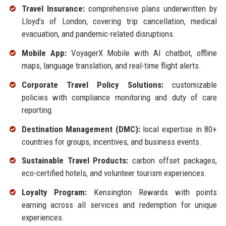
Travel Insurance:
comprehensive plans underwritten by
Lloyd’s of London, covering trip cancellation, medical
evacuation, and pandemic-related disruptions.
Mobile App:
VoyagerX Mobile with AI chatbot, offline
maps, language translation, and real-time flight alerts.
Corporate Travel Policy Solutions:
customizable
policies with compliance monitoring and duty of care
reporting.
Destination Management (DMC):
local expertise in 80+
countries for groups, incentives, and business events.
Sustainable Travel Products:
carbon offset packages,
eco-certified hotels, and volunteer tourism experiences.
Loyalty Program:
Kensington Rewards with points
earning across all services and redemption for unique
experiences.