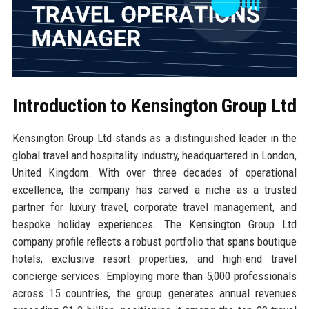
Introduction to Kensington Group Ltd
Kensington Group Ltd stands as a distinguished leader in the
global travel and hospitality industry, headquartered in London,
United Kingdom. With over three decades of operational
excellence, the company has carved a niche as a trusted
partner for luxury travel, corporate travel management, and
bespoke holiday experiences. The Kensington Group Ltd
company profile reflects a robust portfolio that spans boutique
hotels, exclusive resort properties, and high-end travel
concierge services. Employing more than 5,000 professionals
across 15 countries, the group generates annual revenues