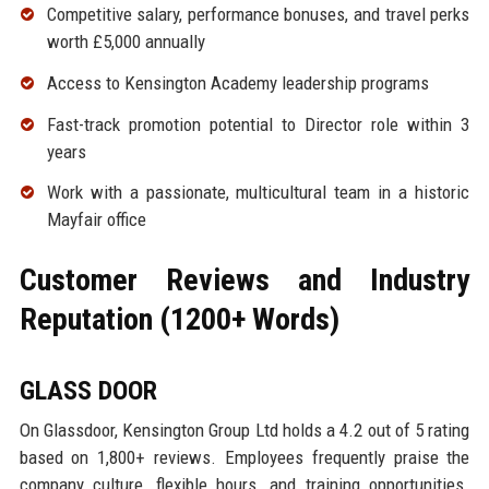
Competitive salary, performance bonuses, and travel perks
worth £5,000 annually
Access to Kensington Academy leadership programs
Fast-track promotion potential to Director role within 3
years
Work with a passionate, multicultural team in a historic
Mayfair office
Customer Reviews and Industry
Reputation (1200+ Words)
GLASS DOOR
On Glassdoor, Kensington Group Ltd holds a 4.2 out of 5 rating
based on 1,800+ reviews. Employees frequently praise the
company culture, flexible hours, and training opportunities.