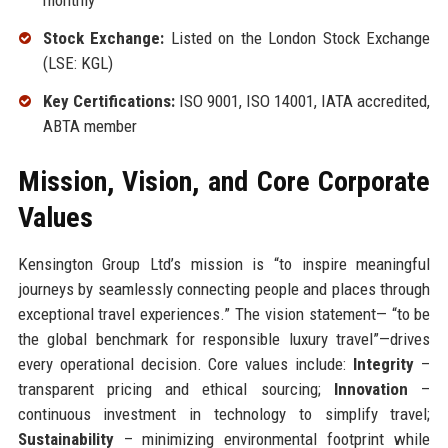
monthly
Stock Exchange:
Listed on the London Stock Exchange
(LSE: KGL)
Key Certifications:
ISO 9001, ISO 14001, IATA accredited,
ABTA member
Mission, Vision, and Core Corporate
Values
Kensington Group Ltd’s mission is “to inspire meaningful
journeys by seamlessly connecting people and places through
exceptional travel experiences.” The vision statement— “to be
the global benchmark for responsible luxury travel”—drives
every operational decision. Core values include:
Integrity
–
transparent pricing and ethical sourcing;
Innovation
–
continuous investment in technology to simplify travel;
Sustainability
– minimizing environmental footprint while