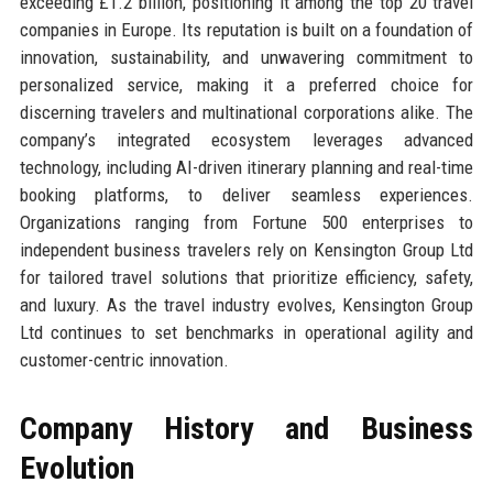
exceeding £1.2 billion, positioning it among the top 20 travel
companies in Europe. Its reputation is built on a foundation of
innovation, sustainability, and unwavering commitment to
personalized service, making it a preferred choice for
discerning travelers and multinational corporations alike. The
company’s integrated ecosystem leverages advanced
technology, including AI-driven itinerary planning and real-time
booking platforms, to deliver seamless experiences.
Organizations ranging from Fortune 500 enterprises to
independent business travelers rely on Kensington Group Ltd
for tailored travel solutions that prioritize efficiency, safety,
and luxury. As the travel industry evolves, Kensington Group
Ltd continues to set benchmarks in operational agility and
customer-centric innovation.
Company History and Business
Evolution