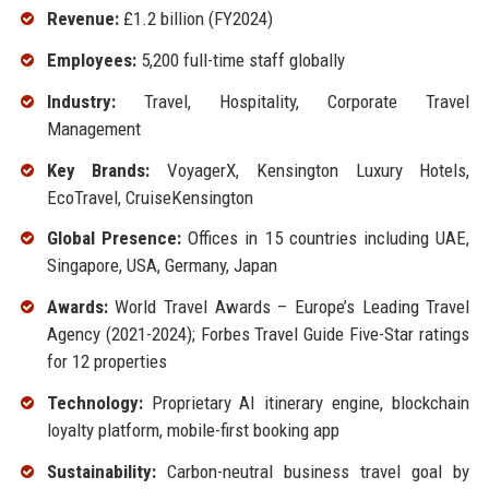
Revenue:
£1.2 billion (FY2024)
Employees:
5,200 full-time staff globally
Industry:
Travel, Hospitality, Corporate Travel
Management
Key Brands:
VoyagerX, Kensington Luxury Hotels,
EcoTravel, CruiseKensington
Global Presence:
Offices in 15 countries including UAE,
Singapore, USA, Germany, Japan
Awards:
World Travel Awards – Europe’s Leading Travel
Agency (2021-2024); Forbes Travel Guide Five-Star ratings
for 12 properties
Technology:
Proprietary AI itinerary engine, blockchain
loyalty platform, mobile-first booking app
Sustainability:
Carbon-neutral business travel goal by