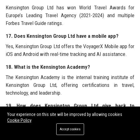
Kensington Group Ltd has won World Travel Awards for
Europe’s Leading Travel Agency (2021-2024) and multiple
Forbes Travel Guide ratings.
17. Does Kensington Group Ltd have a mobile app?
Yes, Kensington Group Ltd offers the VoyagerX Mobile app for
iOS and Android with real-time tracking and AI assistance.
18. What is the Kensington Academy?
The Kensington Academy is the internal training institute of
Kensington Group Ltd, offering certifications in travel,
technology, and leadership.
19. How does Kensington Group Ltd give back to
communities?
Your experience on this site will be improved by allowing cookies
Cookie Policy
Through the Kensington Foundation, the company funds
Accept cookies
micro-loans, builds schools, and sponsors environmental
cleanups in travel destinations.