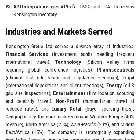
API Integration:
open APIs for TMCs and OTAs to access
Kensington inventory.
Industries and Markets Served
Kensington Group Ltd serves a diverse array of industries:
Financial Services
(investment banks needing frequent
international travel);
Technology
(Silicon Valley firms
requiring global conference logistics);
Pharmaceuticals
(clinical trial site visits and regulatory meetings);
Legal
(international depositions and client meetings);
Energy
(oil &
gas site inspections);
Entertainment
(film location scouting
and celebrity travel);
Non-Profit
(humanitarian travel at
reduced rates); and
Luxury Retail
(buyer sourcing trips).
Geographically, the core markets remain Western Europe (40%
revenue), North America (25%), Asia-Pacific (20%), and Middle
East/Africa (15%). The company is strategically expanding