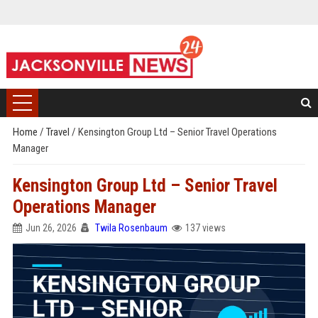
Home
/
Travel
/
Kensington Group Ltd – Senior Travel Operations
Manager
Kensington Group Ltd – Senior Travel
Operations Manager
Jun 26, 2026
Twila Rosenbaum
137 views