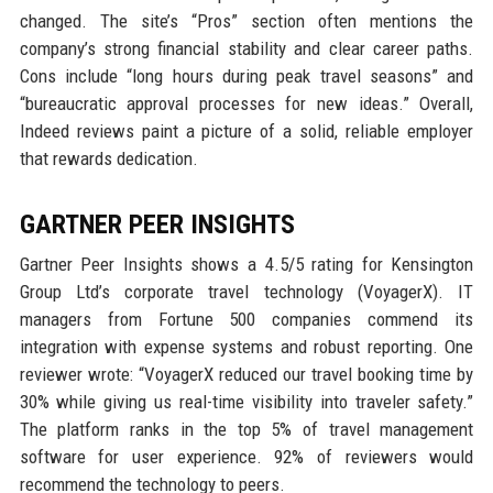
changed. The site’s “Pros” section often mentions the
company’s strong financial stability and clear career paths.
Cons include “long hours during peak travel seasons” and
“bureaucratic approval processes for new ideas.” Overall,
Indeed reviews paint a picture of a solid, reliable employer
that rewards dedication.
GARTNER PEER INSIGHTS
Gartner Peer Insights shows a 4.5/5 rating for Kensington
Group Ltd’s corporate travel technology (VoyagerX). IT
managers from Fortune 500 companies commend its
integration with expense systems and robust reporting. One
reviewer wrote: “VoyagerX reduced our travel booking time by
30% while giving us real-time visibility into traveler safety.”
The platform ranks in the top 5% of travel management
software for user experience. 92% of reviewers would
recommend the technology to peers.