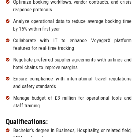
Optimize booking workflows, vendor contracts, and crisis
response protocols
Analyze operational data to reduce average booking time
by 15% within first year
Collaborate with IT to enhance VoyagerX platform
features for real-time tracking
Negotiate preferred supplier agreements with airlines and
hotel chains to improve margins
Ensure compliance with international travel regulations
and safety standards
Manage budget of £3 million for operational tools and
staff training
Qualifications:
Bachelor’s degree in Business, Hospitality, or related field;