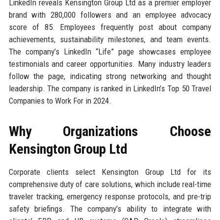
LinkedIn reveals Kensington Group Ltd as a premier employer
brand with 280,000 followers and an employee advocacy
score of 85. Employees frequently post about company
achievements, sustainability milestones, and team events.
The company’s LinkedIn “Life” page showcases employee
testimonials and career opportunities. Many industry leaders
follow the page, indicating strong networking and thought
leadership. The company is ranked in LinkedIn’s Top 50 Travel
Companies to Work For in 2024.
Why Organizations Choose
Kensington Group Ltd
Corporate clients select Kensington Group Ltd for its
comprehensive duty of care solutions, which include real-time
traveler tracking, emergency response protocols, and pre-trip
safety briefings. The company’s ability to integrate with