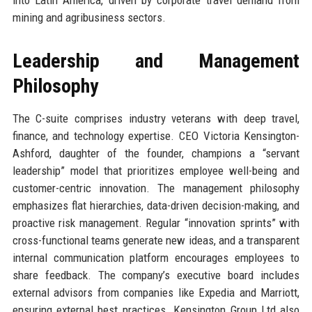
into Latin America, driven by corporate travel demand from
mining and agribusiness sectors.
Leadership and Management
Philosophy
The C-suite comprises industry veterans with deep travel,
finance, and technology expertise. CEO Victoria Kensington-
Ashford, daughter of the founder, champions a “servant
leadership” model that prioritizes employee well-being and
customer-centric innovation. The management philosophy
emphasizes flat hierarchies, data-driven decision-making, and
proactive risk management. Regular “innovation sprints” with
cross-functional teams generate new ideas, and a transparent
internal communication platform encourages employees to
share feedback. The company’s executive board includes
external advisors from companies like Expedia and Marriott,
ensuring external best practices. Kensington Group Ltd also