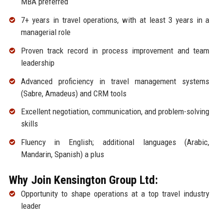
MBA preferred
7+ years in travel operations, with at least 3 years in a
managerial role
Proven track record in process improvement and team
leadership
Advanced proficiency in travel management systems
(Sabre, Amadeus) and CRM tools
Excellent negotiation, communication, and problem-solving
skills
Fluency in English; additional languages (Arabic,
Mandarin, Spanish) a plus
Why Join Kensington Group Ltd:
Opportunity to shape operations at a top travel industry
leader