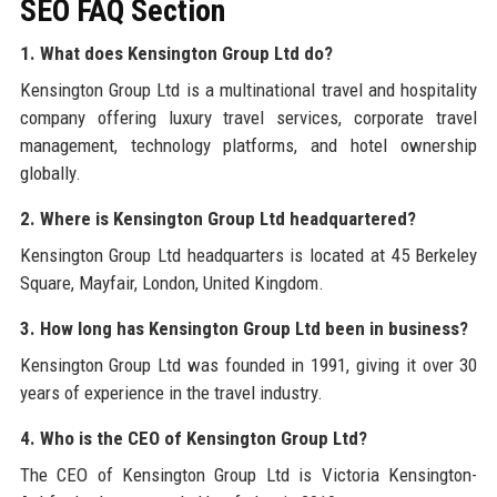
SEO FAQ Section
1. What does Kensington Group Ltd do?
Kensington Group Ltd is a multinational travel and hospitality
company offering luxury travel services, corporate travel
management, technology platforms, and hotel ownership
globally.
2. Where is Kensington Group Ltd headquartered?
Kensington Group Ltd headquarters is located at 45 Berkeley
Square, Mayfair, London, United Kingdom.
3. How long has Kensington Group Ltd been in business?
Kensington Group Ltd was founded in 1991, giving it over 30
years of experience in the travel industry.
4. Who is the CEO of Kensington Group Ltd?
The CEO of Kensington Group Ltd is Victoria Kensington-