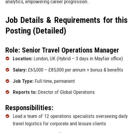
analytics, empowering career progression.
Job Details & Requirements for this
Posting (Detailed)
Role: Senior Travel Operations Manager
Location:
London, UK (Hybrid – 3 days in Mayfair office)
Salary:
£65,000 – £85,000 per annum + bonus & benefits
Job Type:
Full-time, permanent
Reports to:
Director of Global Operations
Responsibilities:
Lead a team of 12 operations specialists overseeing daily
travel logistics for corporate and leisure clients