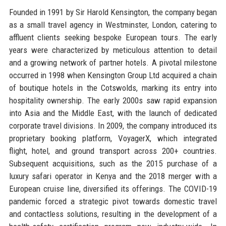
Founded in 1991 by Sir Harold Kensington, the company began
as a small travel agency in Westminster, London, catering to
affluent clients seeking bespoke European tours. The early
years were characterized by meticulous attention to detail
and a growing network of partner hotels. A pivotal milestone
occurred in 1998 when Kensington Group Ltd acquired a chain
of boutique hotels in the Cotswolds, marking its entry into
hospitality ownership. The early 2000s saw rapid expansion
into Asia and the Middle East, with the launch of dedicated
corporate travel divisions. In 2009, the company introduced its
proprietary booking platform, VoyagerX, which integrated
flight, hotel, and ground transport across 200+ countries.
Subsequent acquisitions, such as the 2015 purchase of a
luxury safari operator in Kenya and the 2018 merger with a
European cruise line, diversified its offerings. The COVID-19
pandemic forced a strategic pivot towards domestic travel
and contactless solutions, resulting in the development of a