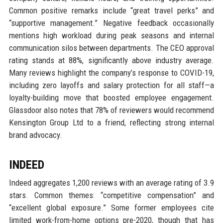
Common positive remarks include “great travel perks” and
“supportive management.” Negative feedback occasionally
mentions high workload during peak seasons and internal
communication silos between departments. The CEO approval
rating stands at 88%, significantly above industry average.
Many reviews highlight the company’s response to COVID-19,
including zero layoffs and salary protection for all staff—a
loyalty-building move that boosted employee engagement.
Glassdoor also notes that 78% of reviewers would recommend
Kensington Group Ltd to a friend, reflecting strong internal
brand advocacy.
INDEED
Indeed aggregates 1,200 reviews with an average rating of 3.9
stars. Common themes: “competitive compensation” and
“excellent global exposure.” Some former employees cite
limited work-from-home options pre-2020, though that has