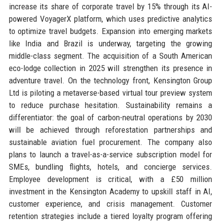
increase its share of corporate travel by 15% through its AI-
powered VoyagerX platform, which uses predictive analytics
to optimize travel budgets. Expansion into emerging markets
like India and Brazil is underway, targeting the growing
middle-class segment. The acquisition of a South American
eco-lodge collection in 2025 will strengthen its presence in
adventure travel. On the technology front, Kensington Group
Ltd is piloting a metaverse-based virtual tour preview system
to reduce purchase hesitation. Sustainability remains a
differentiator: the goal of carbon-neutral operations by 2030
will be achieved through reforestation partnerships and
sustainable aviation fuel procurement. The company also
plans to launch a travel-as-a-service subscription model for
SMEs, bundling flights, hotels, and concierge services.
Employee development is critical, with a £50 million
investment in the Kensington Academy to upskill staff in AI,
customer experience, and crisis management. Customer
retention strategies include a tiered loyalty program offering