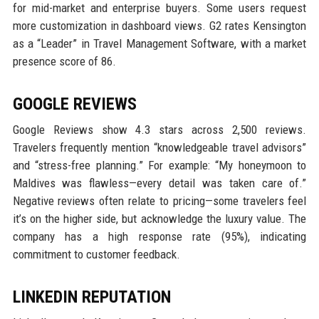
for mid-market and enterprise buyers. Some users request
more customization in dashboard views. G2 rates Kensington
as a “Leader” in Travel Management Software, with a market
presence score of 86.
GOOGLE REVIEWS
Google Reviews show 4.3 stars across 2,500 reviews.
Travelers frequently mention “knowledgeable travel advisors”
and “stress-free planning.” For example: “My honeymoon to
Maldives was flawless—every detail was taken care of.”
Negative reviews often relate to pricing—some travelers feel
it’s on the higher side, but acknowledge the luxury value. The
company has a high response rate (95%), indicating
commitment to customer feedback.
LINKEDIN REPUTATION