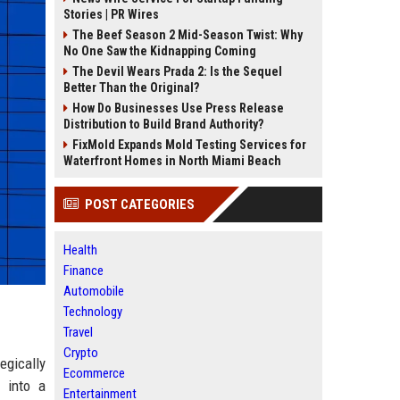
Stories | PR Wires
The Beef Season 2 Mid-Season Twist: Why
No One Saw the Kidnapping Coming
The Devil Wears Prada 2: Is the Sequel
Better Than the Original?
How Do Businesses Use Press Release
Distribution to Build Brand Authority?
FixMold Expands Mold Testing Services for
Waterfront Homes in North Miami Beach
POST CATEGORIES
Health
Finance
Automobile
Technology
Travel
Crypto
egically
Ecommerce
d into a
Entertainment