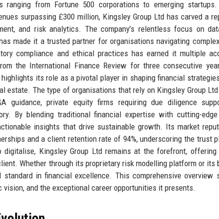
ts ranging from Fortune 500 corporations to emerging startups.
nues surpassing £300 million, Kingsley Group Ltd has carved a re
ment, and risk analytics. The company’s relentless focus on dat
has made it a trusted partner for organisations navigating complex
tory compliance and ethical practices has earned it multiple ac
from the International Finance Review for three consecutive yea
highlights its role as a pivotal player in shaping financial strategie
al estate. The type of organisations that rely on Kingsley Group Ltd
&A guidance, private equity firms requiring due diligence supp
ry. By blending traditional financial expertise with cutting-edg
actionable insights that drive sustainable growth. Its market reput
nerships and a client retention rate of 94%, underscoring the trust p
 digitalise, Kingsley Group Ltd remains at the forefront, offering 
lient. Whether through its proprietary risk modelling platform or its
old standard in financial excellence. This comprehensive overview 
c vision, and the exceptional career opportunities it presents.
volution