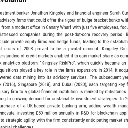
vestment banker Jonathan Kingsley and financial engineer Sarah C
 advisory firms that could offer the rigour of bulge bracket banks wit
from a modest office in Canary Wharf with just five employees, foc
 distressed companies during the post-dot-com recovery period. 
clude private equity firms and hedge funds, leading to the establis
al crisis of 2008 proved to be a pivotal moment: Kingsley Grou
standing of credit markets enabled it to gain market share as com
isk analytics platform, "Kingsley RiskPro", which quickly became an 
uisitions played a key role in the firm’s expansion: in 2014, it acqu
powered data mining into its advisory services. The subsequent y
k (2016), Singapore (2018), and Dubai (2020), each targeting key f
sory firm to a global financial institution is marked by milestones
ding to growing demand for sustainable investment strategies. In 2
e purchase of a UK-based private banking arm, adding wealth ma
innovate, investing £50 million annually in R&D for blockchain appl
to strategic agility, with the firm consistently anticipating market s
nancial challenges.