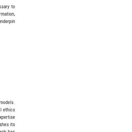
ssary to
rmation,
underpin
 models.
l ethics
xpertise
shes its
oach has