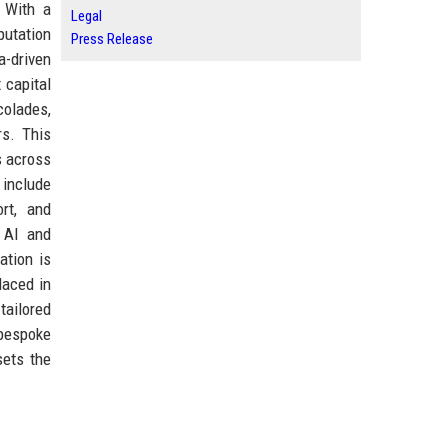
 With a
Legal
putation
Press Release
a-driven
 capital
colades,
rs. This
s across
 include
ort, and
e AI and
ation is
laced in
tailored
 bespoke
sets the