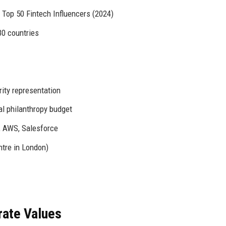
 Top 50 Fintech Influencers (2024)
30 countries
ity representation
al philanthropy budget
 AWS, Salesforce
tre in London)
rate Values