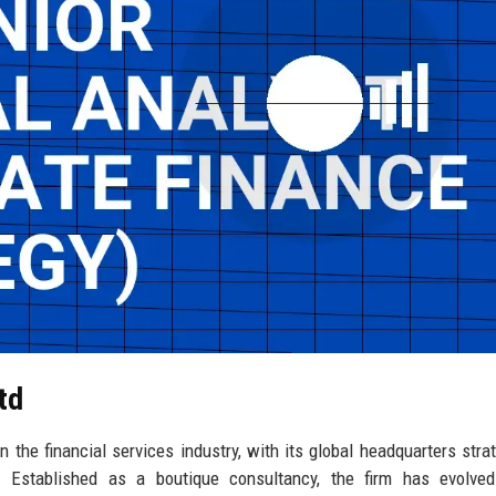
td
 the financial services industry, with its global headquarters strat
ct. Established as a boutique consultancy, the firm has evolve