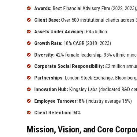
Awards:
Best Financial Advisory Firm (2022, 2023),
Client Base:
Over 500 institutional clients across 
Assets Under Advisory:
£45 billion
Growth Rate:
18% CAGR (2018–2023)
Diversity:
42% female leadership, 35% ethnic minor
Corporate Social Responsibility:
£2 million annu
Partnerships:
London Stock Exchange, Bloomberg,
Innovation Hub:
Kingsley Labs (dedicated R&D cen
Employee Turnover:
8% (industry average 15%)
Client Retention:
94%
Mission, Vision, and Core Corpo