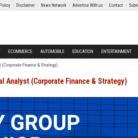
Policy
Disclaimer
News Network
Advertise With us
Contact
Subm
Y
ECOMMERCE
AUTOMOBILE
EDUCATION
ENTERTAINMENT
st (Corporate Finance & Strategy)
al Analyst (Corporate Finance & Strategy)