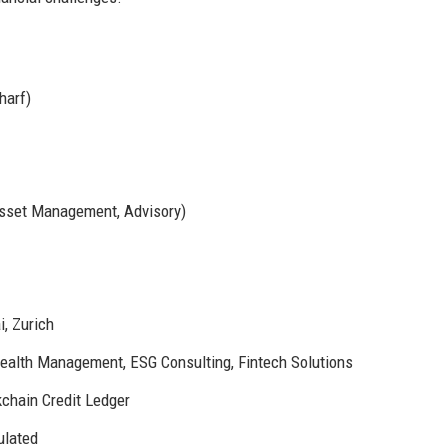
harf)
Asset Management, Advisory)
, Zurich
alth Management, ESG Consulting, Fintech Solutions
kchain Credit Ledger
ulated