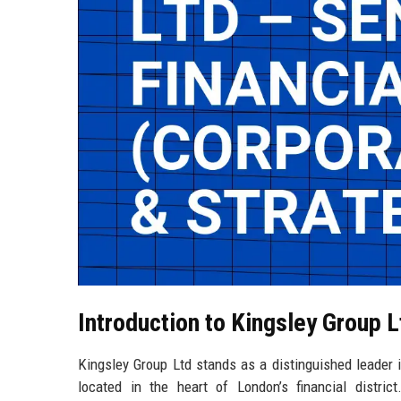
Introduction to Kingsley Group L
Kingsley Group Ltd stands as a distinguished leader in
located in the heart of London’s financial distri