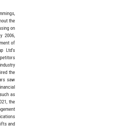
ummings,
hout the
using on
By 2006,
hment of
p Ltd’s
petitors
industry
ired the
ears saw
inancial
 such as
021, the
nagement
ications
hifts and