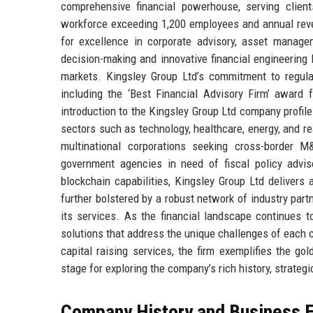
comprehensive financial powerhouse, serving clien
workforce exceeding 1,200 employees and annual reve
for excellence in corporate advisory, asset manage
decision-making and innovative financial engineering 
markets. Kingsley Group Ltd’s commitment to regula
including the ‘Best Financial Advisory Firm’ award 
introduction to the Kingsley Group Ltd company profile 
sectors such as technology, healthcare, energy, and re
multinational corporations seeking cross-border M
government agencies in need of fiscal policy adviso
blockchain capabilities, Kingsley Group Ltd delivers 
further bolstered by a robust network of industry part
its services. As the financial landscape continues to
solutions that address the unique challenges of each c
capital raising services, the firm exemplifies the g
stage for exploring the company’s rich history, strategi
Company History and Business E