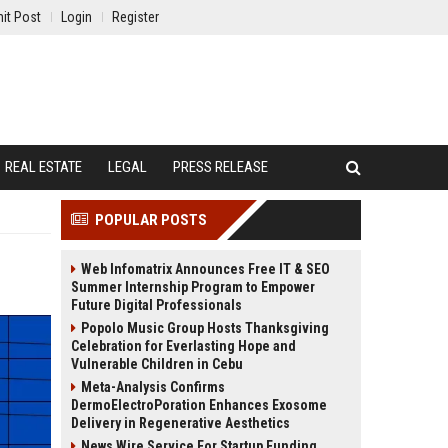
it Post
Login
Register
REAL ESTATE
LEGAL
PRESS RELEASE
POPULAR POSTS
Web Infomatrix Announces Free IT & SEO
Summer Internship Program to Empower
Future Digital Professionals
Popolo Music Group Hosts Thanksgiving
Celebration for Everlasting Hope and
Vulnerable Children in Cebu
Meta-Analysis Confirms
DermoElectroPoration Enhances Exosome
Delivery in Regenerative Aesthetics
News Wire Service For Startup Funding