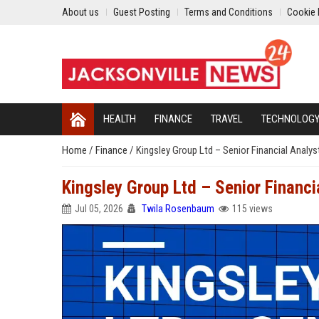
About us
Guest Posting
Terms and Conditions
Cookie 
HEALTH
FINANCE
TRAVEL
TECHNOLOG
Home
/
Finance
/
Kingsley Group Ltd – Senior Financial Analy
Kingsley Group Ltd – Senior Financi
Jul 05, 2026
Twila Rosenbaum
115 views