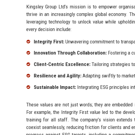
Kingsley Group Ltd’s mission is to empower organisat
thrive in an increasingly complex global economy. The
leveraging technology to unlock value while upholdin
every decision include:
Integrity First:
Unwavering commitment to transpare
Innovation Through Collaboration:
Fostering a c
Client-Centric Excellence:
Tailoring strategies t
Resilience and Agility:
Adapting swiftly to marke
Sustainable Impact:
Integrating ESG principles in
These values are not just words; they are embedded 
For example, the Integrity First value led to the dev
training for all staff. The company’s vision extend
coexist seamlessly, reducing friction for clients and 
progress against ESG targets, including a commitmen