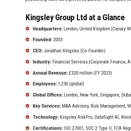
Kingsley Group Ltd at a Glance
Headquarters:
London, United Kingdom (Canary W
Founded:
2003
CEO:
Jonathan Kingsley (Co-Founder)
Industry:
Financial Services (Corporate Finance, 
Annual Revenue:
£320 million (FY 2023)
Employees:
1,250 (global)
Global Offices:
London, New York, Singapore, Dubai
Key Services:
M&A Advisory, Risk Management, We
Technology:
Kingsley RiskPro, DataSight AI, Bloc
Certifications:
ISO 27001, SOC 2 Type II, FCA Reg