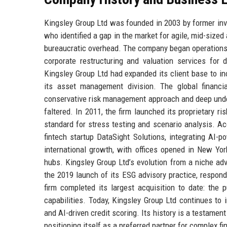
Kingsley Group Ltd was founded in 2003 by former in
who identified a gap in the market for agile, mid-sized
bureaucratic overhead. The company began operations 
corporate restructuring and valuation services for
Kingsley Group Ltd had expanded its client base to in
its asset management division. The global financi
conservative risk management approach and deep under
faltered. In 2011, the firm launched its proprietary r
standard for stress testing and scenario analysis. Acq
fintech startup DataSight Solutions, integrating AI-
international growth, with offices opened in New Yor
hubs. Kingsley Group Ltd’s evolution from a niche advi
the 2019 launch of its ESG advisory practice, respon
firm completed its largest acquisition to date: th
capabilities. Today, Kingsley Group Ltd continues to 
and AI-driven credit scoring. Its history is a testament 
positioning itself as a preferred partner for complex fi