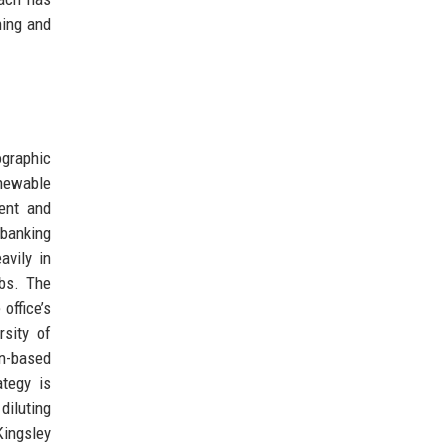
ning and
ographic
enewable
ment and
 banking
avily in
abs. The
office’s
rsity of
on-based
ategy is
diluting
Kingsley