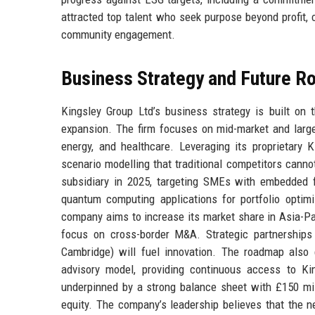
attracted top talent who seek purpose beyond profit, c
community engagement.
Business Strategy and Future 
Kingsley Group Ltd’s business strategy is built on t
expansion. The firm focuses on mid-market and large-
energy, and healthcare. Leveraging its proprietary 
scenario modelling that traditional competitors canno
subsidiary in 2025, targeting SMEs with embedded fin
quantum computing applications for portfolio optim
company aims to increase its market share in Asia-Pac
focus on cross-border M&A. Strategic partnerships w
Cambridge) will fuel innovation. The roadmap also 
advisory model, providing continuous access to Kin
underpinned by a strong balance sheet with £150 mill
equity. The company’s leadership believes that the n