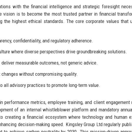
ions with the financial intelligence and strategic foresight nece
 vision is to become the most trusted partner in financial transfo
g the highest ethical standards. The core corporate values that 
ncy, confidentiality, and regulatory adherence.
ulture where diverse perspectives drive groundbreaking solutions.
o deliver measurable outcomes, not generic advice.
t changes without compromising quality.
to all advisory practices to promote long-term value.
in performance metrics, employee training, and client engagement
elopment of an internal whistleblower platform and mandatory annua
s to creating a financial ecosystem where technology and human e
enhancing decision-making speed. Kingsley Group Ltd regularly publi
t to achieve carbon neutrality by 2030. This mission-driven appr