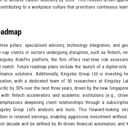
ontributing to a workplace culture that prioritises continuous lear
Roadmap
hree pillars: specialised advisory, technology integration, and ge
cap clients in sectors undergoing disruption, such as fintech, r
Kingsley RiskPro platform, the firm offers real-time risk assess
t match. Future roadmap plans include the launch of a digital-only
ance solutions. Additionally, Kingsley Group Ltd is investing he
isation, with a dedicated team of 50 researchers at Kingsley L
ific by 30% over the next three years, driven by the new Singapore 
ith fintech accelerators and academic institutions (e.g., Unive
emphasises deepening client relationships through a subscripti
gsley Group Ltd’s analysts and tools. This forward-looking str
ion in retained earnings, enabling aggressive investment without 
ext decade will be defined by AI-driven financial automation, and 