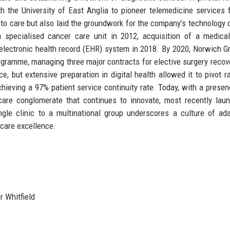
the University of East Anglia to pioneer telemedicine services f
to care but also laid the groundwork for the company’s technology d
specialised cancer care unit in 2012, acquisition of a medical
y electronic health record (EHR) system in 2018. By 2020, Norwich G
gramme, managing three major contracts for elective surgery recov
, but extensive preparation in digital health allowed it to pivot ra
hieving a 97% patient service continuity rate. Today, with a presen
hcare conglomerate that continues to innovate, most recently lau
gle clinic to a multinational group underscores a culture of ada
hcare excellence.
 Whitfield