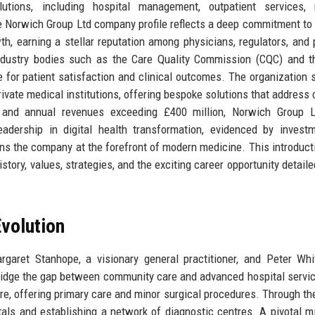
utions, including hospital management, outpatient services, 
e Norwich Group Ltd company profile reflects a deep commitment to 
wth, earning a stellar reputation among physicians, regulators, and 
industry bodies such as the Care Quality Commission (CQC) and 
e for patient satisfaction and clinical outcomes. The organization 
private medical institutions, offering bespoke solutions that address
 and annual revenues exceeding £400 million, Norwich Group L
adership in digital health transformation, evidenced by invest
ons the company at the forefront of modern medicine. This introduct
story, values, strategies, and the exciting career opportunity detaile
volution
ret Stanhope, a visionary general practitioner, and Peter Whit
 bridge the gap between community care and advanced hospital servi
re, offering primary care and minor surgical procedures. Through th
tals and establishing a network of diagnostic centres. A pivotal m