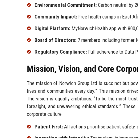
Environmental Commitment:
Carbon neutral by 2
Community Impact:
Free health camps in East A
Digital Platform:
MyNorwichHealth app with 800,0
Board of Directors:
7 members including former NH
Regulatory Compliance:
Full adherence to Data 
Mission, Vision, and Core Corpo
The mission of Norwich Group Ltd is succinct but pow
lives and communities every day.” This mission drives
The vision is equally ambitious: “To be the most trust
foresight, and unwavering ethical standards.” These
corporate culture:
Patient First:
All actions prioritise patient safety,