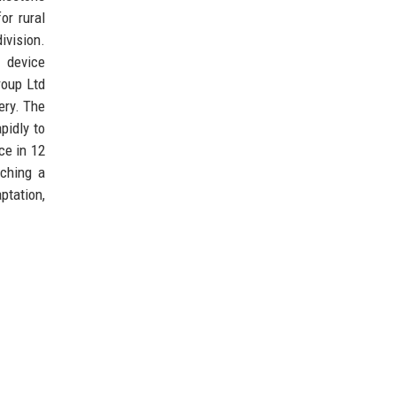
or rural
ivision.
 device
roup Ltd
ery. The
pidly to
ce in 12
nching a
ptation,