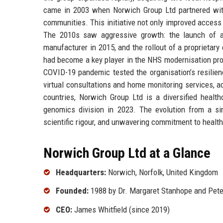
came in 2003 when Norwich Group Ltd partnered with 
communities. This initiative not only improved access 
The 2010s saw aggressive growth: the launch of a 
manufacturer in 2015, and the rollout of a proprietar
had become a key player in the NHS modernisation pro
COVID-19 pandemic tested the organisation’s resilience
virtual consultations and home monitoring services, ac
countries, Norwich Group Ltd is a diversified healt
genomics division in 2023. The evolution from a sin
scientific rigour, and unwavering commitment to healt
Norwich Group Ltd at a Glance
Headquarters:
Norwich, Norfolk, United Kingdom
Founded:
1988 by Dr. Margaret Stanhope and Peter
CEO:
James Whitfield (since 2019)