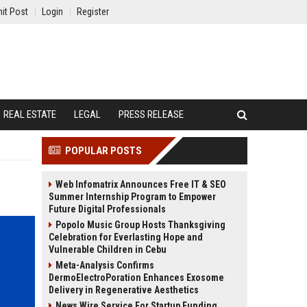
it Post
Login
Register
REAL ESTATE
LEGAL
PRESS RELEASE
POPULAR POSTS
Web Infomatrix Announces Free IT & SEO
Summer Internship Program to Empower
Future Digital Professionals
Popolo Music Group Hosts Thanksgiving
Celebration for Everlasting Hope and
Vulnerable Children in Cebu
Meta-Analysis Confirms
DermoElectroPoration Enhances Exosome
Delivery in Regenerative Aesthetics
News Wire Service For Startup Funding