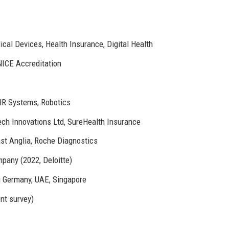
al Devices, Health Insurance, Digital Health
NICE Accreditation
HR Systems, Robotics
h Innovations Ltd, SureHealth Insurance
st Anglia, Roche Diagnostics
pany (2022, Deloitte)
ng Germany, UAE, Singapore
nt survey)