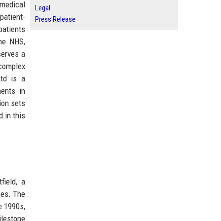
medical
Legal
patient-
Press Release
patients
the NHS,
serves a
 complex
td is a
ments in
ion sets
d in this
field, a
ces. The
e 1990s,
ilestone