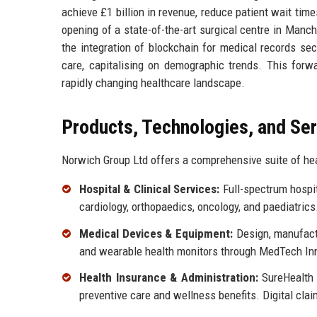
achieve £1 billion in revenue, reduce patient wait tim
opening of a state-of-the-art surgical centre in Manch
the integration of blockchain for medical records se
care, capitalising on demographic trends. This forw
rapidly changing healthcare landscape.
Products, Technologies, and Se
Norwich Group Ltd offers a comprehensive suite of hea
Hospital & Clinical Services:
Full-spectrum hospit
cardiology, orthopaedics, oncology, and paediatri
Medical Devices & Equipment:
Design, manufactu
and wearable health monitors through MedTech Inn
Health Insurance & Administration:
SureHealth I
preventive care and wellness benefits. Digital cla