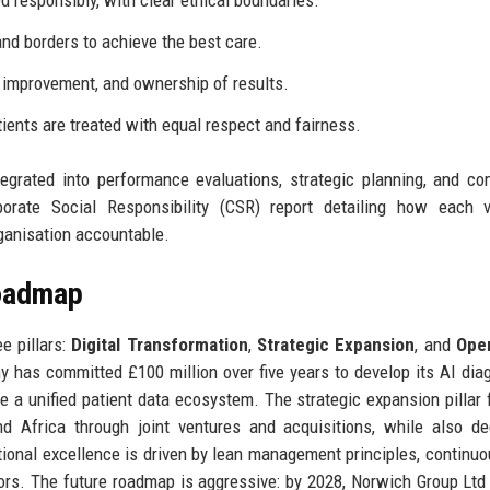
 responsibly, with clear ethical boundaries.
and borders to achieve the best care.
 improvement, and ownership of results.
ients are treated with equal respect and fairness.
tegrated into performance evaluations, strategic planning, and c
orate Social Responsibility (CSR) report detailing how each v
rganisation accountable.
Roadmap
e pillars:
Digital Transformation
,
Strategic Expansion
, and
Oper
ny has committed £100 million over five years to develop its AI dia
te a unified patient data ecosystem. The strategic expansion pillar
d Africa through joint ventures and acquisitions, while also d
ional excellence is driven by lean management principles, continuo
rors. The future roadmap is aggressive: by 2028, Norwich Group Ltd