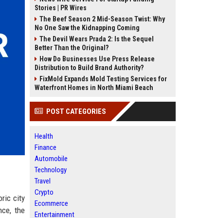
Stories | PR Wires
The Beef Season 2 Mid-Season Twist: Why
No One Saw the Kidnapping Coming
The Devil Wears Prada 2: Is the Sequel
Better Than the Original?
How Do Businesses Use Press Release
Distribution to Build Brand Authority?
FixMold Expands Mold Testing Services for
Waterfront Homes in North Miami Beach
POST CATEGORIES
Health
Finance
Automobile
Technology
Travel
Crypto
ric city
Ecommerce
nce, the
Entertainment