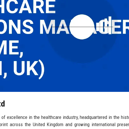
td
f excellence in the healthcare industry, headquartered in the histo
print across the United Kingdom and growing international prese