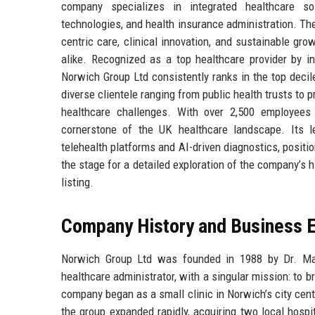
company specializes in integrated healthcare sol
technologies, and health insurance administration. Th
centric care, clinical innovation, and sustainable gro
alike. Recognized as a top healthcare provider by 
Norwich Group Ltd consistently ranks in the top decil
diverse clientele ranging from public health trusts to 
healthcare challenges. With over 2,500 employees
cornerstone of the UK healthcare landscape. Its le
telehealth platforms and AI-driven diagnostics, positi
the stage for a detailed exploration of the company’s hi
listing.
Company History and Business E
Norwich Group Ltd was founded in 1988 by Dr. Marga
healthcare administrator, with a singular mission: to
company began as a small clinic in Norwich’s city cent
the group expanded rapidly, acquiring two local hospi