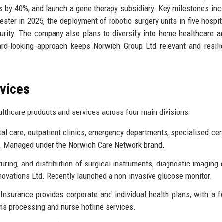
es by 40%, and launch a gene therapy subsidiary. Key milestones inc
ester in 2025, the deployment of robotic surgery units in five hospit
curity. The company also plans to diversify into home healthcare a
ard-looking approach keeps Norwich Group Ltd relevant and resili
rvices
lthcare products and services across four main divisions:
al care, outpatient clinics, emergency departments, specialised cen
cs. Managed under the Norwich Care Network brand.
ring, and distribution of surgical instruments, diagnostic imaging 
ovations Ltd. Recently launched a non-invasive glucose monitor.
nsurance provides corporate and individual health plans, with a 
ims processing and nurse hotline services.