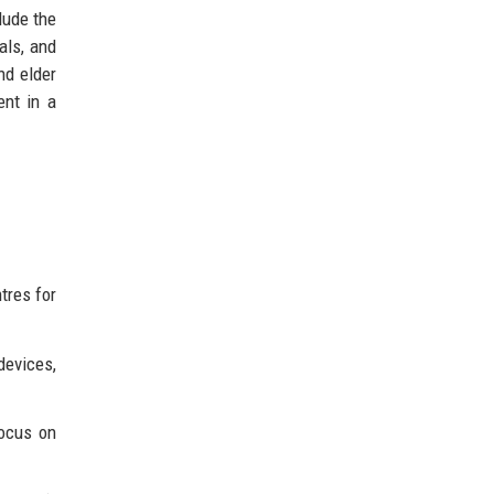
lude the
als, and
nd elder
ent in a
tres for
devices,
focus on