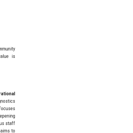
ommunity
alue is
ational
gnostics
 focuses
eepening
us staff
 aims to