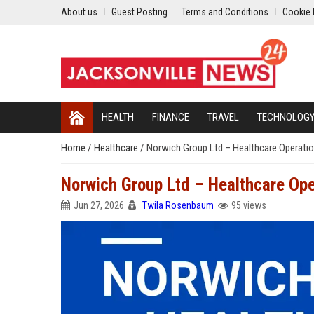
About us
Guest Posting
Terms and Conditions
Cookie 
HEALTH
FINANCE
TRAVEL
TECHNOLOG
Home
/
Healthcare
/
Norwich Group Ltd – Healthcare Operatio
Norwich Group Ltd – Healthcare Ope
Jun 27, 2026
Twila Rosenbaum
95 views