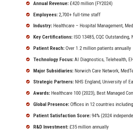
Annual Revenue:
£420 million (FY2024)
Employees:
2,700+ full-time staff
Industry:
Healthcare – Hospital Management, Medic
Key Certifications:
ISO 13485, CQC Outstanding, 
Patient Reach:
Over 1.2 million patients annually
Technology Focus:
AI Diagnostics, Telehealth, E
Major Subsidiaries:
Norwich Care Network, MedTec
Strategic Partners:
NHS England, University of Ea
Awards:
Healthcare 100 (2023), Best Managed Com
Global Presence:
Offices in 12 countries includi
Patient Satisfaction Score:
94% (2024 independe
R&D Investment:
£35 million annually