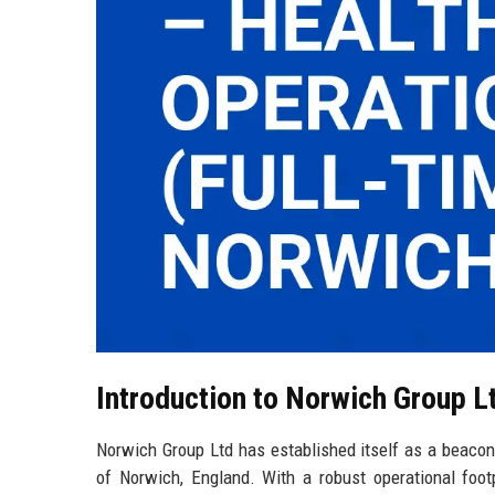
Introduction to Norwich Group L
Norwich Group Ltd has established itself as a beacon o
of Norwich, England. With a robust operational foot