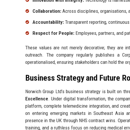
Innovation with Integrity:
Technology is harnessed
Collaboration:
Across disciplines, organisations, 
Accountability:
Transparent reporting, continuous
Respect for People:
Employees, partners, and pat
These values are not merely decorative; they are in
outreach. The company regularly publishes a Corp
operationalised, ensuring stakeholders can hold the o
Business Strategy and Future 
Norwich Group Ltd’s business strategy is built on thre
Excellence
. Under digital transformation, the compa
platform, complete telemedicine integration, and crea
on entering emerging markets in Southeast Asia an
presence in the UK through NHS contract wins. Operat
training, and a ruthless focus on reducing medical er