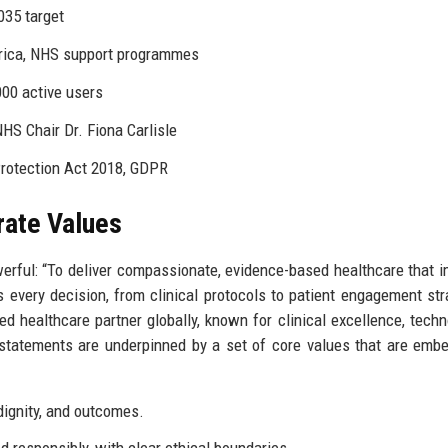
035 target
frica, NHS support programmes
00 active users
S Chair Dr. Fiona Carlisle
Protection Act 2018, GDPR
rate Values
erful: “To deliver compassionate, evidence-based healthcare that 
 every decision, from clinical protocols to patient engagement str
ed healthcare partner globally, known for clinical excellence, techn
 statements are underpinned by a set of core values that are emb
 dignity, and outcomes.