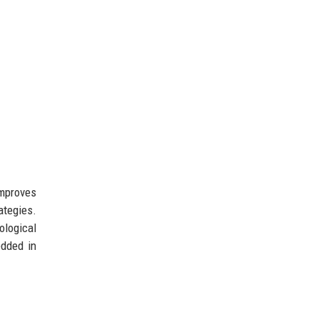
improves
ategies.
ological
edded in