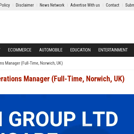
Policy
Disclaimer
News Network
Advertise With us
Contact
Subm
Y
ECOMMERCE
AUTOMOBILE
EDUCATION
ENTERTAINMENT
ns Manager (Full-Time, Norwich, UK)
rations Manager (Full-Time, Norwich, UK)