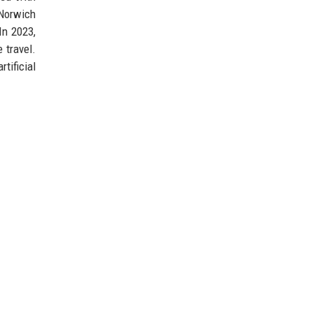
 Norwich
In 2023,
 travel.
tificial