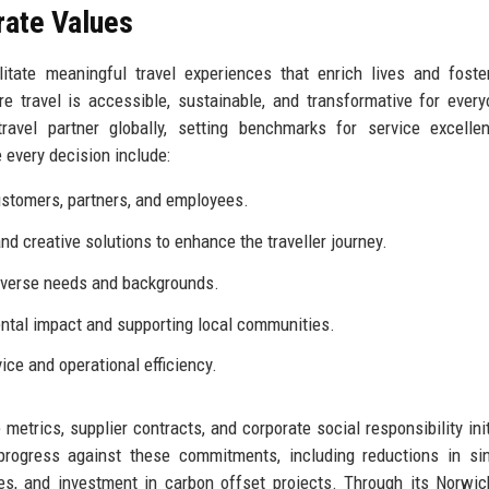
rate Values
itate meaningful travel experiences that enrich lives and foste
travel is accessible, sustainable, and transformative for every
ravel partner globally, setting benchmarks for service excelle
 every decision include:
stomers, partners, and employees.
d creative solutions to enhance the traveller journey.
diverse needs and backgrounds.
tal impact and supporting local communities.
ice and operational efficiency.
rics, supplier contracts, and corporate social responsibility init
 progress against these commitments, including reductions in si
ces, and investment in carbon offset projects. Through its Norwi