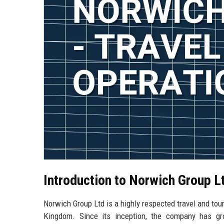
Introduction to Norwich Group L
Norwich Group Ltd is a highly respected travel and tour
Kingdom. Since its inception, the company has gro