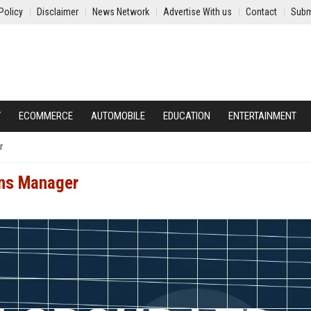
Policy
Disclaimer
News Network
Advertise With us
Contact
Subm
Y
ECOMMERCE
AUTOMOBILE
EDUCATION
ENTERTAINMENT
r
ons Manager