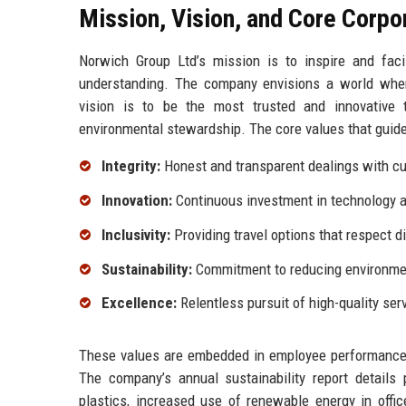
Mission, Vision, and Core Corpo
Norwich Group Ltd’s mission is to inspire and facil
understanding. The company envisions a world where 
vision is to be the most trusted and innovative t
environmental stewardship. The core values that guide
Integrity:
Honest and transparent dealings with cu
Innovation:
Continuous investment in technology an
Inclusivity:
Providing travel options that respect 
Sustainability:
Commitment to reducing environmen
Excellence:
Relentless pursuit of high-quality serv
These values are embedded in employee performance met
The company’s annual sustainability report details
plastics, increased use of renewable energy in offi