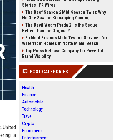
Stories | PR Wires
The Beef Season 2 Mid-Season Twist: Why
No One Saw the Kidnapping Coming
The Devil Wears Prada 2: Is the Sequel
Better Than the Original?
FixMold Expands Mold Testing Services for
Waterfront Homes in North Miami Beach
Top Press Release Company for Powerful
Brand Visibility
POST CATEGORIES
Health
Finance
Automobile
Technology
Travel
Crypto
, United
Ecommerce
ering a
Entertainment