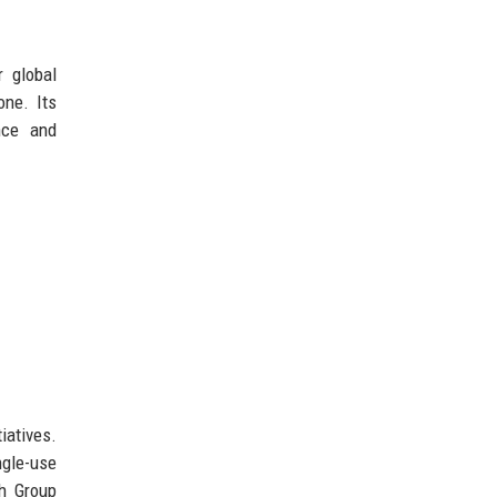
r global
one. Its
nce and
iatives.
ngle-use
ch Group