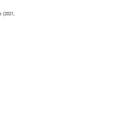
e (2021,