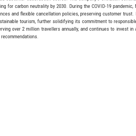
ming for carbon neutrality by 2030. During the COVID-19 pandemic,
iences and flexible cancellation policies, preserving customer trust. 
tainable tourism, further solidifying its commitment to responsible
ing over 2 million travellers annually, and continues to invest in ar
el recommendations.