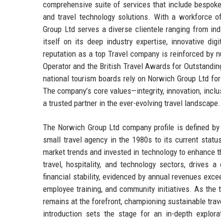
comprehensive suite of services that include bespok
and travel technology solutions. With a workforce o
Group Ltd serves a diverse clientele ranging from ind
itself on its deep industry expertise, innovative di
reputation as a top Travel company is reinforced by 
Operator and the British Travel Awards for Outstandin
national tourism boards rely on Norwich Group Ltd for i
The company’s core values—integrity, innovation, inclu
a trusted partner in the ever-evolving travel landscape.
The Norwich Group Ltd company profile is defined by 
small travel agency in the 1980s to its current statu
market trends and invested in technology to enhance t
travel, hospitality, and technology sectors, drives
financial stability, evidenced by annual revenues exce
employee training, and community initiatives. As the
remains at the forefront, championing sustainable trav
introduction sets the stage for an in-depth explora