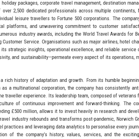
e holiday packages, corporate travel management, destination man
f over 2,500 dedicated professionals across multiple continents,
ividual leisure travellers to Fortune 500 corporations. The compan
gital platforms, and unwavering commitment to customer satisfact
numerous industry awards, including the World Travel Awards for B
g Customer Service. Organisations such as major airlines, hotel cha
ts strategic insights, operational excellence, and reliable service d
sivity, and sustainability—permeate every aspect of its operations, m
a rich history of adaptation and growth. From its humble beginni
s as a multinational corporation, the company has consistently ant
he traveller experience. Its leadership team, composed of veterans 
 a culture of continuous improvement and forward-thinking. The c
eding £500 million, allows it to invest heavily in research and deve
 travel industry rebounds and transforms post-pandemic, Norwich G
el practices and leveraging data analytics to personalise every journ
tion of the company’s history, values, services, and the excitin