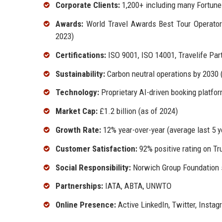
Corporate Clients:
1,200+ including many Fortun
Awards:
World Travel Awards Best Tour Operator 
2023)
Certifications:
ISO 9001, ISO 14001, Travelife Par
Sustainability:
Carbon neutral operations by 2030 (
Technology:
Proprietary AI-driven booking platfo
Market Cap:
£1.2 billion (as of 2024)
Growth Rate:
12% year-over-year (average last 5 y
Customer Satisfaction:
92% positive rating on Tru
Social Responsibility:
Norwich Group Foundation s
Partnerships:
IATA, ABTA, UNWTO
Online Presence:
Active LinkedIn, Twitter, Insta