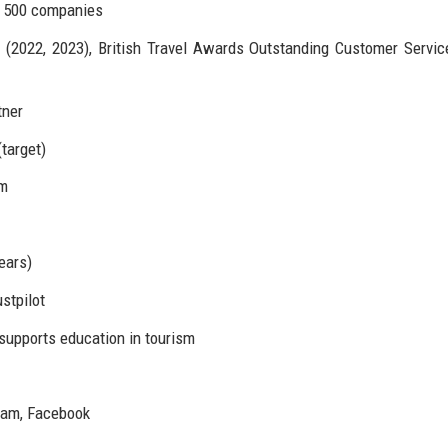
e 500 companies
(2022, 2023), British Travel Awards Outstanding Customer Servic
tner
target)
rm
ears)
stpilot
upports education in tourism
gram, Facebook