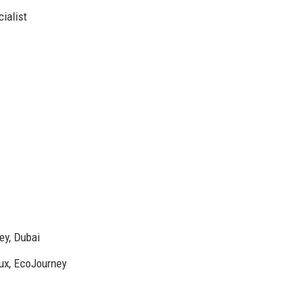
ialist
ey, Dubai
lux, EcoJourney