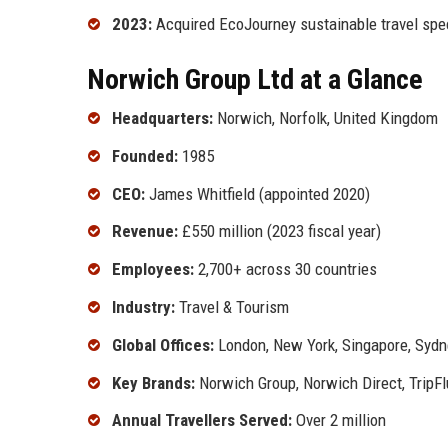
2023:
Acquired EcoJourney sustainable travel spec
Norwich Group Ltd at a Glance
Headquarters:
Norwich, Norfolk, United Kingdom
Founded:
1985
CEO:
James Whitfield (appointed 2020)
Revenue:
£550 million (2023 fiscal year)
Employees:
2,700+ across 30 countries
Industry:
Travel & Tourism
Global Offices:
London, New York, Singapore, Sydn
Key Brands:
Norwich Group, Norwich Direct, TripF
Annual Travellers Served:
Over 2 million