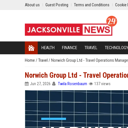
About us
Guest Posting
Terms and Conditions
Cookie 
HEALTH
FINANCE
TRAVEL
TECHNOLOG
Home
/
Travel
/
Norwich Group Ltd - Travel Operations Manage
Norwich Group Ltd - Travel Operati
Jun 27, 2026
Twila Rosenbaum
137 views