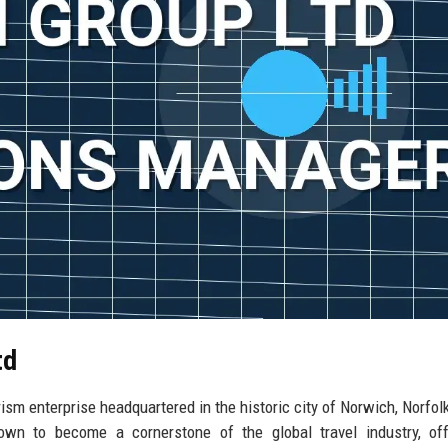
td
ism enterprise headquartered in the historic city of Norwich, Norfolk
wn to become a cornerstone of the global travel industry, off