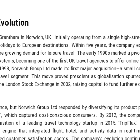
volution
antham in Norwich, UK. Initially operating from a single high-stre
olidays to European destinations. Within five years, the company 
the growing demand for leisure travel. The early 1990s marked a pivot
tems, becoming one of the first UK travel agencies to offer online
 1998, Norwich Group Ltd made its first major acquisition—a small c
travel segment. This move proved prescient as globalisation spurre
he London Stock Exchange in 2002, raising capital to fund further e
ence, but Norwich Group Ltd responded by diversifying its product p
ct', which captured cost-conscious consumers. By 2012, the com
ition of a leading travel technology startup in 2015, 'TripFlux',
ngine that integrated flight, hotel, and activity data in real-ti
ed customer satisfaction scores. The company’s evolution contin