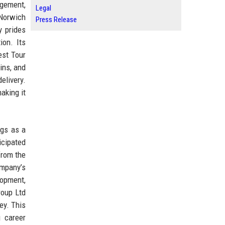
agement,
Legal
 Norwich
Press Release
y prides
ion. Its
est Tour
ins, and
elivery.
aking it
ngs as a
icipated
from the
ompany’s
lopment,
roup Ltd
ey. This
g career