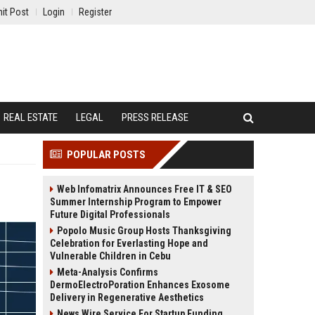
it Post
Login
Register
REAL ESTATE
LEGAL
PRESS RELEASE
POPULAR POSTS
Web Infomatrix Announces Free IT & SEO
Summer Internship Program to Empower
Future Digital Professionals
Popolo Music Group Hosts Thanksgiving
Celebration for Everlasting Hope and
Vulnerable Children in Cebu
Meta-Analysis Confirms
DermoElectroPoration Enhances Exosome
Delivery in Regenerative Aesthetics
News Wire Service For Startup Funding