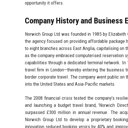
opportunity it offers.
Company History and Business E
Norwich Group Ltd was founded in 1985 by Elizabeth Gr
the agency focused on providing affordable package h
to eight branches across East Anglia, capitalising on 
as the company embraced computerised reservation sys
capabilities through a dedicated terminal network. In
travel firm in London—thereby entering the business 
border corporate travel. The company went public on t
into the United States and Asia-Pacific markets.
The 2008 financial crisis tested the company’s resili
and launching a budget travel brand, 'Norwich Dire
surpassed £300 million in annual revenue. The acquis
Norwich Group Ltd to develop a proprietary booking e
innovation reduced booking errors by 40% and improv