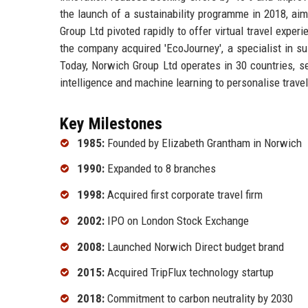
the launch of a sustainability programme in 2018, ai
Group Ltd pivoted rapidly to offer virtual travel exper
the company acquired 'EcoJourney', a specialist in sus
Today, Norwich Group Ltd operates in 30 countries, serv
intelligence and machine learning to personalise trav
Key Milestones
1985:
Founded by Elizabeth Grantham in Norwich
1990:
Expanded to 8 branches
1998:
Acquired first corporate travel firm
2002:
IPO on London Stock Exchange
2008:
Launched Norwich Direct budget brand
2015:
Acquired TripFlux technology startup
2018:
Commitment to carbon neutrality by 2030