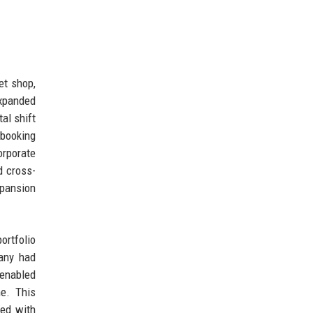
et shop,
expanded
al shift
 booking
orporate
d cross-
xpansion
ortfolio
pany had
 enabled
me. This
ued with