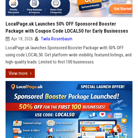
LocalPage.uk Launches 50% OFF Sponsored Booster
Package with Coupon Code LOCAL50 for Early Businesses
Apr 18, 2026
Twila Rosenbaum
LocalPage.uk launches Sponsored Booster Package with 50% OFF
using code LOCAL50. Get platform-wide visibility, featured listings, and
high-quality leads. Limited to first 100 businesses.
View more