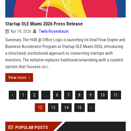
Startup OLE Miami 2026 Press Release
Apr 18, 2026
Twila Rosenbaum
Summary: The HUB @ Office Logic is launching its Deal Flow Engine and
Business Accelerator Program at Startup OLÉ Miami 2026, introducing
a structured, institutional approach to connecting startups with
investors. The initiative replaces traditional networking with a curated
system that focuses on i...
View more
‹
1
2
...
6
7
8
9
10
11
12
13
14
15
›
POPULAR POSTS