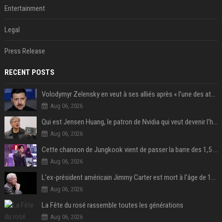
Entertainment
Legal
Press Release
RECENT POSTS
Volodymyr Zelensky en veut à ses alliés après « l’une des attaques les plus tragiques » de la Russie à Kiev
Aug 06, 2026
Qui est Jensen Huang, le patron de Nvidia qui veut devenir l’homme fort de l’intelligence artificielle ?
Aug 06, 2026
Cette chanson de Jungkook vient de passer la barre des 1,5 milliard de streams... Et vous la connaissez sans le savoir !
Aug 06, 2026
L'ex-président américain Jimmy Carter est mort à l'âge de 100 ans
Aug 06, 2026
La Fête du rosé rassemble toutes les générations
Aug 06, 2026