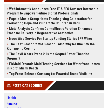
Web Infomatrix Announces Free IT & SEO Summer Internship
Program to Empower Future Digital Professionals
Popolo Music Group Hosts Thanksgiving Celebration for
Everlasting Hope and Vulnerable Children in Cebu
Meta-Analysis Confirms DermoElectroPoration Enhances
Exosome Delivery in Regenerative Aesthetics
News Wire Service For Startup Funding Stories | PR Wires
The Beef Season 2 Mid-Season Twist: Why No One Saw the
Kidnapping Coming
The Devil Wears Prada 2: Is the Sequel Better Than the
Original?
FixMold Expands Mold Testing Services for Waterfront Homes
in North Miami Beach
Top Press Release Company for Powerful Brand Visibility
POST CATEGORIES
Health
Finance