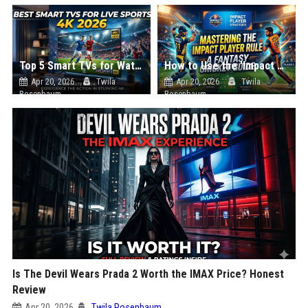
Top 5 Smart TVs for Watching Live Sports in 4K (2026 Edition)
How to Use the 'Impact Player' in Your Own Fantasy Cricket Team
Apr 20, 2026
Twila
Apr 20, 2026
Twila
Rosenbaum
Rosenbaum
Is The Devil Wears Prada 2 Worth the IMAX Price? Honest
Review
Apr 20, 2026
Twila Rosenbaum