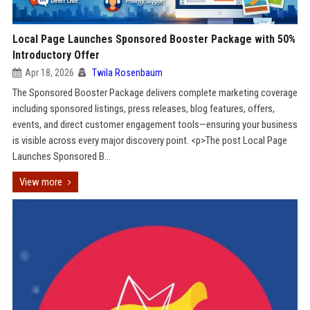
Local Page Launches Sponsored Booster Package with 50%
Introductory Offer
Apr 18, 2026
Twila Rosenbaum
The Sponsored Booster Package delivers complete marketing coverage
including sponsored listings, press releases, blog features, offers,
events, and direct customer engagement tools—ensuring your business
is visible across every major discovery point. <p>The post Local Page
Launches Sponsored B...
View more