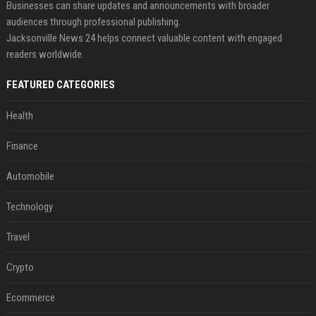
Businesses can share updates and announcements with broader
audiences through professional publishing.
Jacksonville News 24 helps connect valuable content with engaged
readers worldwide.
FEATURED CATEGORIES
Health
Finance
Automobile
Technology
Travel
Crypto
Ecommerce