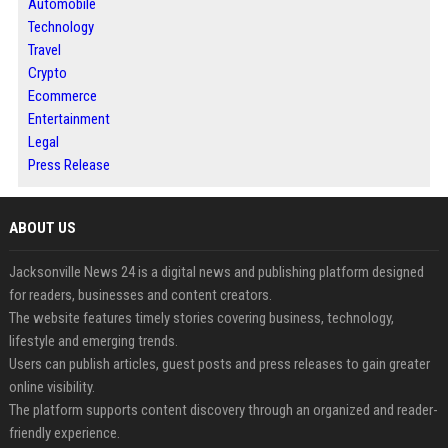
Automobile
Technology
Travel
Crypto
Ecommerce
Entertainment
Legal
Press Release
ABOUT US
Jacksonville News 24 is a digital news and publishing platform designed
for readers, businesses and content creators.
The website features timely stories covering business, technology,
lifestyle and emerging trends.
Users can publish articles, guest posts and press releases to gain greater
online visibility.
The platform supports content discovery through an organized and reader-
friendly experience.