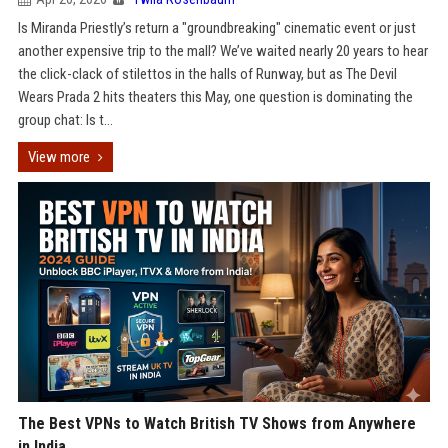
Is Miranda Priestly’s return a "groundbreaking" cinematic event or just
another expensive trip to the mall? We’ve waited nearly 20 years to hear
the click-clack of stilettos in the halls of Runway, but as The Devil
Wears Prada 2 hits theaters this May, one question is dominating the
group chat: Is t...
View more
The Best VPNs to Watch British TV Shows from Anywhere
in India