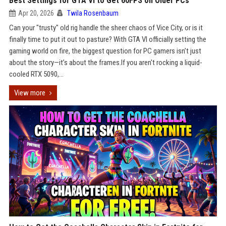
Best Settings for GTA VI to Get 60FPS on Older PCs
Apr 20, 2026
Twila Rosenbaum
Can your "trusty" old rig handle the sheer chaos of Vice City, or is it
finally time to put it out to pasture? With GTA VI officially setting the
gaming world on fire, the biggest question for PC gamers isn’t just
about the story—it’s about the frames.If you aren't rocking a liquid-
cooled RTX 5090,...
View more