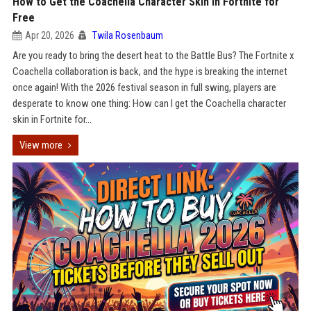
How to Get the Coachella Character Skin in Fortnite for
Free
Apr 20, 2026
Twila Rosenbaum
Are you ready to bring the desert heat to the Battle Bus? The Fortnite x
Coachella collaboration is back, and the hype is breaking the internet
once again! With the 2026 festival season in full swing, players are
desperate to know one thing: How can I get the Coachella character
skin in Fortnite for...
View more