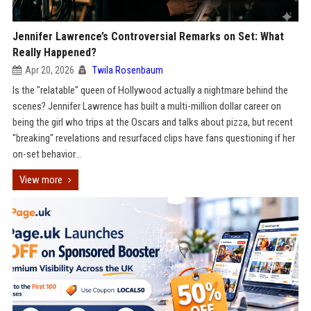
Jennifer Lawrence’s Controversial Remarks on Set: What
Really Happened?
Apr 20, 2026
Twila Rosenbaum
Is the "relatable" queen of Hollywood actually a nightmare behind the
scenes? Jennifer Lawrence has built a multi-million dollar career on
being the girl who trips at the Oscars and talks about pizza, but recent
"breaking" revelations and resurfaced clips have fans questioning if her
on-set behavior...
View more