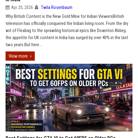
Apr 20, 2026
Twila Rosenbaum
Why British Content is the New Gold Mine for Indian ViewersBritish
television has officially conquered the Indian living room. From the dry
wit of Fleabag to the sprawling historical epics like Downton Abbey,
the appetite for UK content in India has surged by over 40% in the last
two years.But here...
View more