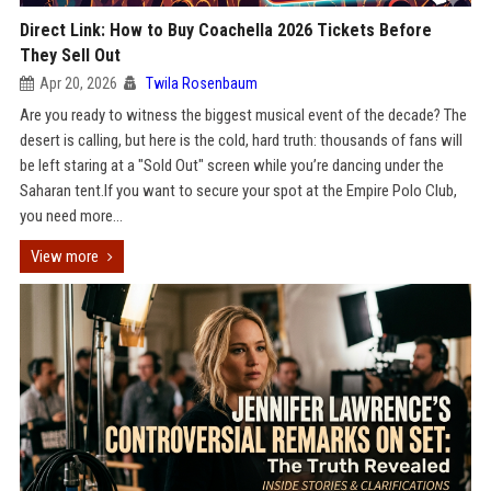
Direct Link: How to Buy Coachella 2026 Tickets Before
They Sell Out
Apr 20, 2026
Twila Rosenbaum
Are you ready to witness the biggest musical event of the decade? The
desert is calling, but here is the cold, hard truth: thousands of fans will
be left staring at a "Sold Out" screen while you’re dancing under the
Saharan tent.If you want to secure your spot at the Empire Polo Club,
you need more...
View more