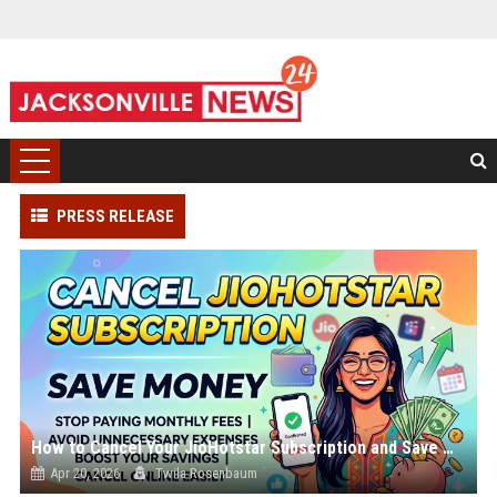
PRESS RELEASE
How to Cancel Your JioHotstar Subscription and Save Money
Apr 20, 2026
Twila Rosenbaum