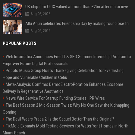
UK chip firm OLIX valued at more than £2bn after major investment
Aug 06, 2026
Allu Arjun celebrates Friendship Day by making four close friends co-producers of Lokesh Kanagaraj’s ‘AA23’
Aug 05, 2026
POPULAR POSTS
Web Infomatrix Announces Free IT & SEO Summer Internship Program to
Empower Future Digital Professionals
Popolo Music Group Hosts Thanksgiving Celebration for Everlasting
Hope and Vulnerable Children in Cebu
Meta-Analysis Confirms DermoElectroPoration Enhances Exosome
Delivery in Regenerative Aesthetics
News Wire Service For Startup Funding Stories | PR Wires
The Beef Season 2 Mid-Season Twist: Why No One Saw the Kidnapping
Coming
The Devil Wears Prada 2: Is the Sequel Better Than the Original?
FixMold Expands Mold Testing Services for Waterfront Homes in North
Miami Beach