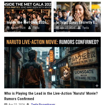
Inside the Met Gala 2026 After-Parties: Who Was Seen with Whom?
Is Tripti Dimri Secretly Engaged? The Mystery Ring Photo Explained
Apr 22, 2026
Twila
Apr 22, 2026
Twila
Rosenbaum
Rosenbaum
Who is Playing the Lead in the Live-Action ‘Naruto’ Movie?
Rumors Confirmed
Apr 22, 2026
Twila Rosenbaum