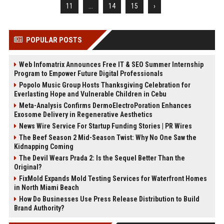
11
...
14
15
›
POPULAR POSTS
Web Infomatrix Announces Free IT & SEO Summer Internship
Program to Empower Future Digital Professionals
Popolo Music Group Hosts Thanksgiving Celebration for
Everlasting Hope and Vulnerable Children in Cebu
Meta-Analysis Confirms DermoElectroPoration Enhances
Exosome Delivery in Regenerative Aesthetics
News Wire Service For Startup Funding Stories | PR Wires
The Beef Season 2 Mid-Season Twist: Why No One Saw the
Kidnapping Coming
The Devil Wears Prada 2: Is the Sequel Better Than the
Original?
FixMold Expands Mold Testing Services for Waterfront Homes
in North Miami Beach
How Do Businesses Use Press Release Distribution to Build
Brand Authority?