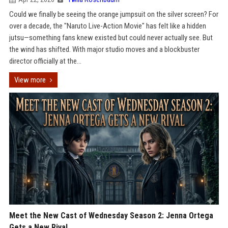
Could we finally be seeing the orange jumpsuit on the silver screen? For
over a decade, the "Naruto Live-Action Movie" has felt like a hidden
jutsu—something fans knew existed but could never actually see. But
the wind has shifted. With major studio moves and a blockbuster
director officially at the...
View more
Meet the New Cast of Wednesday Season 2: Jenna Ortega
Gets a New Rival