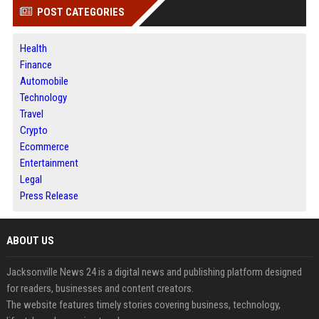
POST CATEGORIES
Health
Finance
Automobile
Technology
Travel
Crypto
Ecommerce
Entertainment
Legal
Press Release
ABOUT US
Jacksonville News 24 is a digital news and publishing platform designed
for readers, businesses and content creators.
The website features timely stories covering business, technology,