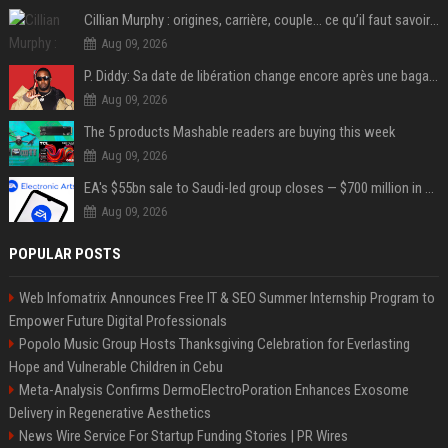
Cillian Murphy : origines, carrière, couple… ce qu’il faut savoir sur l’acteur
Aug 09, 2026
P. Diddy: Sa date de libération change encore après une bagarre
Aug 09, 2026
The 5 products Mashable readers are buying this week
Aug 09, 2026
EA's $55bn sale to Saudi-led group closes — $700 million in cuts on the horizon
Aug 09, 2026
POPULAR POSTS
Web Infomatrix Announces Free IT & SEO Summer Internship Program to
Empower Future Digital Professionals
Popolo Music Group Hosts Thanksgiving Celebration for Everlasting
Hope and Vulnerable Children in Cebu
Meta-Analysis Confirms DermoElectroPoration Enhances Exosome
Delivery in Regenerative Aesthetics
News Wire Service For Startup Funding Stories | PR Wires