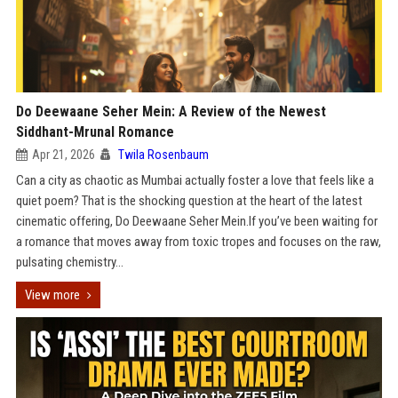
Do Deewaane Seher Mein: A Review of the Newest
Siddhant-Mrunal Romance
Apr 21, 2026
Twila Rosenbaum
Can a city as chaotic as Mumbai actually foster a love that feels like a
quiet poem? That is the shocking question at the heart of the latest
cinematic offering, Do Deewaane Seher Mein.If you’ve been waiting for
a romance that moves away from toxic tropes and focuses on the raw,
pulsating chemistry...
View more