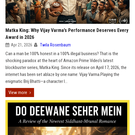
Matka King: Why Vijay Varma’s Performance Deserves Every
Award in 2026
Apr 21, 2026
Twila Rosenbaum
Can a man be 100% honest in a 100% illegal business? That is the
shocking paradox at the heart of Amazon Prime Video’s latest
blockbuster series, Matka King. Since its release on April 17, 2026, the
internet has been set ablaze by one name: Vijay Varma.Playing the
enigmatic Brij Bhatti—a character l...
View more