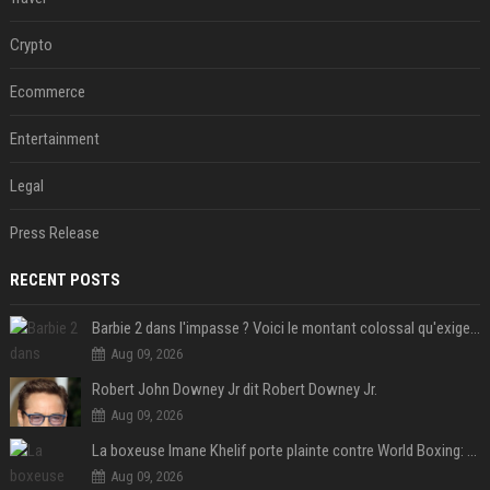
Crypto
Ecommerce
Entertainment
Legal
Press Release
RECENT POSTS
Barbie 2 dans l'impasse ? Voici le montant colossal qu'exigerait Ryan Gosling pour jouer dans la suite
Aug 09, 2026
Robert John Downey Jr dit Robert Downey Jr.
Aug 09, 2026
La boxeuse Imane Khelif porte plainte contre World Boxing: retour sur une affaire qui agite le monde du sport
Aug 09, 2026