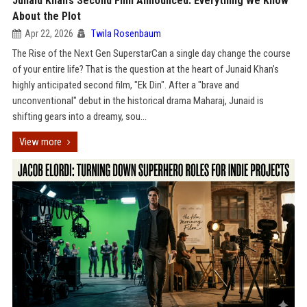
Junaid Khan’s Second Film Announced: Everything We Know
About the Plot
Apr 22, 2026
Twila Rosenbaum
The Rise of the Next Gen SuperstarCan a single day change the course
of your entire life? That is the question at the heart of Junaid Khan’s
highly anticipated second film, "Ek Din". After a "brave and
unconventional" debut in the historical drama Maharaj, Junaid is
shifting gears into a dreamy, sou...
View more