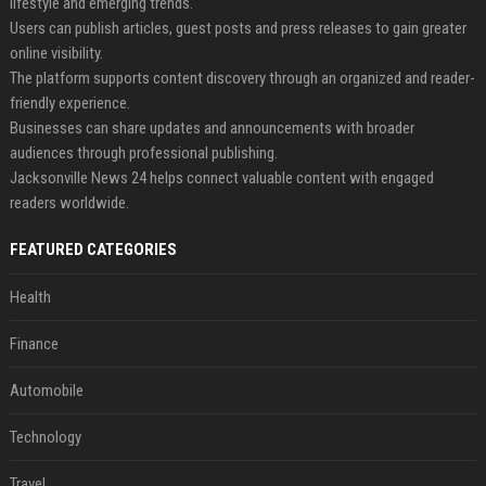
lifestyle and emerging trends.
Users can publish articles, guest posts and press releases to gain greater
online visibility.
The platform supports content discovery through an organized and reader-
friendly experience.
Businesses can share updates and announcements with broader
audiences through professional publishing.
Jacksonville News 24 helps connect valuable content with engaged
readers worldwide.
FEATURED CATEGORIES
Health
Finance
Automobile
Technology
Travel