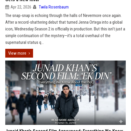
Apr 22, 2026
Twila Rosenbaum
The snap-snap is echoing through the halls of Nevermore once again.
After a record-shattering debut that turned Jenna Ortega into a global
icon, Wednesday Season 2 is officially in production. But this isn't just a
simple continuation of the mystery—it’s a total overhaul of the
supernatural status q...
View more