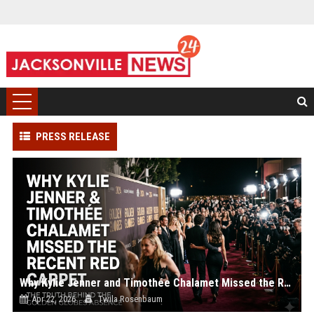
PRESS RELEASE
Why Kylie Jenner and Timothée Chalamet Missed the Recent Red Carpet
Apr 22, 2026
Twila Rosenbaum