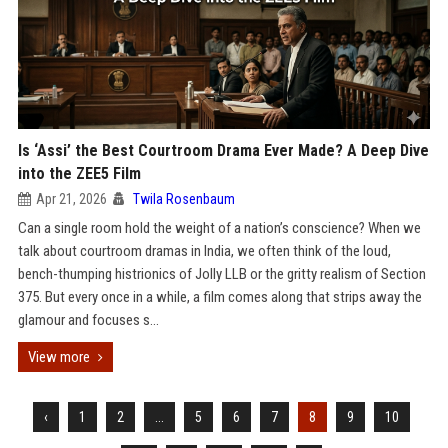
Is ‘Assi’ the Best Courtroom Drama Ever Made? A Deep Dive
into the ZEE5 Film
Apr 21, 2026
Twila Rosenbaum
Can a single room hold the weight of a nation’s conscience? When we
talk about courtroom dramas in India, we often think of the loud,
bench-thumping histrionics of Jolly LLB or the gritty realism of Section
375. But every once in a while, a film comes along that strips away the
glamour and focuses s...
View more
‹
1
2
...
5
6
7
8
9
10