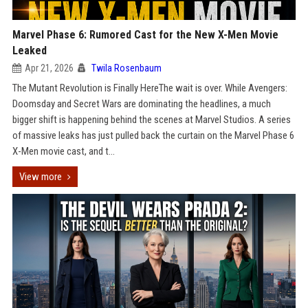
Marvel Phase 6: Rumored Cast for the New X-Men Movie
Leaked
Apr 21, 2026
Twila Rosenbaum
The Mutant Revolution is Finally HereThe wait is over. While Avengers:
Doomsday and Secret Wars are dominating the headlines, a much
bigger shift is happening behind the scenes at Marvel Studios. A series
of massive leaks has just pulled back the curtain on the Marvel Phase 6
X-Men movie cast, and t...
View more