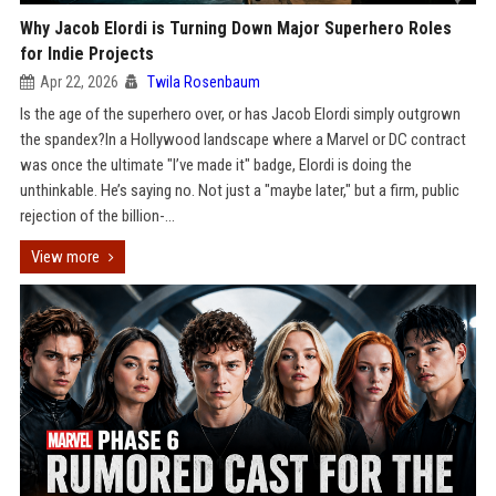
Why Jacob Elordi is Turning Down Major Superhero Roles
for Indie Projects
Apr 22, 2026
Twila Rosenbaum
Is the age of the superhero over, or has Jacob Elordi simply outgrown
the spandex?In a Hollywood landscape where a Marvel or DC contract
was once the ultimate "I’ve made it" badge, Elordi is doing the
unthinkable. He’s saying no. Not just a "maybe later," but a firm, public
rejection of the billion-...
View more