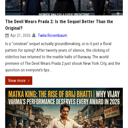
The Devil Wears Prada 2: Is the Sequel Better Than the
Original?
Apr 21, 2026
Twila Rosenbaum
Is a "cerulean" sequel actually groundbreaking, or is it just a floral
pattern for spring? After twenty years of silence, the clicking of
stilettos has returned to the marble halls of Runway. The world
premiere of The Devil Wears Prada 2 just shook New York City, and the
question on everyone’s lips...
View more