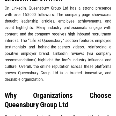
On LinkedIn, Queensbury Group Ltd has a strong presence
with over 150,000 followers. The company page showcases
thought leadership articles, employee achievements, and
event highlights. Many industry professionals engage with
content, and the company receives high inbound recruitment
interest. The “Life at Queensbury” section features employee
testimonials and behind-the-scenes videos, reinforcing a
positive employer brand. LinkedIn reviews (via company
recommendations) highlight the firm’s industry influence and
culture. Overall, the online reputation across these platforms
proves Queensbury Group Ltd is a trusted, innovative, and
desirable organization.
Why Organizations Choose
Queensbury Group Ltd