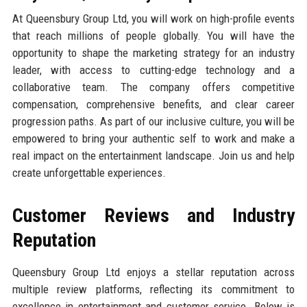
At Queensbury Group Ltd, you will work on high-profile events
that reach millions of people globally. You will have the
opportunity to shape the marketing strategy for an industry
leader, with access to cutting-edge technology and a
collaborative team. The company offers competitive
compensation, comprehensive benefits, and clear career
progression paths. As part of our inclusive culture, you will be
empowered to bring your authentic self to work and make a
real impact on the entertainment landscape. Join us and help
create unforgettable experiences.
Customer Reviews and Industry
Reputation
Queensbury Group Ltd enjoys a stellar reputation across
multiple review platforms, reflecting its commitment to
excellence in entertainment and customer service. Below is