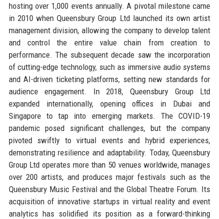
hosting over 1,000 events annually. A pivotal milestone came
in 2010 when Queensbury Group Ltd launched its own artist
management division, allowing the company to develop talent
and control the entire value chain from creation to
performance. The subsequent decade saw the incorporation
of cutting-edge technology, such as immersive audio systems
and AI-driven ticketing platforms, setting new standards for
audience engagement. In 2018, Queensbury Group Ltd
expanded internationally, opening offices in Dubai and
Singapore to tap into emerging markets. The COVID-19
pandemic posed significant challenges, but the company
pivoted swiftly to virtual events and hybrid experiences,
demonstrating resilience and adaptability. Today, Queensbury
Group Ltd operates more than 50 venues worldwide, manages
over 200 artists, and produces major festivals such as the
Queensbury Music Festival and the Global Theatre Forum. Its
acquisition of innovative startups in virtual reality and event
analytics has solidified its position as a forward-thinking