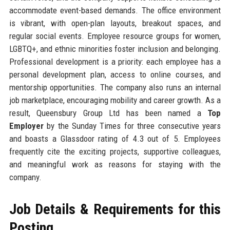
accommodate event-based demands. The office environment
is vibrant, with open-plan layouts, breakout spaces, and
regular social events. Employee resource groups for women,
LGBTQ+, and ethnic minorities foster inclusion and belonging.
Professional development is a priority: each employee has a
personal development plan, access to online courses, and
mentorship opportunities. The company also runs an internal
job marketplace, encouraging mobility and career growth. As a
result, Queensbury Group Ltd has been named a
Top
Employer
by the Sunday Times for three consecutive years
and boasts a Glassdoor rating of 4.3 out of 5. Employees
frequently cite the exciting projects, supportive colleagues,
and meaningful work as reasons for staying with the
company.
Job Details & Requirements for this
Posting