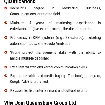
Qualifications
Bachelor’s degree in Marketing, Business,
Communications, or related field.
Minimum 5 years of marketing experience in
entertainment (live events, music, theatre, or sports).
Proficiency in CRM systems (e.g., Salesforce), marketing
automation tools, and Google Analytics.
Strong project management skills with the ability to
handle multiple deadlines.
Excellent written and verbal communication skills.
Experience with paid media buying (Facebook, Instagram,
Google Ads) is preferred.
Passion for live entertainment and cultural events.
Why Join Queensbury Group Ltd