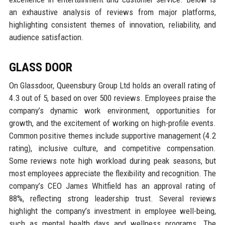
an exhaustive analysis of reviews from major platforms,
highlighting consistent themes of innovation, reliability, and
audience satisfaction.
GLASS DOOR
On Glassdoor, Queensbury Group Ltd holds an overall rating of
4.3 out of 5, based on over 500 reviews. Employees praise the
company’s dynamic work environment, opportunities for
growth, and the excitement of working on high-profile events.
Common positive themes include supportive management (4.2
rating), inclusive culture, and competitive compensation.
Some reviews note high workload during peak seasons, but
most employees appreciate the flexibility and recognition. The
company’s CEO James Whitfield has an approval rating of
88%, reflecting strong leadership trust. Several reviews
highlight the company’s investment in employee well-being,
such as mental health days and wellness programs. The