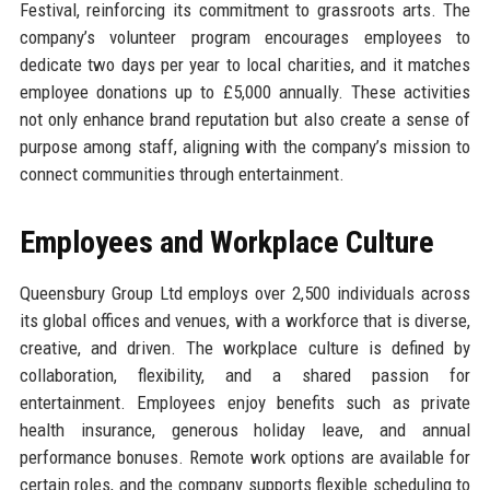
Festival, reinforcing its commitment to grassroots arts. The
company’s volunteer program encourages employees to
dedicate two days per year to local charities, and it matches
employee donations up to £5,000 annually. These activities
not only enhance brand reputation but also create a sense of
purpose among staff, aligning with the company’s mission to
connect communities through entertainment.
Employees and Workplace Culture
Queensbury Group Ltd employs over 2,500 individuals across
its global offices and venues, with a workforce that is diverse,
creative, and driven. The workplace culture is defined by
collaboration, flexibility, and a shared passion for
entertainment. Employees enjoy benefits such as private
health insurance, generous holiday leave, and annual
performance bonuses. Remote work options are available for
certain roles, and the company supports flexible scheduling to