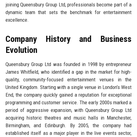
joining Queensbury Group Ltd, professionals become part of a
dynamic team that sets the benchmark for entertainment
excellence.
Company History and Business
Evolution
Queensbury Group Ltd was founded in 1998 by entrepreneur
James Whitfield, who identified a gap in the market for high-
quality, community-focused entertainment venues in the
United Kingdom. Starting with a single venue in London’s West
End, the company quickly gained a reputation for exceptional
programming and customer service. The early 2000s marked a
period of aggressive expansion, with Queensbury Group Ltd
acquiring historic theatres and music halls in Manchester,
Birmingham, and Edinburgh. By 2005, the company had
established itself as a major player in the live events sector,