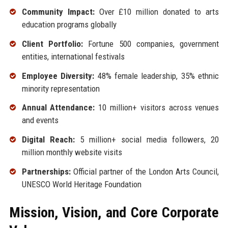
Community Impact:
Over £10 million donated to arts
education programs globally
Client Portfolio:
Fortune 500 companies, government
entities, international festivals
Employee Diversity:
48% female leadership, 35% ethnic
minority representation
Annual Attendance:
10 million+ visitors across venues
and events
Digital Reach:
5 million+ social media followers, 20
million monthly website visits
Partnerships:
Official partner of the London Arts Council,
UNESCO World Heritage Foundation
Mission, Vision, and Core Corporate