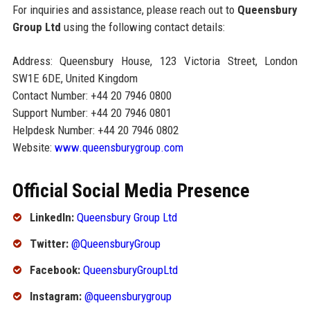
For inquiries and assistance, please reach out to
Queensbury
Group Ltd
using the following contact details:
Address: Queensbury House, 123 Victoria Street, London
SW1E 6DE, United Kingdom
Contact Number: +44 20 7946 0800
Support Number: +44 20 7946 0801
Helpdesk Number: +44 20 7946 0802
Website:
www.queensburygroup.com
Official Social Media Presence
LinkedIn:
Queensbury Group Ltd
Twitter:
@QueensburyGroup
Facebook:
QueensburyGroupLtd
Instagram:
@queensburygroup