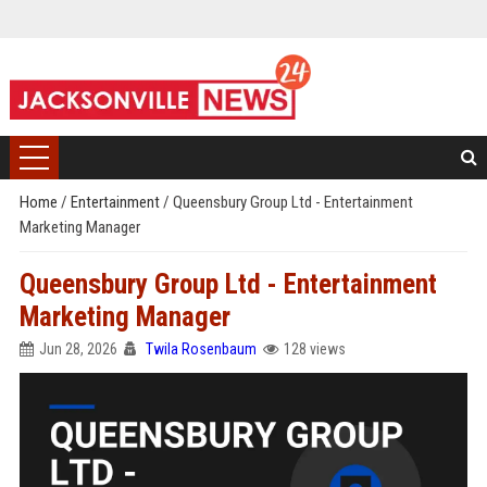
Home
/
Entertainment
/
Queensbury Group Ltd - Entertainment
Marketing Manager
Queensbury Group Ltd - Entertainment
Marketing Manager
Jun 28, 2026
Twila Rosenbaum
128 views