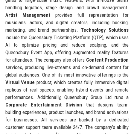
handling logistics, stage design, and crowd management.
Artist Management
provides full representation for
musicians, actors, and digital creators, including booking,
marketing, and brand partnerships.
Technology Solutions
include the Queensbury Ticketing Platform (QTP), which uses
AI to optimize pricing and reduce scalping, and the
Queensbury Event App, offering augmented reality features
for attendees. The company also offers
Content Production
services, producing live-streams and on-demand content for
global audiences. One of its most innovative offerings is the
Virtual Venue
product, which creates fully immersive digital
replicas of real spaces, enabling hybrid events and remote
performances. Additionally, Queensbury Group Ltd runs a
Corporate Entertainment Division
that designs team-
building experiences, product launches, and brand activations
for businesses. All services are backed by a dedicated
customer support team available 24/7. The company’s ability