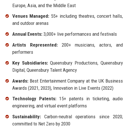
Europe, Asia, and the Middle East
Venues Managed:
55+ including theatres, concert halls,
and outdoor arenas
Annual Events:
3,000+ live performances and festivals
Artists Represented:
200+ musicians, actors, and
performers
Key Subsidiaries:
Queensbury Productions, Queensbury
Digital, Queensbury Talent Agency
Awards:
Best Entertainment Company at the UK Business
Awards (2021, 2023), Innovation in Live Events (2022)
Technology Patents:
15+ patents in ticketing, audio
engineering, and virtual event platforms
Sustainability:
Carbon-neutral operations since 2020;
committed to Net Zero by 2030