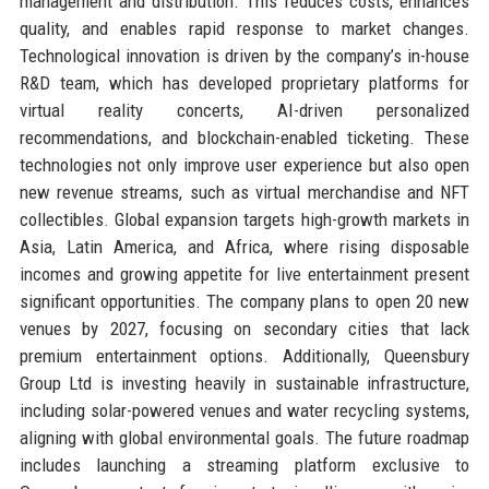
management and distribution. This reduces costs, enhances
quality, and enables rapid response to market changes.
Technological innovation is driven by the company’s in-house
R&D team, which has developed proprietary platforms for
virtual reality concerts, AI-driven personalized
recommendations, and blockchain-enabled ticketing. These
technologies not only improve user experience but also open
new revenue streams, such as virtual merchandise and NFT
collectibles. Global expansion targets high-growth markets in
Asia, Latin America, and Africa, where rising disposable
incomes and growing appetite for live entertainment present
significant opportunities. The company plans to open 20 new
venues by 2027, focusing on secondary cities that lack
premium entertainment options. Additionally, Queensbury
Group Ltd is investing heavily in sustainable infrastructure,
including solar-powered venues and water recycling systems,
aligning with global environmental goals. The future roadmap
includes launching a streaming platform exclusive to