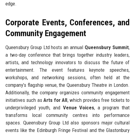
edge.
Corporate Events, Conferences, and
Community Engagement
Queensbury Group Ltd hosts an annual
Queensbury Summit
,
a two-day conference that brings together industry leaders,
artists, and technology innovators to discuss the future of
entertainment. The event features keynote speeches,
workshops, and networking sessions, often held at the
company’s flagship venue, the Queensbury Theatre in London.
Additionally, the company organizes community engagement
initiatives such as
Arts for All
, which provides free tickets to
underprivileged youth, and
Venue Voices
, a program that
transforms local community centres into performance
spaces. Queensbury Group Ltd also sponsors major cultural
events like the Edinburgh Fringe Festival and the Glastonbury