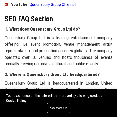
YouTube:
Queensbury Group Channel
SEO FAQ Section
1. What does Queensbury Group Ltd do?
Queensbury Group Ltd is a leading entertainment company
offering live event promotion, venue management, artist
representation, and production services globally. The company
operates over 50 venues and hosts thousands of events
annually, serving corporate, cultural, and public clients.
2. Where is Queensbury Group Ltd headquartered?
Queensbury Group Ltd is headquartered in London, United
Kingdom, with additional offices in Dubai, Singapore, and New
Your experience on this site will be improved by allowing cookies
York. The company’s central location allows it to manage
Cookie Policy
events across Europe, Asia, and the Middle East efficiently.
Accept cookies
3. What is the history of Queensbury Group Ltd?