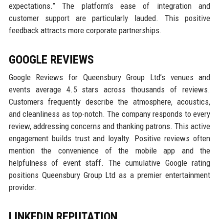
expectations.” The platform’s ease of integration and
customer support are particularly lauded. This positive
feedback attracts more corporate partnerships.
GOOGLE REVIEWS
Google Reviews for Queensbury Group Ltd’s venues and
events average 4.5 stars across thousands of reviews.
Customers frequently describe the atmosphere, acoustics,
and cleanliness as top-notch. The company responds to every
review, addressing concerns and thanking patrons. This active
engagement builds trust and loyalty. Positive reviews often
mention the convenience of the mobile app and the
helpfulness of event staff. The cumulative Google rating
positions Queensbury Group Ltd as a premier entertainment
provider.
LINKEDIN REPUTATION