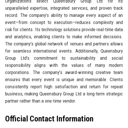
Organizations select Queensbury Group Ltd for its
unparalleled expertise, integrated services, and proven track
record. The company’s ability to manage every aspect of an
event—from concept to execution—reduces complexity and
risk for clients. Its technology solutions provide real-time data
and analytics, enabling clients to make informed decisions.
The company’s global network of venues and partners allows
for seamless international events. Additionally, Queensbury
Group Ltd’s commitment to sustainability and social
responsibility aligns with the values of many modern
corporations. The company’s award-winning creative team
ensures that every event is unique and memorable. Clients
consistently report high satisfaction and return for repeat
business, making Queensbury Group Ltd a long-term strategic
partner rather than a one-time vendor.
Official Contact Information