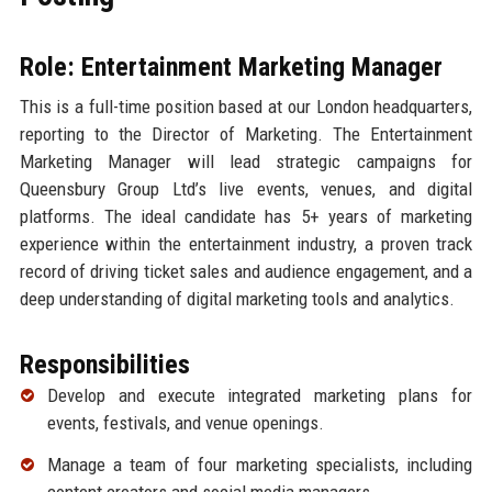
Role: Entertainment Marketing Manager
This is a full-time position based at our London headquarters,
reporting to the Director of Marketing. The Entertainment
Marketing Manager will lead strategic campaigns for
Queensbury Group Ltd’s live events, venues, and digital
platforms. The ideal candidate has 5+ years of marketing
experience within the entertainment industry, a proven track
record of driving ticket sales and audience engagement, and a
deep understanding of digital marketing tools and analytics.
Responsibilities
Develop and execute integrated marketing plans for
events, festivals, and venue openings.
Manage a team of four marketing specialists, including
content creators and social media managers.