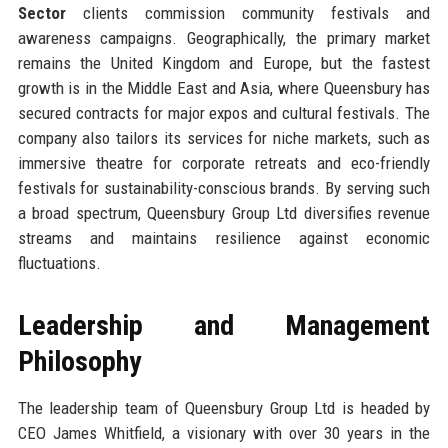
Sector
clients commission community festivals and
awareness campaigns. Geographically, the primary market
remains the United Kingdom and Europe, but the fastest
growth is in the Middle East and Asia, where Queensbury has
secured contracts for major expos and cultural festivals. The
company also tailors its services for niche markets, such as
immersive theatre for corporate retreats and eco-friendly
festivals for sustainability-conscious brands. By serving such
a broad spectrum, Queensbury Group Ltd diversifies revenue
streams and maintains resilience against economic
fluctuations.
Leadership and Management
Philosophy
The leadership team of Queensbury Group Ltd is headed by
CEO James Whitfield, a visionary with over 30 years in the