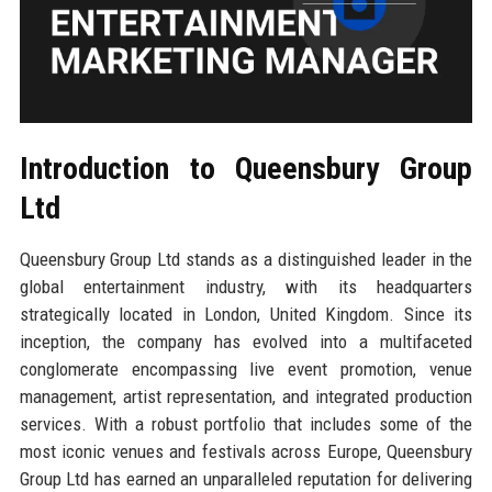
Introduction to Queensbury Group
Ltd
Queensbury Group Ltd stands as a distinguished leader in the
global entertainment industry, with its headquarters
strategically located in London, United Kingdom. Since its
inception, the company has evolved into a multifaceted
conglomerate encompassing live event promotion, venue
management, artist representation, and integrated production
services. With a robust portfolio that includes some of the
most iconic venues and festivals across Europe, Queensbury
Group Ltd has earned an unparalleled reputation for delivering