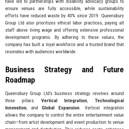
have led to partnerships with disability advocacy groups to
ensure venues are fully accessible, while sustainability
efforts have reduced waste by 40% since 2019. Queensbury
Group Ltd also prioritizes ethical labor practices, paying all
staff above living wage and offering extensive professional
development programs. By adhering to these values, the
company has built a loyal workforce and a trusted brand that
resonates with audiences worldwide.
Business Strategy and Future
Roadmap
Queensbury Group Ltd’s business strategy revolves around
three pillars:
Vertical Integration
,
Technological
Innovation
, and
Global Expansion
. Vertical integration
allows the company to control the entire entertainment value
chain—from artist development and event production to venue