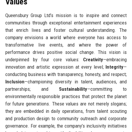
Values
Queensbury Group Ltd’s mission is to inspire and connect
communities through exceptional entertainment experiences
that enrich lives and foster cultural understanding. The
company envisions a world where everyone has access to
transformative live events, and where the power of
performance drives positive social change. This vision is
underpinned by four core values:
Creativity
—embracing
innovation and artistic expression at every level;
Integrity
—
conducting business with transparency, honesty, and respect;
Inclusion
—championing diversity in talent, audiences, and
partnerships; and
Sustainability
—committing to
environmentally responsible practices that protect the planet
for future generations. These values are not merely slogans;
they are embedded in daily operations, from talent scouting
and production design to community outreach and corporate
governance. For example, the company’s inclusivity initiatives