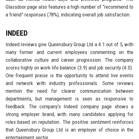
Glassdoor page also features a high number of “recommend to
a friend” responses (78%), indicating overall job satisfaction.
INDEED
Indeed reviews give Queensbury Group Ltd a 4.1 out of 5, with
many former and current employees commenting on the
collaborative culture and career progression. The company
scores highly on work-life balance (3.9) and job security (4.0).
One frequent praise is the opportunity to attend live events
and network with industry professionals. Some reviews
mention the need for clearer communication between
departments, but management is seen as responsive to
feedback. The company’s Indeed company page shows a
strong employer brand, with many candidates applying for
roles based on reputation. The positive sentiment reinforces
that Queensbury Group Ltd is an employer of choice in the
entertainment sector.