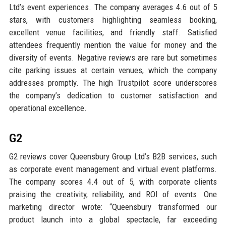
Ltd’s event experiences. The company averages 4.6 out of 5
stars, with customers highlighting seamless booking,
excellent venue facilities, and friendly staff. Satisfied
attendees frequently mention the value for money and the
diversity of events. Negative reviews are rare but sometimes
cite parking issues at certain venues, which the company
addresses promptly. The high Trustpilot score underscores
the company’s dedication to customer satisfaction and
operational excellence.
G2
G2 reviews cover Queensbury Group Ltd’s B2B services, such
as corporate event management and virtual event platforms.
The company scores 4.4 out of 5, with corporate clients
praising the creativity, reliability, and ROI of events. One
marketing director wrote: “Queensbury transformed our
product launch into a global spectacle, far exceeding