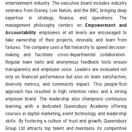
entertainment industry. The executive board includes industry
veterans from Disney, Live Nation, and the BBC, bringing deep
expertise in strategy, finance, and operations. The
management philosophy centers on
Empowerment and
Accountability
: employees at all levels are encouraged to
take ownership of their projects, innovate, and learn from
failures. The company uses a flat hierarchy to speed decision-
making and facilitate cross-departmental collaboration.
Regular town halls and anonymous feedback tools ensure
transparency and employee voice. Leaders are evaluated not
only on financial performance but also on team satisfaction,
diversity metrics, and community impact. This people-first
approach has resulted in high retention rates and a strong
employer brand. The leadership also champions continuous
learning, with a dedicated Queensbury Academy offering
courses in digital marketing, event technology, and leadership
skills. By fostering a culture of trust and growth, Queensbury
Group Ltd attracts top talent and maintains its competitive