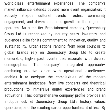
world-class entertainment experiences. The company’s
market influence extends beyond mere event organization; it
actively shapes cultural trends, fosters community
engagement, and drives economic growth in the regions it
operates. As a top-tier Entertainment company, Queensbury
Group Ltd is recognized by industry peers, investors, and
audiences alike for its commitment to innovation, quality, and
sustainability. Organizations ranging from local councils to
global brands rely on Queensbury Group Ltd to create
memorable, high-impact events that resonate with diverse
demographics. The company’s integrated approach—
combining creative vision with operational excellence—
enables it to navigate the complexities of the modern
entertainment landscape, from live concerts and theatrical
productions to immersive digital experiences and brand
activations. This comprehensive company profile provides an
in-depth look at Queensbury Group Ltd’s history, values,
operations, and the exciting career opportunities it offers. By