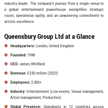
industry leader. The company’s journey from a single venue to
a global entertainment powerhouse exemplifies strategic
vision, operational agility, and an unwavering commitment to
artistic excellence.
Queensbury Group Ltd at a Glance
Headquarters:
London, United Kingdom
Founded:
1998
CEO:
James Whitfield
Revenue:
£250 million (2023)
Employees:
2,500+
Industry:
Entertainment (Live events, Venue management,
Artist management, Production)
Global Presence:
Operations in 12 countries across