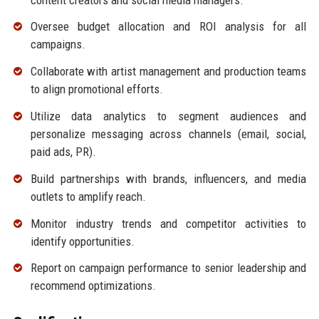
Oversee budget allocation and ROI analysis for all
campaigns.
Collaborate with artist management and production teams
to align promotional efforts.
Utilize data analytics to segment audiences and
personalize messaging across channels (email, social,
paid ads, PR).
Build partnerships with brands, influencers, and media
outlets to amplify reach.
Monitor industry trends and competitor activities to
identify opportunities.
Report on campaign performance to senior leadership and
recommend optimizations.