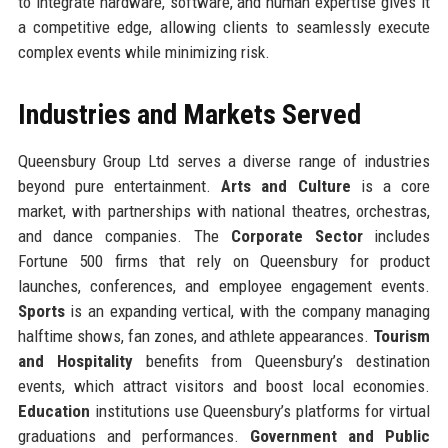
to integrate hardware, software, and human expertise gives it
a competitive edge, allowing clients to seamlessly execute
complex events while minimizing risk.
Industries and Markets Served
Queensbury Group Ltd serves a diverse range of industries
beyond pure entertainment.
Arts and Culture
is a core
market, with partnerships with national theatres, orchestras,
and dance companies. The
Corporate Sector
includes
Fortune 500 firms that rely on Queensbury for product
launches, conferences, and employee engagement events.
Sports
is an expanding vertical, with the company managing
halftime shows, fan zones, and athlete appearances.
Tourism
and Hospitality
benefits from Queensbury’s destination
events, which attract visitors and boost local economies.
Education
institutions use Queensbury’s platforms for virtual
graduations and performances.
Government and Public