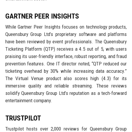
GARTNER PEER INSIGHTS
While Gartner Peer Insights focuses on technology products,
Queensbury Group Ltd’s proprietary software and platforms
have been reviewed by event professionals. The Queensbury
Ticketing Platform (QTP) receives a 4.5 out of 5, with users
praising its user-friendly interface, robust reporting, and fraud
prevention features. One IT director noted, “QTP reduced our
ticketing overhead by 30% while increasing data accuracy.”
The Virtual Venue product also scores high (4.3) for its
immersive quality and reliable streaming. These reviews
solidify Queensbury Group Ltd’s reputation as a tech-forward
entertainment company.
TRUSTPILOT
Trustpilot hosts over 2,000 reviews for Queensbury Group