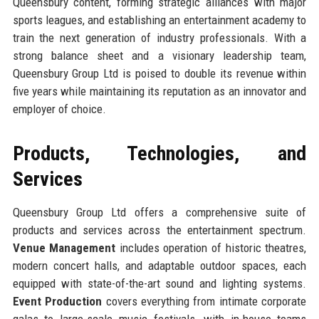
Queensbury content, forming strategic alliances with major
sports leagues, and establishing an entertainment academy to
train the next generation of industry professionals. With a
strong balance sheet and a visionary leadership team,
Queensbury Group Ltd is poised to double its revenue within
five years while maintaining its reputation as an innovator and
employer of choice.
Products, Technologies, and
Services
Queensbury Group Ltd offers a comprehensive suite of
products and services across the entertainment spectrum.
Venue Management
includes operation of historic theatres,
modern concert halls, and adaptable outdoor spaces, each
equipped with state-of-the-art sound and lighting systems.
Event Production
covers everything from intimate corporate
galas to large-scale music festivals, with in-house teams