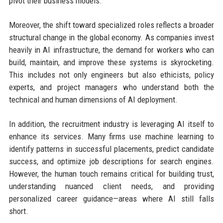
pivot their business models.
Moreover, the shift toward specialized roles reflects a broader
structural change in the global economy. As companies invest
heavily in AI infrastructure, the demand for workers who can
build, maintain, and improve these systems is skyrocketing.
This includes not only engineers but also ethicists, policy
experts, and project managers who understand both the
technical and human dimensions of AI deployment.
In addition, the recruitment industry is leveraging AI itself to
enhance its services. Many firms use machine learning to
identify patterns in successful placements, predict candidate
success, and optimize job descriptions for search engines.
However, the human touch remains critical for building trust,
understanding nuanced client needs, and providing
personalized career guidance—areas where AI still falls
short.