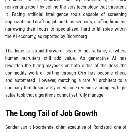
reinventing itself by selling the very technology that threatens
it. Facing artificial intelligence tools capable of screening
applicants and drafting job posts in seconds, staffing firms are
narrowing their focus to specialized, hard-to-fill roles within
the AI economy, as reported by Bloomberg.
The logic is straightforward: scarcity, not volume, is where
human recruiters still add value. As generative AI has
rewritten the hiring playbook on both sides of the desk, the
commodity work of sifting through CVs has become cheap
and automated. However, matching a rare AI architect to a
company that desperately needs one remains a complex, high-
value task that algorithms cannot yet fully manage.
The Long Tail of Job Growth
Sander van ’t Noordende, chief executive of Randstad, one of