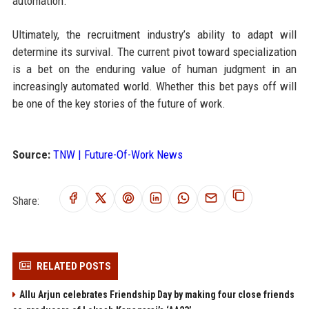
automation.
Ultimately, the recruitment industry’s ability to adapt will
determine its survival. The current pivot toward specialization
is a bet on the enduring value of human judgment in an
increasingly automated world. Whether this bet pays off will
be one of the key stories of the future of work.
Source:
TNW | Future-Of-Work News
Share:
RELATED POSTS
Allu Arjun celebrates Friendship Day by making four close friends