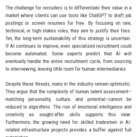
The challenge for recruiters is to differentiate their value in a
market where clients can use tools like ChatGPT to draft job
postings or screen resumes for free. By focusing on rare,
technical, or high-stakes roles, they aim to justify their fees.
Yet, the long-term sustainability of this strategy is uncertain.
If AI continues to improve, even specialized recruitment could
become automated. Some experts predict that AI will
eventually handle the entire recruitment cycle, from sourcing
to interviewing, leaving little room for human intermediaries.
Despite these threats, many in the industry remain optimistic.
They argue that the complexity of human talent assessment—
matching personality, culture, and potential—cannot be
reduced to algorithms. The rise of emotional intelligence and
creativity as sought-after skills supports this view.
Furthermore, the growing need for skilled tradesmen in AI-
related infrastructure projects provides a buffer against full