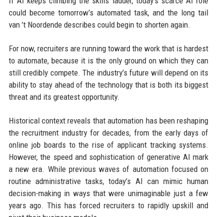
If AI keeps climbing the skills ladder, today’s scarce AI role
could become tomorrow’s automated task, and the long tail
van ’t Noordende describes could begin to shorten again.
For now, recruiters are running toward the work that is hardest
to automate, because it is the only ground on which they can
still credibly compete. The industry’s future will depend on its
ability to stay ahead of the technology that is both its biggest
threat and its greatest opportunity.
Historical context reveals that automation has been reshaping
the recruitment industry for decades, from the early days of
online job boards to the rise of applicant tracking systems.
However, the speed and sophistication of generative AI mark
a new era. While previous waves of automation focused on
routine administrative tasks, today’s AI can mimic human
decision-making in ways that were unimaginable just a few
years ago. This has forced recruiters to rapidly upskill and