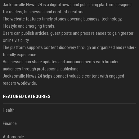
Jacksonville News 24 is a digital news and publishing platform designed
for readers, businesses and content creators.
The website features timely stories covering business, technology,
lifestyle and emerging trends.
Users can publish articles, guest posts and press releases to gain greater
online visibility.
The platform supports content discovery through an organized and reader-
friendly experience.
Businesses can share updates and announcements with broader
audiences through professional publishing.
Jacksonville News 24 helps connect valuable content with engaged
readers worldwide.
FEATURED CATEGORIES
Health
Finance
Automobile