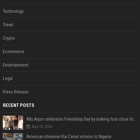
Technology
Travel
Crypto
Ecommerce
Entertainment
Legal
Press Release
RECENT POSTS
Allu Arjun celebrates Friendship Day by making four close friends co-producers of Lokesh Kanagaraj’s ‘AA23’
Aug 05, 2026
American streamer Kai Cenat returns to Nigeria