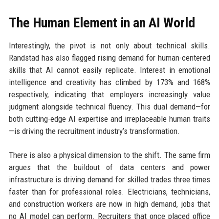
The Human Element in an AI World
Interestingly, the pivot is not only about technical skills.
Randstad has also flagged rising demand for human-centered
skills that AI cannot easily replicate. Interest in emotional
intelligence and creativity has climbed by 173% and 168%
respectively, indicating that employers increasingly value
judgment alongside technical fluency. This dual demand—for
both cutting-edge AI expertise and irreplaceable human traits
—is driving the recruitment industry’s transformation.
There is also a physical dimension to the shift. The same firm
argues that the buildout of data centers and power
infrastructure is driving demand for skilled trades three times
faster than for professional roles. Electricians, technicians,
and construction workers are now in high demand, jobs that
no AI model can perform. Recruiters that once placed office