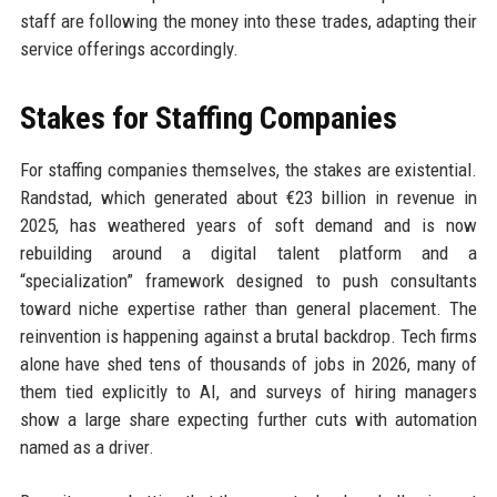
staff are following the money into these trades, adapting their
service offerings accordingly.
Stakes for Staffing Companies
For staffing companies themselves, the stakes are existential.
Randstad, which generated about €23 billion in revenue in
2025, has weathered years of soft demand and is now
rebuilding around a digital talent platform and a
“specialization” framework designed to push consultants
toward niche expertise rather than general placement. The
reinvention is happening against a brutal backdrop. Tech firms
alone have shed tens of thousands of jobs in 2026, many of
them tied explicitly to AI, and surveys of hiring managers
show a large share expecting further cuts with automation
named as a driver.