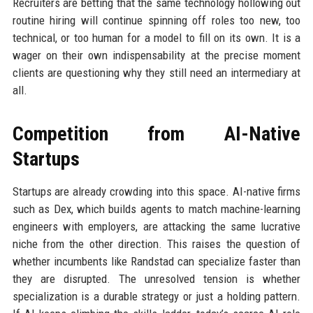
Recruiters are betting that the same technology hollowing out
routine hiring will continue spinning off roles too new, too
technical, or too human for a model to fill on its own. It is a
wager on their own indispensability at the precise moment
clients are questioning why they still need an intermediary at
all.
Competition from AI-Native
Startups
Startups are already crowding into this space. AI-native firms
such as Dex, which builds agents to match machine-learning
engineers with employers, are attacking the same lucrative
niche from the other direction. This raises the question of
whether incumbents like Randstad can specialize faster than
they are disrupted. The unresolved tension is whether
specialization is a durable strategy or just a holding pattern.