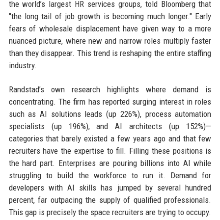
the world’s largest HR services groups, told Bloomberg that
"the long tail of job growth is becoming much longer." Early
fears of wholesale displacement have given way to a more
nuanced picture, where new and narrow roles multiply faster
than they disappear. This trend is reshaping the entire staffing
industry.
Randstad’s own research highlights where demand is
concentrating. The firm has reported surging interest in roles
such as AI solutions leads (up 226%), process automation
specialists (up 196%), and AI architects (up 152%)—
categories that barely existed a few years ago and that few
recruiters have the expertise to fill. Filling these positions is
the hard part. Enterprises are pouring billions into AI while
struggling to build the workforce to run it. Demand for
developers with AI skills has jumped by several hundred
percent, far outpacing the supply of qualified professionals.
This gap is precisely the space recruiters are trying to occupy.