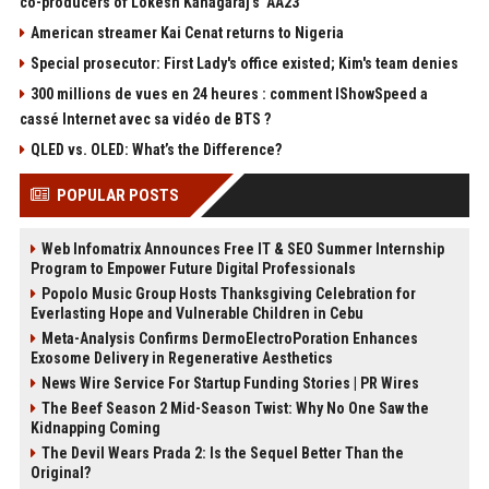
co-producers of Lokesh Kanagaraj’s ‘AA23’
American streamer Kai Cenat returns to Nigeria
Special prosecutor: First Lady's office existed; Kim's team denies
300 millions de vues en 24 heures : comment IShowSpeed a
cassé Internet avec sa vidéo de BTS ?
QLED vs. OLED: What’s the Difference?
POPULAR POSTS
Web Infomatrix Announces Free IT & SEO Summer Internship
Program to Empower Future Digital Professionals
Popolo Music Group Hosts Thanksgiving Celebration for
Everlasting Hope and Vulnerable Children in Cebu
Meta-Analysis Confirms DermoElectroPoration Enhances
Exosome Delivery in Regenerative Aesthetics
News Wire Service For Startup Funding Stories | PR Wires
The Beef Season 2 Mid-Season Twist: Why No One Saw the
Kidnapping Coming
The Devil Wears Prada 2: Is the Sequel Better Than the
Original?