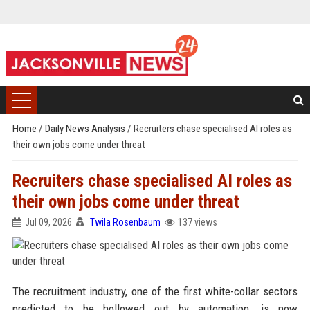
Home
/
Daily News Analysis
/
Recruiters chase specialised AI roles as
their own jobs come under threat
Recruiters chase specialised AI roles as
their own jobs come under threat
Jul 09, 2026
Twila Rosenbaum
137 views
The recruitment industry, one of the first white-collar sectors
predicted to be hollowed out by automation, is now