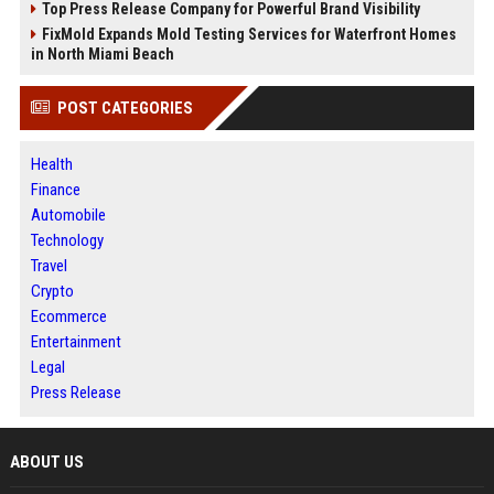
Top Press Release Company for Powerful Brand Visibility
FixMold Expands Mold Testing Services for Waterfront Homes
in North Miami Beach
POST CATEGORIES
Health
Finance
Automobile
Technology
Travel
Crypto
Ecommerce
Entertainment
Legal
Press Release
ABOUT US