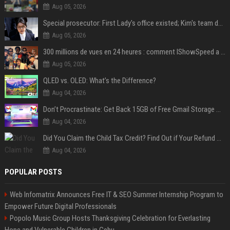
Aug 05, 2026
Special prosecutor: First Lady's office existed; Kim's team denies
Aug 05, 2026
300 millions de vues en 24 heures : comment IShowSpeed a cassé Internet avec sa vidéo de BTS ?
Aug 05, 2026
QLED vs. OLED: What’s the Difference?
Aug 04, 2026
Don’t Procrastinate: Get Back 15GB of Free Gmail Storage While You Can
Aug 04, 2026
Did You Claim the Child Tax Credit? Find Out if Your Refund Will Be Delayed
Aug 04, 2026
POPULAR POSTS
Web Infomatrix Announces Free IT & SEO Summer Internship Program to
Empower Future Digital Professionals
Popolo Music Group Hosts Thanksgiving Celebration for Everlasting