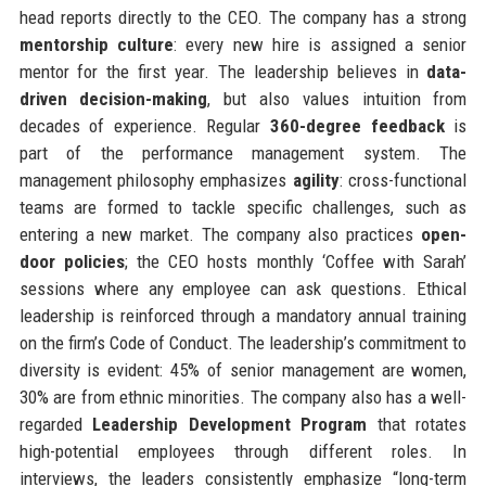
head reports directly to the CEO. The company has a strong
mentorship culture
: every new hire is assigned a senior
mentor for the first year. The leadership believes in
data-
driven decision-making
, but also values intuition from
decades of experience. Regular
360-degree feedback
is
part of the performance management system. The
management philosophy emphasizes
agility
: cross-functional
teams are formed to tackle specific challenges, such as
entering a new market. The company also practices
open-
door policies
; the CEO hosts monthly ‘Coffee with Sarah’
sessions where any employee can ask questions. Ethical
leadership is reinforced through a mandatory annual training
on the firm’s Code of Conduct. The leadership’s commitment to
diversity is evident: 45% of senior management are women,
30% are from ethnic minorities. The company also has a well-
regarded
Leadership Development Program
that rotates
high-potential employees through different roles. In
interviews, the leaders consistently emphasize “long-term