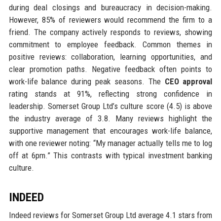
during deal closings and bureaucracy in decision-making.
However, 85% of reviewers would recommend the firm to a
friend. The company actively responds to reviews, showing
commitment to employee feedback. Common themes in
positive reviews: collaboration, learning opportunities, and
clear promotion paths. Negative feedback often points to
work-life balance during peak seasons. The
CEO approval
rating stands at 91%, reflecting strong confidence in
leadership. Somerset Group Ltd’s culture score (4.5) is above
the industry average of 3.8. Many reviews highlight the
supportive management that encourages work-life balance,
with one reviewer noting: “My manager actually tells me to log
off at 6pm.” This contrasts with typical investment banking
culture.
INDEED
Indeed reviews for Somerset Group Ltd average 4.1 stars from