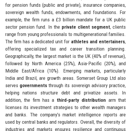
for pension funds (public and private), insurance companies,
sovereign wealth funds, endowments, and foundations. For
example, the firm runs a £3 billion mandate for a UK public
sector pension fund. In the
private client segment
, clients
range from young professionals to multigenerational families.
The firm has a dedicated unit for
athletes and entertainers
,
offering specialized tax and career transition planning.
Geographically, the largest market is the UK (40% of revenue),
followed by North America (25%), Asia-Pacific (20%), and
Middle East/Africa (10%). Emerging markets, particularly
India and Brazil, are growth areas. Somerset Group Ltd also
serves
governments
through its sovereign advisory practice,
helping nations structure debt and privatize assets. In
addition, the firm has a
third-party distribution
arm that
licenses its investment strategies to other wealth managers
and banks. The company’s market intelligence reports are
used by central banks and regulators. Overall, the diversity of
industries and markets ensures resilience and continuous