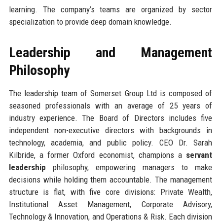
learning. The company’s teams are organized by sector
specialization to provide deep domain knowledge.
Leadership and Management
Philosophy
The leadership team of Somerset Group Ltd is composed of
seasoned professionals with an average of 25 years of
industry experience. The Board of Directors includes five
independent non-executive directors with backgrounds in
technology, academia, and public policy. CEO Dr. Sarah
Kilbride, a former Oxford economist, champions a
servant
leadership
philosophy, empowering managers to make
decisions while holding them accountable. The management
structure is flat, with five core divisions: Private Wealth,
Institutional Asset Management, Corporate Advisory,
Technology & Innovation, and Operations & Risk. Each division