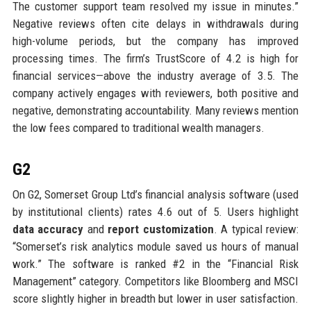
The customer support team resolved my issue in minutes.”
Negative reviews often cite delays in withdrawals during
high-volume periods, but the company has improved
processing times. The firm’s TrustScore of 4.2 is high for
financial services—above the industry average of 3.5. The
company actively engages with reviewers, both positive and
negative, demonstrating accountability. Many reviews mention
the low fees compared to traditional wealth managers.
G2
On G2, Somerset Group Ltd’s financial analysis software (used
by institutional clients) rates 4.6 out of 5. Users highlight
data accuracy
and
report customization
. A typical review:
“Somerset’s risk analytics module saved us hours of manual
work.” The software is ranked #2 in the “Financial Risk
Management” category. Competitors like Bloomberg and MSCI
score slightly higher in breadth but lower in user satisfaction.