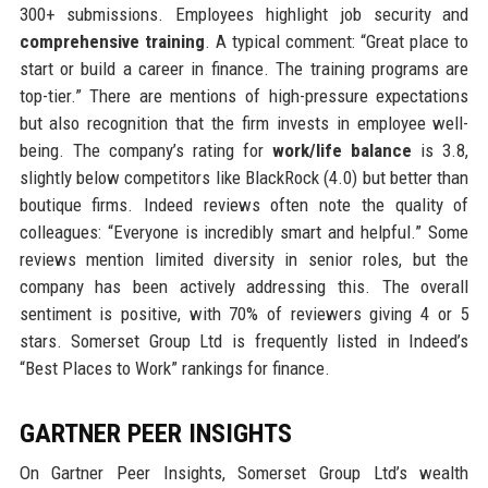
300+ submissions. Employees highlight job security and
comprehensive training
. A typical comment: “Great place to
start or build a career in finance. The training programs are
top-tier.” There are mentions of high-pressure expectations
but also recognition that the firm invests in employee well-
being. The company’s rating for
work/life balance
is 3.8,
slightly below competitors like BlackRock (4.0) but better than
boutique firms. Indeed reviews often note the quality of
colleagues: “Everyone is incredibly smart and helpful.” Some
reviews mention limited diversity in senior roles, but the
company has been actively addressing this. The overall
sentiment is positive, with 70% of reviewers giving 4 or 5
stars. Somerset Group Ltd is frequently listed in Indeed’s
“Best Places to Work” rankings for finance.
GARTNER PEER INSIGHTS
On Gartner Peer Insights, Somerset Group Ltd’s wealth