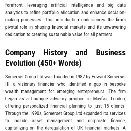
forefront, leveraging artificial intelligence and big data
analytics to refine portfolio allocation and enhance decision-
making processes. This introduction underscores the firm’s
pivotal role in shaping financial markets and its unwavering
dedication to creating sustainable value for all partners.
Company History and Business
Evolution (450+ Words)
Somerset Group Ltd was founded in 1987 by Edward Somerset
III, a visionary financier who identified a gap in bespoke
wealth management for emerging entrepreneurs. The firm
began as a boutique advisory practice in Mayfair, London,
offering personalized financial planning to just 15 clients.
Through the 1990s, Somerset Group Ltd expanded its services
to include asset management and corporate finance,
capitalizing on the deregulation of UK financial markets. A