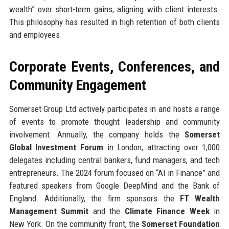
wealth” over short-term gains, aligning with client interests.
This philosophy has resulted in high retention of both clients
and employees.
Corporate Events, Conferences, and
Community Engagement
Somerset Group Ltd actively participates in and hosts a range
of events to promote thought leadership and community
involvement. Annually, the company holds the
Somerset
Global Investment Forum
in London, attracting over 1,000
delegates including central bankers, fund managers, and tech
entrepreneurs. The 2024 forum focused on “AI in Finance” and
featured speakers from Google DeepMind and the Bank of
England. Additionally, the firm sponsors the
FT Wealth
Management Summit
and the
Climate Finance Week
in
New York. On the community front, the
Somerset Foundation