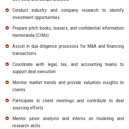
Conduct industry and company research to identify
investment opportunities.
Prepare pitch books, teasers, and confidential information
memoranda (CIMs).
Assist in due diligence processes for M&A and financing
transactions.
Coordinate with legal, tax, and accounting teams to
support deal execution.
Monitor market trends and provide valuation insights to
clients.
Participate in client meetings and contribute to deal
sourcing efforts.
Mentor junior analysts and interns on modeling and
research skills.