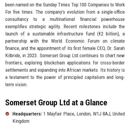
been named on the Sunday Times Top 100 Companies to Work
For five times. The company’s evolution from a single-office
consultancy to a multinational financial powerhouse
exemplifies strategic agility. Recent milestones include the
launch of a sustainable infrastructure fund (€2 billion), a
partnership with the World Economic Forum on climate
finance, and the appointment of its first female CEO, Dr. Sarah
Kilbride, in 2023. Somerset Group Ltd continues to chart new
frontiers, exploring blockchain applications for cross-border
settlements and expanding into African markets. Its history is
a testament to the power of principled capitalism and long-
term vision.
Somerset Group Ltd at a Glance
Headquarters:
1 Mayfair Place, London, W1J 8AJ, United
Kingdom