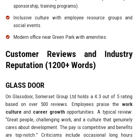
sponsorship, training programs).
Inclusive culture with employee resource groups and
social events.
Modern office near Green Park with amenities.
Customer Reviews and Industry
Reputation (1200+ Words)
GLASS DOOR
On Glassdoor, Somerset Group Ltd holds a 4.3 out of 5 rating
based on over 500 reviews. Employees praise the
work
culture
and
career growth
opportunities. A typical review:
“Great people, challenging work, and a culture that genuinely
cares about development. The pay is competitive and benefits
are top-notch.” Criticisms include occasional long hours