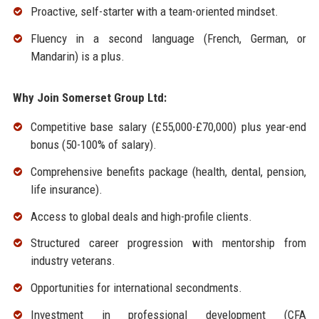
Proactive, self-starter with a team-oriented mindset.
Fluency in a second language (French, German, or
Mandarin) is a plus.
Why Join Somerset Group Ltd:
Competitive base salary (£55,000-£70,000) plus year-end
bonus (50-100% of salary).
Comprehensive benefits package (health, dental, pension,
life insurance).
Access to global deals and high-profile clients.
Structured career progression with mentorship from
industry veterans.
Opportunities for international secondments.
Investment in professional development (CFA