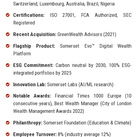
Switzerland, Luxembourg, Australia, Brazil, Nigeria
Certifications:
ISO 27001, FCA Authorized, SEC
Registered
Recent Acquisition:
GreenWealth Advisors (2021)
Flagship Product:
Somerset Evo™ Digital Wealth
Platform
ESG Commitment:
Carbon neutral by 2030; 100% ESG-
integrated portfolios by 2025
Innovation Lab:
Somerset Labs (AI/ML research)
Notable Awards:
Financial Times 1000 Europe (10
consecutive years), Best Wealth Manager (City of London
Wealth Management Awards 2022)
Philanthropy:
Somerset Foundation (Education & Climate)
Employee Turnover:
8% (industry average 12%)