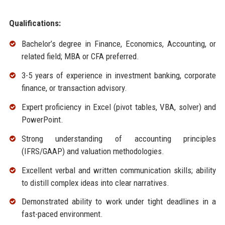
Qualifications:
Bachelor’s degree in Finance, Economics, Accounting, or
related field; MBA or CFA preferred.
3-5 years of experience in investment banking, corporate
finance, or transaction advisory.
Expert proficiency in Excel (pivot tables, VBA, solver) and
PowerPoint.
Strong understanding of accounting principles
(IFRS/GAAP) and valuation methodologies.
Excellent verbal and written communication skills; ability
to distill complex ideas into clear narratives.
Demonstrated ability to work under tight deadlines in a
fast-paced environment.