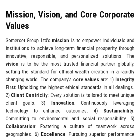
Mission, Vision, and Core Corporate
Values
Somerset Group Ltd’s
mission
is to empower individuals and
institutions to achieve long-term financial prosperity through
innovative, responsible, and personalized solutions. The
vision
is to be the most trusted financial partner globally,
setting the standard for ethical wealth creation in a rapidly
changing world. The company’s
core values
are: 1)
Integrity
First
: Upholding the highest ethical standards in all dealings.
2)
Client Centricity
: Every solution is tailored to meet unique
client goals. 3)
Innovation
: Continuously leveraging
technology to enhance outcomes. 4)
Sustainability
:
Committing to environmental and social responsibility. 5)
Collaboration
: Fostering a culture of teamwork across
geographies. 6)
Excellence
: Pursuing superior performance