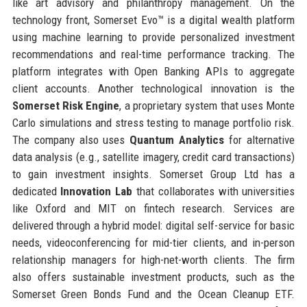
like art advisory and philanthropy management. On the
technology front, Somerset Evo™ is a digital wealth platform
using machine learning to provide personalized investment
recommendations and real-time performance tracking. The
platform integrates with Open Banking APIs to aggregate
client accounts. Another technological innovation is the
Somerset Risk Engine
, a proprietary system that uses Monte
Carlo simulations and stress testing to manage portfolio risk.
The company also uses
Quantum Analytics
for alternative
data analysis (e.g., satellite imagery, credit card transactions)
to gain investment insights. Somerset Group Ltd has a
dedicated
Innovation Lab
that collaborates with universities
like Oxford and MIT on fintech research. Services are
delivered through a hybrid model: digital self-service for basic
needs, videoconferencing for mid-tier clients, and in-person
relationship managers for high-net-worth clients. The firm
also offers sustainable investment products, such as the
Somerset Green Bonds Fund and the Ocean Cleanup ETF.