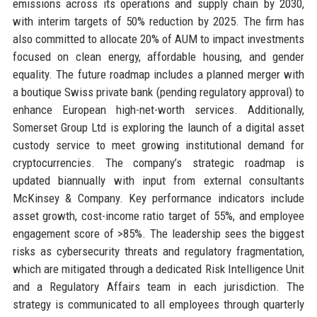
emissions across its operations and supply chain by 2030,
with interim targets of 50% reduction by 2025. The firm has
also committed to allocate 20% of AUM to impact investments
focused on clean energy, affordable housing, and gender
equality. The future roadmap includes a planned merger with
a boutique Swiss private bank (pending regulatory approval) to
enhance European high-net-worth services. Additionally,
Somerset Group Ltd is exploring the launch of a digital asset
custody service to meet growing institutional demand for
cryptocurrencies. The company’s strategic roadmap is
updated biannually with input from external consultants
McKinsey & Company. Key performance indicators include
asset growth, cost-income ratio target of 55%, and employee
engagement score of >85%. The leadership sees the biggest
risks as cybersecurity threats and regulatory fragmentation,
which are mitigated through a dedicated Risk Intelligence Unit
and a Regulatory Affairs team in each jurisdiction. The
strategy is communicated to all employees through quarterly