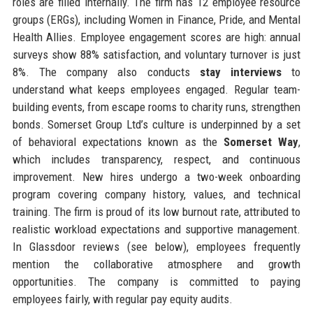
roles are filled internally. The firm has 12 employee resource
groups (ERGs), including Women in Finance, Pride, and Mental
Health Allies. Employee engagement scores are high: annual
surveys show 88% satisfaction, and voluntary turnover is just
8%. The company also conducts
stay interviews
to
understand what keeps employees engaged. Regular team-
building events, from escape rooms to charity runs, strengthen
bonds. Somerset Group Ltd’s culture is underpinned by a set
of behavioral expectations known as the
Somerset Way
,
which includes transparency, respect, and continuous
improvement. New hires undergo a two-week onboarding
program covering company history, values, and technical
training. The firm is proud of its low burnout rate, attributed to
realistic workload expectations and supportive management.
In Glassdoor reviews (see below), employees frequently
mention the collaborative atmosphere and growth
opportunities. The company is committed to paying
employees fairly, with regular pay equity audits.