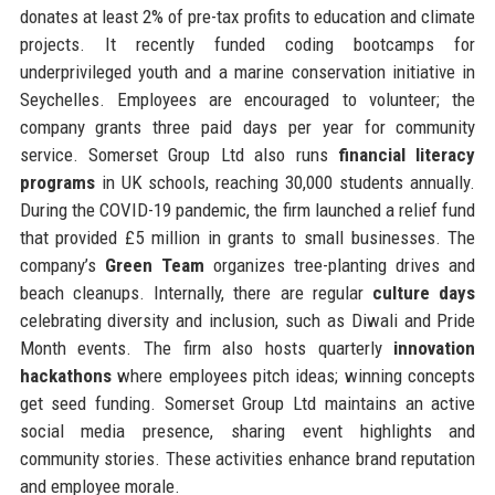
donates at least 2% of pre-tax profits to education and climate
projects. It recently funded coding bootcamps for
underprivileged youth and a marine conservation initiative in
Seychelles. Employees are encouraged to volunteer; the
company grants three paid days per year for community
service. Somerset Group Ltd also runs
financial literacy
programs
in UK schools, reaching 30,000 students annually.
During the COVID-19 pandemic, the firm launched a relief fund
that provided £5 million in grants to small businesses. The
company’s
Green Team
organizes tree-planting drives and
beach cleanups. Internally, there are regular
culture days
celebrating diversity and inclusion, such as Diwali and Pride
Month events. The firm also hosts quarterly
innovation
hackathons
where employees pitch ideas; winning concepts
get seed funding. Somerset Group Ltd maintains an active
social media presence, sharing event highlights and
community stories. These activities enhance brand reputation
and employee morale.