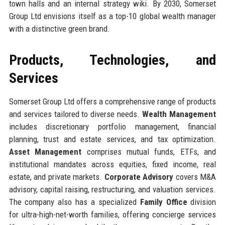
town halls and an internal strategy wiki. By 2030, Somerset
Group Ltd envisions itself as a top-10 global wealth manager
with a distinctive green brand.
Products, Technologies, and
Services
Somerset Group Ltd offers a comprehensive range of products
and services tailored to diverse needs.
Wealth Management
includes discretionary portfolio management, financial
planning, trust and estate services, and tax optimization.
Asset Management
comprises mutual funds, ETFs, and
institutional mandates across equities, fixed income, real
estate, and private markets.
Corporate Advisory
covers M&A
advisory, capital raising, restructuring, and valuation services.
The company also has a specialized
Family Office
division
for ultra-high-net-worth families, offering concierge services