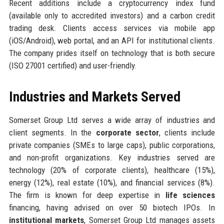
Recent additions include a cryptocurrency index fund
(available only to accredited investors) and a carbon credit
trading desk. Clients access services via mobile app
(iOS/Android), web portal, and an API for institutional clients.
The company prides itself on technology that is both secure
(ISO 27001 certified) and user-friendly.
Industries and Markets Served
Somerset Group Ltd serves a wide array of industries and
client segments. In the
corporate sector
, clients include
private companies (SMEs to large caps), public corporations,
and non-profit organizations. Key industries served are
technology (20% of corporate clients), healthcare (15%),
energy (12%), real estate (10%), and financial services (8%).
The firm is known for deep expertise in
life sciences
financing, having advised on over 50 biotech IPOs. In
institutional markets
, Somerset Group Ltd manages assets