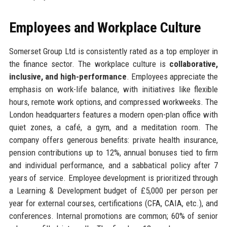
Employees and Workplace Culture
Somerset Group Ltd is consistently rated as a top employer in
the finance sector. The workplace culture is
collaborative,
inclusive, and high-performance
. Employees appreciate the
emphasis on work-life balance, with initiatives like flexible
hours, remote work options, and compressed workweeks. The
London headquarters features a modern open-plan office with
quiet zones, a café, a gym, and a meditation room. The
company offers generous benefits: private health insurance,
pension contributions up to 12%, annual bonuses tied to firm
and individual performance, and a sabbatical policy after 7
years of service. Employee development is prioritized through
a Learning & Development budget of £5,000 per person per
year for external courses, certifications (CFA, CAIA, etc.), and
conferences. Internal promotions are common; 60% of senior