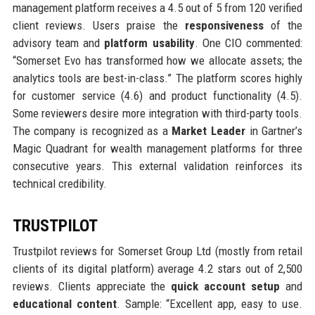
management platform receives a 4.5 out of 5 from 120 verified
client reviews. Users praise the
responsiveness
of the
advisory team and
platform usability
. One CIO commented:
“Somerset Evo has transformed how we allocate assets; the
analytics tools are best-in-class.” The platform scores highly
for customer service (4.6) and product functionality (4.5).
Some reviewers desire more integration with third-party tools.
The company is recognized as a
Market Leader
in Gartner’s
Magic Quadrant for wealth management platforms for three
consecutive years. This external validation reinforces its
technical credibility.
TRUSTPILOT
Trustpilot reviews for Somerset Group Ltd (mostly from retail
clients of its digital platform) average 4.2 stars out of 2,500
reviews. Clients appreciate the
quick account setup
and
educational content
. Sample: “Excellent app, easy to use.