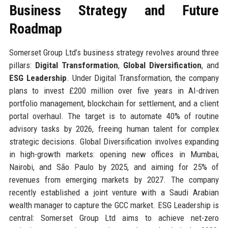
Business Strategy and Future
Roadmap
Somerset Group Ltd’s business strategy revolves around three
pillars:
Digital Transformation
,
Global Diversification
, and
ESG Leadership
. Under Digital Transformation, the company
plans to invest £200 million over five years in AI-driven
portfolio management, blockchain for settlement, and a client
portal overhaul. The target is to automate 40% of routine
advisory tasks by 2026, freeing human talent for complex
strategic decisions. Global Diversification involves expanding
in high-growth markets: opening new offices in Mumbai,
Nairobi, and São Paulo by 2025, and aiming for 25% of
revenues from emerging markets by 2027. The company
recently established a joint venture with a Saudi Arabian
wealth manager to capture the GCC market. ESG Leadership is
central: Somerset Group Ltd aims to achieve net-zero