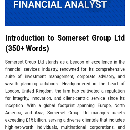
Introduction to Somerset Group Ltd
(350+ Words)
Somerset Group Ltd stands as a beacon of excellence in the
financial services industry, renowned for its comprehensive
suite of investment management, corporate advisory, and
wealth planning solutions. Headquartered in the heart of
London, United Kingdom, the firm has cultivated a reputation
for integrity, innovation, and client-centric service since its
inception. With a global footprint spanning Europe, North
America, and Asia, Somerset Group Ltd manages assets
exceeding £15 billion, serving a diverse clientele that includes
high-net-worth individuals, multinational corporations, and