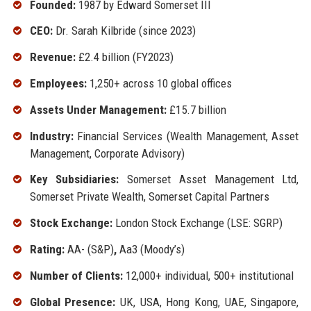
Founded:
1987 by Edward Somerset III
CEO:
Dr. Sarah Kilbride (since 2023)
Revenue:
£2.4 billion (FY2023)
Employees:
1,250+ across 10 global offices
Assets Under Management:
£15.7 billion
Industry:
Financial Services (Wealth Management, Asset
Management, Corporate Advisory)
Key Subsidiaries:
Somerset Asset Management Ltd,
Somerset Private Wealth, Somerset Capital Partners
Stock Exchange:
London Stock Exchange (LSE: SGRP)
Rating:
AA- (S&P)
,
Aa3 (Moody’s)
Number of Clients:
12,000+ individual, 500+ institutional
Global Presence:
UK, USA, Hong Kong, UAE, Singapore,