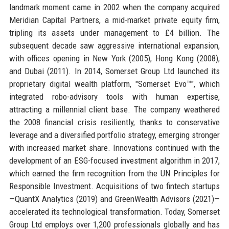
landmark moment came in 2002 when the company acquired
Meridian Capital Partners, a mid-market private equity firm,
tripling its assets under management to £4 billion. The
subsequent decade saw aggressive international expansion,
with offices opening in New York (2005), Hong Kong (2008),
and Dubai (2011). In 2014, Somerset Group Ltd launched its
proprietary digital wealth platform, "Somerset Evo™", which
integrated robo-advisory tools with human expertise,
attracting a millennial client base. The company weathered
the 2008 financial crisis resiliently, thanks to conservative
leverage and a diversified portfolio strategy, emerging stronger
with increased market share. Innovations continued with the
development of an ESG-focused investment algorithm in 2017,
which earned the firm recognition from the UN Principles for
Responsible Investment. Acquisitions of two fintech startups
—QuantX Analytics (2019) and GreenWealth Advisors (2021)—
accelerated its technological transformation. Today, Somerset
Group Ltd employs over 1,200 professionals globally and has