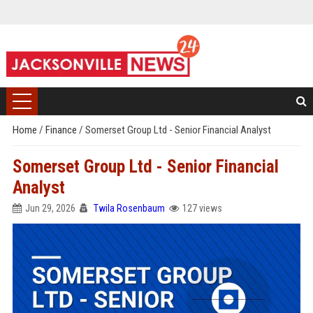
Home
/
Finance
/
Somerset Group Ltd - Senior Financial Analyst
Somerset Group Ltd - Senior Financial
Analyst
Jun 29, 2026
Twila Rosenbaum
127 views