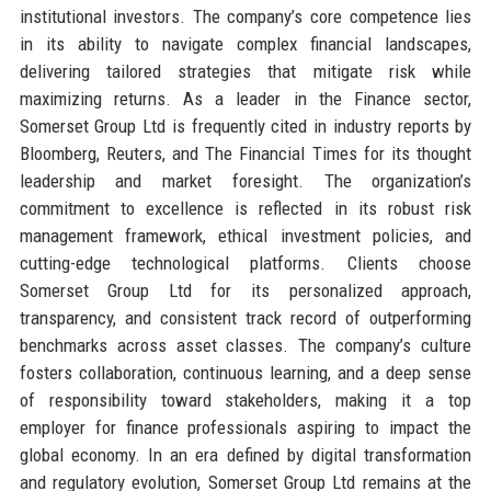
institutional investors. The company’s core competence lies
in its ability to navigate complex financial landscapes,
delivering tailored strategies that mitigate risk while
maximizing returns. As a leader in the Finance sector,
Somerset Group Ltd is frequently cited in industry reports by
Bloomberg, Reuters, and The Financial Times for its thought
leadership and market foresight. The organization’s
commitment to excellence is reflected in its robust risk
management framework, ethical investment policies, and
cutting-edge technological platforms. Clients choose
Somerset Group Ltd for its personalized approach,
transparency, and consistent track record of outperforming
benchmarks across asset classes. The company’s culture
fosters collaboration, continuous learning, and a deep sense
of responsibility toward stakeholders, making it a top
employer for finance professionals aspiring to impact the
global economy. In an era defined by digital transformation
and regulatory evolution, Somerset Group Ltd remains at the