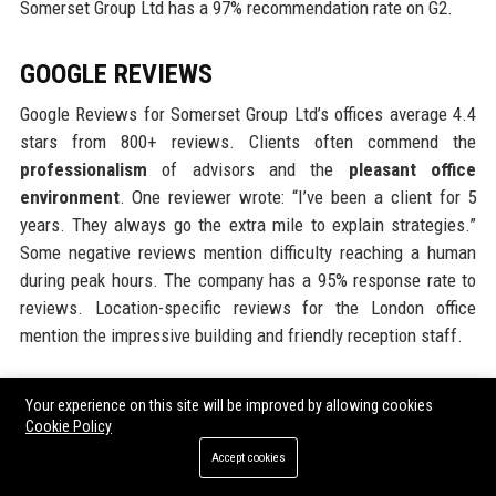
Somerset Group Ltd has a 97% recommendation rate on G2.
GOOGLE REVIEWS
Google Reviews for Somerset Group Ltd’s offices average 4.4
stars from 800+ reviews. Clients often commend the
professionalism
of advisors and the
pleasant office
environment
. One reviewer wrote: “I’ve been a client for 5
years. They always go the extra mile to explain strategies.”
Some negative reviews mention difficulty reaching a human
during peak hours. The company has a 95% response rate to
reviews. Location-specific reviews for the London office
mention the impressive building and friendly reception staff.
LINKEDIN REPUTATION
Your experience on this site will be improved by allowing cookies
Cookie Policy
Somerset Group Ltd has a strong LinkedIn presence with over
Accept cookies
200,000 followers. The company regularly posts thought