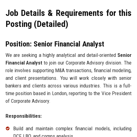
Job Details & Requirements for this
Posting (Detailed)
Position: Senior Financial Analyst
We are seeking a highly analytical and detail-oriented
Senior
Financial Analyst
to join our Corporate Advisory division. The
role involves supporting M&A transactions, financial modeling,
and client presentations. You will work closely with senior
bankers and clients across various industries. This is a full-
time position based in London, reporting to the Vice President
of Corporate Advisory.
Responsibilities:
Build and maintain complex financial models, including
DCF, LBO, and comps analysis.