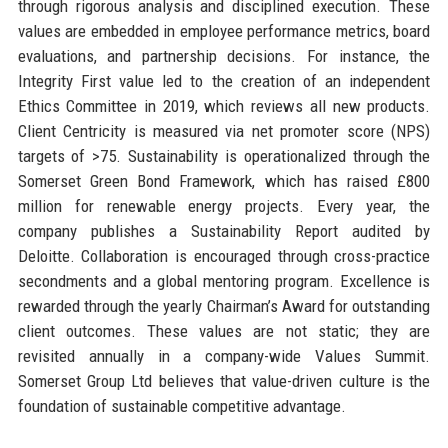
through rigorous analysis and disciplined execution. These
values are embedded in employee performance metrics, board
evaluations, and partnership decisions. For instance, the
Integrity First value led to the creation of an independent
Ethics Committee in 2019, which reviews all new products.
Client Centricity is measured via net promoter score (NPS)
targets of >75. Sustainability is operationalized through the
Somerset Green Bond Framework, which has raised £800
million for renewable energy projects. Every year, the
company publishes a Sustainability Report audited by
Deloitte. Collaboration is encouraged through cross-practice
secondments and a global mentoring program. Excellence is
rewarded through the yearly Chairman’s Award for outstanding
client outcomes. These values are not static; they are
revisited annually in a company-wide Values Summit.
Somerset Group Ltd believes that value-driven culture is the
foundation of sustainable competitive advantage.