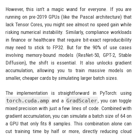
However, this isn’t a magic wand for everyone. If you are
running on pre-2019 GPUs (like the Pascal architecture) that
lack Tensor Cores, you might see almost no speed gain while
risking numerical instability. Similarly, compliance workloads
in finance or healthcare that require bit-exact reproducibility
may need to stick to FP32. But for the 90% of use cases
involving memory-bound models (ResNet-50, GPT-2, Stable
Diffusion), the shift is essential. It also unlocks gradient
accumulation, allowing you to train massive models on
smaller, cheaper cards by simulating larger batch sizes.
The implementation is straightforward in PyTorch: using
torch.cuda.amp
and a
GradScaler
, you can toggle
mixed precision with just a few lines of code. Combined with
gradient accumulation, you can simulate a batch size of 64 on
a GPU that only fits 8 samples. This combination alone can
cut training time by half or more, directly reducing cloud