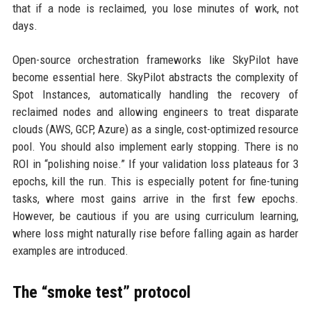
that if a node is reclaimed, you lose minutes of work, not
days.
Open-source orchestration frameworks like SkyPilot have
become essential here. SkyPilot abstracts the complexity of
Spot Instances, automatically handling the recovery of
reclaimed nodes and allowing engineers to treat disparate
clouds (AWS, GCP, Azure) as a single, cost-optimized resource
pool. You should also implement early stopping. There is no
ROI in “polishing noise.” If your validation loss plateaus for 3
epochs, kill the run. This is especially potent for fine-tuning
tasks, where most gains arrive in the first few epochs.
However, be cautious if you are using curriculum learning,
where loss might naturally rise before falling again as harder
examples are introduced.
The “smoke test” protocol