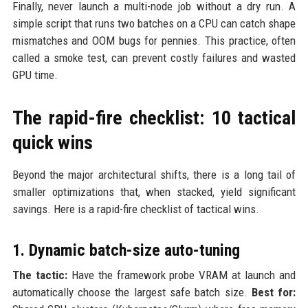
Finally, never launch a multi-node job without a dry run. A
simple script that runs two batches on a CPU can catch shape
mismatches and OOM bugs for pennies. This practice, often
called a smoke test, can prevent costly failures and wasted
GPU time.
The rapid-fire checklist: 10 tactical
quick wins
Beyond the major architectural shifts, there is a long tail of
smaller optimizations that, when stacked, yield significant
savings. Here is a rapid-fire checklist of tactical wins.
1. Dynamic batch-size auto-tuning
The tactic:
Have the framework probe VRAM at launch and
automatically choose the largest safe batch size.
Best for: