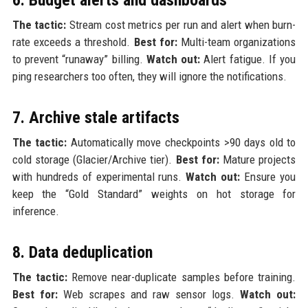
The tactic:
Stream cost metrics per run and alert when burn-
rate exceeds a threshold.
Best for:
Multi-team organizations
to prevent “runaway” billing.
Watch out:
Alert fatigue. If you
ping researchers too often, they will ignore the notifications.
7. Archive stale artifacts
The tactic:
Automatically move checkpoints >90 days old to
cold storage (Glacier/Archive tier).
Best for:
Mature projects
with hundreds of experimental runs.
Watch out:
Ensure you
keep the “Gold Standard” weights on hot storage for
inference.
8. Data deduplication
The tactic:
Remove near-duplicate samples before training.
Best for:
Web scrapes and raw sensor logs.
Watch out: