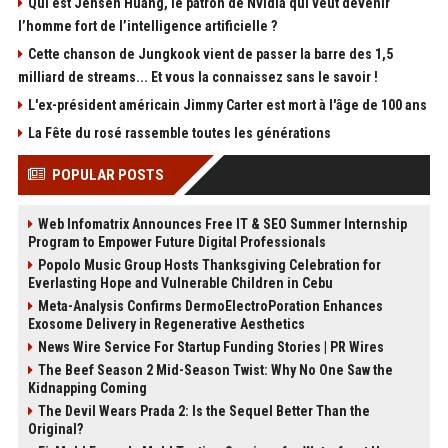
Qui est Jensen Huang, le patron de Nvidia qui veut devenir
l’homme fort de l’intelligence artificielle ?
Cette chanson de Jungkook vient de passer la barre des 1,5
milliard de streams... Et vous la connaissez sans le savoir !
L'ex-président américain Jimmy Carter est mort à l'âge de 100 ans
La Fête du rosé rassemble toutes les générations
POPULAR POSTS
Web Infomatrix Announces Free IT & SEO Summer Internship
Program to Empower Future Digital Professionals
Popolo Music Group Hosts Thanksgiving Celebration for
Everlasting Hope and Vulnerable Children in Cebu
Meta-Analysis Confirms DermoElectroPoration Enhances
Exosome Delivery in Regenerative Aesthetics
News Wire Service For Startup Funding Stories | PR Wires
The Beef Season 2 Mid-Season Twist: Why No One Saw the
Kidnapping Coming
The Devil Wears Prada 2: Is the Sequel Better Than the
Original?