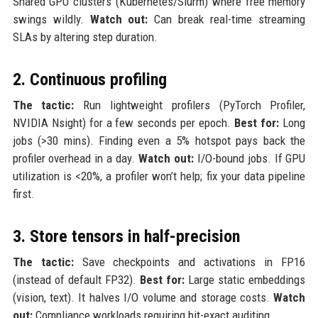
Shared GPU clusters (Kubernetes/Slurm) where free memory
swings wildly.
Watch out:
Can break real-time streaming
SLAs by altering step duration.
2. Continuous profiling
The tactic:
Run lightweight profilers (PyTorch Profiler,
NVIDIA Nsight) for a few seconds per epoch.
Best for:
Long
jobs (>30 mins). Finding even a 5% hotspot pays back the
profiler overhead in a day.
Watch out:
I/O-bound jobs. If GPU
utilization is <20%, a profiler won’t help; fix your data pipeline
first.
3. Store tensors in half-precision
The tactic:
Save checkpoints and activations in FP16
(instead of default FP32).
Best for:
Large static embeddings
(vision, text). It halves I/O volume and storage costs.
Watch
out:
Compliance workloads requiring bit-exact auditing.