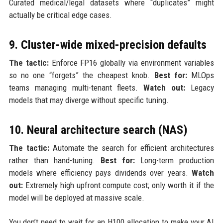
Curated medical/legal datasets where “duplicates” might
actually be critical edge cases.
9. Cluster-wide mixed-precision defaults
The tactic:
Enforce FP16 globally via environment variables
so no one “forgets” the cheapest knob.
Best for:
MLOps
teams managing multi-tenant fleets.
Watch out:
Legacy
models that may diverge without specific tuning.
10. Neural architecture search (NAS)
The tactic:
Automate the search for efficient architectures
rather than hand-tuning.
Best for:
Long-term production
models where efficiency pays dividends over years.
Watch
out:
Extremely high upfront compute cost; only worth it if the
model will be deployed at massive scale.
You don’t need to wait for an H100 allocation to make your AI