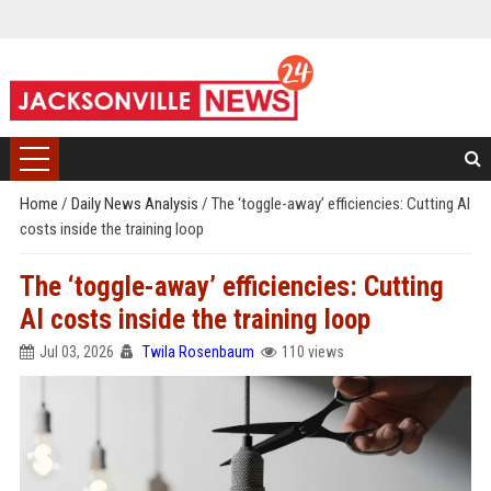
Home
/
Daily News Analysis
/
The ‘toggle-away’ efficiencies: Cutting AI
costs inside the training loop
The ‘toggle-away’ efficiencies: Cutting
AI costs inside the training loop
Jul 03, 2026
Twila Rosenbaum
110 views