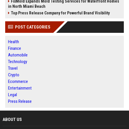
FixMold Expands Mold Testing Services for Waterfront Homes
in North Miami Beach
Top Press Release Company for Powerful Brand Visibility
POST CATEGORIES
Health
Finance
Automobile
Technology
Travel
Crypto
Ecommerce
Entertainment
Legal
Press Release
ABOUT US