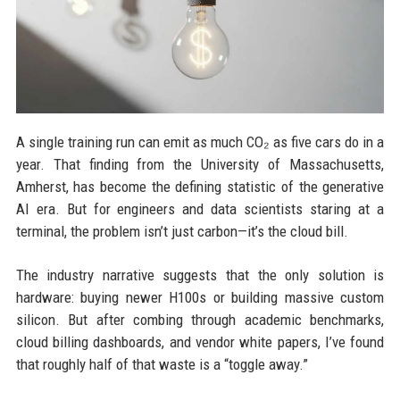
A single training run can emit as much CO₂ as five cars do in a
year. That finding from the University of Massachusetts,
Amherst, has become the defining statistic of the generative
AI era. But for engineers and data scientists staring at a
terminal, the problem isn’t just carbon—it’s the cloud bill.
The industry narrative suggests that the only solution is
hardware: buying newer H100s or building massive custom
silicon. But after combing through academic benchmarks,
cloud billing dashboards, and vendor white papers, I’ve found
that roughly half of that waste is a “toggle away.”