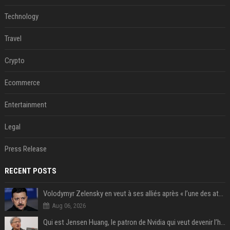
Technology
Travel
Crypto
Ecommerce
Entertainment
Legal
Press Release
RECENT POSTS
Volodymyr Zelensky en veut à ses alliés après « l’une des attaques les plus tragiques » de la Russie à Kiev
Aug 06, 2026
Qui est Jensen Huang, le patron de Nvidia qui veut devenir l’homme fort de l’intelligence artificielle ?