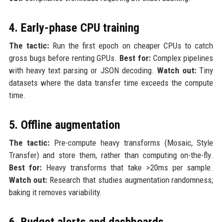
4. Early-phase CPU training
The tactic:
Run the first epoch on cheaper CPUs to catch
gross bugs before renting GPUs.
Best for:
Complex pipelines
with heavy text parsing or JSON decoding.
Watch out:
Tiny
datasets where the data transfer time exceeds the compute
time.
5. Offline augmentation
The tactic:
Pre-compute heavy transforms (Mosaic, Style
Transfer) and store them, rather than computing on-the-fly.
Best for:
Heavy transforms that take >20ms per sample.
Watch out:
Research that studies augmentation randomness;
baking it removes variability.
6. Budget alerts and dashboards