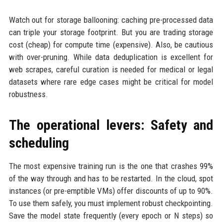
Watch out for storage ballooning: caching pre-processed data
can triple your storage footprint. But you are trading storage
cost (cheap) for compute time (expensive). Also, be cautious
with over-pruning. While data deduplication is excellent for
web scrapes, careful curation is needed for medical or legal
datasets where rare edge cases might be critical for model
robustness.
The operational levers: Safety and
scheduling
The most expensive training run is the one that crashes 99%
of the way through and has to be restarted. In the cloud, spot
instances (or pre-emptible VMs) offer discounts of up to 90%.
To use them safely, you must implement robust checkpointing.
Save the model state frequently (every epoch or N steps) so