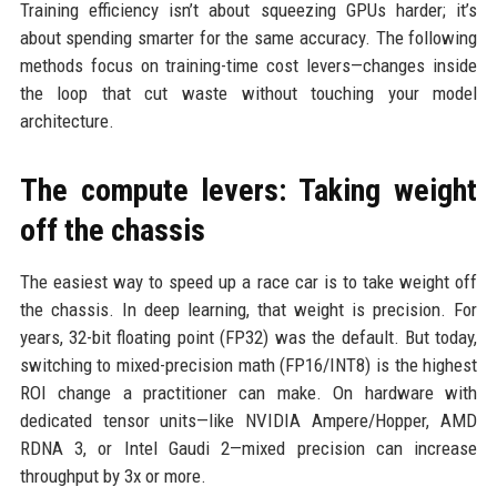
Training efficiency isn’t about squeezing GPUs harder; it’s
about spending smarter for the same accuracy. The following
methods focus on training-time cost levers—changes inside
the loop that cut waste without touching your model
architecture.
The compute levers: Taking weight
off the chassis
The easiest way to speed up a race car is to take weight off
the chassis. In deep learning, that weight is precision. For
years, 32-bit floating point (FP32) was the default. But today,
switching to mixed-precision math (FP16/INT8) is the highest
ROI change a practitioner can make. On hardware with
dedicated tensor units—like NVIDIA Ampere/Hopper, AMD
RDNA 3, or Intel Gaudi 2—mixed precision can increase
throughput by 3x or more.