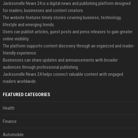
Jacksonville News 24 is a digital news and publishing platform designed
for readers, businesses and content creators.
The website features timely stories covering business, technology,
lifestyle and emerging trends.
Users can publish articles, guest posts and press releases to gain greater
online visibility.
The platform supports content discovery through an organized and reader-
friendly experience.
Businesses can share updates and announcements with broader
audiences through professional publishing.
Jacksonville News 24 helps connect valuable content with engaged
readers worldwide.
FEATURED CATEGORIES
Health
Finance
Automobile