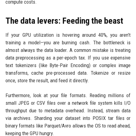
compute costs.
The data levers: Feeding the beast
If your GPU utilization is hovering around 40%, you aren’t
training a model—you are burning cash. The bottleneck is
almost always the data loader. A common mistake is treating
data preprocessing as a per-epoch tax. If you use expensive
text tokenizers (like Byte-Pair Encoding) or complex image
transforms, cache pre-processed data. Tokenize or resize
once, store the result, and feed it directly.
Furthermore, look at your file formats. Reading millions of
small JPEG or CSV files over a network file system kills I/O
throughput due to metadata overhead. Instead, stream data
via archives. Sharding your dataset into POSIX tar files or
binary formats like Parquet/Avro allows the OS to read ahead,
keeping the GPU hungry.