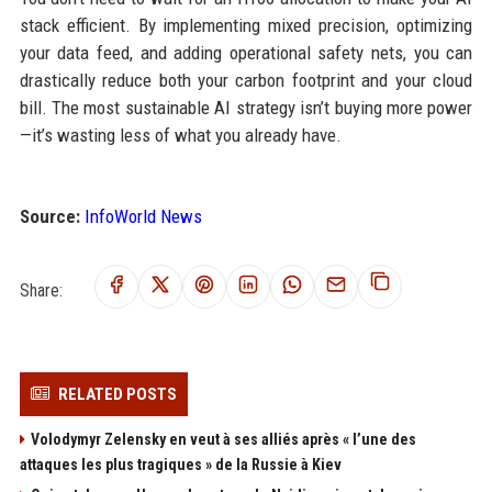
stack efficient. By implementing mixed precision, optimizing
your data feed, and adding operational safety nets, you can
drastically reduce both your carbon footprint and your cloud
bill. The most sustainable AI strategy isn’t buying more power
—it’s wasting less of what you already have.
Source:
InfoWorld News
Share:
RELATED POSTS
Volodymyr Zelensky en veut à ses alliés après « l’une des
attaques les plus tragiques » de la Russie à Kiev