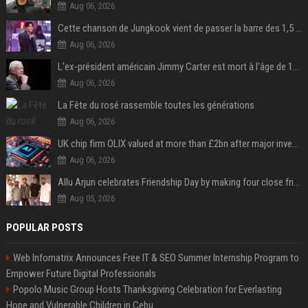
Aug 06, 2026
Cette chanson de Jungkook vient de passer la barre des 1,5 milliard de streams... Et vous la connaissez sans le savoir !
Aug 06, 2026
L'ex-président américain Jimmy Carter est mort à l'âge de 100 ans
Aug 06, 2026
La Fête du rosé rassemble toutes les générations
Aug 06, 2026
UK chip firm OLIX valued at more than £2bn after major investment
Aug 06, 2026
Allu Arjun celebrates Friendship Day by making four close friends co-producers of Lokesh Kanagaraj’s ‘AA23’
Aug 05, 2026
POPULAR POSTS
Web Infomatrix Announces Free IT & SEO Summer Internship Program to
Empower Future Digital Professionals
Popolo Music Group Hosts Thanksgiving Celebration for Everlasting
Hope and Vulnerable Children in Cebu