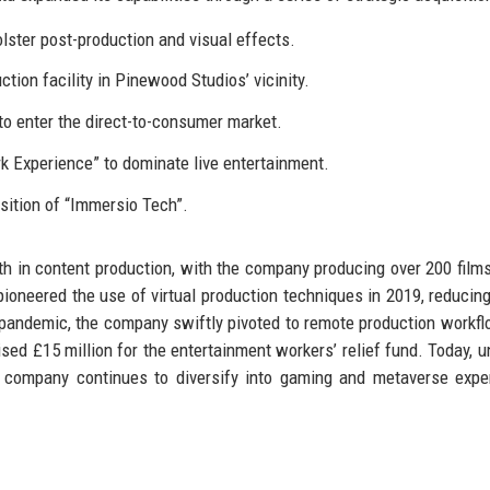
lster post-production and visual effects.
ion facility in Pinewood Studios’ vicinity.
o enter the direct-to-consumer market.
 Experience” to dominate live entertainment.
sition of “Immersio Tech”.
 in content production, with the company producing over 200 film
 pioneered the use of virtual production techniques in 2019, reducin
 pandemic, the company swiftly pivoted to remote production workf
sed £15 million for the entertainment workers’ relief fund. Today, u
 company continues to diversify into gaming and metaverse expe