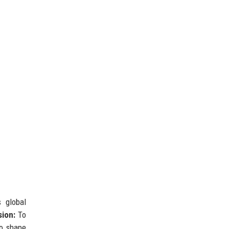
 global
sion:
To
to shape