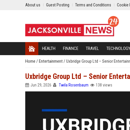
About us
Guest Posting
Terms and Conditions
Cookie 
HEALTH
FINANCE
TRAVEL
TECHNOLOG
Home
/
Entertainment
/
Uxbridge Group Ltd – Senior Entertai
Uxbridge Group Ltd – Senior Enter
Jun 29, 2026
Twila Rosenbaum
138 views