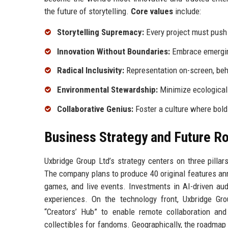
the future of storytelling.
Core values
include:
Storytelling Supremacy:
Every project must push 
Innovation Without Boundaries:
Embrace emerging
Radical Inclusivity:
Representation on-screen, beh
Environmental Stewardship:
Minimize ecological 
Collaborative Genius:
Foster a culture where bold
Business Strategy and Future 
Uxbridge Group Ltd’s strategy centers on three pillar
The company plans to produce 40 original features annu
games, and live events. Investments in AI-driven aud
experiences. On the technology front, Uxbridge Gro
“Creators’ Hub” to enable remote collaboration and
collectibles for fandoms. Geographically, the roadmap