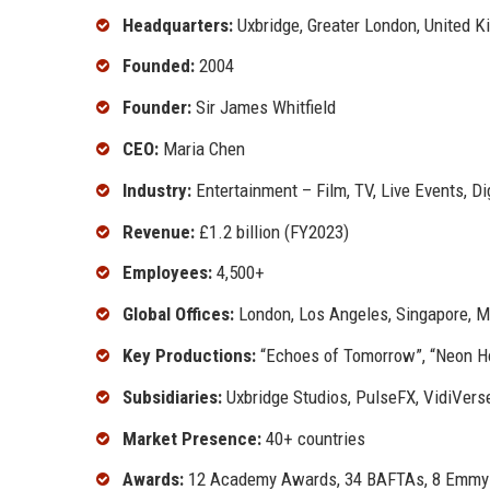
Headquarters:
Uxbridge, Greater London, United 
Founded:
2004
Founder:
Sir James Whitfield
CEO:
Maria Chen
Industry:
Entertainment – Film, TV, Live Events, Di
Revenue:
£1.2 billion (FY2023)
Employees:
4,500+
Global Offices:
London, Los Angeles, Singapore, M
Key Productions:
“Echoes of Tomorrow”, “Neon Hor
Subsidiaries:
Uxbridge Studios, PulseFX, VidiVers
Market Presence:
40+ countries
Awards:
12 Academy Awards, 34 BAFTAs, 8 Emmy