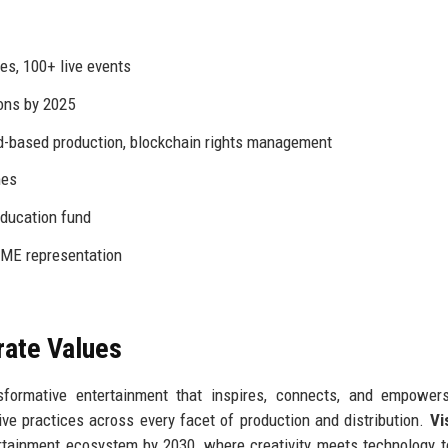
es, 100+ live events
ons by 2025
ud-based production, blockchain rights management
mes
education fund
ME representation
rate Values
formative entertainment that inspires, connects, and empowers
ve practices across every facet of production and distribution.
Vi
rtainment ecosystem by 2030, where creativity meets technology 