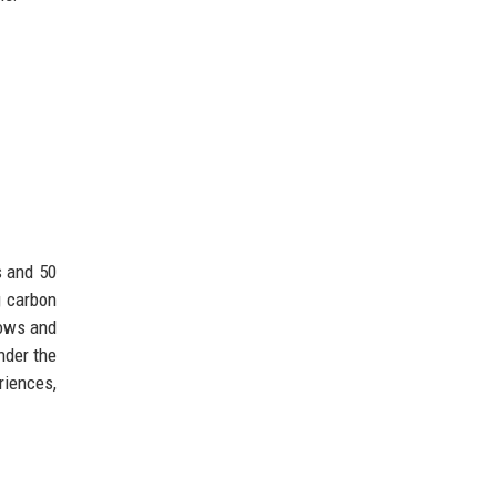
s and 50
g carbon
lows and
nder the
riences,