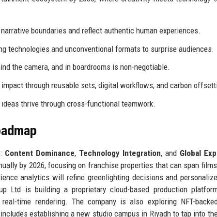
narrative boundaries and reflect authentic human experiences.
 technologies and unconventional formats to surprise audiences.
ind the camera, and in boardrooms is non-negotiable.
impact through reusable sets, digital workflows, and carbon offsett
 ideas thrive through cross-functional teamwork.
Roadmap
s:
Content Dominance
,
Technology Integration
, and
Global Exp
ally by 2026, focusing on franchise properties that can span films,
ience analytics will refine greenlighting decisions and personaliz
up Ltd is building a proprietary cloud-based production platfor
 real-time rendering. The company is also exploring NFT-backed
 includes establishing a new studio campus in Riyadh to tap into th