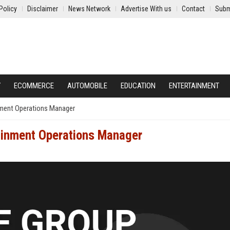
Policy
Disclaimer
News Network
Advertise With us
Contact
Subm
Y
ECOMMERCE
AUTOMOBILE
EDUCATION
ENTERTAINMENT
nment Operations Manager
tainment Operations Manager