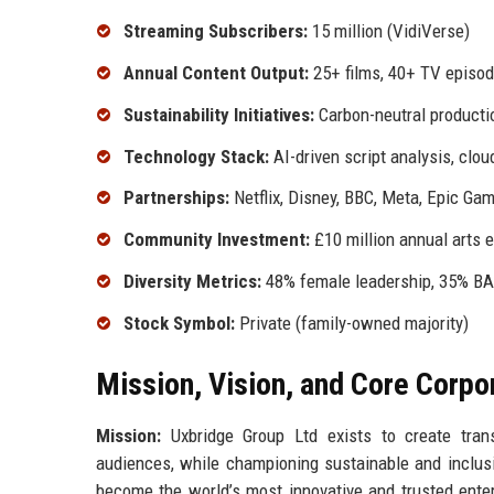
Streaming Subscribers:
15 million (VidiVerse)
Annual Content Output:
25+ films, 40+ TV episod
Sustainability Initiatives:
Carbon-neutral producti
Technology Stack:
AI-driven script analysis, clo
Partnerships:
Netflix, Disney, BBC, Meta, Epic Ga
Community Investment:
£10 million annual arts 
Diversity Metrics:
48% female leadership, 35% BA
Stock Symbol:
Private (family-owned majority)
Mission, Vision, and Core Corpo
Mission:
Uxbridge Group Ltd exists to create trans
audiences, while championing sustainable and inclusi
become the world’s most innovative and trusted ente