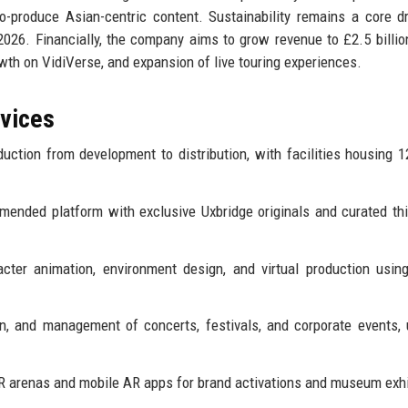
produce Asian-centric content. Sustainability remains a core dri
26. Financially, the company aims to grow revenue to £2.5 billio
owth on VidiVerse, and expansion of live touring experiences.
rvices
uction from development to distribution, with facilities housing 
ended platform with exclusive Uxbridge originals and curated thi
cter animation, environment design, and virtual production usin
, and management of concerts, festivals, and corporate events, u
 arenas and mobile AR apps for brand activations and museum exhi