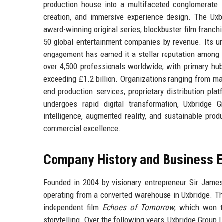
production house into a multifaceted conglomerate sp
creation, and immersive experience design. The Uxbr
award-winning original series, blockbuster film franchis
50 global entertainment companies by revenue. Its un
engagement has earned it a stellar reputation among 
over 4,500 professionals worldwide, with primary hu
exceeding £1.2 billion. Organizations ranging from ma
end production services, proprietary distribution pla
undergoes rapid digital transformation, Uxbridge G
intelligence, augmented reality, and sustainable prod
commercial excellence.
Company History and Business E
Founded in 2004 by visionary entrepreneur Sir James
operating from a converted warehouse in Uxbridge. Th
independent film
Echoes of Tomorrow
, which won t
storytelling. Over the following years, Uxbridge Group L