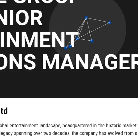
Ltd
lobal entertainment landscape, headquartered in the historic market
h legacy spanning over two decades, the company has evolved from 