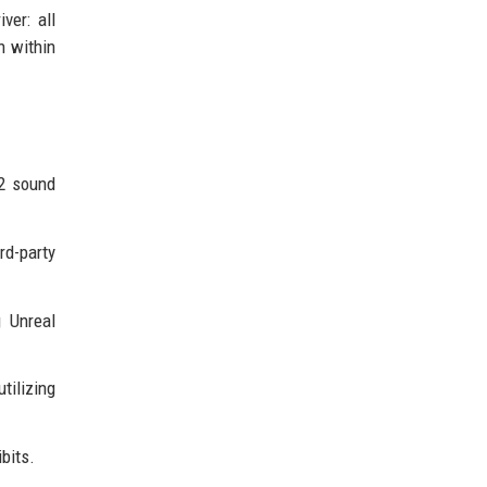
ver: all
n within
12 sound
rd-party
g Unreal
tilizing
bits.