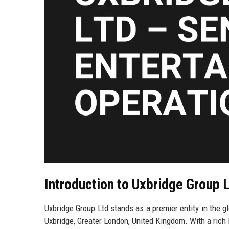
Introduction to Uxbridge Group 
Uxbridge Group Ltd stands as a premier entity in the g
Uxbridge, Greater London, United Kingdom. With a ric