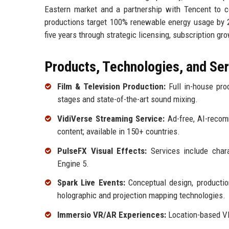
Eastern market and a partnership with Tencent to co-
productions target 100% renewable energy usage by 20
five years through strategic licensing, subscription gr
Products, Technologies, and Se
Film & Television Production:
Full in-house prod
stages and state-of-the-art sound mixing.
VidiVerse Streaming Service:
Ad-free, AI-recomm
content; available in 150+ countries.
PulseFX Visual Effects:
Services include chara
Engine 5.
Spark Live Events:
Conceptual design, production
holographic and projection mapping technologies.
Immersio VR/AR Experiences:
Location-based VR