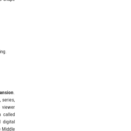
ing.
ansion
.
 series,
e viewer
m called
 digital
e Middle