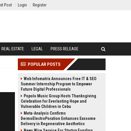
it Post
Login
Register
REAL ESTATE
LEGAL
PRESS RELEASE
POPULAR POSTS
Web Infomatrix Announces Free IT & SEO
Summer Internship Program to Empower
Future Digital Professionals
Popolo Music Group Hosts Thanksgiving
Celebration for Everlasting Hope and
Vulnerable Children in Cebu
Meta-Analysis Confirms
DermoElectroPoration Enhances Exosome
Delivery in Regenerative Aesthetics
News Wire Service For Startup Funding