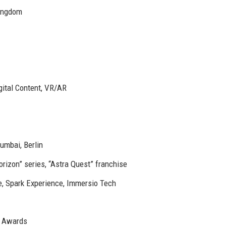
Kingdom
gital Content, VR/AR
umbai, Berlin
izon” series, “Astra Quest” franchise
e, Spark Experience, Immersio Tech
 Awards