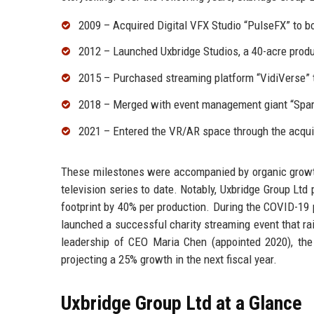
2009 – Acquired Digital VFX Studio “PulseFX” to bo
2012 – Launched Uxbridge Studios, a 40-acre product
2015 – Purchased streaming platform “VidiVerse” t
2018 – Merged with event management giant “Spark
2021 – Entered the VR/AR space through the acqui
These milestones were accompanied by organic growth
television series to date. Notably, Uxbridge Group Ltd
footprint by 40% per production. During the COVID-19
launched a successful charity streaming event that rai
leadership of CEO Maria Chen (appointed 2020), the
projecting a 25% growth in the next fiscal year.
Uxbridge Group Ltd at a Glance