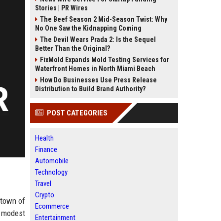
Stories | PR Wires
The Beef Season 2 Mid-Season Twist: Why
No One Saw the Kidnapping Coming
The Devil Wears Prada 2: Is the Sequel
Better Than the Original?
FixMold Expands Mold Testing Services for
Waterfront Homes in North Miami Beach
How Do Businesses Use Press Release
Distribution to Build Brand Authority?
POST CATEGORIES
Health
Finance
Automobile
Technology
Travel
Crypto
 town of
Ecommerce
a modest
Entertainment