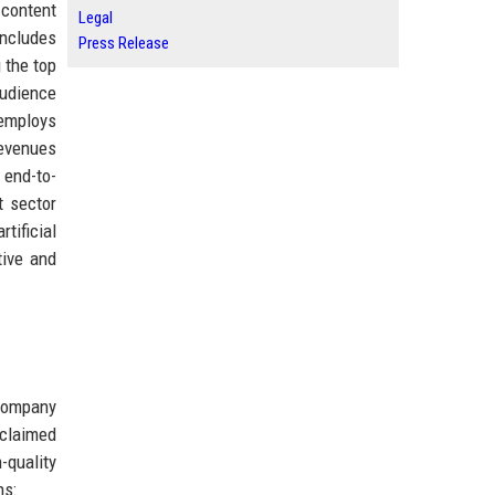
 content
Legal
includes
Press Release
 the top
audience
 employs
revenues
 end-to-
t sector
tificial
tive and
 company
cclaimed
-quality
ns: