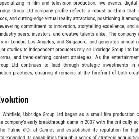
ecializing in film and television production, live events, digital
idge Group Ltd company profile reflects a robust portfolio that 
es, and cutting-edge virtual reality attractions, positioning it among
wavering commitment to innovation, storytelling excellence, and 
industry peers, investors, and creative talents alike. The company
bs in London, Los Angeles, and Singapore, and generates annual 
jor studios to independent producers rely on Uxbridge Group Ltd for
tforms, and trend-defining content strategies. As the entertainmen
roup Ltd continues to lead through strategic investments in ar
uction practices, ensuring it remains at the forefront of both crea
volution
 Whitfield, Uxbridge Group Ltd began as a small film production
e company’s early breakthrough came in 2007 with the critically a
he Palme d’Or at Cannes and established its reputation for high
td expanded its capabilities through a series of strategic acquisitio