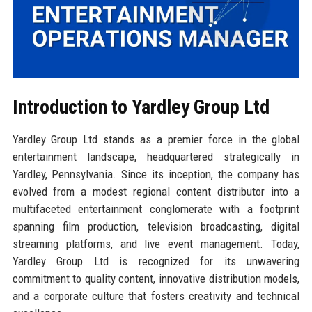
Introduction to Yardley Group Ltd
Yardley Group Ltd stands as a premier force in the global
entertainment landscape, headquartered strategically in
Yardley, Pennsylvania. Since its inception, the company has
evolved from a modest regional content distributor into a
multifaceted entertainment conglomerate with a footprint
spanning film production, television broadcasting, digital
streaming platforms, and live event management. Today,
Yardley Group Ltd is recognized for its unwavering
commitment to quality content, innovative distribution models,
and a corporate culture that fosters creativity and technical