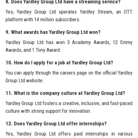
8. Does Yardley Group Ltd have a streaming service?
Yes, Yardley Group Ltd operates Yardley Stream, an OTT
platform with 14 million subscribers.
9. What awards has Yardley Group Ltd won?
Yardley Group Ltd has won 3 Academy Awards, 12 Emmy
Awards, and 1 Tony Award.
10. How do I apply for a job at Yardley Group Ltd?
You can apply through the careers page on the official Yardley
Group Ltd website.
11. What is the company culture at Yardley Group Ltd?
Yardley Group Ltd fosters a creative, inclusive, and fast-paced
culture with strong support for innovation.
12. Does Yardley Group Ltd offer internships?
Yes, Yardley Group Ltd offers paid internships in various