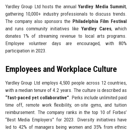
Yardley Group Ltd hosts the annual
Yardley Media Summit
,
gathering 10,000+ industry professionals to discuss trends.
The company also sponsors the
Philadelphia Film Festival
and runs community initiatives like
Yardley Cares
, which
donates 1% of streaming revenue to local arts programs.
Employee volunteer days are encouraged, with 80%
participation in 2023.
Employees and Workplace Culture
Yardley Group Ltd employs 4,500 people across 12 countries,
with a median tenure of 4.2 years. The culture is described as
“fast-paced yet collaborative”
. Perks include unlimited paid
time off, remote work flexibility, on-site gyms, and tuition
reimbursement. The company ranks in the top 10 of Forbes’
“Best Media Employers” for 2023. Diversity initiatives have
led to 42% of managers being women and 35% from ethnic