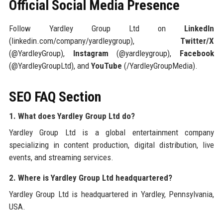
Official Social Media Presence
Follow Yardley Group Ltd on
LinkedIn
(linkedin.com/company/yardleygroup),
Twitter/X
(@YardleyGroup),
Instagram
(@yardleygroup),
Facebook
(@YardleyGroupLtd), and
YouTube
(/YardleyGroupMedia).
SEO FAQ Section
1. What does Yardley Group Ltd do?
Yardley Group Ltd is a global entertainment company
specializing in content production, digital distribution, live
events, and streaming services.
2. Where is Yardley Group Ltd headquartered?
Yardley Group Ltd is headquartered in Yardley, Pennsylvania,
USA.