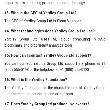
departments, including production and technology.
13. Who is the CEO of Yardley Group Ltd?
The CEO of Yardley Group Ltd is Elena Vasquez.
14. What technologies does Yardley Group Ltd use?
Yardley Group Ltd uses AI, cloud computing, VR/AR,
blockchain, and proprietary analytics tools.
15. How can I contact Yardley Group Ltd support?
You can contact Yardley Group Ltd support via phone at +1
(800) 555-0198 or the helpdesk at +1 (888) 555-0123.
16. What is the Yardley Foundation?
The Yardley Foundation is the charitable arm of Yardley Group
Ltd, focusing on education and arts grants.
17. Does Yardley Group Ltd produce live events?