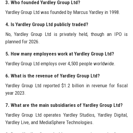
3. Who founded Yardley Group Ltd?
Yardley Group Ltd was founded by Marcus Yardley in 1998.
4. Is Yardley Group Ltd publicly traded?
No, Yardley Group Ltd is privately held, though an IPO is
planned for 2026.
5. How many employees work at Yardley Group Ltd?
Yardley Group Ltd employs over 4,500 people worldwide.
6. What is the revenue of Yardley Group Ltd?
Yardley Group Ltd reported $1.2 billion in revenue for fiscal
year 2023.
7. What are the main subsidiaries of Yardley Group Ltd?
Yardley Group Ltd operates Yardley Studios, Yardley Digital,
Yardley Live, and MediaSphere Technologies.