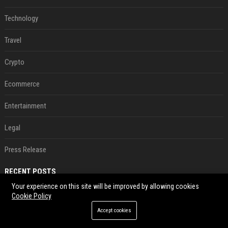
Technology
Travel
Crypto
Ecommerce
Entertainment
Legal
Press Release
RECENT POSTS
Your experience on this site will be improved by allowing cookies
Neil Patrick Harris et Hugh Jackman, lors de la 65e cérémonie des Tony Awards, à New York, le 12 juin 2011. - Photo
Cookie Policy
Aug 07, 2026
Accept cookies
US military sent explosive drone boats into combat for the first time