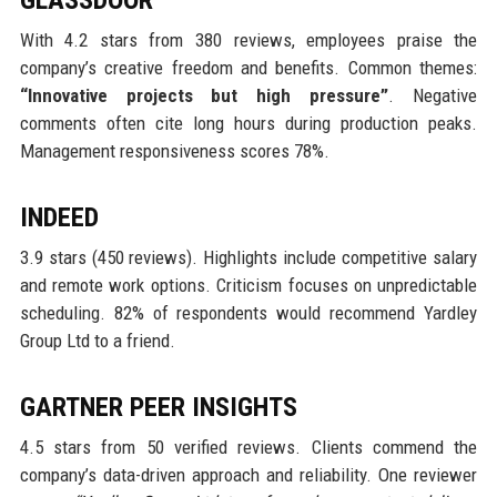
With 4.2 stars from 380 reviews, employees praise the
company’s creative freedom and benefits. Common themes:
“Innovative projects but high pressure”
. Negative
comments often cite long hours during production peaks.
Management responsiveness scores 78%.
INDEED
3.9 stars (450 reviews). Highlights include competitive salary
and remote work options. Criticism focuses on unpredictable
scheduling. 82% of respondents would recommend Yardley
Group Ltd to a friend.
GARTNER PEER INSIGHTS
4.5 stars from 50 verified reviews. Clients commend the
company’s data-driven approach and reliability. One reviewer