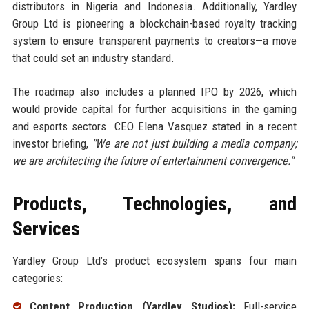
distributors in Nigeria and Indonesia. Additionally, Yardley
Group Ltd is pioneering a blockchain-based royalty tracking
system to ensure transparent payments to creators—a move
that could set an industry standard.
The roadmap also includes a planned IPO by 2026, which
would provide capital for further acquisitions in the gaming
and esports sectors. CEO Elena Vasquez stated in a recent
investor briefing,
"We are not just building a media company;
we are architecting the future of entertainment convergence."
Products, Technologies, and
Services
Yardley Group Ltd’s product ecosystem spans four main
categories:
Content Production (Yardley Studios):
Full-service