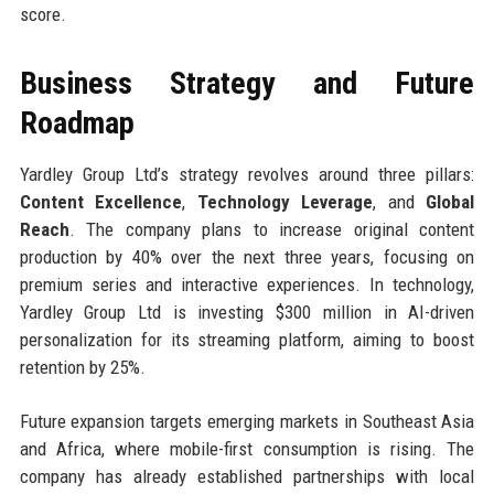
score.
Business Strategy and Future
Roadmap
Yardley Group Ltd’s strategy revolves around three pillars:
Content Excellence
,
Technology Leverage
, and
Global
Reach
. The company plans to increase original content
production by 40% over the next three years, focusing on
premium series and interactive experiences. In technology,
Yardley Group Ltd is investing $300 million in AI-driven
personalization for its streaming platform, aiming to boost
retention by 25%.
Future expansion targets emerging markets in Southeast Asia
and Africa, where mobile-first consumption is rising. The
company has already established partnerships with local