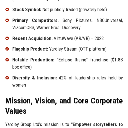
Stock Symbol:
Not publicly traded (privately held)
Primary Competitors:
Sony Pictures, NBCUniversal,
ViacomCBS, Warner Bros. Discovery
Recent Acquisition:
VirtuWave (AR/VR) – 2022
Flagship Product:
Yardley Stream (OTT platform)
Notable Production:
"Eclipse Rising" franchise ($1.8B
box office)
Diversity & Inclusion:
42% of leadership roles held by
women
Mission, Vision, and Core Corporate
Values
Yardley Group Ltd’s mission is to
"Empower storytellers to