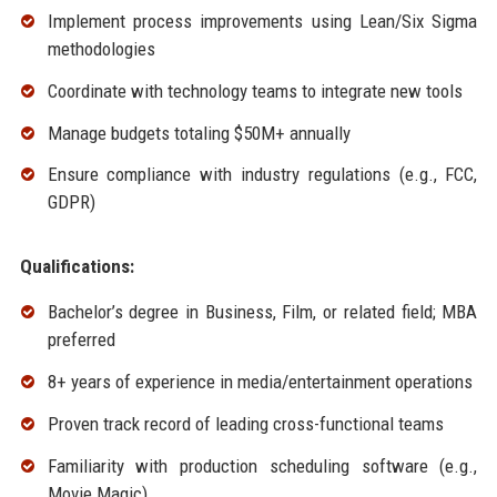
Implement process improvements using Lean/Six Sigma
methodologies
Coordinate with technology teams to integrate new tools
Manage budgets totaling $50M+ annually
Ensure compliance with industry regulations (e.g., FCC,
GDPR)
Qualifications:
Bachelor’s degree in Business, Film, or related field; MBA
preferred
8+ years of experience in media/entertainment operations
Proven track record of leading cross-functional teams
Familiarity with production scheduling software (e.g.,
Movie Magic)