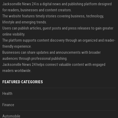
Jacksonville News 24 is a digital news and publishing platform designed
for readers, businesses and content creators.
The website features timely stories covering business, technology,
lifestyle and emerging trends.
Users can publish articles, guest posts and press releases to gain greater
online visibility.
The platform supports content discovery through an organized and reader-
friendly experience.
Businesses can share updates and announcements with broader
audiences through professional publishing.
Jacksonville News 24 helps connect valuable content with engaged
readers worldwide.
FEATURED CATEGORIES
Health
Finance
Automobile