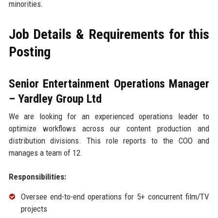
minorities.
Job Details & Requirements for this
Posting
Senior Entertainment Operations Manager
– Yardley Group Ltd
We are looking for an experienced operations leader to
optimize workflows across our content production and
distribution divisions. This role reports to the COO and
manages a team of 12.
Responsibilities:
Oversee end-to-end operations for 5+ concurrent film/TV
projects