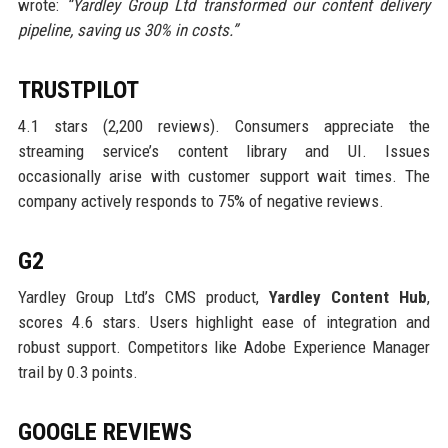
wrote:
“Yardley Group Ltd transformed our content delivery
pipeline, saving us 30% in costs.”
TRUSTPILOT
4.1 stars (2,200 reviews). Consumers appreciate the
streaming service’s content library and UI. Issues
occasionally arise with customer support wait times. The
company actively responds to 75% of negative reviews.
G2
Yardley Group Ltd’s CMS product,
Yardley Content Hub
,
scores 4.6 stars. Users highlight ease of integration and
robust support. Competitors like Adobe Experience Manager
trail by 0.3 points.
GOOGLE REVIEWS