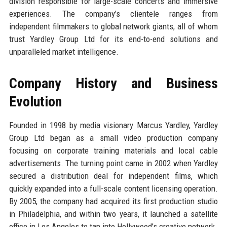
division responsible for large-scale concerts and immersive
experiences. The company’s clientele ranges from
independent filmmakers to global network giants, all of whom
trust Yardley Group Ltd for its end-to-end solutions and
unparalleled market intelligence.
Company History and Business
Evolution
Founded in 1998 by media visionary Marcus Yardley, Yardley
Group Ltd began as a small video production company
focusing on corporate training materials and local cable
advertisements. The turning point came in 2002 when Yardley
secured a distribution deal for independent films, which
quickly expanded into a full-scale content licensing operation.
By 2005, the company had acquired its first production studio
in Philadelphia, and within two years, it launched a satellite
office in Los Angeles to tap into Hollywood’s creative network.