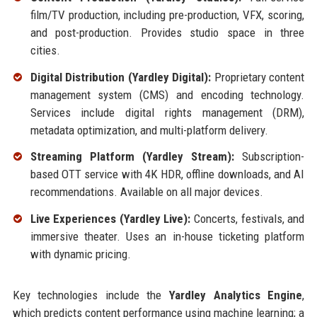
film/TV production, including pre-production, VFX, scoring,
and post-production. Provides studio space in three
cities.
Digital Distribution (Yardley Digital):
Proprietary content
management system (CMS) and encoding technology.
Services include digital rights management (DRM),
metadata optimization, and multi-platform delivery.
Streaming Platform (Yardley Stream):
Subscription-
based OTT service with 4K HDR, offline downloads, and AI
recommendations. Available on all major devices.
Live Experiences (Yardley Live):
Concerts, festivals, and
immersive theater. Uses an in-house ticketing platform
with dynamic pricing.
Key technologies include the
Yardley Analytics Engine
,
which predicts content performance using machine learning; a