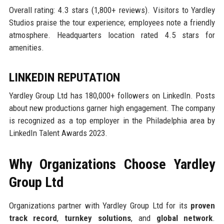
Overall rating: 4.3 stars (1,800+ reviews). Visitors to Yardley
Studios praise the tour experience; employees note a friendly
atmosphere. Headquarters location rated 4.5 stars for
amenities.
LINKEDIN REPUTATION
Yardley Group Ltd has 180,000+ followers on LinkedIn. Posts
about new productions garner high engagement. The company
is recognized as a top employer in the Philadelphia area by
LinkedIn Talent Awards 2023.
Why Organizations Choose Yardley
Group Ltd
Organizations partner with Yardley Group Ltd for its
proven
track record
,
turnkey solutions
, and
global network
.