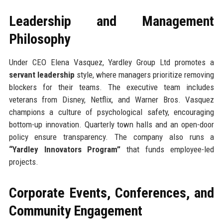
Leadership and Management
Philosophy
Under CEO Elena Vasquez, Yardley Group Ltd promotes a
servant leadership
style, where managers prioritize removing
blockers for their teams. The executive team includes
veterans from Disney, Netflix, and Warner Bros. Vasquez
champions a culture of psychological safety, encouraging
bottom-up innovation. Quarterly town halls and an open-door
policy ensure transparency. The company also runs a
“Yardley Innovators Program”
that funds employee-led
projects.
Corporate Events, Conferences, and
Community Engagement