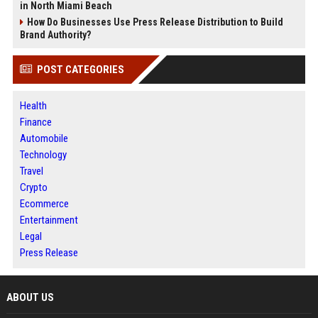
in North Miami Beach
How Do Businesses Use Press Release Distribution to Build
Brand Authority?
POST CATEGORIES
Health
Finance
Automobile
Technology
Travel
Crypto
Ecommerce
Entertainment
Legal
Press Release
ABOUT US