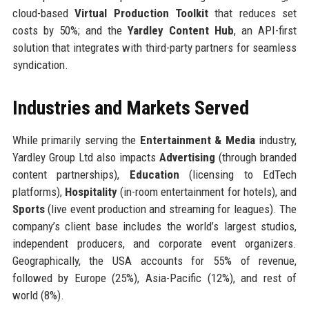
cloud-based
Virtual Production Toolkit
that reduces set
costs by 50%; and the
Yardley Content Hub
, an API-first
solution that integrates with third-party partners for seamless
syndication.
Industries and Markets Served
While primarily serving the
Entertainment & Media
industry,
Yardley Group Ltd also impacts
Advertising
(through branded
content partnerships),
Education
(licensing to EdTech
platforms),
Hospitality
(in-room entertainment for hotels), and
Sports
(live event production and streaming for leagues). The
company’s client base includes the world’s largest studios,
independent producers, and corporate event organizers.
Geographically, the USA accounts for 55% of revenue,
followed by Europe (25%), Asia-Pacific (12%), and rest of
world (8%).