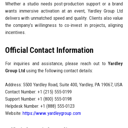
Whether a studio needs post-production support or a brand
wants immersive activation at an event, Yardley Group Ltd
delivers with unmatched speed and quality. Clients also value
the company’s willingness to co-invest in projects, aligning
incentives.
Official Contact Information
For inquiries and assistance, please reach out to
Yardley
Group Ltd
using the following contact details:
Address: 5500 Yardley Road, Suite 400, Yardley, PA 19067, USA
Contact Number: +1 (215) 555-0199
Support Number: +1 (800) 555-0198
Helpdesk Number: +1 (888) 555-0123
Website:
https://www.yardleygroup.com