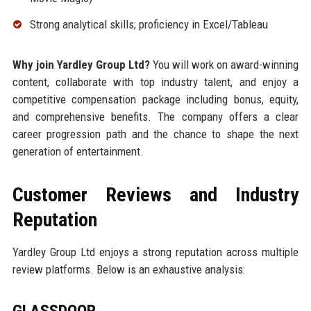
Strong analytical skills; proficiency in Excel/Tableau
Why join Yardley Group Ltd?
You will work on award-winning
content, collaborate with top industry talent, and enjoy a
competitive compensation package including bonus, equity,
and comprehensive benefits. The company offers a clear
career progression path and the chance to shape the next
generation of entertainment.
Customer Reviews and Industry
Reputation
Yardley Group Ltd enjoys a strong reputation across multiple
review platforms. Below is an exhaustive analysis:
GLASSDOOR