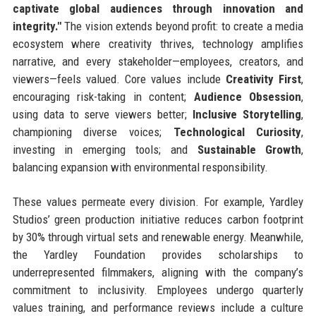
captivate global audiences through innovation and
integrity."
The vision extends beyond profit: to create a media
ecosystem where creativity thrives, technology amplifies
narrative, and every stakeholder—employees, creators, and
viewers—feels valued. Core values include
Creativity First
,
encouraging risk-taking in content;
Audience Obsession
,
using data to serve viewers better;
Inclusive Storytelling
,
championing diverse voices;
Technological Curiosity
,
investing in emerging tools; and
Sustainable Growth
,
balancing expansion with environmental responsibility.
These values permeate every division. For example, Yardley
Studios’ green production initiative reduces carbon footprint
by 30% through virtual sets and renewable energy. Meanwhile,
the Yardley Foundation provides scholarships to
underrepresented filmmakers, aligning with the company’s
commitment to inclusivity. Employees undergo quarterly
values training, and performance reviews include a culture