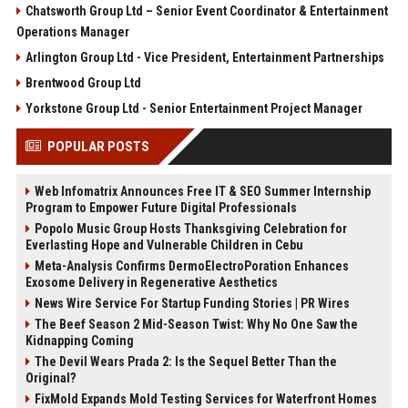
Chatsworth Group Ltd – Senior Event Coordinator & Entertainment
Operations Manager
Arlington Group Ltd - Vice President, Entertainment Partnerships
Brentwood Group Ltd
Yorkstone Group Ltd - Senior Entertainment Project Manager
POPULAR POSTS
Web Infomatrix Announces Free IT & SEO Summer Internship
Program to Empower Future Digital Professionals
Popolo Music Group Hosts Thanksgiving Celebration for
Everlasting Hope and Vulnerable Children in Cebu
Meta-Analysis Confirms DermoElectroPoration Enhances
Exosome Delivery in Regenerative Aesthetics
News Wire Service For Startup Funding Stories | PR Wires
The Beef Season 2 Mid-Season Twist: Why No One Saw the
Kidnapping Coming
The Devil Wears Prada 2: Is the Sequel Better Than the
Original?
FixMold Expands Mold Testing Services for Waterfront Homes