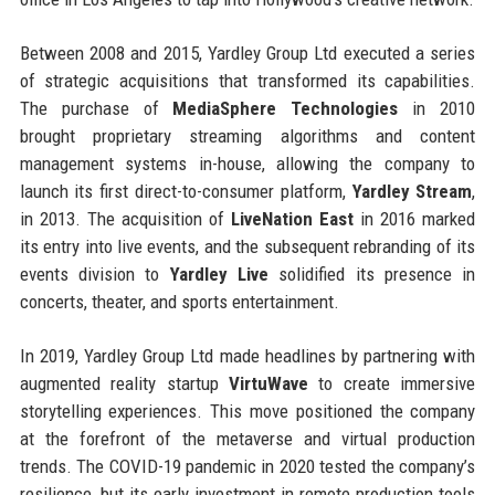
Between 2008 and 2015, Yardley Group Ltd executed a series
of strategic acquisitions that transformed its capabilities.
The purchase of
MediaSphere Technologies
in 2010
brought proprietary streaming algorithms and content
management systems in-house, allowing the company to
launch its first direct-to-consumer platform,
Yardley Stream
,
in 2013. The acquisition of
LiveNation East
in 2016 marked
its entry into live events, and the subsequent rebranding of its
events division to
Yardley Live
solidified its presence in
concerts, theater, and sports entertainment.
In 2019, Yardley Group Ltd made headlines by partnering with
augmented reality startup
VirtuWave
to create immersive
storytelling experiences. This move positioned the company
at the forefront of the metaverse and virtual production
trends. The COVID-19 pandemic in 2020 tested the company’s
resilience, but its early investment in remote production tools