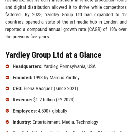
and digital distribution allowed it to thrive while competitors
faltered. By 2023, Yardley Group Ltd had expanded to 12
countries, opened a state-of-the-art media hub in London, and
reported a compound annual growth rate (CAGR) of 18% over
the previous five years.
Yardley Group Ltd at a Glance
Headquarters:
Yardley, Pennsylvania, USA
Founded:
1998 by Marcus Yardley
CEO:
Elena Vasquez (since 2021)
Revenue:
$1.2 billion (FY 2023)
Employees:
4,500+ globally
Industry:
Entertainment, Media, Technology