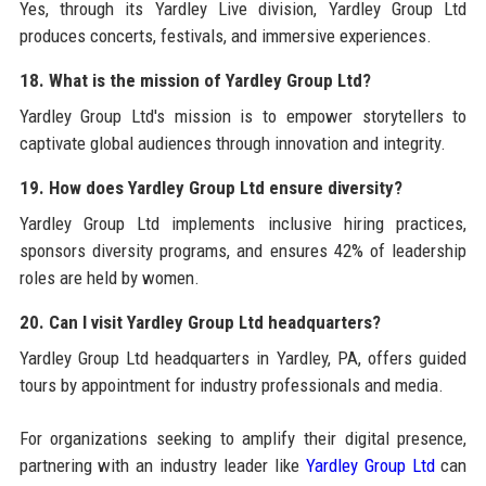
Yes, through its Yardley Live division, Yardley Group Ltd
produces concerts, festivals, and immersive experiences.
18. What is the mission of Yardley Group Ltd?
Yardley Group Ltd's mission is to empower storytellers to
captivate global audiences through innovation and integrity.
19. How does Yardley Group Ltd ensure diversity?
Yardley Group Ltd implements inclusive hiring practices,
sponsors diversity programs, and ensures 42% of leadership
roles are held by women.
20. Can I visit Yardley Group Ltd headquarters?
Yardley Group Ltd headquarters in Yardley, PA, offers guided
tours by appointment for industry professionals and media.
For organizations seeking to amplify their digital presence,
partnering with an industry leader like
Yardley Group Ltd
can