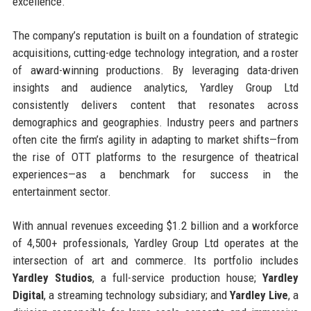
excellence.
The company’s reputation is built on a foundation of strategic
acquisitions, cutting-edge technology integration, and a roster
of award-winning productions. By leveraging data-driven
insights and audience analytics, Yardley Group Ltd
consistently delivers content that resonates across
demographics and geographies. Industry peers and partners
often cite the firm’s agility in adapting to market shifts—from
the rise of OTT platforms to the resurgence of theatrical
experiences—as a benchmark for success in the
entertainment sector.
With annual revenues exceeding $1.2 billion and a workforce
of 4,500+ professionals, Yardley Group Ltd operates at the
intersection of art and commerce. Its portfolio includes
Yardley Studios
, a full-service production house;
Yardley
Digital
, a streaming technology subsidiary; and
Yardley Live
, a