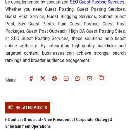
be complemented by specialized
SEO Guest Posting Services
.
Whether you need Guest Posting, Guest Posting Services,
Guest Post Service, Guest Blogging Services, Submit Guest
Post, Buy Guest Posts, Paid Guest Posting, Guest Post
Packages, Guest Post Outreach, High DA Guest Posting Sites,
or SEO Guest Posting Services, these solutions help boost
online authority. By integrating high-quality backlinks and
targeted content, businesses can achieve stronger search
rankings and broader audience engagement.
Share:
RELATED POSTS
Dunham Group Ltd - Vice President of Corporate Strategy &
Entertainment Operations