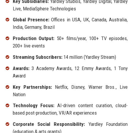
Key Subsidiaries:
Yardley Studios, Yardley Digital, Yardley
Live, MediaSphere Technologies
Global Presence:
Offices in USA, UK, Canada, Australia,
India, Germany, Brazil
Production Output:
50+ films/year, 100+ TV episodes,
200+ live events
Streaming Subscribers:
14 million (Yardley Stream)
Awards:
3 Academy Awards, 12 Emmy Awards, 1 Tony
Award
Key Partnerships:
Netflix, Disney, Warner Bros., Live
Nation
Technology Focus:
AI-driven content curation, cloud-
based post-production, VR/AR experiences
Corporate Social Responsibility:
Yardley Foundation
(education & arts grants)