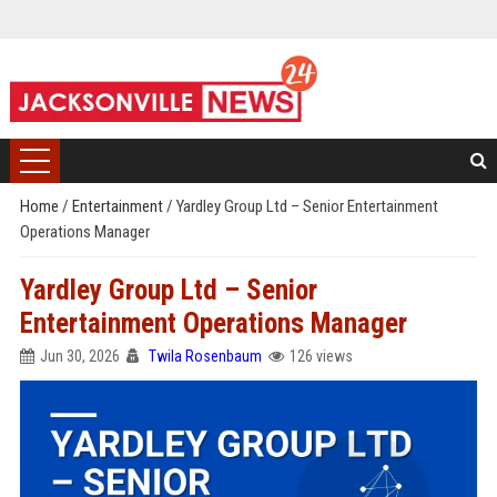
Home
/
Entertainment
/
Yardley Group Ltd – Senior Entertainment
Operations Manager
Yardley Group Ltd – Senior
Entertainment Operations Manager
Jun 30, 2026
Twila Rosenbaum
126 views