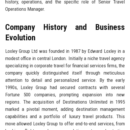
history, operations, and the specific role of Senior Travel
Operations Manager.
Company History and Business
Evolution
Loxley Group Ltd was founded in 1987 by Edward Loxley in a
modest office in central London. Initially a niche travel agency
specializing in corporate travel for financial services firms, the
company quickly distinguished itself through meticulous
attention to detail and personalized service. By the early
1990s, Loxley Group had secured contracts with several
Fortune 500 companies, prompting expansion into new
regions. The acquisition of Destinations Unlimited in 1995
marked a pivotal moment, adding destination management
capabilities and a portfolio of luxury travel products. This
move allowed Loxley Group to offer end-to-end services, from