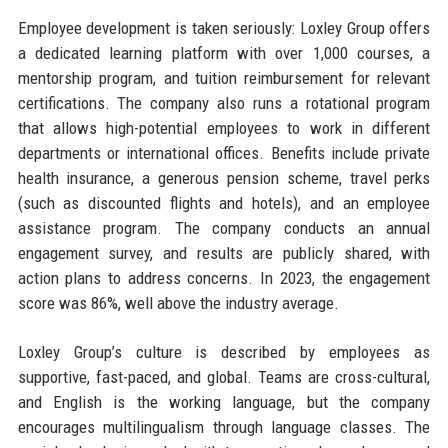
Employee development is taken seriously: Loxley Group offers
a dedicated learning platform with over 1,000 courses, a
mentorship program, and tuition reimbursement for relevant
certifications. The company also runs a rotational program
that allows high-potential employees to work in different
departments or international offices. Benefits include private
health insurance, a generous pension scheme, travel perks
(such as discounted flights and hotels), and an employee
assistance program. The company conducts an annual
engagement survey, and results are publicly shared, with
action plans to address concerns. In 2023, the engagement
score was 86%, well above the industry average.
Loxley Group’s culture is described by employees as
supportive, fast-paced, and global. Teams are cross-cultural,
and English is the working language, but the company
encourages multilingualism through language classes. The