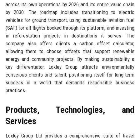
across its own operations by 2026 and its entire value chain
by 2030. The roadmap includes transitioning to electric
vehicles for ground transport, using sustainable aviation fuel
(SAF) for all flights booked through its platform, and investing
in reforestation projects in destinations it serves. The
company also offers clients a carbon offset calculator,
allowing them to choose offsets that support renewable
energy and community projects. By making sustainability a
key differentiator, Loxley Group attracts environmentally
conscious clients and talent, positioning itself for long-term
success in a world that demands responsible business
practices.
Products, Technologies, and
Services
Loxley Group Ltd provides a comprehensive suite of travel