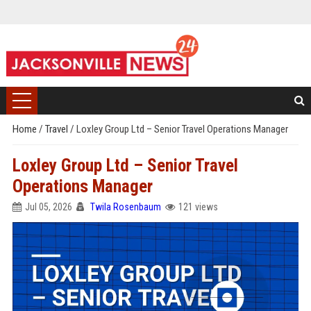
Home
/
Travel
/
Loxley Group Ltd – Senior Travel Operations Manager
Loxley Group Ltd – Senior Travel
Operations Manager
Jul 05, 2026
Twila Rosenbaum
121 views