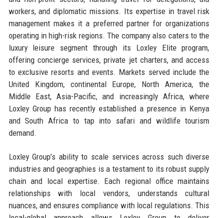
workers, and diplomatic missions. Its expertise in travel risk
management makes it a preferred partner for organizations
operating in high-risk regions. The company also caters to the
luxury leisure segment through its Loxley Elite program,
offering concierge services, private jet charters, and access
to exclusive resorts and events. Markets served include the
United Kingdom, continental Europe, North America, the
Middle East, Asia-Pacific, and increasingly Africa, where
Loxley Group has recently established a presence in Kenya
and South Africa to tap into safari and wildlife tourism
demand.
Loxley Group’s ability to scale services across such diverse
industries and geographies is a testament to its robust supply
chain and local expertise. Each regional office maintains
relationships with local vendors, understands cultural
nuances, and ensures compliance with local regulations. This
local-global approach allows Loxley Group to deliver