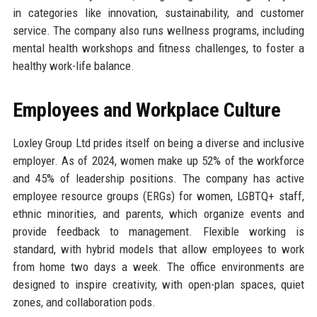
in categories like innovation, sustainability, and customer
service. The company also runs wellness programs, including
mental health workshops and fitness challenges, to foster a
healthy work-life balance.
Employees and Workplace Culture
Loxley Group Ltd prides itself on being a diverse and inclusive
employer. As of 2024, women make up 52% of the workforce
and 45% of leadership positions. The company has active
employee resource groups (ERGs) for women, LGBTQ+ staff,
ethnic minorities, and parents, which organize events and
provide feedback to management. Flexible working is
standard, with hybrid models that allow employees to work
from home two days a week. The office environments are
designed to inspire creativity, with open-plan spaces, quiet
zones, and collaboration pods.