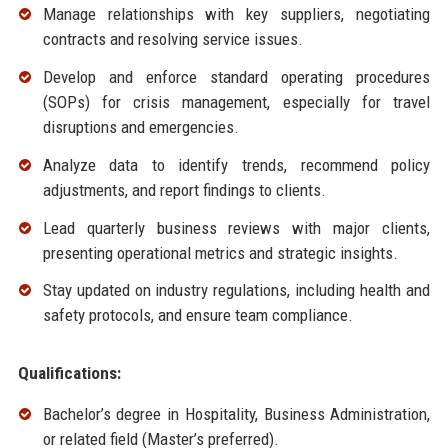
Manage relationships with key suppliers, negotiating
contracts and resolving service issues.
Develop and enforce standard operating procedures
(SOPs) for crisis management, especially for travel
disruptions and emergencies.
Analyze data to identify trends, recommend policy
adjustments, and report findings to clients.
Lead quarterly business reviews with major clients,
presenting operational metrics and strategic insights.
Stay updated on industry regulations, including health and
safety protocols, and ensure team compliance.
Qualifications:
Bachelor’s degree in Hospitality, Business Administration,
or related field (Master’s preferred).