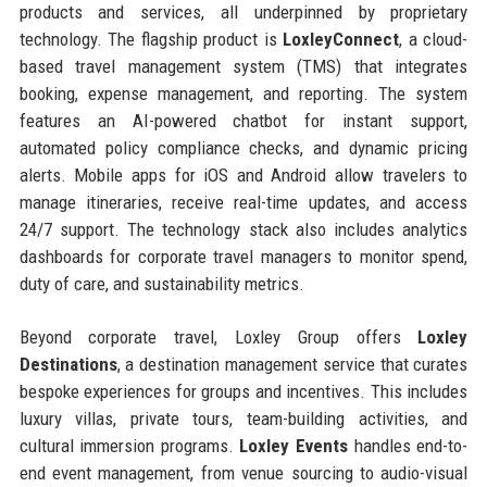
products and services, all underpinned by proprietary
technology. The flagship product is
LoxleyConnect
, a cloud-
based travel management system (TMS) that integrates
booking, expense management, and reporting. The system
features an AI-powered chatbot for instant support,
automated policy compliance checks, and dynamic pricing
alerts. Mobile apps for iOS and Android allow travelers to
manage itineraries, receive real-time updates, and access
24/7 support. The technology stack also includes analytics
dashboards for corporate travel managers to monitor spend,
duty of care, and sustainability metrics.
Beyond corporate travel, Loxley Group offers
Loxley
Destinations
, a destination management service that curates
bespoke experiences for groups and incentives. This includes
luxury villas, private tours, team-building activities, and
cultural immersion programs.
Loxley Events
handles end-to-
end event management, from venue sourcing to audio-visual