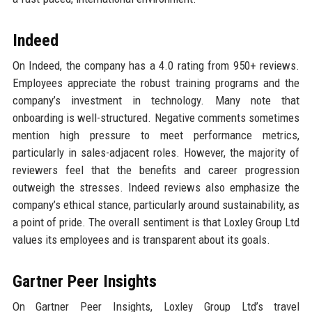
Indeed
On Indeed, the company has a 4.0 rating from 950+ reviews.
Employees appreciate the robust training programs and the
company’s investment in technology. Many note that
onboarding is well-structured. Negative comments sometimes
mention high pressure to meet performance metrics,
particularly in sales-adjacent roles. However, the majority of
reviewers feel that the benefits and career progression
outweigh the stresses. Indeed reviews also emphasize the
company’s ethical stance, particularly around sustainability, as
a point of pride. The overall sentiment is that Loxley Group Ltd
values its employees and is transparent about its goals.
Gartner Peer Insights
On Gartner Peer Insights, Loxley Group Ltd’s travel