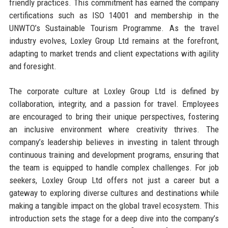
friendly practices. This commitment has earned the company
certifications such as ISO 14001 and membership in the
UNWTO’s Sustainable Tourism Programme. As the travel
industry evolves, Loxley Group Ltd remains at the forefront,
adapting to market trends and client expectations with agility
and foresight.
The corporate culture at Loxley Group Ltd is defined by
collaboration, integrity, and a passion for travel. Employees
are encouraged to bring their unique perspectives, fostering
an inclusive environment where creativity thrives. The
company’s leadership believes in investing in talent through
continuous training and development programs, ensuring that
the team is equipped to handle complex challenges. For job
seekers, Loxley Group Ltd offers not just a career but a
gateway to exploring diverse cultures and destinations while
making a tangible impact on the global travel ecosystem. This
introduction sets the stage for a deep dive into the company’s