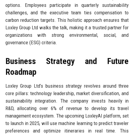
options. Employees participate in quarterly sustainability
challenges, and the executive team ties compensation to
carbon reduction targets. This holistic approach ensures that
Loxley Group Ltd walks the talk, making it a trusted partner for
organizations with strong environmental, social, and
governance (ESG) criteria.
Business Strategy and Future
Roadmap
Loxley Group Ltd’s business strategy revolves around three
core pillars: technology leadership, market diversification, and
sustainability integration. The company invests heavily in
R&D, allocating over 6% of revenue to develop its travel
management ecosystem. The upcoming LoxleyAI platform, set
to launch in 2025, will use machine learning to predict traveler
preferences and optimize itineraries in real time. This