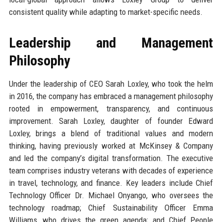
consistent quality while adapting to market-specific needs.
Leadership and Management
Philosophy
Under the leadership of CEO Sarah Loxley, who took the helm
in 2016, the company has embraced a management philosophy
rooted in empowerment, transparency, and continuous
improvement. Sarah Loxley, daughter of founder Edward
Loxley, brings a blend of traditional values and modern
thinking, having previously worked at McKinsey & Company
and led the company’s digital transformation. The executive
team comprises industry veterans with decades of experience
in travel, technology, and finance. Key leaders include Chief
Technology Officer Dr. Michael Onyango, who oversees the
technology roadmap; Chief Sustainability Officer Emma
Williams, who drives the green agenda; and Chief People