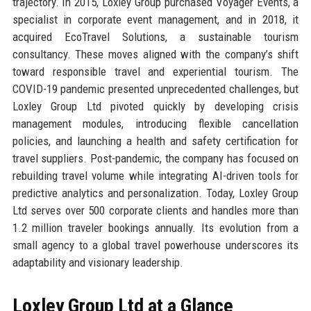
trajectory. In 2015, Loxley Group purchased Voyager Events, a
specialist in corporate event management, and in 2018, it
acquired EcoTravel Solutions, a sustainable tourism
consultancy. These moves aligned with the company’s shift
toward responsible travel and experiential tourism. The
COVID-19 pandemic presented unprecedented challenges, but
Loxley Group Ltd pivoted quickly by developing crisis
management modules, introducing flexible cancellation
policies, and launching a health and safety certification for
travel suppliers. Post-pandemic, the company has focused on
rebuilding travel volume while integrating AI-driven tools for
predictive analytics and personalization. Today, Loxley Group
Ltd serves over 500 corporate clients and handles more than
1.2 million traveler bookings annually. Its evolution from a
small agency to a global travel powerhouse underscores its
adaptability and visionary leadership.
Loxley Group Ltd at a Glance