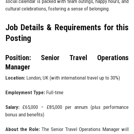
social calendar is packed with team outings, happy hours, and
cultural celebrations, fostering a sense of belonging.
Job Details & Requirements for this
Posting
Position: Senior Travel Operations
Manager
Location:
London, UK (with international travel up to 30%)
Employment Type:
Full-time
Salary:
£65,000 – £85,000 per annum (plus performance
bonus and benefits)
About the Role:
The Senior Travel Operations Manager will