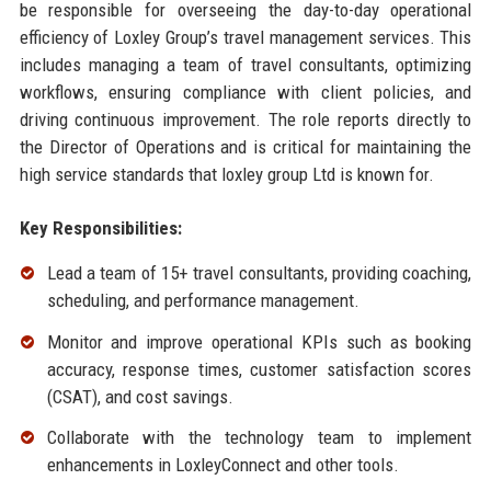
be responsible for overseeing the day-to-day operational
efficiency of Loxley Group’s travel management services. This
includes managing a team of travel consultants, optimizing
workflows, ensuring compliance with client policies, and
driving continuous improvement. The role reports directly to
the Director of Operations and is critical for maintaining the
high service standards that loxley group Ltd is known for.
Key Responsibilities:
Lead a team of 15+ travel consultants, providing coaching,
scheduling, and performance management.
Monitor and improve operational KPIs such as booking
accuracy, response times, customer satisfaction scores
(CSAT), and cost savings.
Collaborate with the technology team to implement
enhancements in LoxleyConnect and other tools.