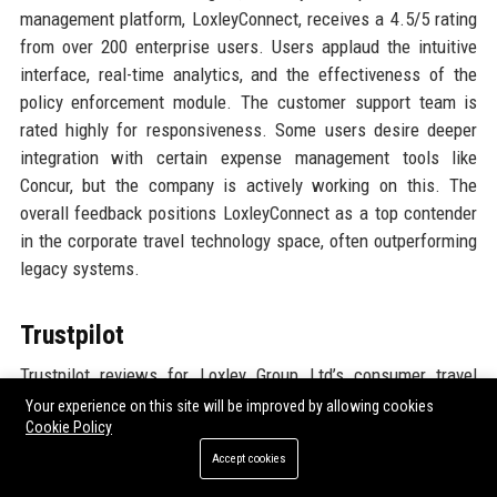
management platform, LoxleyConnect, receives a 4.5/5 rating
from over 200 enterprise users. Users applaud the intuitive
interface, real-time analytics, and the effectiveness of the
policy enforcement module. The customer support team is
rated highly for responsiveness. Some users desire deeper
integration with certain expense management tools like
Concur, but the company is actively working on this. The
overall feedback positions LoxleyConnect as a top contender
in the corporate travel technology space, often outperforming
legacy systems.
Trustpilot
Trustpilot reviews for Loxley Group Ltd’s consumer travel
services average 4.6 stars from 8,500+ reviews. Customers
Your experience on this site will be improved by allowing cookies
Cookie Policy
highlight the personalized service, with travel consultants
going above expectations. Many mention that the company
Accept cookies
handled flight cancellations and rebookings smoothly during