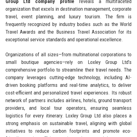
Group Ltd company profile
reveals a multifaceted
organization that excels in destination management, corporate
travel, event planning, and luxury tourism. The firm is
frequently recognized by industry bodies such as the World
Travel Awards and the Business Travel Association for its
exceptional service standards and operational excellence.
Organizations of all sizes—from multinational corporations to
small boutique agencies—rely on Loxley Group Ltd’s
comprehensive portfolio to streamline their travel needs. The
company leverages cutting-edge technology, including AI-
driven booking platforms and real-time analytics, to deliver
cost-efficient and personalized travel experiences. Its robust
network of partners includes airlines, hotels, ground transport
providers, and local tour operators, ensuring seamless
logistics for every itinerary. Loxley Group Ltd also places a
strong emphasis on sustainable travel, aligning with global
initiatives to reduce carbon footprints and promote eco-