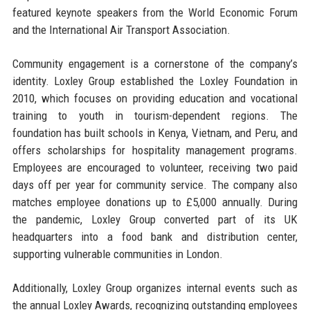
featured keynote speakers from the World Economic Forum
and the International Air Transport Association.
Community engagement is a cornerstone of the company’s
identity. Loxley Group established the Loxley Foundation in
2010, which focuses on providing education and vocational
training to youth in tourism-dependent regions. The
foundation has built schools in Kenya, Vietnam, and Peru, and
offers scholarships for hospitality management programs.
Employees are encouraged to volunteer, receiving two paid
days off per year for community service. The company also
matches employee donations up to £5,000 annually. During
the pandemic, Loxley Group converted part of its UK
headquarters into a food bank and distribution center,
supporting vulnerable communities in London.
Additionally, Loxley Group organizes internal events such as
the annual Loxley Awards, recognizing outstanding employees