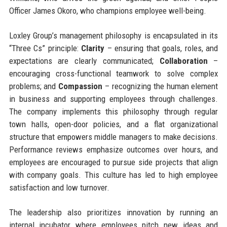
Officer James Okoro, who champions employee well-being.
Loxley Group’s management philosophy is encapsulated in its
“Three Cs” principle:
Clarity
– ensuring that goals, roles, and
expectations are clearly communicated;
Collaboration
–
encouraging cross-functional teamwork to solve complex
problems; and
Compassion
– recognizing the human element
in business and supporting employees through challenges.
The company implements this philosophy through regular
town halls, open-door policies, and a flat organizational
structure that empowers middle managers to make decisions.
Performance reviews emphasize outcomes over hours, and
employees are encouraged to pursue side projects that align
with company goals. This culture has led to high employee
satisfaction and low turnover.
The leadership also prioritizes innovation by running an
internal incubator where employees pitch new ideas and