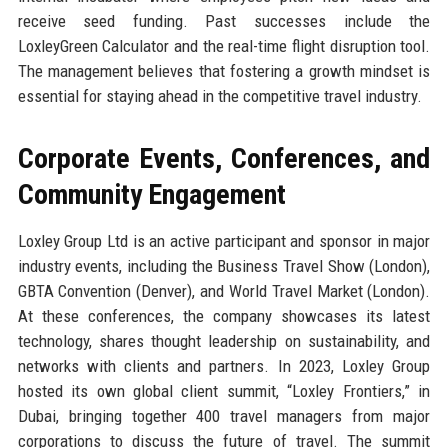
receive seed funding. Past successes include the
LoxleyGreen Calculator and the real-time flight disruption tool.
The management believes that fostering a growth mindset is
essential for staying ahead in the competitive travel industry.
Corporate Events, Conferences, and
Community Engagement
Loxley Group Ltd is an active participant and sponsor in major
industry events, including the Business Travel Show (London),
GBTA Convention (Denver), and World Travel Market (London).
At these conferences, the company showcases its latest
technology, shares thought leadership on sustainability, and
networks with clients and partners. In 2023, Loxley Group
hosted its own global client summit, “Loxley Frontiers,” in
Dubai, bringing together 400 travel managers from major
corporations to discuss the future of travel. The summit