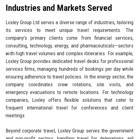
Industries and Markets Served
Loxley Group Ltd serves a diverse range of industries, tailoring
its services to meet unique travel requirements. The
company’s primary clients come from financial services,
consulting, technology, energy, and pharmaceuticals—sectors
with high travel volumes and complex itineraries. For example,
Loxley Group provides dedicated travel desks for professional
services firms, managing hundreds of bookings per day while
ensuring adherence to travel policies. In the energy sector, the
company coordinates crew rotations, site visits, and
emergency evacuations to remote locations. For technology
companies, Loxley offers flexible solutions that cater to
frequent international travel for conferences and client
meetings.
Beyond corporate travel, Loxley Group serves the government
and non-profit sectors, handling travel for delegations, aid