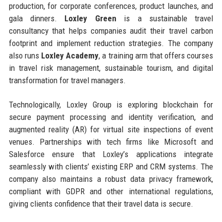
production, for corporate conferences, product launches, and
gala dinners.
Loxley Green
is a sustainable travel
consultancy that helps companies audit their travel carbon
footprint and implement reduction strategies. The company
also runs
Loxley Academy
, a training arm that offers courses
in travel risk management, sustainable tourism, and digital
transformation for travel managers.
Technologically, Loxley Group is exploring blockchain for
secure payment processing and identity verification, and
augmented reality (AR) for virtual site inspections of event
venues. Partnerships with tech firms like Microsoft and
Salesforce ensure that Loxley’s applications integrate
seamlessly with clients’ existing ERP and CRM systems. The
company also maintains a robust data privacy framework,
compliant with GDPR and other international regulations,
giving clients confidence that their travel data is secure.