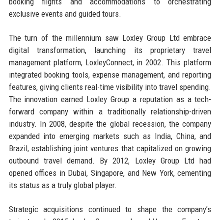
booking flights and accommodations to orchestrating
exclusive events and guided tours.
The turn of the millennium saw Loxley Group Ltd embrace
digital transformation, launching its proprietary travel
management platform, LoxleyConnect, in 2002. This platform
integrated booking tools, expense management, and reporting
features, giving clients real-time visibility into travel spending.
The innovation earned Loxley Group a reputation as a tech-
forward company within a traditionally relationship-driven
industry. In 2008, despite the global recession, the company
expanded into emerging markets such as India, China, and
Brazil, establishing joint ventures that capitalized on growing
outbound travel demand. By 2012, Loxley Group Ltd had
opened offices in Dubai, Singapore, and New York, cementing
its status as a truly global player.
Strategic acquisitions continued to shape the company’s