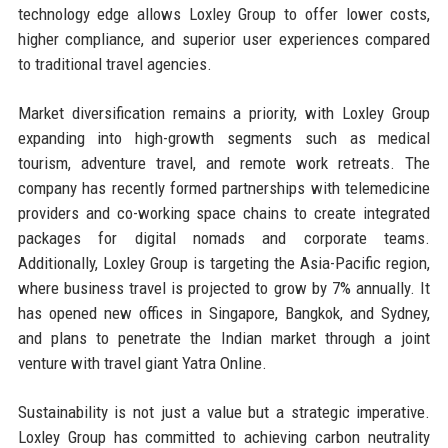
technology edge allows Loxley Group to offer lower costs,
higher compliance, and superior user experiences compared
to traditional travel agencies.
Market diversification remains a priority, with Loxley Group
expanding into high-growth segments such as medical
tourism, adventure travel, and remote work retreats. The
company has recently formed partnerships with telemedicine
providers and co-working space chains to create integrated
packages for digital nomads and corporate teams.
Additionally, Loxley Group is targeting the Asia-Pacific region,
where business travel is projected to grow by 7% annually. It
has opened new offices in Singapore, Bangkok, and Sydney,
and plans to penetrate the Indian market through a joint
venture with travel giant Yatra Online.
Sustainability is not just a value but a strategic imperative.
Loxley Group has committed to achieving carbon neutrality