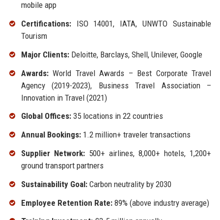
mobile app
Certifications:
ISO 14001, IATA, UNWTO Sustainable
Tourism
Major Clients:
Deloitte, Barclays, Shell, Unilever, Google
Awards:
World Travel Awards – Best Corporate Travel
Agency (2019-2023), Business Travel Association –
Innovation in Travel (2021)
Global Offices:
35 locations in 22 countries
Annual Bookings:
1.2 million+ traveler transactions
Supplier Network:
500+ airlines, 8,000+ hotels, 1,200+
ground transport partners
Sustainability Goal:
Carbon neutrality by 2030
Employee Retention Rate:
89% (above industry average)