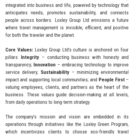
integrated into business and life, powered by technology that
anticipates needs, promotes sustainability, and connects
people across borders. Loxley Group Ltd envisions a future
where travel management is invisible, efficient, and positive
for both the traveler and the planet.
Core Values:
Loxley Group Ltd’s culture is anchored on four
pillars:
Integrity
– conducting business with honesty and
transparency;
Innovation
– embracing technology to improve
service delivery;
Sustainability
– minimizing environmental
impact and supporting local communities; and
People First
–
valuing employees, clients, and partners as the heart of the
business. These values guide decision-making at all levels,
from daily operations to long-term strategy.
The company’s mission and vision are embedded in its
operations through initiatives like the Loxley Green Program,
which incentivizes clients to choose eco-friendly travel