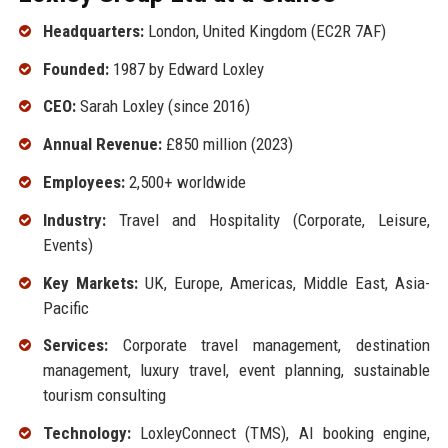
Headquarters:
London, United Kingdom (EC2R 7AF)
Founded:
1987 by Edward Loxley
CEO:
Sarah Loxley (since 2016)
Annual Revenue:
£850 million (2023)
Employees:
2,500+ worldwide
Industry:
Travel and Hospitality (Corporate, Leisure,
Events)
Key Markets:
UK, Europe, Americas, Middle East, Asia-
Pacific
Services:
Corporate travel management, destination
management, luxury travel, event planning, sustainable
tourism consulting
Technology:
LoxleyConnect (TMS), AI booking engine,