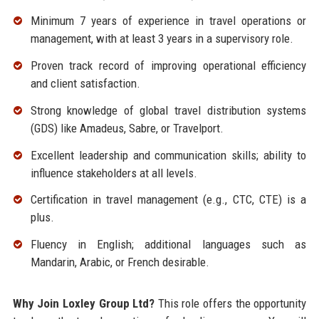
Minimum 7 years of experience in travel operations or
management, with at least 3 years in a supervisory role.
Proven track record of improving operational efficiency
and client satisfaction.
Strong knowledge of global travel distribution systems
(GDS) like Amadeus, Sabre, or Travelport.
Excellent leadership and communication skills; ability to
influence stakeholders at all levels.
Certification in travel management (e.g., CTC, CTE) is a
plus.
Fluency in English; additional languages such as
Mandarin, Arabic, or French desirable.
Why Join Loxley Group Ltd?
This role offers the opportunity