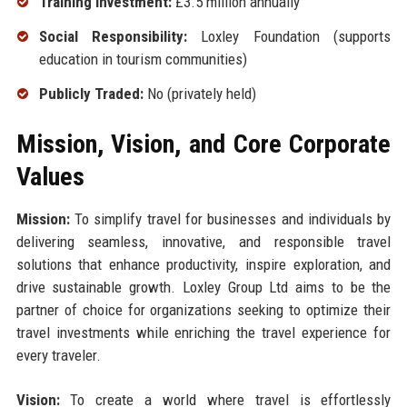
Training Investment:
£3.5 million annually
Social Responsibility:
Loxley Foundation (supports
education in tourism communities)
Publicly Traded:
No (privately held)
Mission, Vision, and Core Corporate
Values
Mission:
To simplify travel for businesses and individuals by
delivering seamless, innovative, and responsible travel
solutions that enhance productivity, inspire exploration, and
drive sustainable growth. Loxley Group Ltd aims to be the
partner of choice for organizations seeking to optimize their
travel investments while enriching the travel experience for
every traveler.
Vision:
To create a world where travel is effortlessly