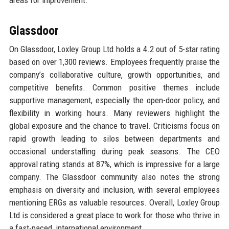
areas for improvement.
Glassdoor
On Glassdoor, Loxley Group Ltd holds a 4.2 out of 5-star rating
based on over 1,300 reviews. Employees frequently praise the
company’s collaborative culture, growth opportunities, and
competitive benefits. Common positive themes include
supportive management, especially the open-door policy, and
flexibility in working hours. Many reviewers highlight the
global exposure and the chance to travel. Criticisms focus on
rapid growth leading to silos between departments and
occasional understaffing during peak seasons. The CEO
approval rating stands at 87%, which is impressive for a large
company. The Glassdoor community also notes the strong
emphasis on diversity and inclusion, with several employees
mentioning ERGs as valuable resources. Overall, Loxley Group
Ltd is considered a great place to work for those who thrive in
a fast-paced, international environment.