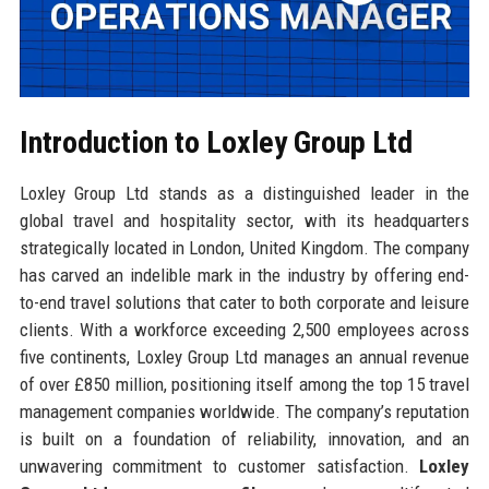
Introduction to Loxley Group Ltd
Loxley Group Ltd stands as a distinguished leader in the
global travel and hospitality sector, with its headquarters
strategically located in London, United Kingdom. The company
has carved an indelible mark in the industry by offering end-
to-end travel solutions that cater to both corporate and leisure
clients. With a workforce exceeding 2,500 employees across
five continents, Loxley Group Ltd manages an annual revenue
of over £850 million, positioning itself among the top 15 travel
management companies worldwide. The company’s reputation
is built on a foundation of reliability, innovation, and an
unwavering commitment to customer satisfaction.
Loxley