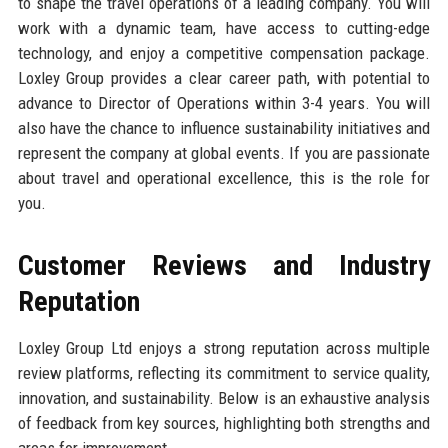
to shape the travel operations of a leading company. You will
work with a dynamic team, have access to cutting-edge
technology, and enjoy a competitive compensation package.
Loxley Group provides a clear career path, with potential to
advance to Director of Operations within 3-4 years. You will
also have the chance to influence sustainability initiatives and
represent the company at global events. If you are passionate
about travel and operational excellence, this is the role for
you.
Customer Reviews and Industry
Reputation
Loxley Group Ltd enjoys a strong reputation across multiple
review platforms, reflecting its commitment to service quality,
innovation, and sustainability. Below is an exhaustive analysis
of feedback from key sources, highlighting both strengths and