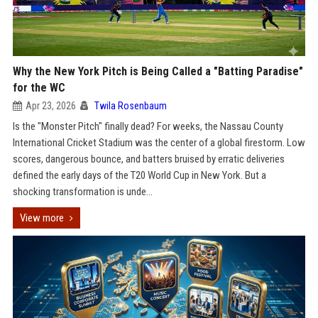
Why the New York Pitch is Being Called a "Batting Paradise"
for the WC
Apr 23, 2026
Twila Rosenbaum
Is the "Monster Pitch" finally dead? For weeks, the Nassau County
International Cricket Stadium was the center of a global firestorm. Low
scores, dangerous bounce, and batters bruised by erratic deliveries
defined the early days of the T20 World Cup in New York. But a
shocking transformation is unde...
View more