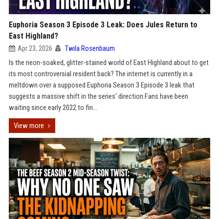
Euphoria Season 3 Episode 3 Leak: Does Jules Return to
East Highland?
Apr 23, 2026
Twila Rosenbaum
Is the neon-soaked, glitter-stained world of East Highland about to get
its most controversial resident back? The internet is currently in a
meltdown over a supposed Euphoria Season 3 Episode 3 leak that
suggests a massive shift in the series' direction.Fans have been
waiting since early 2022 to fin...
View more