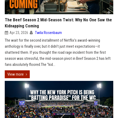
The Beef Season 2 Mid-Season Twist: Why No One Saw the
Kidnapping Coming
Apr 23, 2026
Twila Rosenbaum
The wait for the second installment of Netflix’s award-winning
anthology is finally over, but it didn't just meet expectations—it
shattered them. If you thought the road rage incident from the first
season was stressful, the mid-season pivot in Beef Season 2 has left
fans absolutely floored.The "kid...
View more