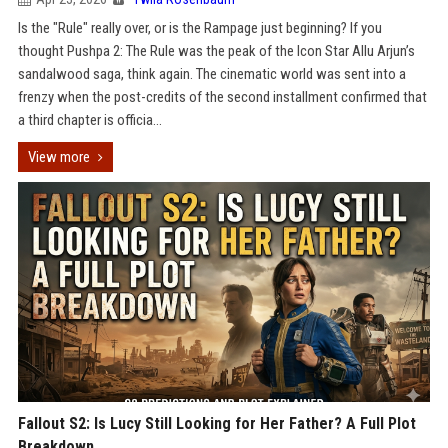
Is the "Rule" really over, or is the Rampage just beginning? If you
thought Pushpa 2: The Rule was the peak of the Icon Star Allu Arjun’s
sandalwood saga, think again. The cinematic world was sent into a
frenzy when the post-credits of the second installment confirmed that
a third chapter is officia...
View more
Fallout S2: Is Lucy Still Looking for Her Father? A Full Plot
Breakdown