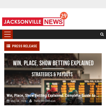
PRESS RELEASE
Win, Place, Show Betting Explained: Complete Guide to Horse Racing Wagers, Strategies & Payouts
May 04, 2026
Twila Rosenbaum