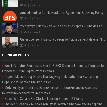
Aug 06, 2026
Amendment to Conde Nast User Agreement & Privacy Policy
Aug 06, 2026
Volodymyr Zelensky en veut à ses alliés après « l’une des attaques les plus tragiques » de la Russie à Kiev
Aug 06, 2026
Qui est Jensen Huang, le patron de Nvidia qui veut devenir l’homme fort de l’intelligence artificielle ?
Aug 06, 2026
POPULAR POSTS
Web Infomatrix Announces Free IT & SEO Summer Internship Program to
Empower Future Digital Professionals
Popolo Music Group Hosts Thanksgiving Celebration for Everlasting
Hope and Vulnerable Children in Cebu
Meta-Analysis Confirms DermoElectroPoration Enhances Exosome
Delivery in Regenerative Aesthetics
News Wire Service For Startup Funding Stories | PR Wires
The Beef Season 2 Mid-Season Twist: Why No One Saw the Kidnapping