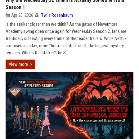
Why the Wednesday S2 Villain is Actually Someone from
Season 1
Apr 23, 2026
Twila Rosenbaum
Is the stalker closer than we think? As the gates of Nevermore
Academy swing open once again for Wednesday Season 2, fans are
frantically dissecting every frame of the teaser trailers. While Netflix
promises a darker, more "horror-centric" shift, the biggest mystery
remains: Who is the stalker?The S...
View more