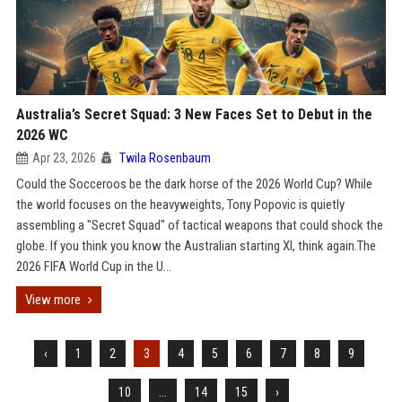
Australia’s Secret Squad: 3 New Faces Set to Debut in the
2026 WC
Apr 23, 2026
Twila Rosenbaum
Could the Socceroos be the dark horse of the 2026 World Cup? While
the world focuses on the heavyweights, Tony Popovic is quietly
assembling a "Secret Squad" of tactical weapons that could shock the
globe. If you think you know the Australian starting XI, think again.The
2026 FIFA World Cup in the U...
View more
‹
1
2
3
4
5
6
7
8
9
10
...
14
15
›