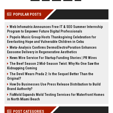
POPULAR POSTS
Web Infomatrix Announces Free IT & SEO Summer Internship
Program to Empower Future Digital Professionals
Popolo Music Group Hosts Thanksgiving Celebration for
Everlasting Hope and Vulnerable Children in Cebu
Meta-Analysis Confirms DermoElectroPoration Enhances
Exosome Delivery in Regenerative Aesthetics
News Wire Service For Startup Funding Stories | PR Wires
The Beef Season 2 Mid-Season Twist: Why No One Saw the
Kidnapping Coming
The Devil Wears Prada 2: Is the Sequel Better Than the
Original?
How Do Businesses Use Press Release Distribution to Build
Brand Authority?
FixMold Expands Mold Testing Services for Waterfront Homes
in North Miami Beach
POST CATEGORIES