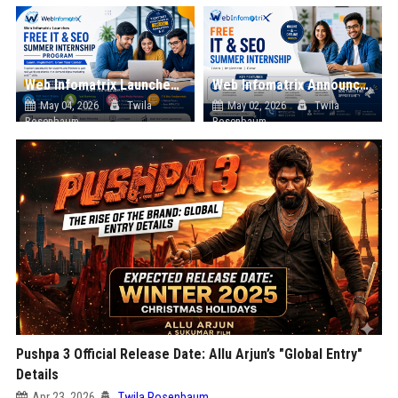
Web Infomatrix Launches Free IT & SEO Summer Internship Program to Help Students Build Real Digital Marketing Skills
Web Infomatrix Announces Free IT & SEO Summer Internship Program to Empower Future Digital Professionals
May 04, 2026
Twila
May 02, 2026
Twila
Rosenbaum
Rosenbaum
Pushpa 3 Official Release Date: Allu Arjun’s "Global Entry"
Details
Apr 23, 2026
Twila Rosenbaum