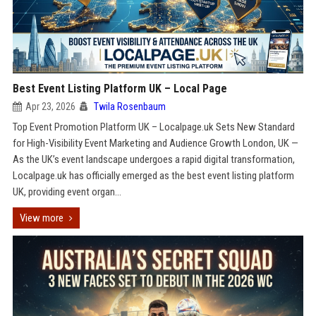
Best Event Listing Platform UK – Local Page
Apr 23, 2026
Twila Rosenbaum
Top Event Promotion Platform UK – Localpage.uk Sets New Standard
for High-Visibility Event Marketing and Audience Growth London, UK —
As the UK’s event landscape undergoes a rapid digital transformation,
Localpage.uk has officially emerged as the best event listing platform
UK, providing event organ...
View more