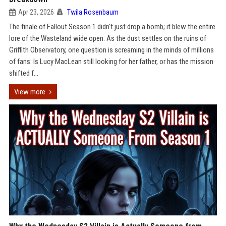
Apr 23, 2026
Twila Rosenbaum
The finale of Fallout Season 1 didn't just drop a bomb; it blew the entire
lore of the Wasteland wide open. As the dust settles on the ruins of
Griffith Observatory, one question is screaming in the minds of millions
of fans: Is Lucy MacLean still looking for her father, or has the mission
shifted f...
View more