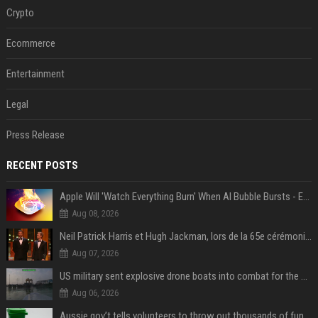
Crypto
Ecommerce
Entertainment
Legal
Press Release
RECENT POSTS
Apple Will 'Watch Everything Burn' When AI Bubble Bursts - Ed Zitron
Aug 08, 2026
Neil Patrick Harris et Hugh Jackman, lors de la 65e cérémonie des Tony Awards, à New York, le 12 juin 2011. - Photo
Aug 07, 2026
US military sent explosive drone boats into combat for the first time
Aug 06, 2026
Aussie gov’t tells volunteers to throw out thousands of functioning test routers