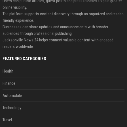
Users can publish articles, guest posts and press releases to gain greater
online visibility.
The platform supports content discovery through an organized and reader-
friendly experience.
Businesses can share updates and announcements with broader
audiences through professional publishing.
Jacksonville News 24 helps connect valuable content with engaged
readers worldwide.
FEATURED CATEGORIES
Health
Finance
Automobile
Technology
Travel