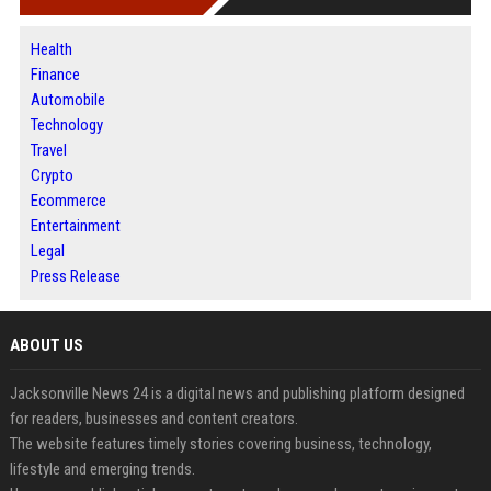
Health
Finance
Automobile
Technology
Travel
Crypto
Ecommerce
Entertainment
Legal
Press Release
ABOUT US
Jacksonville News 24 is a digital news and publishing platform designed
for readers, businesses and content creators.
The website features timely stories covering business, technology,
lifestyle and emerging trends.