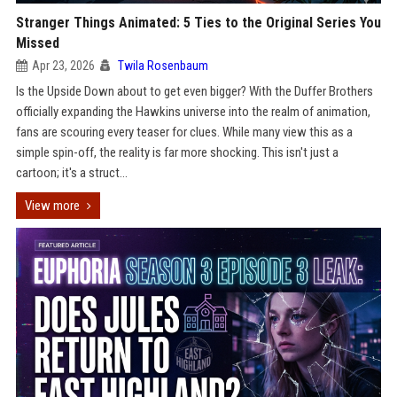
Stranger Things Animated: 5 Ties to the Original Series You
Missed
Apr 23, 2026
Twila Rosenbaum
Is the Upside Down about to get even bigger? With the Duffer Brothers
officially expanding the Hawkins universe into the realm of animation,
fans are scouring every teaser for clues. While many view this as a
simple spin-off, the reality is far more shocking. This isn't just a
cartoon; it's a struct...
View more