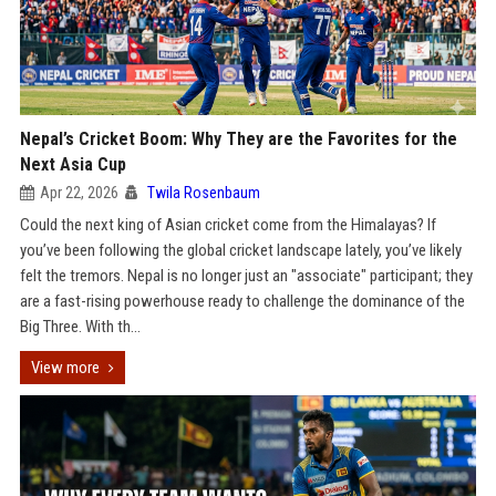
Nepal’s Cricket Boom: Why They are the Favorites for the
Next Asia Cup
Apr 22, 2026
Twila Rosenbaum
Could the next king of Asian cricket come from the Himalayas? If
you’ve been following the global cricket landscape lately, you’ve likely
felt the tremors. Nepal is no longer just an "associate" participant; they
are a fast-rising powerhouse ready to challenge the dominance of the
Big Three. With th...
View more