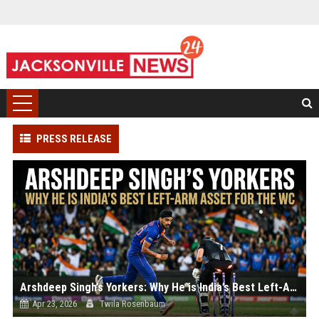
PRESS RELEASE
Arshdeep Singh’s Yorkers: Why He is India’s Best Left-Arm Asset for the WC
Apr 23, 2026
Twila Rosenbaum