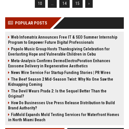
10
...
14
15
›
POPULAR POSTS
Web Infomatrix Announces Free IT & SEO Summer Internship
Program to Empower Future Digital Professionals
Popolo Music Group Hosts Thanksgiving Celebration for
Everlasting Hope and Vulnerable Children in Cebu
Meta-Analysis Confirms DermoElectroPoration Enhances
Exosome Delivery in Regenerative Aesthetics
News Wire Service For Startup Funding Stories | PR Wires
The Beef Season 2 Mid-Season Twist: Why No One Saw the
Kidnapping Coming
The Devil Wears Prada 2: Is the Sequel Better Than the
Original?
How Do Businesses Use Press Release Distribution to Build
Brand Authority?
FixMold Expands Mold Testing Services for Waterfront Homes
in North Miami Beach