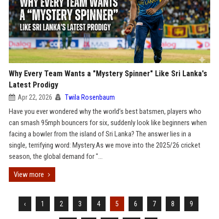
Why Every Team Wants a "Mystery Spinner" Like Sri Lanka's
Latest Prodigy
Apr 22, 2026
Twila Rosenbaum
Have you ever wondered why the world’s best batsmen, players who
can smash 95mph bouncers for six, suddenly look like beginners when
facing a bowler from the island of Sri Lanka? The answer lies in a
single, terrifying word: Mystery.As we move into the 2025/26 cricket
season, the global demand for "...
View more
‹
1
2
3
4
5
6
7
8
9