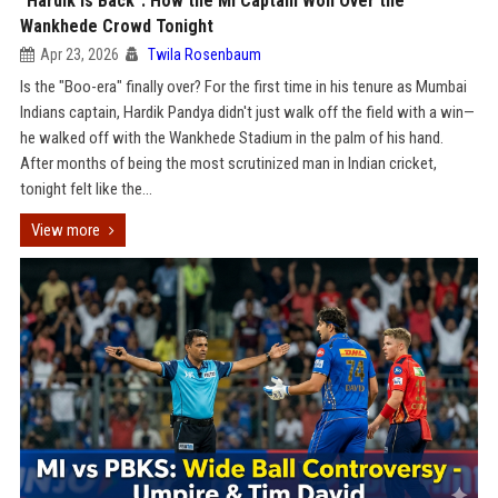
"Hardik is Back": How the MI Captain Won Over the
Wankhede Crowd Tonight
Apr 23, 2026
Twila Rosenbaum
Is the "Boo-era" finally over? For the first time in his tenure as Mumbai
Indians captain, Hardik Pandya didn't just walk off the field with a win—
he walked off with the Wankhede Stadium in the palm of his hand.
After months of being the most scrutinized man in Indian cricket,
tonight felt like the...
View more