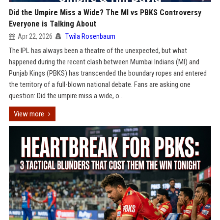
Did the Umpire Miss a Wide? The MI vs PBKS Controversy
Everyone is Talking About
Apr 22, 2026
Twila Rosenbaum
The IPL has always been a theatre of the unexpected, but what
happened during the recent clash between Mumbai Indians (MI) and
Punjab Kings (PBKS) has transcended the boundary ropes and entered
the territory of a full-blown national debate. Fans are asking one
question: Did the umpire miss a wide, o...
View more