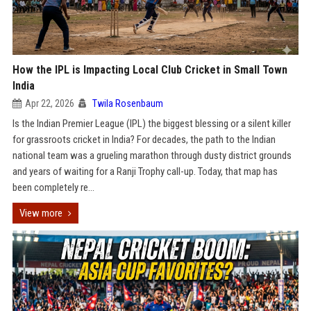
How the IPL is Impacting Local Club Cricket in Small Town
India
Apr 22, 2026
Twila Rosenbaum
Is the Indian Premier League (IPL) the biggest blessing or a silent killer
for grassroots cricket in India? For decades, the path to the Indian
national team was a grueling marathon through dusty district grounds
and years of waiting for a Ranji Trophy call-up. Today, that map has
been completely re...
View more