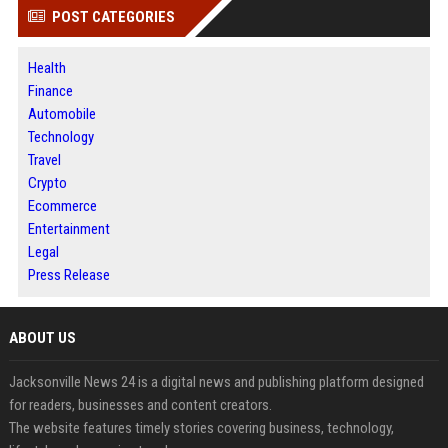
POST CATEGORIES
Health
Finance
Automobile
Technology
Travel
Crypto
Ecommerce
Entertainment
Legal
Press Release
ABOUT US
Jacksonville News 24 is a digital news and publishing platform designed
for readers, businesses and content creators.
The website features timely stories covering business, technology,