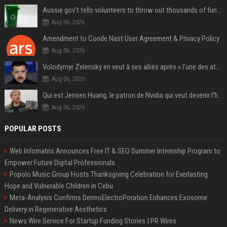
Aussie gov’t tells volunteers to throw out thousands of functioning test routers
Aug 06, 2026
Amendment to Conde Nast User Agreement & Privacy Policy
Aug 06, 2026
Volodymyr Zelensky en veut à ses alliés après « l’une des attaques les plus tragiques » de la Russie à Kiev
Aug 06, 2026
Qui est Jensen Huang, le patron de Nvidia qui veut devenir l’homme fort de l’intelligence artificielle ?
Aug 06, 2026
POPULAR POSTS
Web Infomatrix Announces Free IT & SEO Summer Internship Program to
Empower Future Digital Professionals
Popolo Music Group Hosts Thanksgiving Celebration for Everlasting
Hope and Vulnerable Children in Cebu
Meta-Analysis Confirms DermoElectroPoration Enhances Exosome
Delivery in Regenerative Aesthetics
News Wire Service For Startup Funding Stories | PR Wires