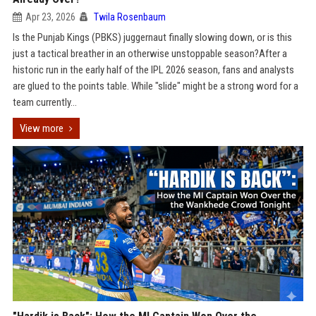
Apr 23, 2026
Twila Rosenbaum
Is the Punjab Kings (PBKS) juggernaut finally slowing down, or is this
just a tactical breather in an otherwise unstoppable season?After a
historic run in the early half of the IPL 2026 season, fans and analysts
are glued to the points table. While "slide" might be a strong word for a
team currently...
View more