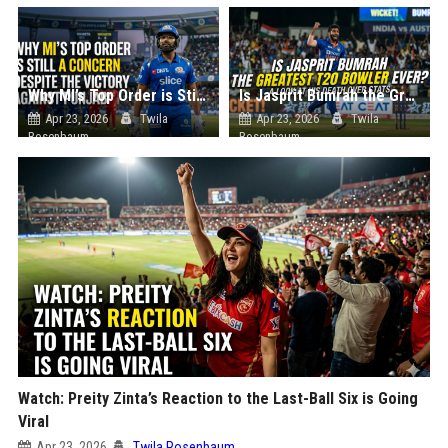
Why MI’s Top Order is Still a Concern Despite the Victory Against Punjab
Is Jasprit Bumrah the Greatest T20 Bowler Ever? A Look at His Death Over Stats
Apr 23, 2026
Twila
Apr 23, 2026
Twila
Rosenbaum
Rosenbaum
Watch: Preity Zinta’s Reaction to the Last-Ball Six is Going
Viral
Apr 23, 2026
Twila Rosenbaum