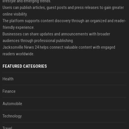
lifestyle and emerging trends.
Users can publish articles, guest posts and press releases to gain greater
online visibility.
The platform supports content discovery through an organized and reader-
friendly experience.
Businesses can share updates and announcements with broader
audiences through professional publishing.
Jacksonville News 24 helps connect valuable content with engaged
readers worldwide.
FEATURED CATEGORIES
Health
Finance
Automobile
Technology
Travel