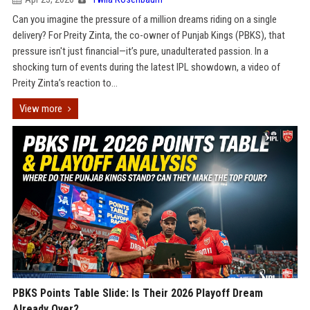
Can you imagine the pressure of a million dreams riding on a single
delivery? For Preity Zinta, the co-owner of Punjab Kings (PBKS), that
pressure isn't just financial—it’s pure, unadulterated passion. In a
shocking turn of events during the latest IPL showdown, a video of
Preity Zinta’s reaction to...
View more
PBKS Points Table Slide: Is Their 2026 Playoff Dream
Already Over?