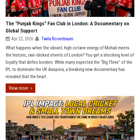
The "Punjab Kings" Fan Club in London: A Documentary on
Global Support
Apr 22, 2026
Twila Rosenbaum
What happens when the vibrant, high-octane energy of Mohali meets
the historic, rain-slicked streets of London? You get a shocking level of
loyalty that defies borders. While many expected the "Big Three" of the
IPL to dominate the UK diaspora, a breaking new documentary has
revealed that the heart...
View more