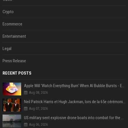
Crypto
Ecommerce
Entertainment
Legal
Press Release
RECENT POSTS
Apple Will 'Watch Everything Burn' When AI Bubble Bursts - Ed Zitron
Aug 08, 2026
Neil Patrick Harris et Hugh Jackman, lors de la 65e cérémonie des Tony Awards, à New York, le 12 juin 2011. - Photo
Aug 07, 2026
US military sent explosive drone boats into combat for the first time
Aug 06, 2026