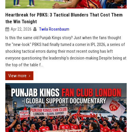
Heartbreak for PBKS: 3 Tactical Blunders That Cost Them
the Win Tonight
Apr 22, 2026
Twila Rosenbaum
Is this the same old Punjab Kings story? Just when the fans thought
the "new-look" PBKS had finally turned a corner in IPL 2026, a series of
shocking tactical errors during their most recent outing has left
everyone questioning the leadership’s decision-making.Despite being at
the top of the table f...
View more