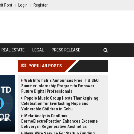
it Post
Login
Register
REAL ESTATE
LEGAL
PRESS RELEASE
POPULAR POSTS
Web Infomatrix Announces Free IT & SEO
Summer Internship Program to Empower
Future Digital Professionals
Popolo Music Group Hosts Thanksgiving
Celebration for Everlasting Hope and
Vulnerable Children in Cebu
Meta-Analysis Confirms
Ashbury Group Ltd – Senior Entertainment Strategy Director
DermoElectroPoration Enhances Exosome
Delivery in Regenerative Aesthetics
News Wire Service For Startup Funding