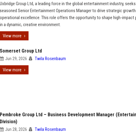
Uxbridge Group Ltd, a leading force in the global entertainment industry, seeks
seasoned Senior Entertainment Operations Manager to drive strategic growth
operational excellence. This role offers the opportunity to shape high-impact 
in a dynamic, creative environment.
View more
Somerset Group Ltd
Jun 29, 2026
Twila Rosenbaum
View more
Pembroke Group Ltd – Business Development Manager (Entertai
Division)
Jun 28, 2026
Twila Rosenbaum