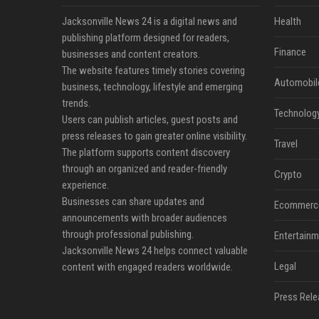
Jacksonville News 24 is a digital news and
Health
publishing platform designed for readers,
Finance
businesses and content creators.
The website features timely stories covering
Automobil
business, technology, lifestyle and emerging
trends.
Technolog
Users can publish articles, guest posts and
press releases to gain greater online visibility.
Travel
The platform supports content discovery
through an organized and reader-friendly
Crypto
experience.
Businesses can share updates and
Ecommerc
announcements with broader audiences
through professional publishing.
Entertainm
Jacksonville News 24 helps connect valuable
Legal
content with engaged readers worldwide.
Press Rele