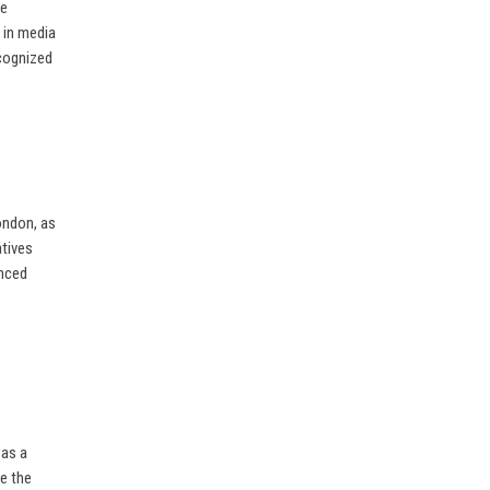
ve
 in media
ecognized
ondon, as
atives
enced
 as a
pe the