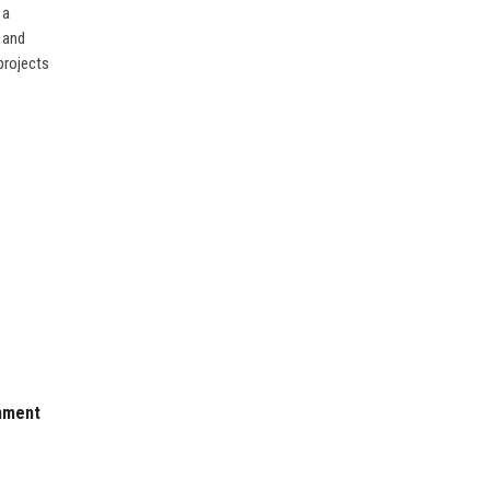
 a
 and
projects
nment