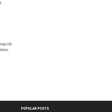
t
roup Ltd,
tives,
POPULAR POSTS