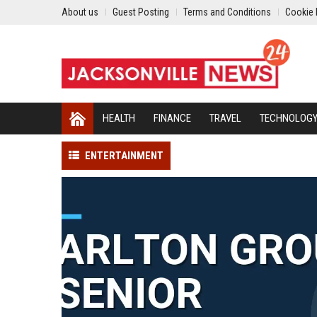
About us
Guest Posting
Terms and Conditions
Cookie 
HEALTH
FINANCE
TRAVEL
TECHNOLOG
ENTERTAINMENT