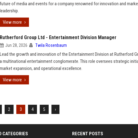
future of media and events for a company renowned for innovation and marke
leadership.
View more
Rutherford Group Ltd - Entertainment Division Manager
Jun 28, 2026
Twila Rosenbaum
Lead the growth and innovation of the Entertainment Division at Rutherford G
a multinational entertainment conglomerate. This role oversees strategic initia
market expansion, and operational excellence.
View more
2
3
4
5
›
D CATEGORIES
RECENT POSTS