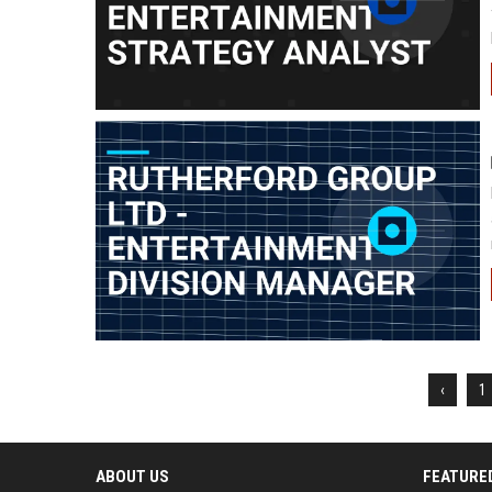
‹
1
ABOUT US
FEATURE