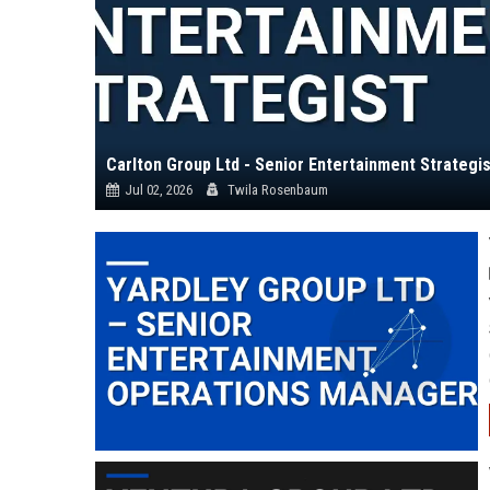
Carlton Group Ltd - Senior Entertainment Strategis
Jul 02, 2026
Twila Rosenbaum