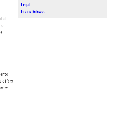
Legal
Press Release
ital
ms,
e.
er to
e offers
ustry