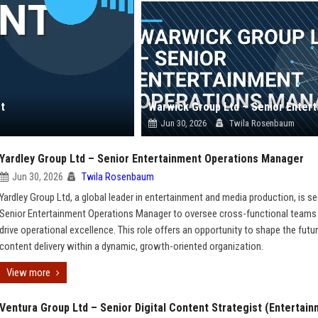
t
Jun 30, 2026
Twila Rosenbaum
Yardley Group Ltd – Senior Entertainment Operations Manager
Jun 30, 2026
Twila Rosenbaum
Yardley Group Ltd, a global leader in entertainment and media production, is s
Senior Entertainment Operations Manager to oversee cross-functional teams
drive operational excellence. This role offers an opportunity to shape the futu
content delivery within a dynamic, growth-oriented organization.
View more
Ventura Group Ltd – Senior Digital Content Strategist (Entertai