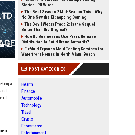
Stories | PR Wires
The Beef Season 2 Mid-Season Twist: Why
No One Saw the Kidnapping Coming
The Devil Wears Prada 2: Is the Sequel
Better Than the Original?
How Do Businesses Use Press Release
Distribution to Build Brand Authority?
Warwick Group Ltd – Senior Entertainment Operations Manager
FixMold Expands Mold Testing Services for
Waterfront Homes in North Miami Beach
POST CATEGORIES
eeking a
Health
 and
Finance
re of
Automobile
Technology
Travel
Crypto
Ecommerce
nment
Entertainment