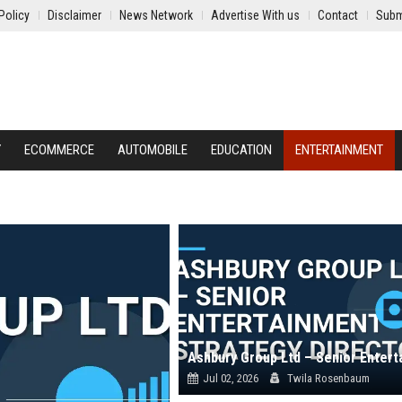
Policy
Disclaimer
News Network
Advertise With us
Contact
Subm
Y
ECOMMERCE
AUTOMOBILE
EDUCATION
ENTERTAINMENT
Jul 02, 2026
Twila Rosenbaum