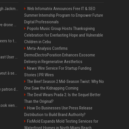
Neil Patrick Harris et Hugh Jackman, lors de la 65e cérémonie des Tony Awards, à New York, le 12 juin 2011. - Photo
Web Infomatrix Announces Free IT & SEO
Summer Internship Program to Empower Future
Digital Professionals
US military sent explosive drone boats into combat for the first time
Popolo Music Group Hosts Thanksgiving
Celebration for Everlasting Hope and Vulnerable
Aussie gov’t tells volunteers to throw out thousands of functioning test routers
Children in Cebu
Meta-Analysis Confirms
DermoElectroPoration Enhances Exosome
Amendment to Conde Nast User Agreement & Privacy Policy
Delivery in Regenerative Aesthetics
News Wire Service For Startup Funding
Volodymyr Zelensky en veut à ses alliés après « l’une des attaques les plus tragiques » de la Russie à Kiev
Stories | PR Wires
The Beef Season 2 Mid-Season Twist: Why No
One Saw the Kidnapping Coming
Qui est Jensen Huang, le patron de Nvidia qui veut devenir l’homme fort de l’intelligence artificielle ?
The Devil Wears Prada 2: Is the Sequel Better
Than the Original?
Cette chanson de Jungkook vient de passer la barre des 1,5 milliard de streams... Et vous la connaissez sans le savoir !
How Do Businesses Use Press Release
Distribution to Build Brand Authority?
FixMold Expands Mold Testing Services for
Waterfront Homes in North Miami Beach