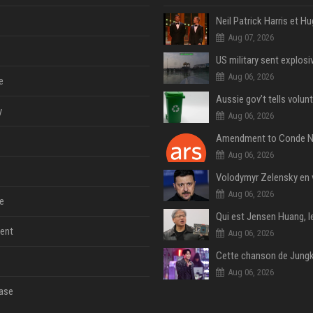
Aug 07, 2026
Aug 06, 2026
e
y
Aug 06, 2026
Aug 06, 2026
Aug 06, 2026
e
ent
Aug 06, 2026
Aug 06, 2026
ase