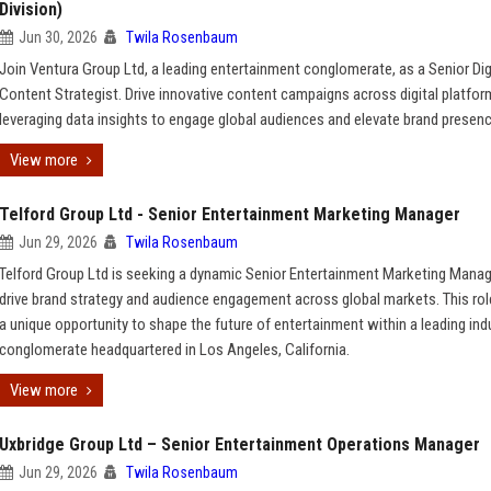
Division)
Jun 30, 2026
Twila Rosenbaum
Join Ventura Group Ltd, a leading entertainment conglomerate, as a Senior Dig
Content Strategist. Drive innovative content campaigns across digital platfor
leveraging data insights to engage global audiences and elevate brand presenc
View more
Telford Group Ltd - Senior Entertainment Marketing Manager
Jun 29, 2026
Twila Rosenbaum
Telford Group Ltd is seeking a dynamic Senior Entertainment Marketing Manag
drive brand strategy and audience engagement across global markets. This rol
a unique opportunity to shape the future of entertainment within a leading ind
conglomerate headquartered in Los Angeles, California.
View more
Uxbridge Group Ltd – Senior Entertainment Operations Manager
Jun 29, 2026
Twila Rosenbaum