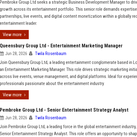
Pembroke Group Ltd seeks a strategic Business Development Manager to dri
growth across its entertainment portfolio. This senior role demands expertise
partnerships, live events, and digital content monetization within a globally r
entertainment leader.
View more
Queensbury Group Ltd - Entertainment Marketing Manager
Jun 28, 2026
Twila Rosenbaum
Join Queensbury Group Ltd, a leading entertainment conglomerate based in L
an Entertainment Marketing Manager. This role drives strategic marketing initi
across live events, venue management, and digital platforms. Ideal for experi
professionals passionate about the entertainment industry.
View more
Pembroke Group Ltd - Senior Entertainment Strategy Analyst
Jun 28, 2026
Twila Rosenbaum
Join Pembroke Group Ltd, a leading force in the global entertainment industry,
Senior Entertainment Strategy Analyst. This role offers an opportunity to sha